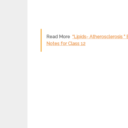
Read More
“Lipids- Atherosclerosis 
Notes for Class 12