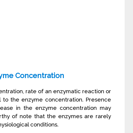
zyme Concentration
entration, rate of an enzymatic reaction or
onal to the enzyme concentration. Presence
rease in the enzyme concentration may
worthy of note that the enzymes are rarely
ysiological conditions.