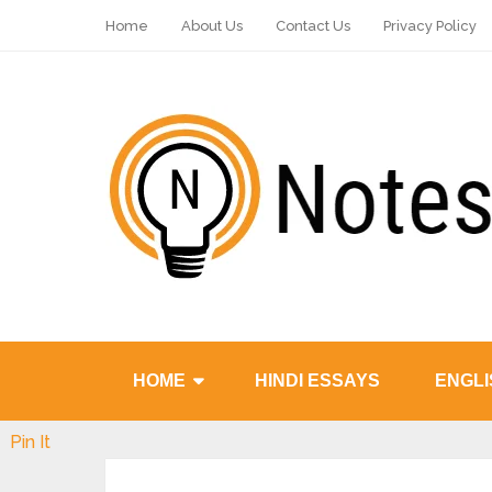
Home
About Us
Contact Us
Privacy Policy
HOME
HINDI ESSAYS
ENGLI
Pin It