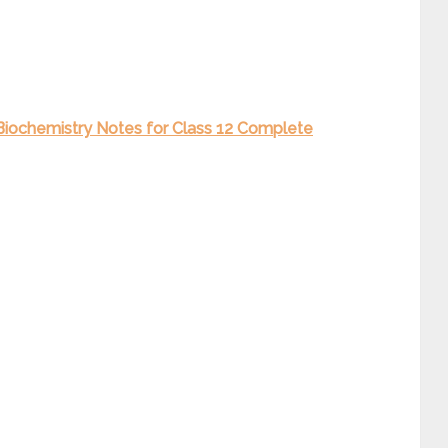
” Biochemistry Notes for Class 12 Complete