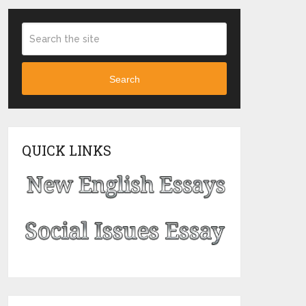
Search
QUICK LINKS