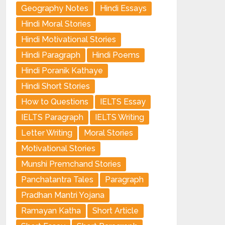
Geography Notes
Hindi Essays
Hindi Moral Stories
Hindi Motivational Stories
Hindi Paragraph
Hindi Poems
Hindi Poranik Kathaye
Hindi Short Stories
How to Questions
IELTS Essay
IELTS Paragraph
IELTS Writing
Letter Writing
Moral Stories
Motivational Stories
Munshi Premchand Stories
Panchatantra Tales
Paragraph
Pradhan Mantri Yojana
Ramayan Katha
Short Article