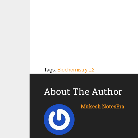
Tags:
Biochemistry 12
About The Author
Mukesh NotesEra