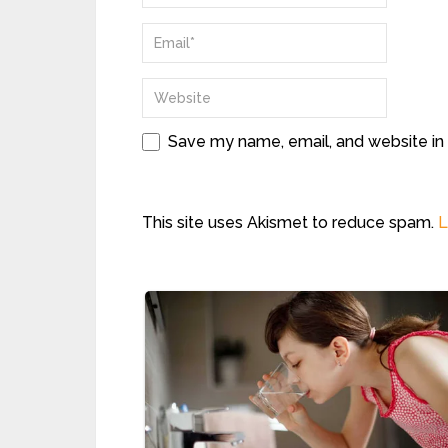
Save my name, email, and website in 
This site uses Akismet to reduce spam.
L