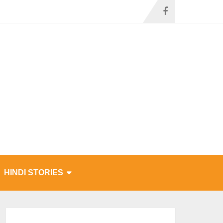
HINDI STORIES