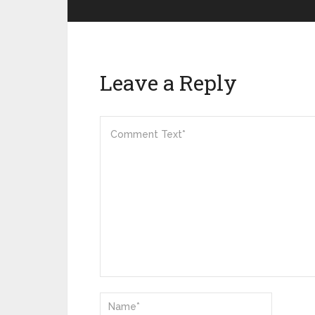
Leave a Reply