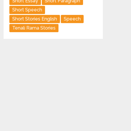
Short Essay
Short Paragraph
Short Speech
Short Stories English
Speech
Tenali Rama Stories