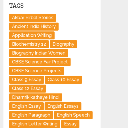
TAGS
Akbar Birbal Stories
Ancient India History
Application Writing
Biochemistry 12
Biography
Biography Indian Women
CBSE Science Fair Project
CBSE Science Projects
Class 9 Essay
Class 10 Essay
Class 12 Essay
Dharmik kathaye Hindi
English Essay
English Essays
English Paragraph
English Speech
Englisn Letter Writing
Essay