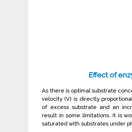
Effect of en
As there is optimal substrate conc
velocity (V) is directly proporti
of excess substrate and an inc
result in some limitations. It is 
saturated with substrates under ph