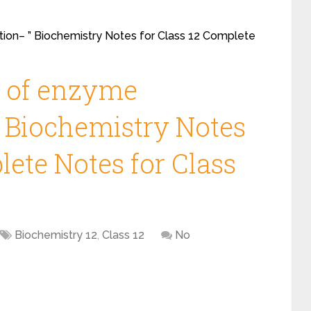
ion– ” Biochemistry Notes for Class 12 Complete
t of enzyme
 Biochemistry Notes
lete Notes for Class
Biochemistry 12
,
Class 12
No