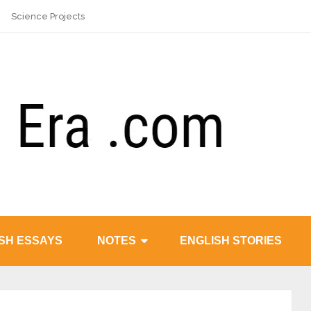
Science Projects
SH ESSAYS
NOTES
ENGLISH STORIES