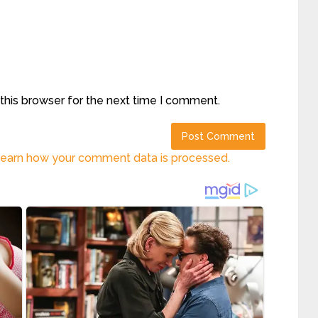
this browser for the next time I comment.
earn how your comment data is processed.