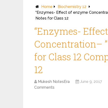
Home
Biochemistry 12
“Enzymes- Effect of enzyme Concentrat
Notes for Class 12
“Enzymes- Effec
Concentration– ”
for Class 12 Comp
12
Mukesh NotesEra
June 9, 2017
Comments