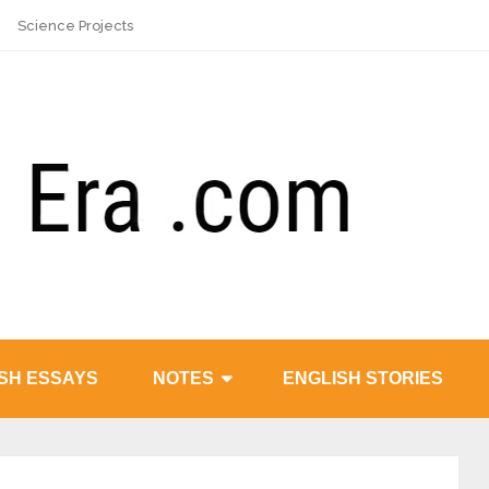
Science Projects
SH ESSAYS
NOTES
ENGLISH STORIES