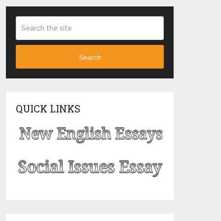
Search
QUICK LINKS