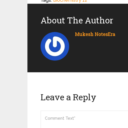
Tags:
Biochemistry 12
About The Author
Mukesh NotesEra
Leave a Reply