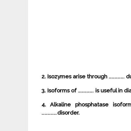
2. Isozymes arise through
…………….
du
3. Isoforms of
…………….
is useful in d
4. Alkaline phosphatase isofor
…………….
disorder.