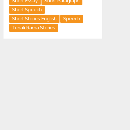
Short Essay
Short Paragraph
Short Speech
Short Stories English
Speech
Tenali Rama Stories