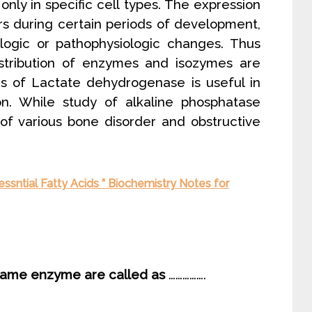
ly in specific cell types. The expression
urs during certain periods of development,
ologic or pathophysiologic changes. Thus
stribution of enzymes and isozymes are
rms of Lactate dehydrogenase is useful in
ion. While study of alkaline phosphatase
 of various bone disorder and obstructive
ssntial Fatty Acids ” Biochemistry Notes for
e same enzyme are called as
…………….