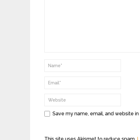
Save my name, email, and website in 
This site uses Akismet to reduce spam.
L