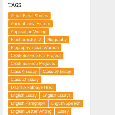
TAGS
Akbar Birbal Stories
Ancient India History
Application Writing
Biochemistry 12
Biography
Biography Indian Women
CBSE Science Fair Project
CBSE Science Projects
Class 9 Essay
Class 10 Essay
Class 12 Essay
Dharmik kathaye Hindi
English Essay
English Essays
English Paragraph
English Speech
Englisn Letter Writing
Essay