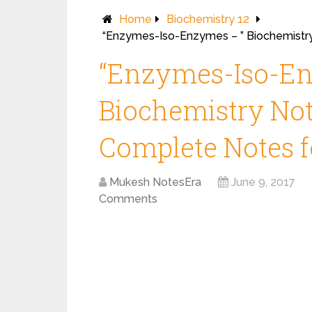
Home
Biochemistry 12
“Enzymes-Iso-Enzymes – ” Biochemistry
“Enzymes-Iso-En
Biochemistry Note
Complete Notes fo
Mukesh NotesEra
June 9, 2017
Comments