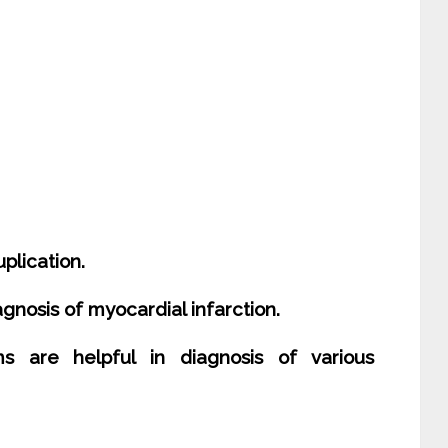
plication.
iagnosis of myocardial infarction.
ms are helpful in diagnosis of various