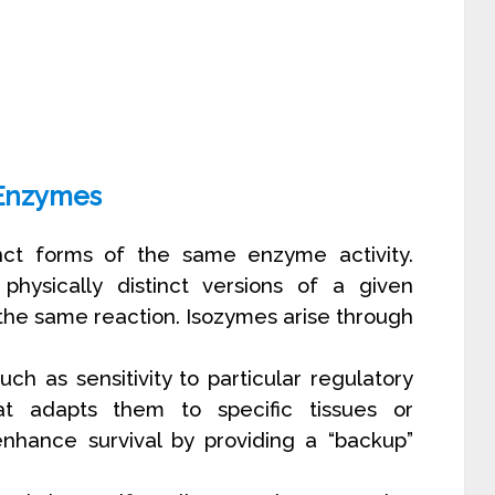
Enzymes
inct forms of the same enzyme activity.
hysically distinct versions of a given
the same reaction. Isozymes arise through
uch as sensitivity to particular regulatory
hat adapts them to specific tissues or
hance survival by providing a “backup”