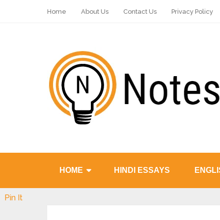
Home
About Us
Contact Us
Privacy Policy
HOME
HINDI ESSAYS
ENGLI
Pin It