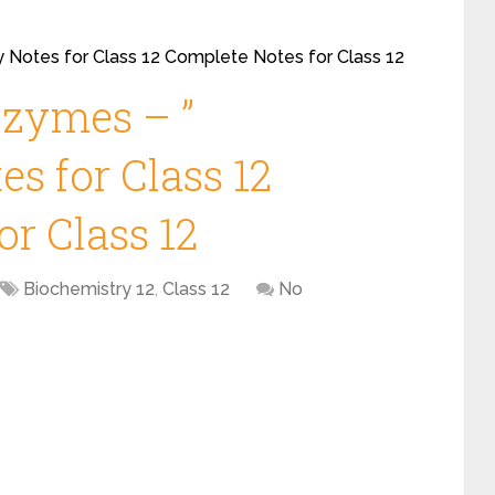
 Notes for Class 12 Complete Notes for Class 12
zymes – ”
s for Class 12
r Class 12
Biochemistry 12
,
Class 12
No