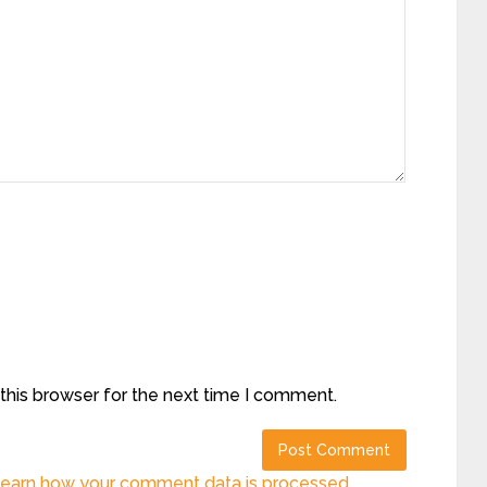
this browser for the next time I comment.
earn how your comment data is processed.