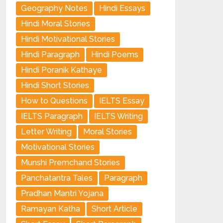
Geography Notes
Hindi Essays
Hindi Moral Stories
Hindi Motivational Stories
Hindi Paragraph
Hindi Poems
Hindi Poranik Kathaye
Hindi Short Stories
How to Questions
IELTS Essay
IELTS Paragraph
IELTS Writing
Letter Writing
Moral Stories
Motivational Stories
Munshi Premchand Stories
Panchatantra Tales
Paragraph
Pradhan Mantri Yojana
Ramayan Katha
Short Article