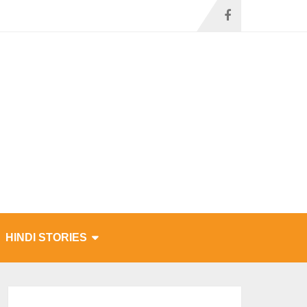
HINDI STORIES