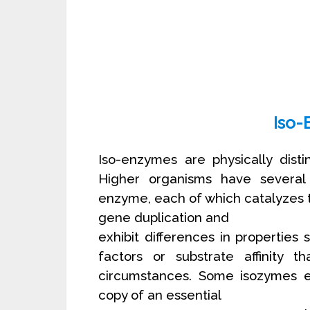
Iso-
Iso-enzymes are physically dist
Higher organisms have several p
enzyme, each of which catalyzes 
gene duplication and
exhibit differences in properties s
factors or substrate affinity t
circumstances. Some isozymes en
copy of an essential