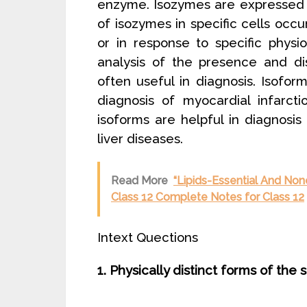
enzyme. Isozymes are expressed on
of isozymes in specific cells occ
or in response to specific physi
analysis of the presence and di
often useful in diagnosis. Isofo
diagnosis of myocardial infarct
isoforms are helpful in diagnosis
liver diseases.
Read More
“Lipids-Essential And None
Class 12 Complete Notes for Class 12
Intext Quections
1. Physically distinct forms of th