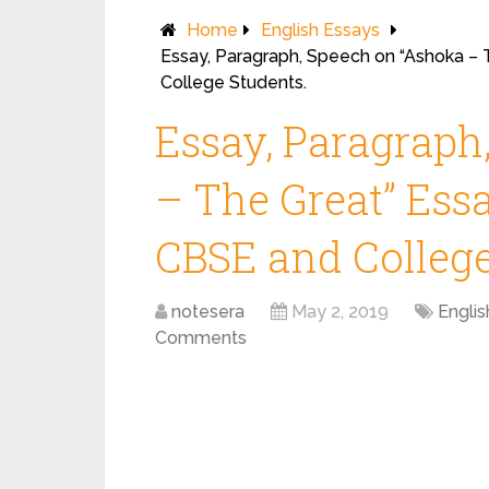
Home
English Essays
Essay, Paragraph, Speech on “Ashoka – T
College Students.
Essay, Paragraph
– The Great” Essay
CBSE and College
notesera
May 2, 2019
Englis
Comments