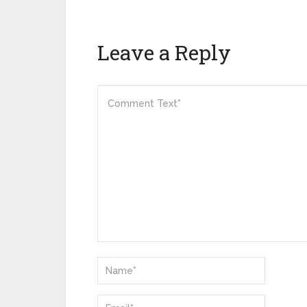
Leave a Reply