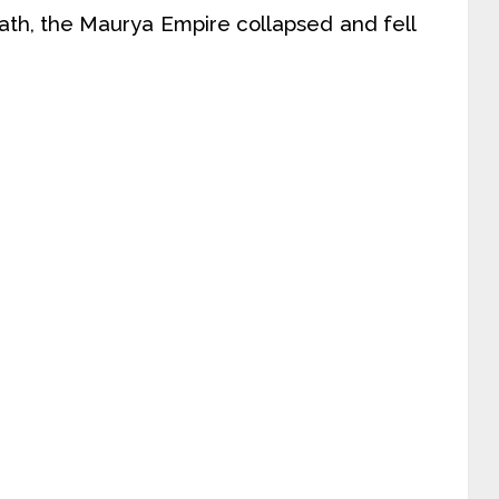
death, the Maurya Empire collapsed and fell