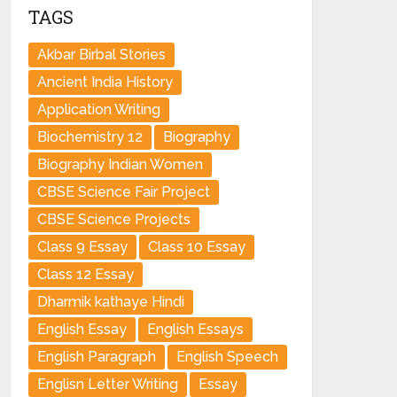
TAGS
Akbar Birbal Stories
Ancient India History
Application Writing
Biochemistry 12
Biography
Biography Indian Women
CBSE Science Fair Project
CBSE Science Projects
Class 9 Essay
Class 10 Essay
Class 12 Essay
Dharmik kathaye Hindi
English Essay
English Essays
English Paragraph
English Speech
Englisn Letter Writing
Essay