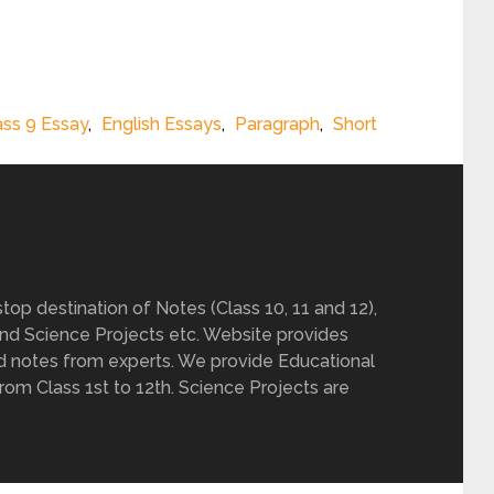
ass 9 Essay
,
English Essays
,
Paragraph
,
Short
op destination of Notes (Class 10, 11 and 12),
nd Science Projects etc. Website provides
d notes from experts. We provide Educational
from Class 1st to 12th. Science Projects are