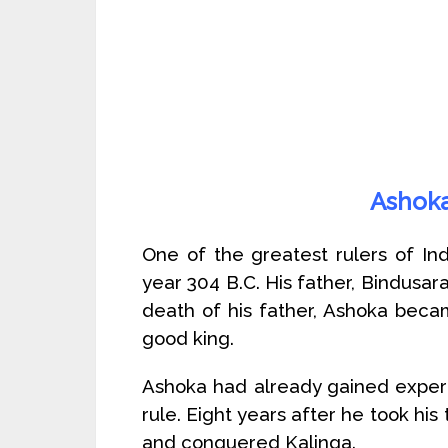
Ashoka
One of the greatest rulers of Ind
year 304 B.C. His father, Bindusara
death of his father, Ashoka beca
good king.
Ashoka had already gained experie
rule. Eight years after he took hi
and conquered Kalinga.