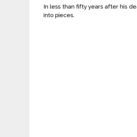
In less than fifty years after his 
into pieces.