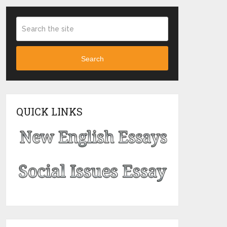
Search
QUICK LINKS