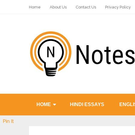
Home
About Us
Contact Us
Privacy Policy
HOME
HINDI ESSAYS
ENGLI
Pin It