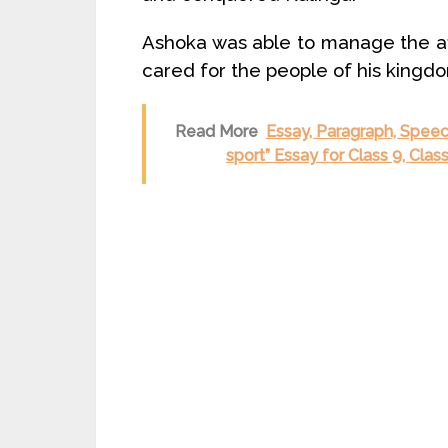
Ashoka was able to manage the aff
cared for the people of his kingd
Read More
Essay, Paragraph, Speech
sport” Essay for Class 9, Cla