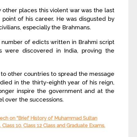
ther places this violent war was the last
 point of his career. He was disgusted by
vilians, especially the Brahmans.
 number of edicts written in Brahmi script
s were discovered in India, proving the
 to other countries to spread the message
ed in the thirty-eighth year of his reign,
longer inspire the government and at the
l over the successions.
ech on “Brief History of Muhammad Sultan
, Class 10, Class 12 Class and Graduate Exams.