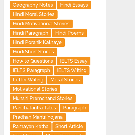
Geography Notes
Hindi Essays
Hindi Moral Stories
Hindi Motivational Stories
Hindi Paragraph
Hindi Poems
Hindi Poranik Kathaye
Hindi Short Stories
How to Questions
IELTS Essay
IELTS Paragraph
IELTS Writing
Letter Writing
Moral Stories
Motivational Stories
Munshi Premchand Stories
Panchatantra Tales
Paragraph
Pradhan Mantri Yojana
Ramayan Katha
Short Article