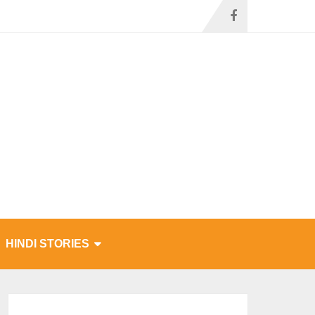
HINDI STORIES