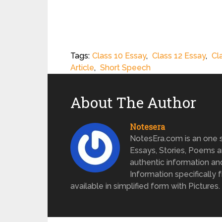
Tags:
Class 10 Essay
,
Class 12 Essay
,
Cl
Article
,
Short Speech
About The Author
Notesera
NotesEra.com is an one st
Essays, Stories, Poems a
authentic information an
Information specifically 
available in simplified form with Pictures.