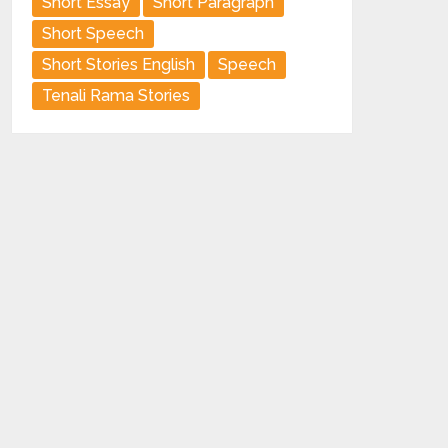
Short Essay
Short Paragraph
Short Speech
Short Stories English
Speech
Tenali Rama Stories