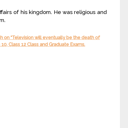
airs of his kingdom. He was religious and
om.
 on “Television will eventually be the death of
ss 10, Class 12 Class and Graduate Exams.