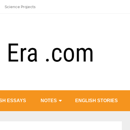
Science Projects
SH ESSAYS
NOTES
ENGLISH STORIES