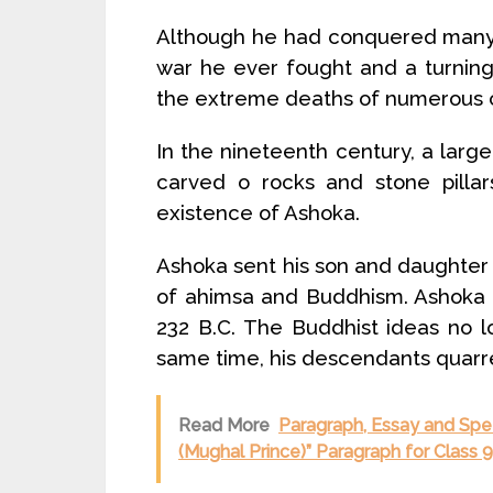
Although he had conquered many o
war he ever fought and a turning
the extreme deaths of numerous ci
In the nineteenth century, a large
carved o rocks and stone pillar
existence of Ashoka.
Ashoka sent his son and daughter
of ahimsa and Buddhism. Ashoka di
232 B.C. The Buddhist ideas no 
same time, his descendants quarre
Read More
Paragraph, Essay and Spe
(Mughal Prince)” Paragraph for Class 9