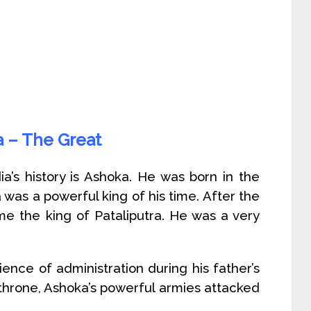
 – The Great
ia’s history is Ashoka. He was born in the
 was a powerful king of his time. After the
me the king of Pataliputra. He was a very
nce of administration during his father’s
s throne, Ashoka’s powerful armies attacked