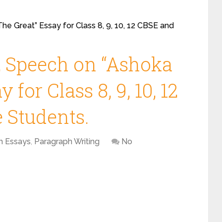
he Great” Essay for Class 8, 9, 10, 12 CBSE and
, Speech on “Ashoka
 for Class 8, 9, 10, 12
 Students.
h Essays
,
Paragraph Writing
No