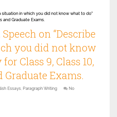
 situation in which you did not know what to do”
ass and Graduate Exams.
, Speech on “Describe
hich you did not know
for Class 9, Class 10,
nd Graduate Exams.
lish Essays
,
Paragraph Writing
No