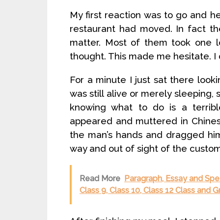
My first reaction was to go and he
restaurant had moved. In fact t
matter. Most of them took one l
thought. This made me hesitate. I 
For a minute I just sat there look
was still alive or merely sleeping,
knowing what to do is a terribl
appeared and muttered in Chinese
the man’s hands and dragged him 
way and out of sight of the custom
Read More
Paragraph, Essay and Spe
Class 9, Class 10, Class 12 Class and 