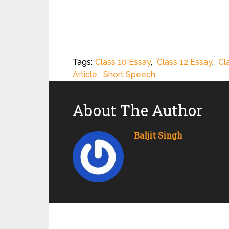
Tags:
Class 10 Essay
,
Class 12 Essay
,
Cl
Article
,
Short Speech
About The Author
Baljit Singh