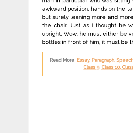
man in particular who was sitting
awkward position, hands on the tab
but surely leaning more and more t
the chair. Just as I thought he wo
upright. Wow, he must either be v
bottles in front of him, it must be t
Read More
Essay, Paragraph, Speech
Class 9, Class 10, Cla