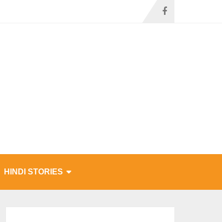
HINDI STORIES