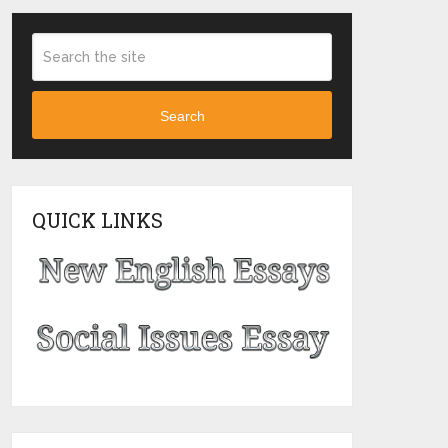
Search
QUICK LINKS