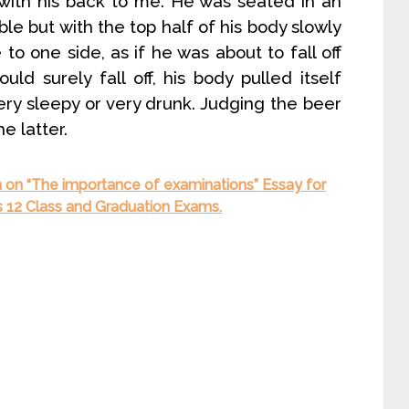
 with his back to me. He was seated in an
le but with the top half of his body slowly
o one side, as if he was about to fall off
uld surely fall off, his body pulled itself
ery sleepy or very drunk. Judging the beer
he latter.
 on “The importance of examinations” Essay for
ss 12 Class and Graduation Exams.