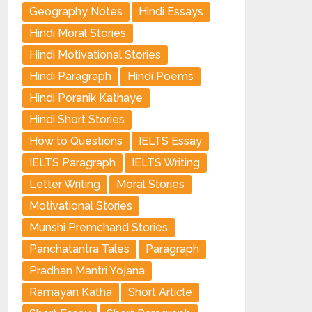
Geography Notes
Hindi Essays
Hindi Moral Stories
Hindi Motivational Stories
Hindi Paragraph
Hindi Poems
Hindi Poranik Kathaye
Hindi Short Stories
How to Questions
IELTS Essay
IELTS Paragraph
IELTS Writing
Letter Writing
Moral Stories
Motivational Stories
Munshi Premchand Stories
Panchatantra Tales
Paragraph
Pradhan Mantri Yojana
Ramayan Katha
Short Article