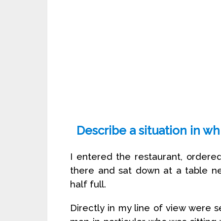
Describe a situation in w
I entered the restaurant, order
there and sat down at a table n
half full.
Directly in my line of view were 