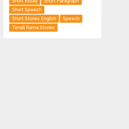
Short Essay
Short Paragraph
Short Speech
Short Stories English
Speech
Tenali Rama Stories