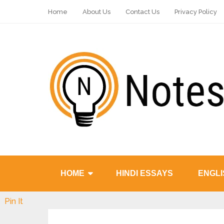
Home
About Us
Contact Us
Privacy Policy
HOME
HINDI ESSAYS
ENGLI
Pin It