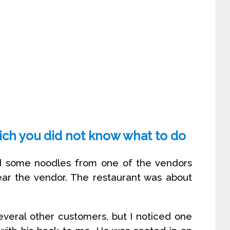
hich you did not know what to do
ed some noodles from one of the vendors
ear the vendor. The restaurant was about
several other customers, but I noticed one