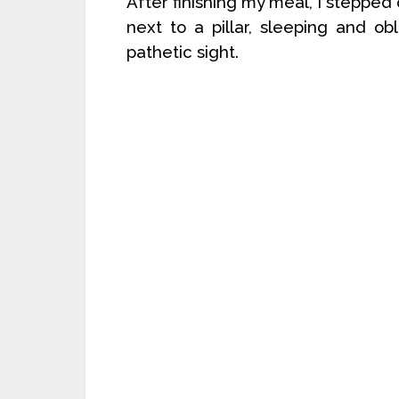
After finishing my meal, I stepped 
next to a pillar, sleeping and o
pathetic sight.