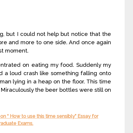
, but I could not help but notice that the
ore and more to one side. And once again
ast moment.
entrated on eating my food. Suddenly my
 a loud crash like something falling onto
man lying in a heap on the floor. This time
. Miraculously the beer bottles were still on
on “ How to use this time sensibly” Essay for
Graduate Exams.