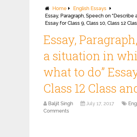
Home
English Essays
Essay, Paragraph, Speech on “Describe a
Essay for Class 9, Class 10, Class 12 Cl
Essay, Paragraph
a situation in w
what to do” Essay 
Class 12 Class a
Baljit Singh
July 17, 2017
Eng
Comments