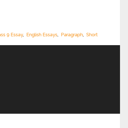
ass 9 Essay
,
English Essays
,
Paragraph
,
Short