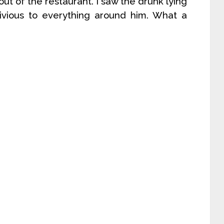
out of the restaurant. I saw the drunk lying
blivious to everything around him. What a