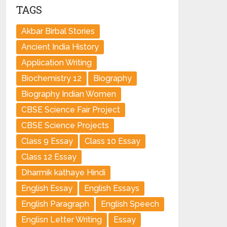
TAGS
Akbar Birbal Stories
Ancient India History
Application Writing
Biochemistry 12
Biography
Biography Indian Women
CBSE Science Fair Project
CBSE Science Projects
Class 9 Essay
Class 10 Essay
Class 12 Essay
Dharmik kathaye Hindi
English Essay
English Essays
English Paragraph
English Speech
Englisn Letter Writing
Essay