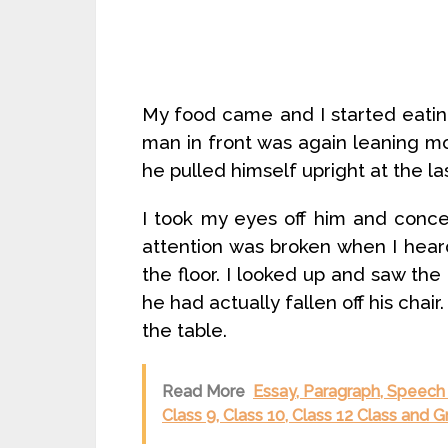
My food came and I started eating
man in front was again leaning m
he pulled himself upright at the l
I took my eyes off him and conc
attention was broken when I heard
the floor. I looked up and saw the 
he had actually fallen off his chair
the table.
Read More
Essay, Paragraph, Speech 
Class 9, Class 10, Class 12 Class and 