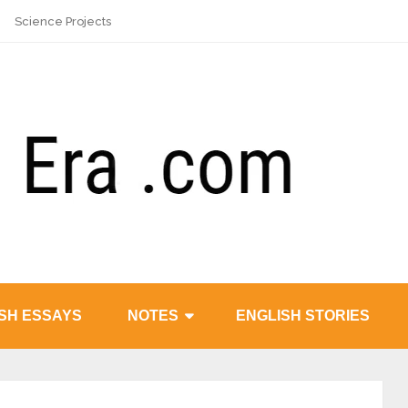
Science Projects
SH ESSAYS
NOTES
ENGLISH STORIES