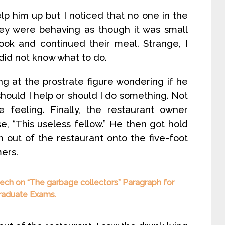
lp him up but I noticed that no one in the
hey were behaving as though it was small
ook and continued their meal. Strange, I
did not know what to do.
ing at the prostrate figure wondering if he
 should I help or should I do something. Not
e feeling. Finally, the restaurant owner
, “This useless fellow.” He then got hold
out of the restaurant onto the five-foot
ers.
ech on “The garbage collectors” Paragraph for
Graduate Exams.