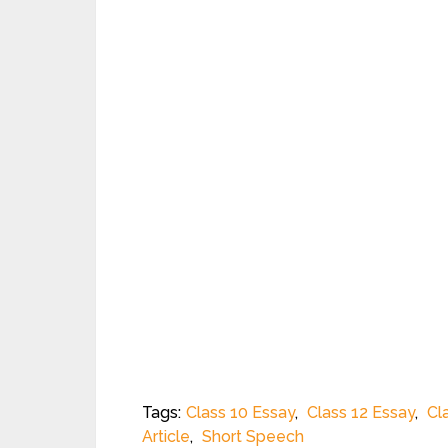
Tags:
Class 10 Essay
,
Class 12 Essay
,
Cl
Article
,
Short Speech