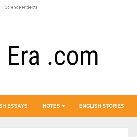
Science Projects
SH ESSAYS
NOTES
ENGLISH STORIES