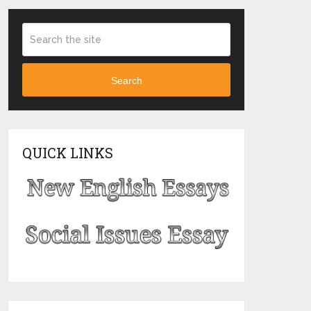
Search
QUICK LINKS