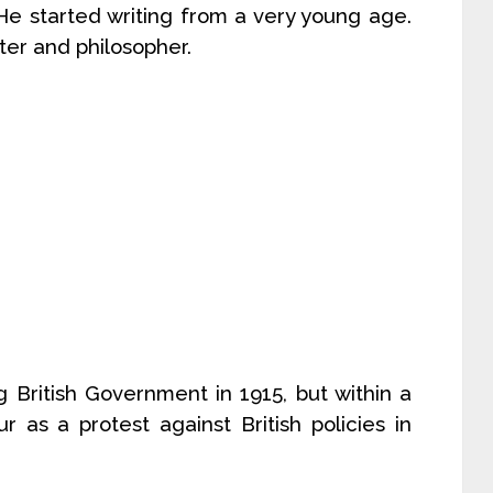
He started writing from a very young age.
ter and philosopher.
 British Government in 1915, but within a
 as a protest against British policies in