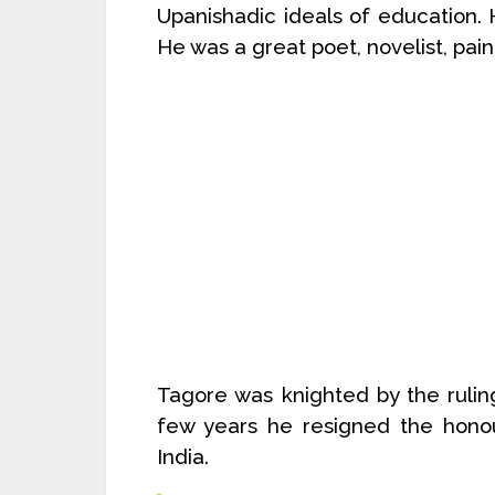
Upanishadic ideals of education. 
He was a great poet, novelist, pain
Tagore was knighted by the ruling
few years he resigned the honour
India.