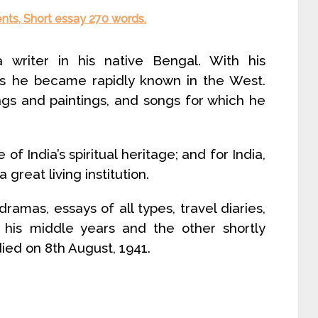
ents, Short essay 270 words.
writer in his native Bengal. With his
ms he became rapidly known in the West.
gs and paintings, and songs for which he
f India’s spiritual heritage; and for India,
great living institution.
amas, essays of all types, travel diaries,
 his middle years and the other shortly
ied on 8th August, 1941.