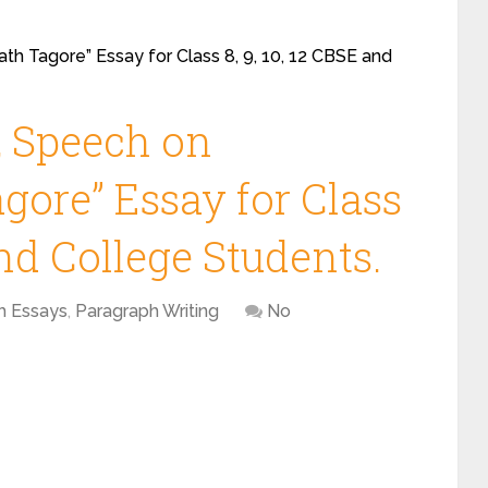
th Tagore” Essay for Class 8, 9, 10, 12 CBSE and
, Speech on
gore” Essay for Class
and College Students.
h Essays
,
Paragraph Writing
No