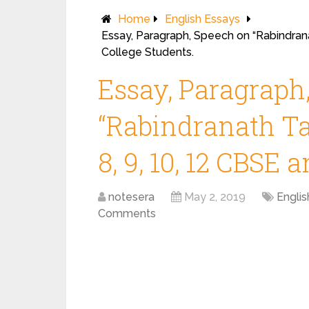
Home
English Essays
Essay, Paragraph, Speech on “Rabindrana
College Students.
Essay, Paragraph
“Rabindranath Ta
8, 9, 10, 12 CBSE 
notesera
May 2, 2019
Englis
Comments