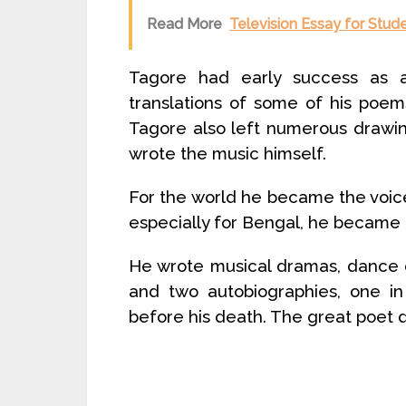
Read More
Television Essay for Stud
Tagore had early success as a 
translations of some of his poe
Tagore also left numerous drawin
wrote the music himself.
For the world he became the voice o
especially for Bengal, he became a 
He wrote musical dramas, dance dr
and two autobiographies, one in
before his death. The great poet d