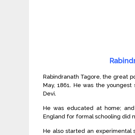
Rabind
Rabindranath Tagore, the great po
May, 1861. He was the youngest
Devi.
He was educated at home; and 
England for formal schooling did no
He also started an experimental s