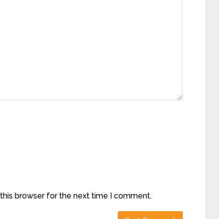
this browser for the next time I comment.