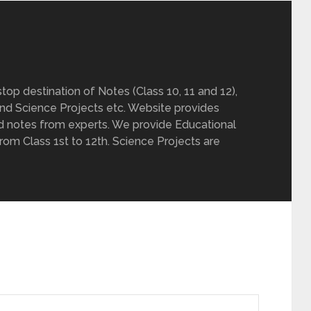
op destination of Notes (Class 10, 11 and 12),
nd Science Projects etc. Website provides
d notes from experts. We provide Educational
from Class 1st to 12th. Science Projects are