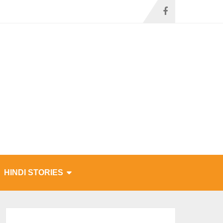
HINDI STORIES