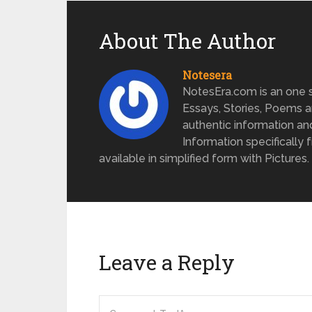
About The Author
Notesera
NotesEra.com is an one st
Essays, Stories, Poems a
authentic information an
Information specifically 
available in simplified form with Pictures.
Leave a Reply