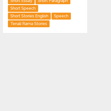
Short Essay
Short Paragraph
Short Speech
Short Stories English
Speech
Tenali Rama Stories