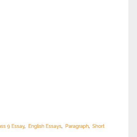
ass 9 Essay
,
English Essays
,
Paragraph
,
Short