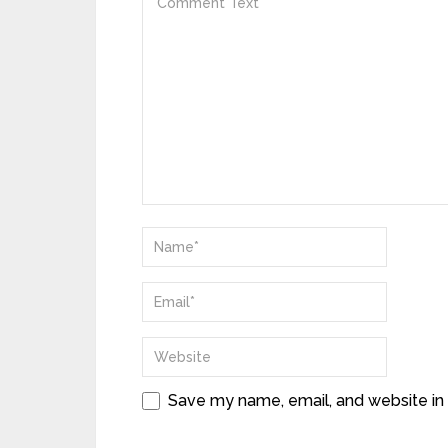
Save my name, email, and website in 