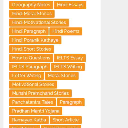
Geography Notes
Hindi Essays
Hindi Moral Stories
Hindi Motivational Stories
Hindi Paragraph
Hindi Poems
Hindi Poranik Kathaye
Hindi Short Stories
How to Questions
IELTS Essay
IELTS Paragraph
IELTS Writing
Letter Writing
Moral Stories
Motivational Stories
Munshi Premchand Stories
Panchatantra Tales
Paragraph
Pradhan Mantri Yojana
Ramayan Katha
Short Article