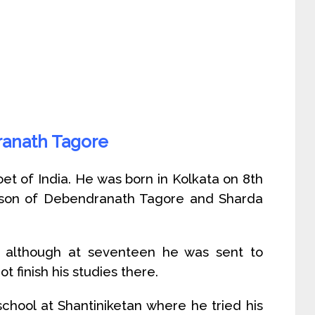
ranath Tagore
et of India. He was born in Kolkata on 8th
 son of Debendranath Tagore and Sharda
although at seventeen he was sent to
t finish his studies there.
chool at Shantiniketan where he tried his