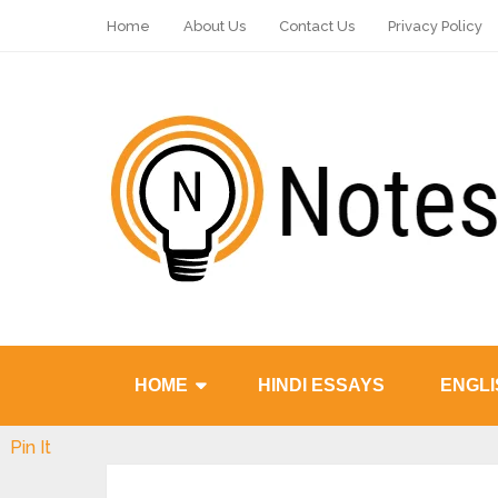
Home
About Us
Contact Us
Privacy Policy
HOME
HINDI ESSAYS
ENGLI
Pin It