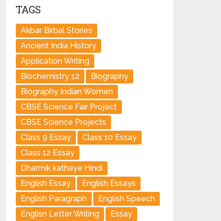
TAGS
Akbar Birbal Stories
Ancient India History
Application Writing
Biochemistry 12
Biography
Biography Indian Women
CBSE Science Fair Project
CBSE Science Projects
Class 9 Essay
Class 10 Essay
Class 12 Essay
Dharmik kathaye Hindi
English Essay
English Essays
English Paragraph
English Speech
Englisn Letter Writing
Essay