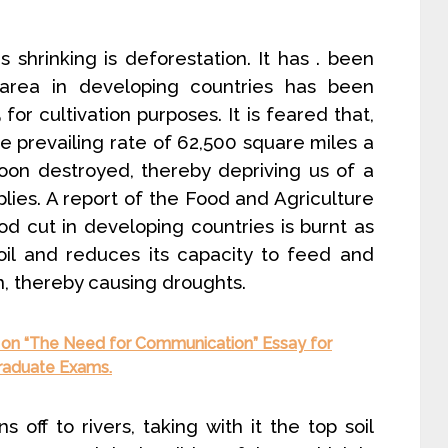
s shrinking is deforestation. It has . been
 area in developing countries has been
 cultivation purposes. It is feared that,
the prevailing rate of 62,500 square miles a
soon destroyed, thereby depriving us of a
lies. A report of the Food and Agriculture
d cut in developing countries is burnt as
oil and reduces its capacity to feed and
n, thereby causing droughts.
 on “The Need for Communication” Essay for
Graduate Exams.
s off to rivers, taking with it the top soil