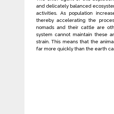
and delicately balanced ecosystem
activities. As population increa
thereby accelerating the proces
nomads and their cattle are oth
system cannot maintain these a
strain. This means that the anim
far more quickly than the earth ca