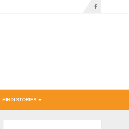
HINDI STORIES