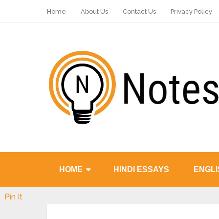
Home
About Us
Contact Us
Privacy Policy
HOME
HINDI ESSAYS
ENGLI
Pin It