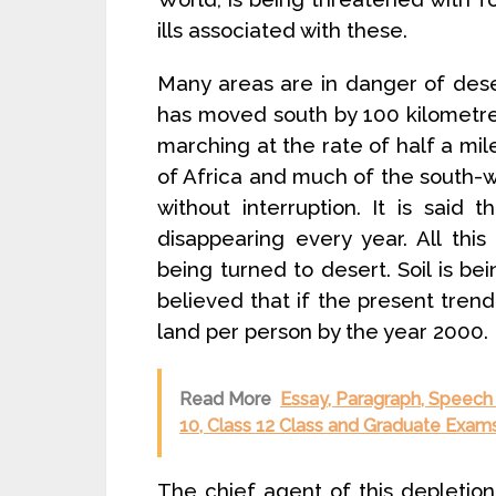
ills associated with these.
Many areas are in danger of deser
has moved south by 100 kilometres
marching at the rate of half a mil
of Africa and much of the south-w
without interruption. It is said 
disappearing every year. All this
being turned to desert. Soil is be
believed that if the present trend
land per person by the year 2000.
Read More
Essay, Paragraph, Speech 
10, Class 12 Class and Graduate Exams
The chief agent of this depletion 