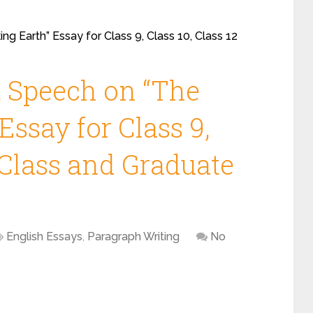
ng Earth” Essay for Class 9, Class 10, Class 12
, Speech on “The
Essay for Class 9,
2 Class and Graduate
English Essays
,
Paragraph Writing
No