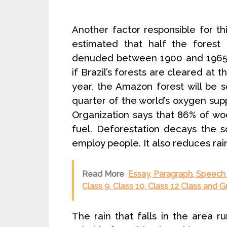
Another factor responsible for thi
estimated that half the forest
denuded between 1900 and 1965 for
if Brazil’s forests are cleared at 
year, the Amazon forest will be 
quarter of the world’s oxygen supp
Organization says that 86% of woo
fuel. Deforestation decays the s
employ people. It also reduces rai
Read More
Essay, Paragraph, Speech
Class 9, Class 10, Class 12 Class and 
The rain that falls in the area run