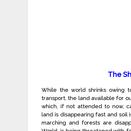
The Sh
While the world shrinks owing
transport, the land available for o
which, if not attended to now, c
land is disappearing fast and soil
marching and forests are disappe
World, is being threatened with 