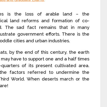
es is the loss of arable land – the
adical land reforms and formation of co-
nd. The sad fact remains that in many
rustrate government efforts. There is the
ddle cities and urban industries.
ts, by the end of this century, the earth
 may have to support one and a half times
quarters of its present cultivated area.
 the factors referred to undermine the
 Third World. When deserts march or the
are!