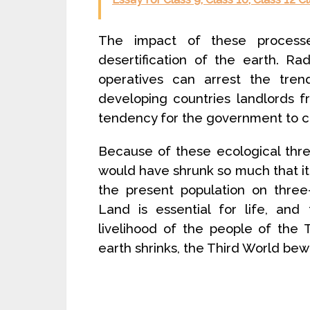
The impact of these process
desertification of the earth. R
operatives can arrest the tre
developing countries landlords f
tendency for the government to co
Because of these ecological threa
would have shrunk so much that it
the present population on three-
Land is essential for life, and
livelihood of the people of the
earth shrinks, the Third World bew