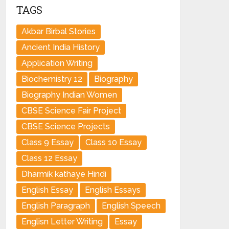
TAGS
Akbar Birbal Stories
Ancient India History
Application Writing
Biochemistry 12
Biography
Biography Indian Women
CBSE Science Fair Project
CBSE Science Projects
Class 9 Essay
Class 10 Essay
Class 12 Essay
Dharmik kathaye Hindi
English Essay
English Essays
English Paragraph
English Speech
Englisn Letter Writing
Essay