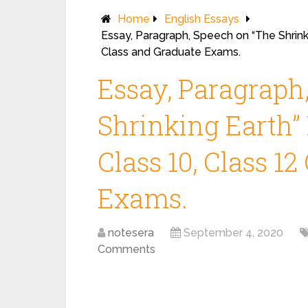
Home
English Essays
Essay, Paragraph, Speech on “The Shrinki
Class and Graduate Exams.
Essay, Paragraph
Shrinking Earth” 
Class 10, Class 1
Exams.
notesera
September 4, 2020
Comments