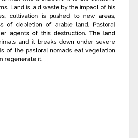
s. Land is laid waste by the impact of his
ses, cultivation is pushed to new areas,
s of depletion of arable land. Pastoral
er agents of this destruction. The land
nimals and it breaks down under severe
als of the pastoral nomads eat vegetation
n regenerate it.