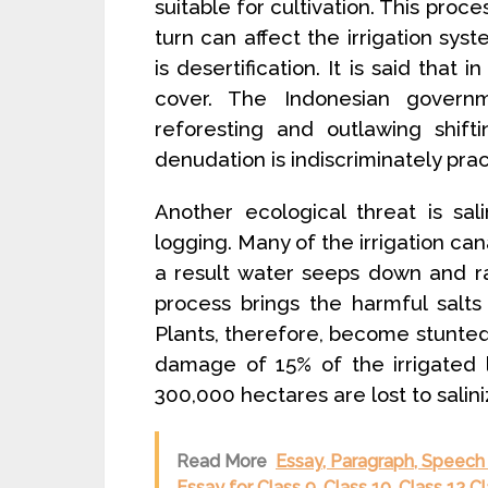
suitable for cultivation. This proces
turn can affect the irrigation sys
is desertification. It is said that
cover. The Indonesian gover
reforesting and outlawing shifti
denudation is indiscriminately prac
Another ecological threat is sal
logging. Many of the irrigation can
a result water seeps down and ra
process brings the harmful salt
Plants, therefore, become stunted.
damage of 15% of the irrigated l
300,000 hectares are lost to salin
Read More
Essay, Paragraph, Speech 
Essay for Class 9, Class 10, Class 12 