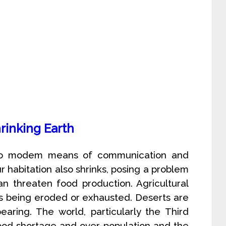
rinking Earth
 to modem means of communication and
ur habitation also shrinks, posing a problem
an threaten food production. Agricultural
 is being eroded or exhausted. Deserts are
aring. The world, particularly the Third
food shortage and over-population and the