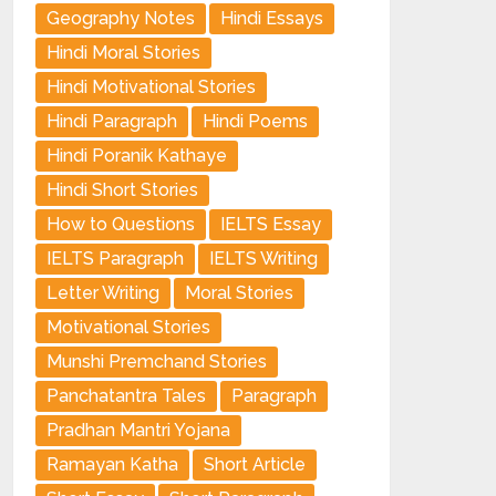
Geography Notes
Hindi Essays
Hindi Moral Stories
Hindi Motivational Stories
Hindi Paragraph
Hindi Poems
Hindi Poranik Kathaye
Hindi Short Stories
How to Questions
IELTS Essay
IELTS Paragraph
IELTS Writing
Letter Writing
Moral Stories
Motivational Stories
Munshi Premchand Stories
Panchatantra Tales
Paragraph
Pradhan Mantri Yojana
Ramayan Katha
Short Article