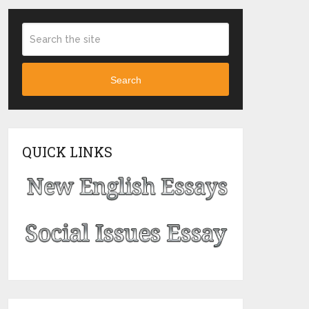
Search
QUICK LINKS