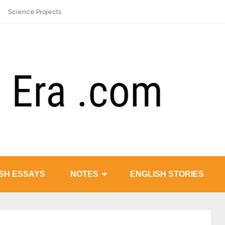
Science Projects
SH ESSAYS
NOTES
ENGLISH STORIES