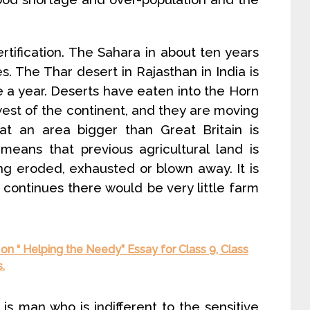
tification. The Sahara in about ten years
. The Thar desert in Rajasthan in India is
e a year. Deserts have eaten into the Horn
est of the continent, and they are moving
that an area bigger than Great Britain is
 means that previous agricultural land is
ing eroded, exhausted or blown away. It is
 continues there would be very little farm
on “ Helping the Needy” Essay for Class 9, Class
.
is man who is indifferent to the sensitive