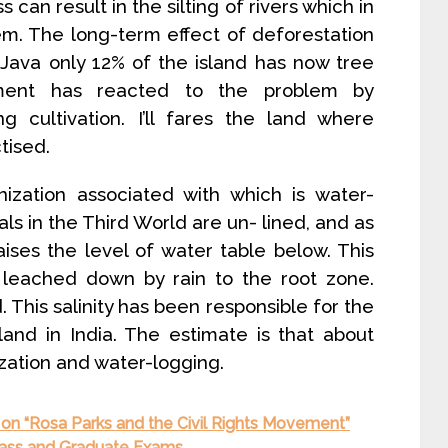
s can result in the silting of rivers which in
tem. The long-term effect of deforestation
 in Java only 12% of the island has now tree
nment has reacted to the problem by
ng cultivation. I’ll fares the land where
tised.
inization associated with which is water-
als in the Third World are un- lined, and as
ises the level of water table below. This
s leached down by rain to the root zone.
 This salinity has been responsible for the
and in India. The estimate is that about
ization and water-logging.
on “Rosa Parks and the Civil Rights Movement”
Class and Graduate Exams.