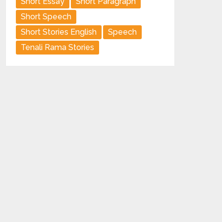
Short Essay
Short Paragraph
Short Speech
Short Stories English
Speech
Tenali Rama Stories