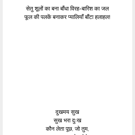
सेतु शूलों का बना बाँधा विरह-बारिश का जल
फूल की पलकें बनाकर प्यालियाँ बाँटा हलाहल!
दुखमय सुख
सुख भरा दुःख
कौन लेता पूछ, जो तुम,