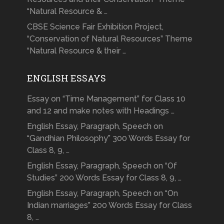
“Natural Resource & …
CBSE Science Fair Exhibition Project,
“Conservation of Natural Resources” Theme
“Natural Resource & their …
ENGLISH ESSAYS
Essay on “Time Management” for Class 10
and 12 and make notes with Headings …
English Essay, Paragraph, Speech on
“Gandhian Philosophy” 300 Words Essay for
Class 8, 9, …
English Essay, Paragraph, Speech on “Of
Studies” 200 Words Essay for Class 8, 9, …
English Essay, Paragraph, Speech on “On
Indian marriages” 200 Words Essay for Class
8, …