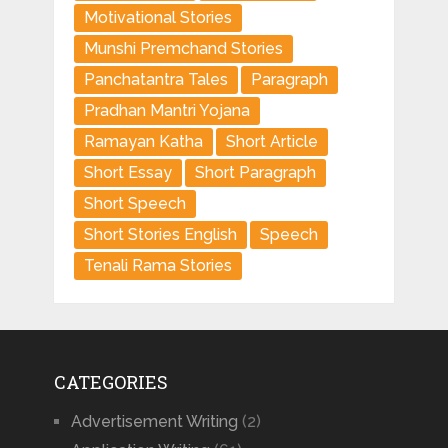
Motivational Stories
Munshi Premchand Stories
Panchatantra Tales
Paragraph
Pradhan Mantri Yojana
Ramayan Katha
Short Article
Short Essay
Short Paragraph
Short Speech
Short Stories English
Speech
Tenali Rama Stories
CATEGORIES
Advertisement Writing
(2)