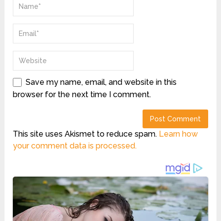
Save my name, email, and website in this
browser for the next time I comment.
This site uses Akismet to reduce spam.
Learn how
your comment data is processed.