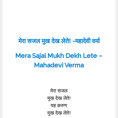
मेरा सजल मुख देख लेते! -महादेवी वर्मा
Mera Sajal Mukh Dekh Lete –
Mahadevi Verma
मेरा सजल
मुख देख लेते!
यह करुण
मुख देख लेते!