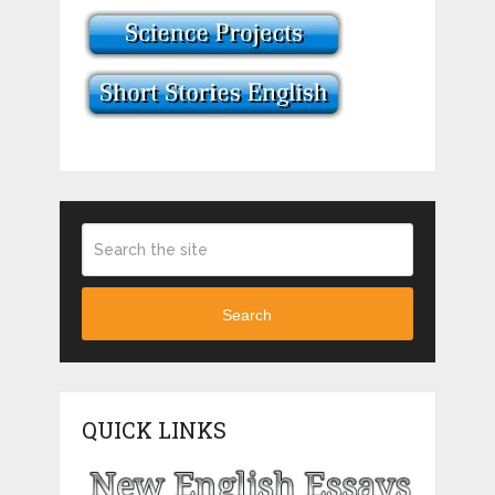
Search
QUICK LINKS