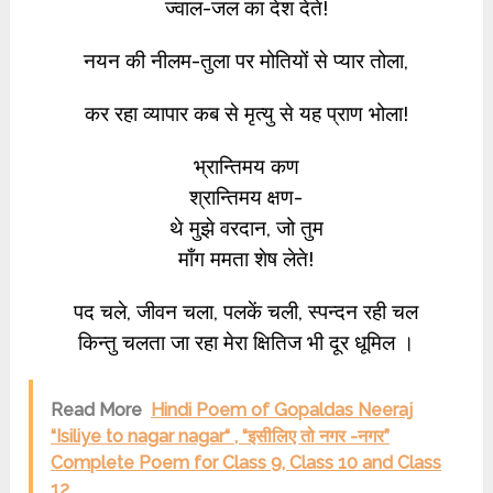
ज्वाल-जल का देश देते!
नयन की नीलम-तुला पर मोतियों से प्यार तोला,
कर रहा व्यापार कब से मृत्यु से यह प्राण भोला!
भ्रान्तिमय कण
श्रान्तिमय क्षण-
थे मुझे वरदान, जो तुम
माँग ममता शेष लेते!
पद चले, जीवन चला, पलकें चली, स्पन्दन रही चल
किन्तु चलता जा रहा मेरा क्षितिज भी दूर धूमिल ।
Read More
Hindi Poem of Gopaldas Neeraj
“Isiliye to nagar nagar“ , “इसीलिए तो नगर -नगर”
Complete Poem for Class 9, Class 10 and Class
12