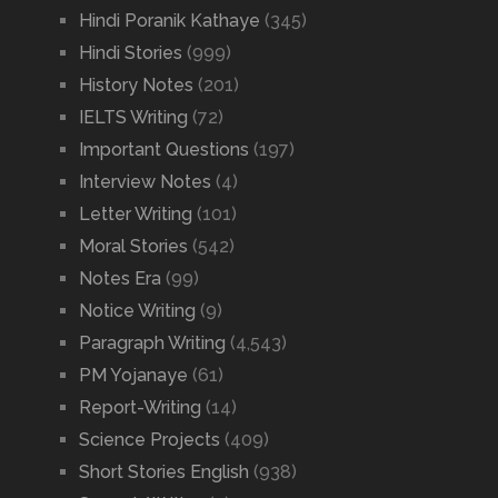
Hindi Poranik Kathaye
(345)
Hindi Stories
(999)
History Notes
(201)
IELTS Writing
(72)
Important Questions
(197)
Interview Notes
(4)
Letter Writing
(101)
Moral Stories
(542)
Notes Era
(99)
Notice Writing
(9)
Paragraph Writing
(4,543)
PM Yojanaye
(61)
Report-Writing
(14)
Science Projects
(409)
Short Stories English
(938)