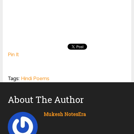
Pin It
Tags:
Hindi Poems
About The Author
Mukesh NotesEra