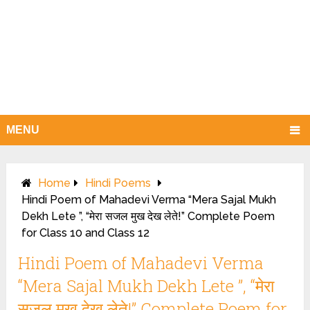
MENU
Home
Hindi Poems
Hindi Poem of Mahadevi Verma “Mera Sajal Mukh
Dekh Lete ”, “मेरा सजल मुख देख लेते!” Complete Poem
for Class 10 and Class 12
Hindi Poem of Mahadevi Verma
“Mera Sajal Mukh Dekh Lete ”, “मेरा
सजल मुख देख लेते!” Complete Poem for