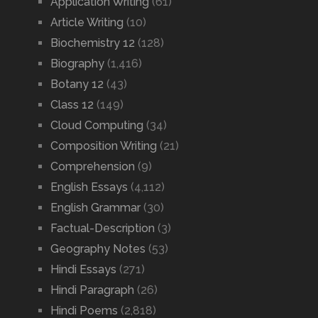
Application Writing
(61)
Article Writing
(10)
Biochemistry 12
(128)
Biography
(1,416)
Botany 12
(43)
Class 12
(149)
Cloud Computing
(34)
Composition Writing
(21)
Comprehension
(9)
English Essays
(4,112)
English Grammar
(30)
Factual-Description
(3)
Geography Notes
(53)
Hindi Essays
(271)
Hindi Paragraph
(26)
Hindi Poems
(2,818)