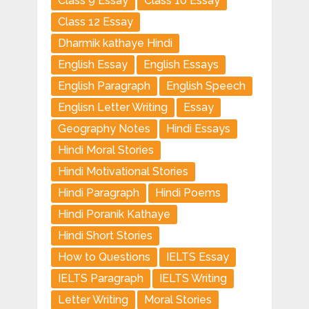
Class 9 Essay
Class 10 Essay
Class 12 Essay
Dharmik kathaye Hindi
English Essay
English Essays
English Paragraph
English Speech
Englisn Letter Writing
Essay
Geography Notes
Hindi Essays
Hindi Moral Stories
Hindi Motivational Stories
Hindi Paragraph
Hindi Poems
Hindi Poranik Kathaye
Hindi Short Stories
How to Questions
IELTS Essay
IELTS Paragraph
IELTS Writing
Letter Writing
Moral Stories