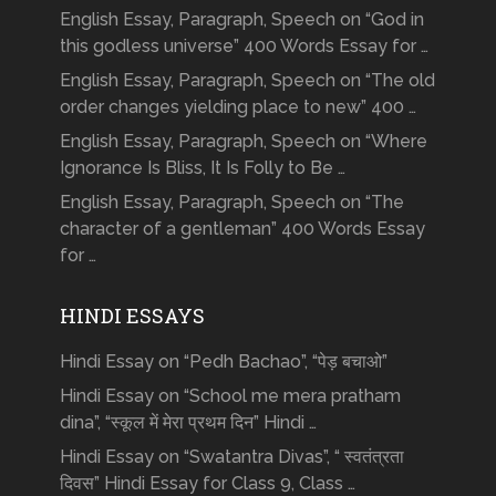
English Essay, Paragraph, Speech on “God in
this godless universe” 400 Words Essay for …
English Essay, Paragraph, Speech on “The old
order changes yielding place to new” 400 …
English Essay, Paragraph, Speech on “Where
Ignorance Is Bliss, It Is Folly to Be …
English Essay, Paragraph, Speech on “The
character of a gentleman” 400 Words Essay
for …
HINDI ESSAYS
Hindi Essay on “Pedh Bachao”, “पेड़ बचाओ”
Hindi Essay on “School me mera pratham
dina”, “स्कूल में मेरा प्रथम दिन” Hindi …
Hindi Essay on “Swatantra Divas”, “ स्वतंत्रता
दिवस” Hindi Essay for Class 9, Class …