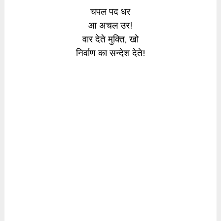
चपल पद धर
आ अचल उर!
वार देते मुक्ति, खो
निर्वाण का सन्देश देते!