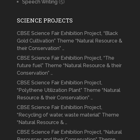
Speech Writing
(5)
SCIENCE PROJECTS
CBSE Science Fair Exhibition Project, “Black
Gold Cultivation” Theme “Natural Resource &
their Conservation” …
CBSE Science Fair Exhibition Project, “The
future fuel” Theme “Natural Resource & their
Conservation” …
CBSE Science Fair Exhibition Project,
“Polythene Utilization Plant” Theme “Natural
Resource & their Conservation” …
CBSE Science Fair Exhibition Project,
“Recycling of water, waste material” Theme
“Natural Resource & …
CBSE Science Fair Exhibition Project, “Natural
Resources and their Conservation” Theme