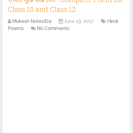
Class 10 and Class 12
Mukesh NotesEra
June 19, 2017
Hindi
Poems
No Comments