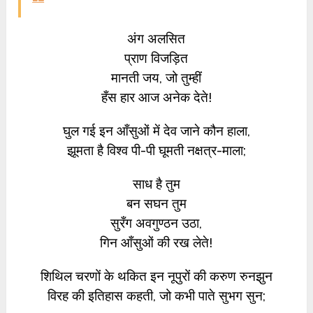
अंग अलसित
प्राण विजड़ित
मानती जय, जो तुम्हीं
हँस हार आज अनेक देते!
घुल गई इन आँसुओं में देव जाने कौन हाला,
झूमता है विश्व पी-पी घूमती नक्षत्र-माला;
साध है तुम
बन सघन तुम
सुरँग अवगुण्ठन उठा,
गिन आँसुओं की रख लेते!
शिथिल चरणों के थकित इन नूपुरों की करुण रुनझुन
विरह की इतिहास कहती, जो कभी पाते सुभग सुन;