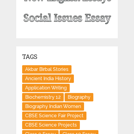
TAGS
Akbar Birbal Stories
Ancient India History
Application Writing
Biochemistry 12
Biography
Biography Indian Women
CBSE Science Fair Project
CBSE Science Projects