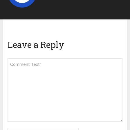
Leave a Reply