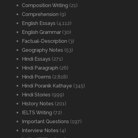
Composition Writing
(21)
Comprehension
(9)
English Essays
(4,112)
English Grammar
(30)
Factual-Description
(3)
Geography Notes
(53)
Hindi Essays
(271)
Hindi Paragraph
(26)
Hindi Poems
(2,818)
Hindi Poranik Kathaye
(345)
Hindi Stories
(999)
History Notes
(201)
IELTS Writing
(72)
Important Questions
(197)
Interview Notes
(4)