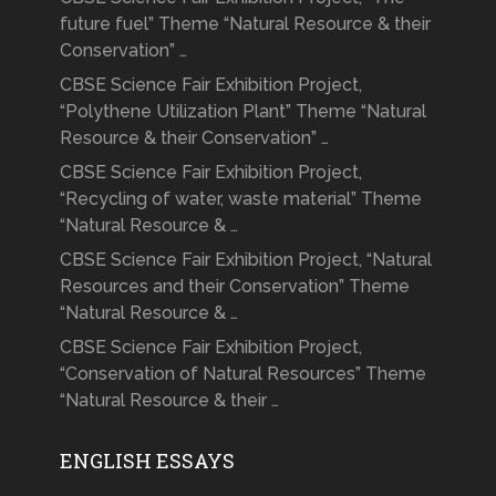
future fuel” Theme “Natural Resource & their
Conservation” …
CBSE Science Fair Exhibition Project,
“Polythene Utilization Plant” Theme “Natural
Resource & their Conservation” …
CBSE Science Fair Exhibition Project,
“Recycling of water, waste material” Theme
“Natural Resource & …
CBSE Science Fair Exhibition Project, “Natural
Resources and their Conservation” Theme
“Natural Resource & …
CBSE Science Fair Exhibition Project,
“Conservation of Natural Resources” Theme
“Natural Resource & their …
ENGLISH ESSAYS