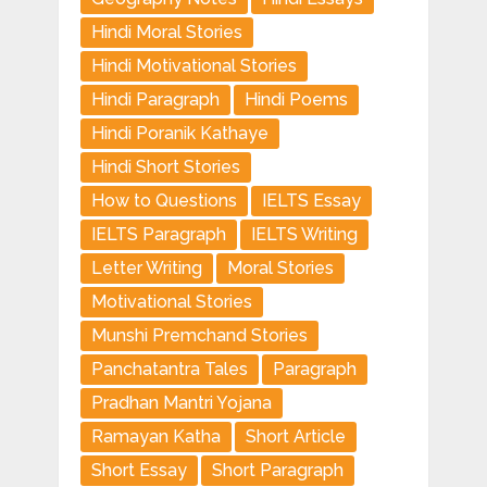
Hindi Moral Stories
Hindi Motivational Stories
Hindi Paragraph
Hindi Poems
Hindi Poranik Kathaye
Hindi Short Stories
How to Questions
IELTS Essay
IELTS Paragraph
IELTS Writing
Letter Writing
Moral Stories
Motivational Stories
Munshi Premchand Stories
Panchatantra Tales
Paragraph
Pradhan Mantri Yojana
Ramayan Katha
Short Article
Short Essay
Short Paragraph