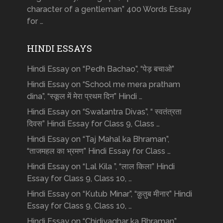
character of a gentleman” 400 Words Essay
for …
HINDI ESSAYS
Hindi Essay on “Pedh Bachao”, “पेड़ बचाओ”
Hindi Essay on “School me mera pratham
dina”, “स्कूल में मेरा प्रथम दिन” Hindi …
Hindi Essay on “Swatantra Divas”, “ स्वतंत्रता
दिवस” Hindi Essay for Class 9, Class …
Hindi Essay on “Taj Mahal ka Bhraman”,
“ताजमहल का भ्रमण” Hindi Essay for Class …
Hindi Essay on “Lal Kila ”, “लाल किला” Hindi
Essay for Class 9, Class 10, …
Hindi Essay on “Kutub Minar”, “क़ुतुब मीनार” Hindi
Essay for Class 9, Class 10, …
Hindi Essay on “Chidiyaghar ka Bhraman”,