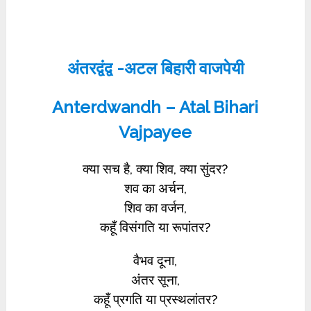
अंतरद्वंद्व -अटल बिहारी वाजपेयी
Anterdwandh – Atal Bihari
Vajpayee
क्या सच है, क्या शिव, क्या सुंदर?
शव का अर्चन,
शिव का वर्जन,
कहूँ विसंगति या रूपांतर?
वैभव दूना,
अंतर सूना,
कहूँ प्रगति या प्रस्थलांतर?