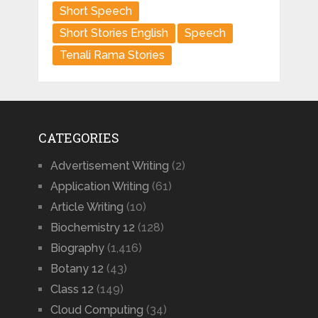
Short Speech
Short Stories English
Speech
Tenali Rama Stories
CATEGORIES
Advertisement Writing
(2)
Application Writing
(61)
Article Writing
(10)
Biochemistry 12
(128)
Biography
(1,416)
Botany 12
(43)
Class 12
(149)
Cloud Computing
(34)