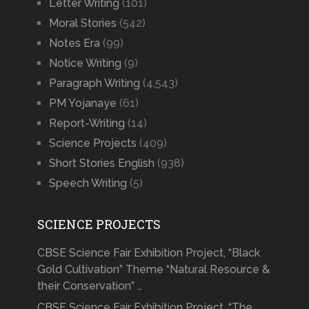
Letter Writing
(101)
Moral Stories
(542)
Notes Era
(99)
Notice Writing
(9)
Paragraph Writing
(4,543)
PM Yojanaye
(61)
Report-Writing
(14)
Science Projects
(409)
Short Stories English
(938)
Speech Writing
(5)
SCIENCE PROJECTS
CBSE Science Fair Exhibition Project, “Black
Gold Cultivation” Theme “Natural Resource &
their Conservation” …
CBSE Science Fair Exhibition Project, “The