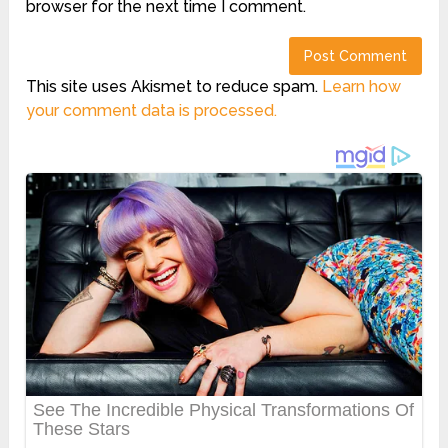
browser for the next time I comment.
This site uses Akismet to reduce spam.
Learn how
your comment data is processed.