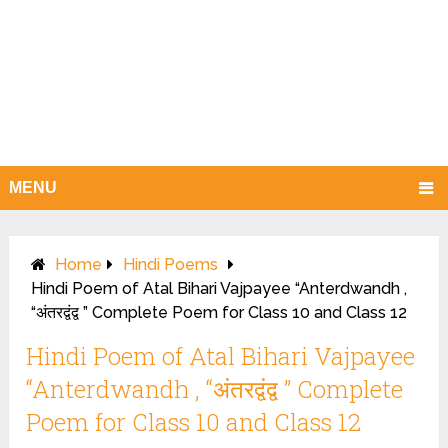
MENU
Home
Hindi Poems
Hindi Poem of Atal Bihari Vajpayee “Anterdwandh ,
“अंतरद्वंद्व ” Complete Poem for Class 10 and Class 12
Hindi Poem of Atal Bihari Vajpayee
“Anterdwandh , “अंतरद्वंद्व ” Complete
Poem for Class 10 and Class 12