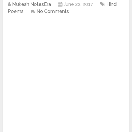
Mukesh NotesEra
June 22, 2017
Hindi
Poems
No Comments