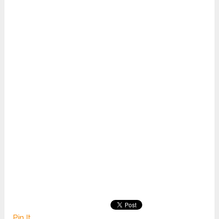
Pin It