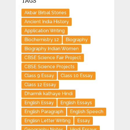
TAGS
Akbar Birbal Stories
Ancient India History
Application Writing
Biochemistry 12
Biography
Biography Indian Women
CBSE Science Fair Project
CBSE Science Projects
Class 9 Essay
Class 10 Essay
Class 12 Essay
Dharmik kathaye Hindi
English Essay
English Essays
English Paragraph
English Speech
Englisn Letter Writing
Essay
Geography Notes
Hindi Essays