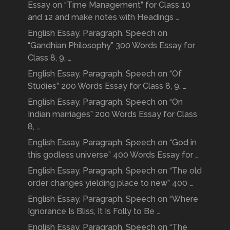
Essay on “Time Management” for Class 10
and 12 and make notes with Headings …
English Essay, Paragraph, Speech on
“Gandhian Philosophy” 300 Words Essay for
Class 8, 9, …
English Essay, Paragraph, Speech on “Of
Studies” 200 Words Essay for Class 8, 9, …
English Essay, Paragraph, Speech on “On
Indian marriages” 200 Words Essay for Class
8, …
English Essay, Paragraph, Speech on “God in
this godless universe” 400 Words Essay for …
English Essay, Paragraph, Speech on “The old
order changes yielding place to new” 400 …
English Essay, Paragraph, Speech on “Where
Ignorance Is Bliss, It Is Folly to Be …
English Essay, Paragraph, Speech on “The