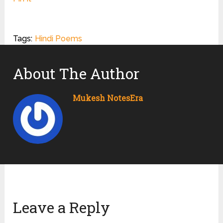
Tags:
Hindi Poems
About The Author
Mukesh NotesEra
Leave a Reply