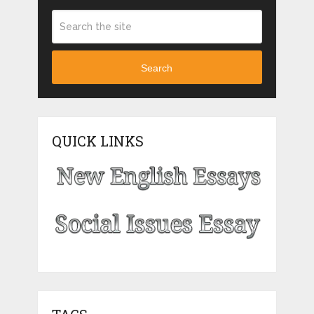
Search
QUICK LINKS