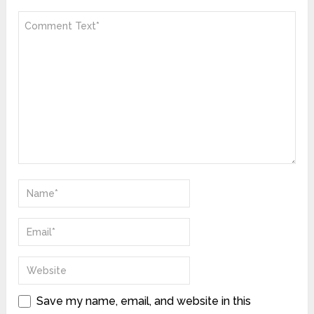
Save my name, email, and website in this