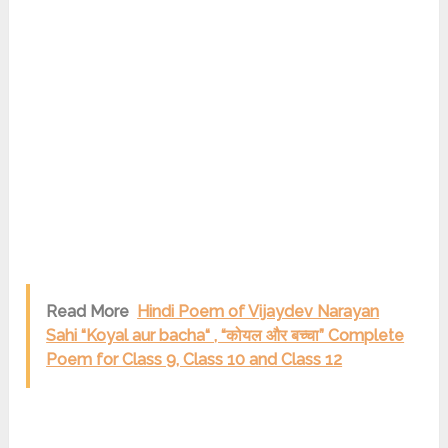
Read More
Hindi Poem of Vijaydev Narayan
Sahi “Koyal aur bacha“ , “कोयल और बच्चा” Complete
Poem for Class 9, Class 10 and Class 12