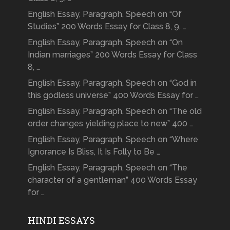
English Essay, Paragraph, Speech on “Of
Studies” 200 Words Essay for Class 8, 9, …
English Essay, Paragraph, Speech on “On
Indian marriages” 200 Words Essay for Class
8, …
English Essay, Paragraph, Speech on “God in
this godless universe” 400 Words Essay for …
English Essay, Paragraph, Speech on “The old
order changes yielding place to new” 400 …
English Essay, Paragraph, Speech on “Where
Ignorance Is Bliss, It Is Folly to Be …
English Essay, Paragraph, Speech on “The
character of a gentleman” 400 Words Essay
for …
HINDI ESSAYS