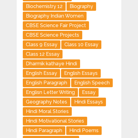
Biochemistry 12
Biography
Biography Indian Women
CBSE Science Fair Project
CBSE Science Projects
Class 9 Essay
Class 10 Essay
Class 12 Essay
Dharmik kathaye Hindi
English Essay
English Essays
English Paragraph
English Speech
Englisn Letter Writing
Essay
Geography Notes
Hindi Essays
Hindi Moral Stories
Hindi Motivational Stories
Hindi Paragraph
Hindi Poems