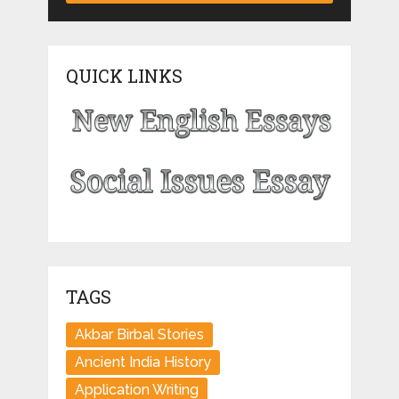
QUICK LINKS
TAGS
Akbar Birbal Stories
Ancient India History
Application Writing