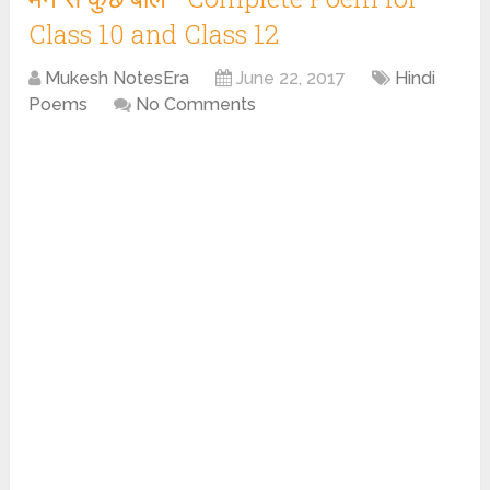
Class 10 and Class 12
Mukesh NotesEra
June 22, 2017
Hindi
Poems
No Comments