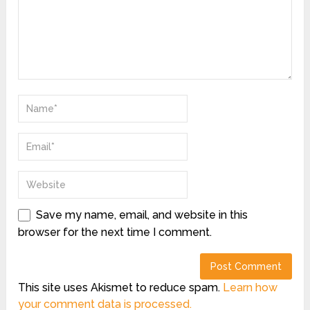
Save my name, email, and website in this
browser for the next time I comment.
This site uses Akismet to reduce spam.
Learn how
your comment data is processed.