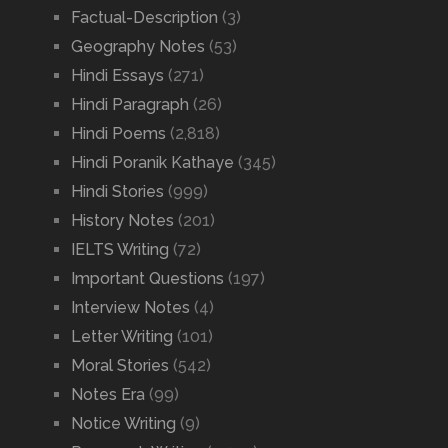
Factual-Description
(3)
Geography Notes
(53)
Hindi Essays
(271)
Hindi Paragraph
(26)
Hindi Poems
(2,818)
Hindi Poranik Kathaye
(345)
Hindi Stories
(999)
History Notes
(201)
IELTS Writing
(72)
Important Questions
(197)
Interview Notes
(4)
Letter Writing
(101)
Moral Stories
(542)
Notes Era
(99)
Notice Writing
(9)