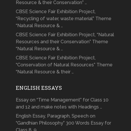
Resource & their Conservation” …
CBSE Science Fair Exhibition Project,
“Recycling of water, waste material” Theme
“Natural Resource & …
CBSE Science Fair Exhibition Project, “Natural
Resources and their Conservation” Theme
“Natural Resource & …
CBSE Science Fair Exhibition Project,
“Conservation of Natural Resources” Theme
“Natural Resource & their …
ENGLISH ESSAYS
Essay on “Time Management” for Class 10
and 12 and make notes with Headings …
English Essay, Paragraph, Speech on
“Gandhian Philosophy” 300 Words Essay for
Class 8, 9, …