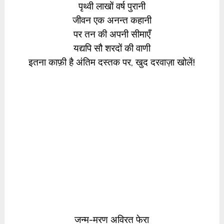
पृथ्वी लाखों वर्ष पुरानी
जीवन एक अनन्त कहानी
पर तन की अपनी सीमाएँ
यद्यपि सौ शरदों की वाणी
इतना काफ़ी है अंतिम दस्तक पर, खुद दरवाज़ा खोलें!
जन्म-मरण अविरत फेरा