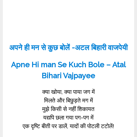
अपने ही मन से कुछ बोलें -अटल बिहारी वाजपेयी
Apne Hi man Se Kuch Bole – Atal
Bihari Vajpayee
क्या खोया, क्या पाया जग में
मिलते और बिछुड़ते मग में
मुझे किसी से नहीं शिकायत
यद्यपि छला गया पग-पग में
एक दृष्टि बीती पर डालें, यादों की पोटली टटोलें!