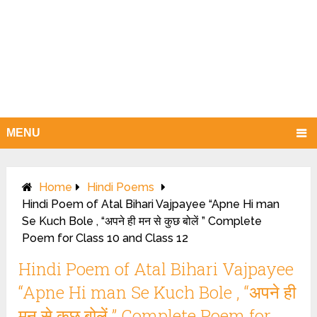
MENU
Home
Hindi Poems
Hindi Poem of Atal Bihari Vajpayee “Apne Hi man
Se Kuch Bole , “अपने ही मन से कुछ बोलें ” Complete
Poem for Class 10 and Class 12
Hindi Poem of Atal Bihari Vajpayee
“Apne Hi man Se Kuch Bole , “अपने ही
मन से कुछ बोलें ” Complete Poem for