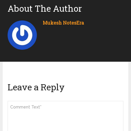
About The Author
Mukesh NotesEra
Leave a Reply