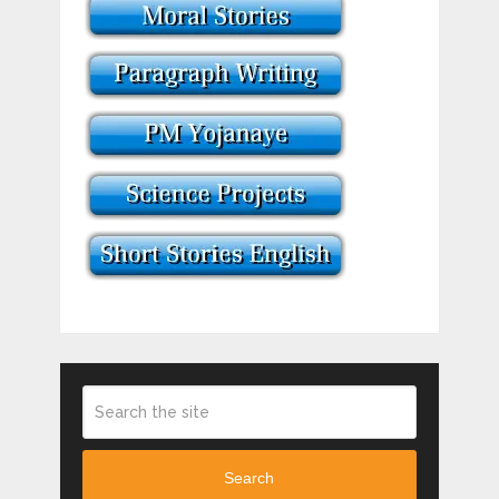
Search