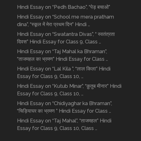
Hindi Essay on “Pedh Bachao”, “पेड़ बचाओ”
Hindi Essay on “School me mera pratham
dina”, “स्कूल में मेरा प्रथम दिन” Hindi …
Hindi Essay on “Swatantra Divas”, “ स्वतंत्रता
दिवस” Hindi Essay for Class 9, Class …
Hindi Essay on “Taj Mahal ka Bhraman”,
“ताजमहल का भ्रमण” Hindi Essay for Class …
Hindi Essay on “Lal Kila ”, “लाल किला” Hindi
Essay for Class 9, Class 10, …
Hindi Essay on “Kutub Minar”, “क़ुतुब मीनार” Hindi
Essay for Class 9, Class 10, …
Hindi Essay on “Chidiyaghar ka Bhraman”,
“चिड़ियाघर का भ्रमण ” Hindi Essay for Class …
Hindi Essay on “Taj Mahal”, “ताजमहल” Hindi
Essay for Class 9, Class 10, Class …