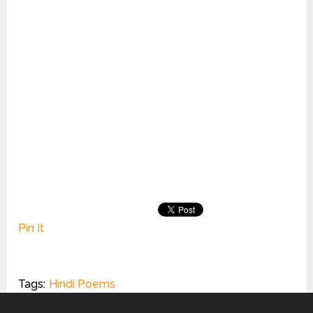
Pin It
Tags:
Hindi Poems