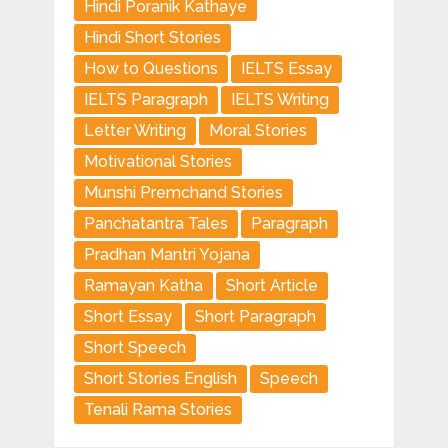
Hindi Poranik Kathaye
Hindi Short Stories
How to Questions
IELTS Essay
IELTS Paragraph
IELTS Writing
Letter Writing
Moral Stories
Motivational Stories
Munshi Premchand Stories
Panchatantra Tales
Paragraph
Pradhan Mantri Yojana
Ramayan Katha
Short Article
Short Essay
Short Paragraph
Short Speech
Short Stories English
Speech
Tenali Rama Stories