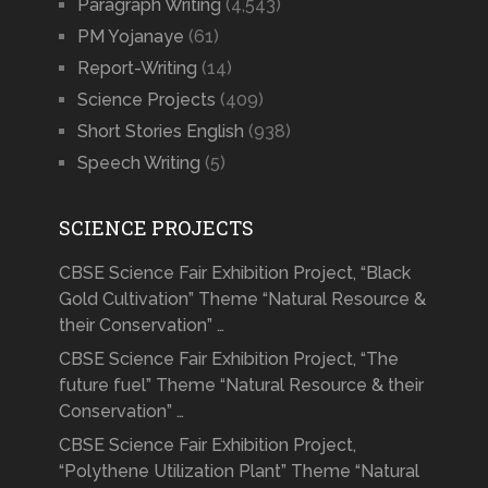
Paragraph Writing
(4,543)
PM Yojanaye
(61)
Report-Writing
(14)
Science Projects
(409)
Short Stories English
(938)
Speech Writing
(5)
SCIENCE PROJECTS
CBSE Science Fair Exhibition Project, “Black
Gold Cultivation” Theme “Natural Resource &
their Conservation” …
CBSE Science Fair Exhibition Project, “The
future fuel” Theme “Natural Resource & their
Conservation” …
CBSE Science Fair Exhibition Project,
“Polythene Utilization Plant” Theme “Natural