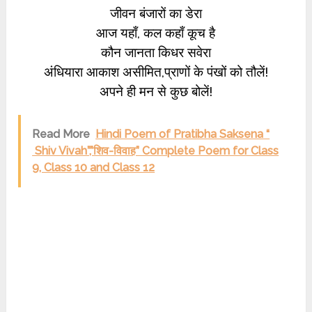
जीवन बंजारों का डेरा
आज यहाँ, कल कहाँ कूच है
कौन जानता किधर सवेरा
अंधियारा आकाश असीमित,प्राणों के पंखों को तौलें!
अपने ही मन से कुछ बोलें!
Read More
Hindi Poem of Pratibha Saksena “
Shiv Vivah”,”शिव-विवाह” Complete Poem for Class
9, Class 10 and Class 12