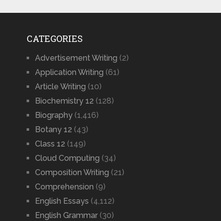
CATEGORIES
Advertisement Writing
(2)
Application Writing
(61)
Article Writing
(10)
Biochemistry 12
(128)
Biography
(1,416)
Botany 12
(43)
Class 12
(149)
Cloud Computing
(34)
Composition Writing
(21)
Comprehension
(9)
English Essays
(4,112)
English Grammar
(30)