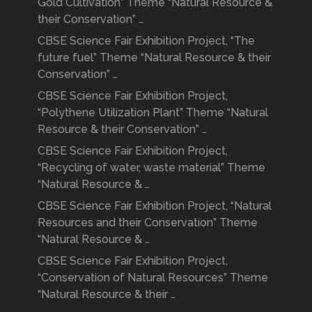
Gold Cultivation” Theme “Natural Resource &
their Conservation” …
CBSE Science Fair Exhibition Project, “The
future fuel” Theme “Natural Resource & their
Conservation” …
CBSE Science Fair Exhibition Project,
“Polythene Utilization Plant” Theme “Natural
Resource & their Conservation” …
CBSE Science Fair Exhibition Project,
“Recycling of water, waste material” Theme
“Natural Resource & …
CBSE Science Fair Exhibition Project, “Natural
Resources and their Conservation” Theme
“Natural Resource & …
CBSE Science Fair Exhibition Project,
“Conservation of Natural Resources” Theme
“Natural Resource & their …