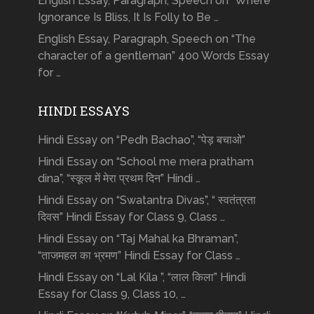
English Essay, Paragraph, Speech on “Where
Ignorance Is Bliss, It Is Folly to Be …
English Essay, Paragraph, Speech on “The
character of a gentleman” 400 Words Essay
for …
HINDI ESSAYS
Hindi Essay on “Pedh Bachao”, “पेड़ बचाओ”
Hindi Essay on “School me mera pratham
dina”, “स्कूल में मेरा प्रथम दिन” Hindi …
Hindi Essay on “Swatantra Divas”, “ स्वतंत्रता
दिवस” Hindi Essay for Class 9, Class …
Hindi Essay on “Taj Mahal ka Bhraman”,
“ताजमहल का भ्रमण” Hindi Essay for Class …
Hindi Essay on “Lal Kila ”, “लाल किला” Hindi
Essay for Class 9, Class 10, …