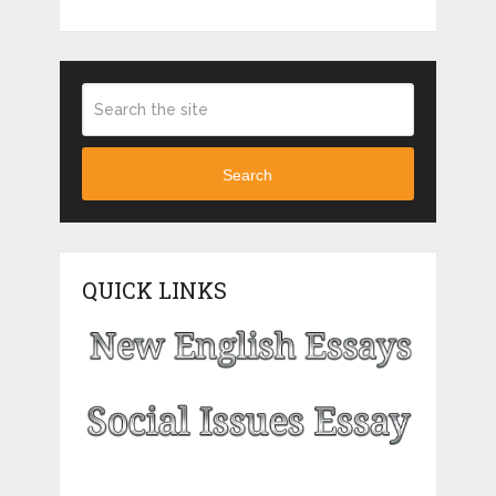
Search
QUICK LINKS