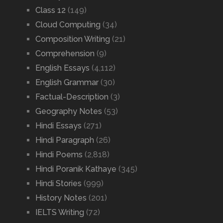
Class 12
(149)
Cloud Computing
(34)
Composition Writing
(21)
Comprehension
(9)
English Essays
(4,112)
English Grammar
(30)
Factual-Description
(3)
Geography Notes
(53)
Hindi Essays
(271)
Hindi Paragraph
(26)
Hindi Poems
(2,818)
Hindi Poranik Kathaye
(345)
Hindi Stories
(999)
History Notes
(201)
IELTS Writing
(72)