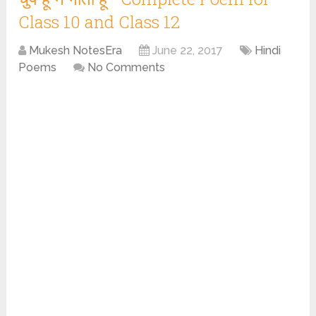
Class 10 and Class 12
Mukesh NotesEra
June 22, 2017
Hindi
Poems
No Comments