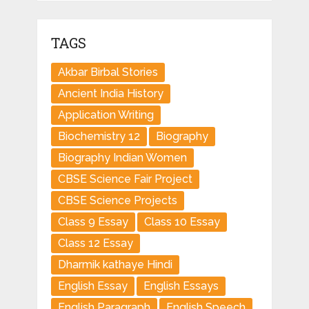
TAGS
Akbar Birbal Stories
Ancient India History
Application Writing
Biochemistry 12
Biography
Biography Indian Women
CBSE Science Fair Project
CBSE Science Projects
Class 9 Essay
Class 10 Essay
Class 12 Essay
Dharmik kathaye Hindi
English Essay
English Essays
English Paragraph
English Speech