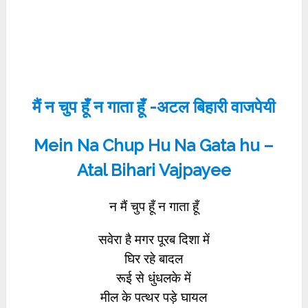
मैं न चुप हूँ न गाता हूँ -अटल बिहारी वाजपेयी
Mein Na Chup Hu Na Gata hu –
Atal Bihari Vajpayee
न मैं चुप हूँ न गाता हूँ
सवेरा है मगर पूरब दिशा में
घिर रहे बादल
रूई से धुंधलके में
मील के पत्थर पड़े घायल