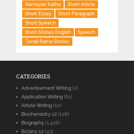
Ramayan Katha
Short Article
Short Essay
Short Paragraph
Short Speech
Short Stories English
Speech
Tenali Rama Stories
CATEGORIES
Advertisement Writing
(2)
Application Writing
(61)
Article Writing
(10)
Biochemistry 12
(128)
Biography
(1,416)
Botany 12
(43)