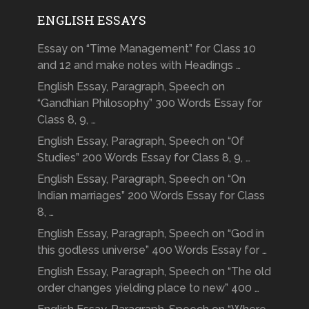
ENGLISH ESSAYS
Essay on “Time Management” for Class 10
and 12 and make notes with Headings …
English Essay, Paragraph, Speech on
“Gandhian Philosophy” 300 Words Essay for
Class 8, 9, …
English Essay, Paragraph, Speech on “Of
Studies” 200 Words Essay for Class 8, 9, …
English Essay, Paragraph, Speech on “On
Indian marriages” 200 Words Essay for Class
8, …
English Essay, Paragraph, Speech on “God in
this godless universe” 400 Words Essay for …
English Essay, Paragraph, Speech on “The old
order changes yielding place to new” 400 …