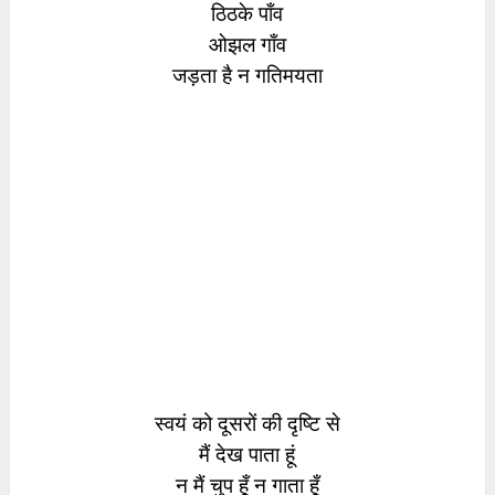
ठिठके पाँव
ओझल गाँव
जड़ता है न गतिमयता
स्वयं को दूसरों की दृष्टि से
मैं देख पाता हूं
न मैं चुप हूँ न गाता हूँ