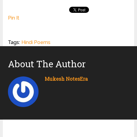
Pin It
Tags:
Hindi Poems
About The Author
Mukesh NotesEra