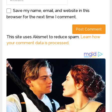
Save my name, email, and website in this
browser for the next time I comment.
This site uses Akismet to reduce spam.
Learn how
your comment data is processed.