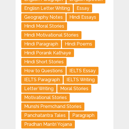
Englisn Letter Writing
Essay
Geography Notes
Hindi Essays
Hindi Moral Stories
Hindi Motivational Stories
Hindi Paragraph
Hindi Poems
Hindi Poranik Kathaye
Hindi Short Stories
How to Questions
IELTS Essay
IELTS Paragraph
IELTS Writing
Letter Writing
Moral Stories
Motivational Stories
Munshi Premchand Stories
Panchatantra Tales
Paragraph
Pradhan Mantri Yojana