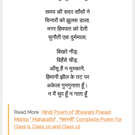
समय की सदर साँसों ने
चिनारों को झुलस डाला,
मगर हिमपात को देती
चुनौती एक दुर्ममाला,
बिखरे नीड़,
विहँसे चीड़,
आँसू हैं न मुस्कानें,
हिमानी झील के तट पर
अकेला गुनगुनाता हूँ।
न मैं चुप हूँ न गाता हूँ
Read More
Hindi Poem of Bhawani Prasad
Mishra “ Maharathi“ , “महारथी” Complete Poem for
Class 9, Class 10 and Class 12