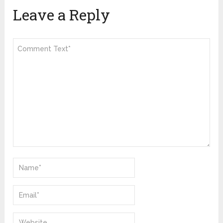
Leave a Reply