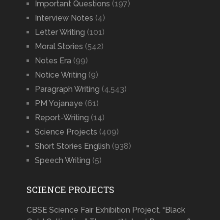
Important Questions
(197)
Interview Notes
(4)
Letter Writing
(101)
Moral Stories
(542)
Notes Era
(99)
Notice Writing
(9)
Paragraph Writing
(4,543)
PM Yojanaye
(61)
Report-Writing
(14)
Science Projects
(409)
Short Stories English
(938)
Speech Writing
(5)
SCIENCE PROJECTS
CBSE Science Fair Exhibition Project, “Black