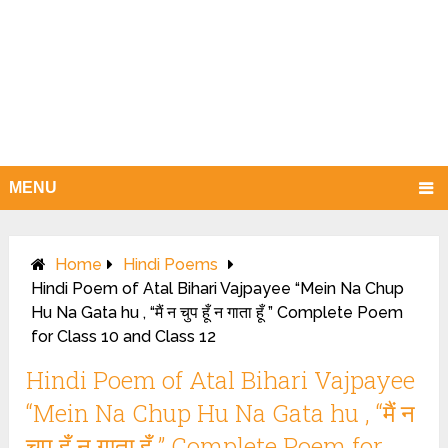
MENU
Home
Hindi Poems
Hindi Poem of Atal Bihari Vajpayee “Mein Na Chup
Hu Na Gata hu , “मैं न चुप हूँ न गाता हूँ ” Complete Poem
for Class 10 and Class 12
Hindi Poem of Atal Bihari Vajpayee
“Mein Na Chup Hu Na Gata hu , “मैं न
चुप हूँ न गाता हूँ ” Complete Poem for