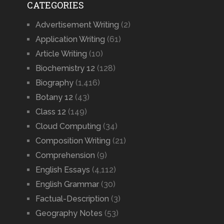
CATEGORIES
Advertisement Writing
(2)
Application Writing
(61)
Article Writing
(10)
Biochemistry 12
(128)
Biography
(1,416)
Botany 12
(43)
Class 12
(149)
Cloud Computing
(34)
Composition Writing
(21)
Comprehension
(9)
English Essays
(4,112)
English Grammar
(30)
Factual-Description
(3)
Geography Notes
(53)