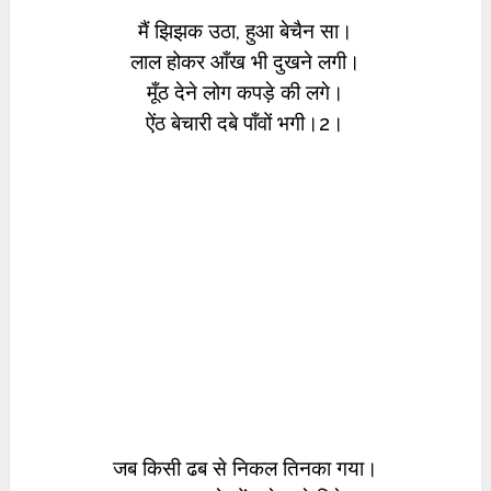
मैं झिझक उठा, हुआ बेचैन सा।
लाल होकर आँख भी दुखने लगी।
मूँठ देने लोग कपड़े की लगे।
ऐंठ बेचारी दबे पाँवों भगी।2।
जब किसी ढब से निकल तिनका गया।