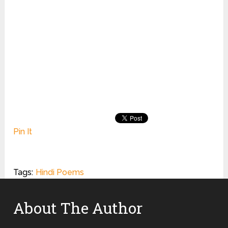
Pin It
Tags:
Hindi Poems
About The Author