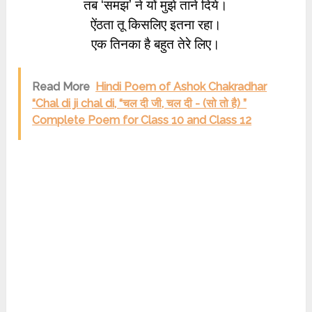
तब ‘समझ’ ने यों मुझे ताने दिये।
ऐंठता तू किसलिए इतना रहा।
एक तिनका है बहुत तेरे लिए।
Read More
Hindi Poem of Ashok Chakradhar
“Chal di ji chal di, “चल दी जी, चल दी - (सो तो है) ”
Complete Poem for Class 10 and Class 12