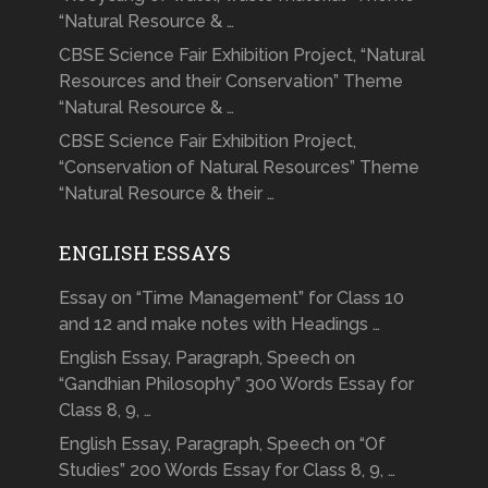
“Natural Resource & …
CBSE Science Fair Exhibition Project, “Natural
Resources and their Conservation” Theme
“Natural Resource & …
CBSE Science Fair Exhibition Project,
“Conservation of Natural Resources” Theme
“Natural Resource & their …
ENGLISH ESSAYS
Essay on “Time Management” for Class 10
and 12 and make notes with Headings …
English Essay, Paragraph, Speech on
“Gandhian Philosophy” 300 Words Essay for
Class 8, 9, …
English Essay, Paragraph, Speech on “Of
Studies” 200 Words Essay for Class 8, 9, …