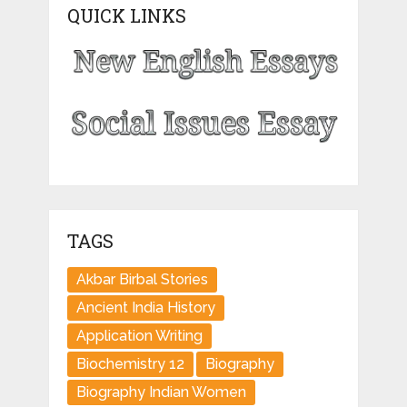
QUICK LINKS
TAGS
Akbar Birbal Stories
Ancient India History
Application Writing
Biochemistry 12
Biography
Biography Indian Women