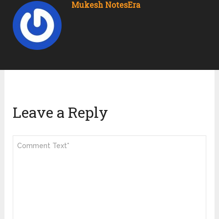
Mukesh NotesEra
Leave a Reply