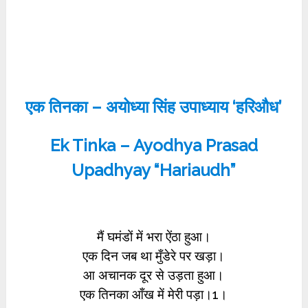
एक तिनका – अयोध्या सिंह उपाध्याय ‘हरिऔध’
Ek Tinka – Ayodhya Prasad
Upadhyay “Hariaudh”
मैं घमंडों में भरा ऐंठा हुआ।
एक दिन जब था मुँडेरे पर खड़ा।
आ अचानक दूर से उड़ता हुआ।
एक तिनका आँख में मेरी पड़ा।1।