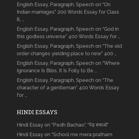
English Essay, Paragraph, Speech on “On
Indian marriages” 200 Words Essay for Class
8, …
English Essay, Paragraph, Speech on “God in
this godless universe” 400 Words Essay for …
English Essay, Paragraph, Speech on “The old
order changes yielding place to new” 400 …
English Essay, Paragraph, Speech on “Where
Ignorance Is Bliss, It Is Folly to Be …
English Essay, Paragraph, Speech on “The
character of a gentleman” 400 Words Essay
for …
HINDI ESSAYS
Hindi Essay on “Pedh Bachao”, “पेड़ बचाओ”
Hindi Essay on “School me mera pratham