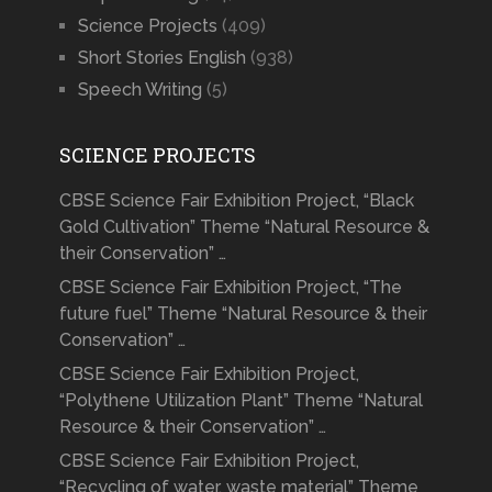
Science Projects
(409)
Short Stories English
(938)
Speech Writing
(5)
SCIENCE PROJECTS
CBSE Science Fair Exhibition Project, “Black
Gold Cultivation” Theme “Natural Resource &
their Conservation” …
CBSE Science Fair Exhibition Project, “The
future fuel” Theme “Natural Resource & their
Conservation” …
CBSE Science Fair Exhibition Project,
“Polythene Utilization Plant” Theme “Natural
Resource & their Conservation” …
CBSE Science Fair Exhibition Project,
“Recycling of water, waste material” Theme