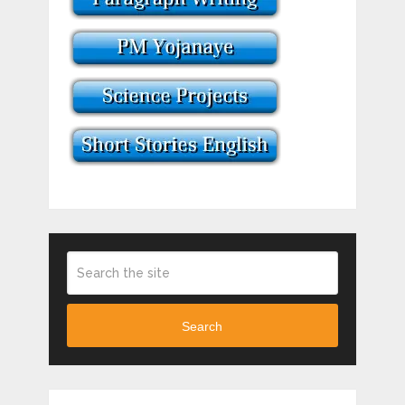
Search