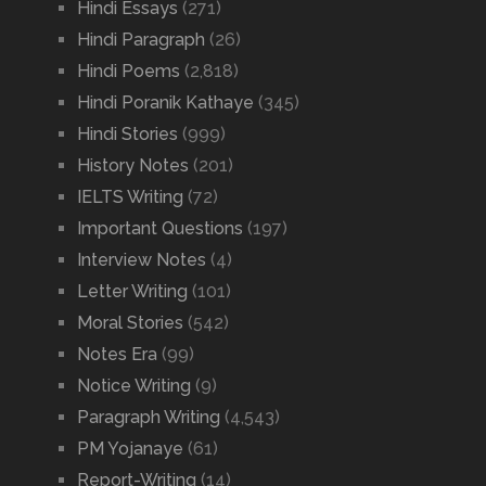
Hindi Essays
(271)
Hindi Paragraph
(26)
Hindi Poems
(2,818)
Hindi Poranik Kathaye
(345)
Hindi Stories
(999)
History Notes
(201)
IELTS Writing
(72)
Important Questions
(197)
Interview Notes
(4)
Letter Writing
(101)
Moral Stories
(542)
Notes Era
(99)
Notice Writing
(9)
Paragraph Writing
(4,543)
PM Yojanaye
(61)
Report-Writing
(14)