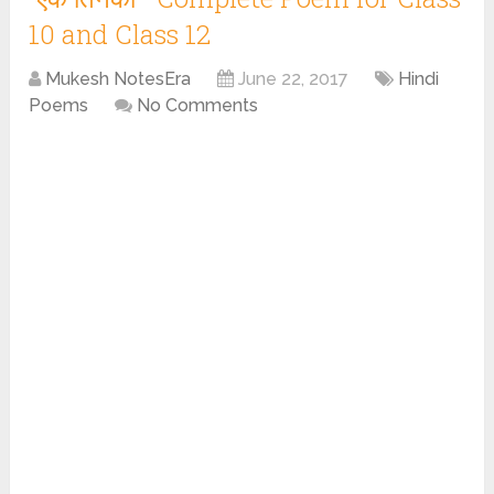
10 and Class 12
Mukesh NotesEra
June 22, 2017
Hindi
Poems
No Comments