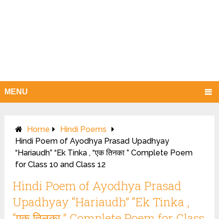
MENU
Home
Hindi Poems
Hindi Poem of Ayodhya Prasad Upadhyay
“Hariaudh” “Ek Tinka , “एक तिनका ” Complete Poem
for Class 10 and Class 12
Hindi Poem of Ayodhya Prasad
Upadhyay “Hariaudh” “Ek Tinka ,
“एक तिनका ” Complete Poem for Class