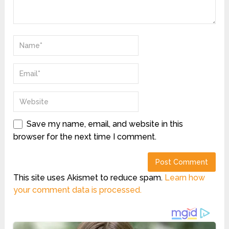
Save my name, email, and website in this
browser for the next time I comment.
This site uses Akismet to reduce spam.
Learn how
your comment data is processed.