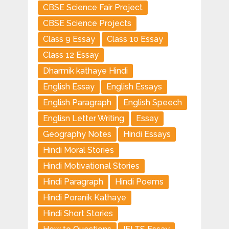
CBSE Science Fair Project
CBSE Science Projects
Class 9 Essay
Class 10 Essay
Class 12 Essay
Dharmik kathaye Hindi
English Essay
English Essays
English Paragraph
English Speech
Englisn Letter Writing
Essay
Geography Notes
Hindi Essays
Hindi Moral Stories
Hindi Motivational Stories
Hindi Paragraph
Hindi Poems
Hindi Poranik Kathaye
Hindi Short Stories