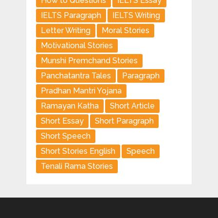
How to Questions
IELTS Essay
IELTS Paragraph
IELTS Writing
Letter Writing
Moral Stories
Motivational Stories
Munshi Premchand Stories
Panchatantra Tales
Paragraph
Pradhan Mantri Yojana
Ramayan Katha
Short Article
Short Essay
Short Paragraph
Short Speech
Short Stories English
Speech
Tenali Rama Stories