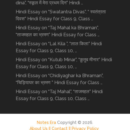
dina”, “स्कूल में मेरा प्रथम दिन” Hindi …
Hindi Essay on “Swatantra Divas”, “ स्वतंत्रता
दिवस” Hindi Essay for Class 9, Class …
Hindi Essay on “Taj Mahal ka Bhraman”,
“ताजमहल का भ्रमण” Hindi Essay for Class …
Hindi Essay on “Lal Kila ”, “लाल किला” Hindi
Essay for Class 9, Class 10, …
Hindi Essay on “Kutub Minar”, “क़ुतुब मीनार” Hindi
Essay for Class 9, Class 10, …
Hindi Essay on “Chidiyaghar ka Bhraman”,
“चिड़ियाघर का भ्रमण ” Hindi Essay for Class …
Hindi Essay on “Taj Mahal”, “ताजमहल” Hindi
Essay for Class 9, Class 10, Class …
Notes Era
Copyright © 2026.
About Us ||
Contact ||
Privacy Policy