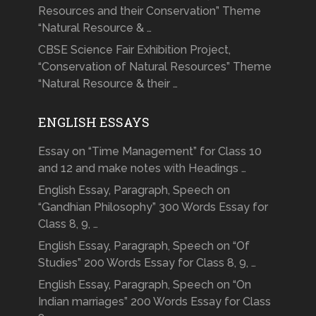
Resources and their Conservation” Theme
“Natural Resource & …
CBSE Science Fair Exhibition Project,
“Conservation of Natural Resources” Theme
“Natural Resource & their …
ENGLISH ESSAYS
Essay on “Time Management” for Class 10
and 12 and make notes with Headings …
English Essay, Paragraph, Speech on
“Gandhian Philosophy” 300 Words Essay for
Class 8, 9, …
English Essay, Paragraph, Speech on “Of
Studies” 200 Words Essay for Class 8, 9, …
English Essay, Paragraph, Speech on “On
Indian marriages” 200 Words Essay for Class