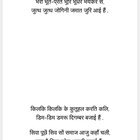
भैरो भूत-प्रेत भूरि भूधर भयंकर से,
जुत्थ जुत्थ जोगिनी जमात जुरि आई हैं .
किलकि किलकि के कुतूहल करति कलि,
डिम-डिम डमरू दिगम्बर बजाई हैं .
सिवा पूछें सिव सों समाज आजु कहाँ चली,