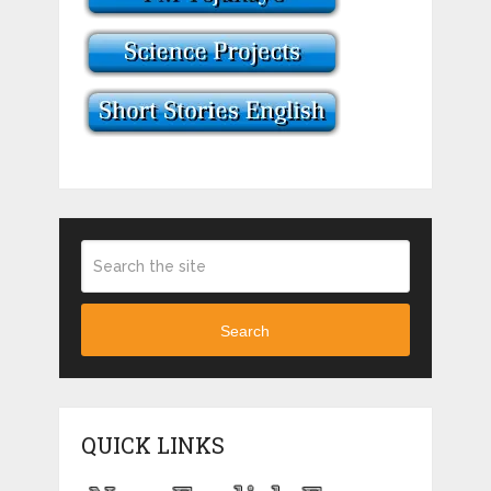
Search
QUICK LINKS