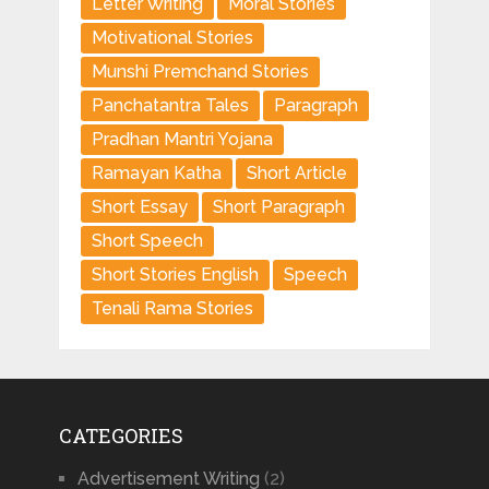
Letter Writing
Moral Stories
Motivational Stories
Munshi Premchand Stories
Panchatantra Tales
Paragraph
Pradhan Mantri Yojana
Ramayan Katha
Short Article
Short Essay
Short Paragraph
Short Speech
Short Stories English
Speech
Tenali Rama Stories
CATEGORIES
Advertisement Writing
(2)