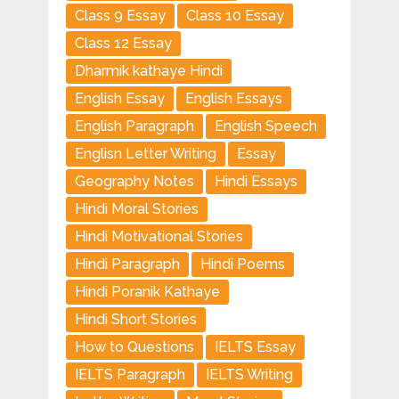
Class 9 Essay
Class 10 Essay
Class 12 Essay
Dharmik kathaye Hindi
English Essay
English Essays
English Paragraph
English Speech
Englisn Letter Writing
Essay
Geography Notes
Hindi Essays
Hindi Moral Stories
Hindi Motivational Stories
Hindi Paragraph
Hindi Poems
Hindi Poranik Kathaye
Hindi Short Stories
How to Questions
IELTS Essay
IELTS Paragraph
IELTS Writing