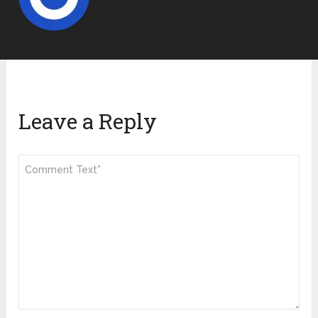
Leave a Reply