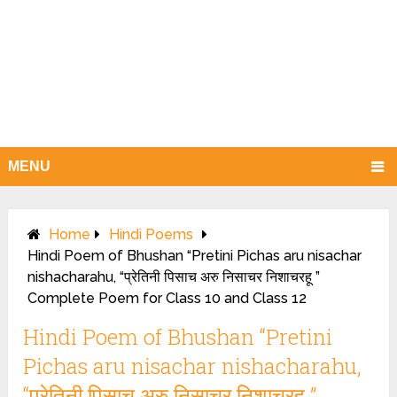
MENU
Home
Hindi Poems
Hindi Poem of Bhushan “Pretini Pichas aru nisachar
nishacharahu, “प्रेतिनी पिसाच अरु निसाचर निशाचरहू ”
Complete Poem for Class 10 and Class 12
Hindi Poem of Bhushan “Pretini
Pichas aru nisachar nishacharahu,
“प्रेतिनी पिसाच अरु निसाचर निशाचरहू ”