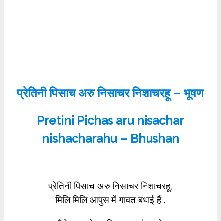
प्रेतिनी पिसाच अरु निसाचर निशाचरहू – भूषण
Pretini Pichas aru nisachar
nishacharahu – Bhushan
प्रेतिनी पिसाच अरु निसाचर निशाचरहू,
मिलि मिलि आपुस में गावत बधाई हैं .