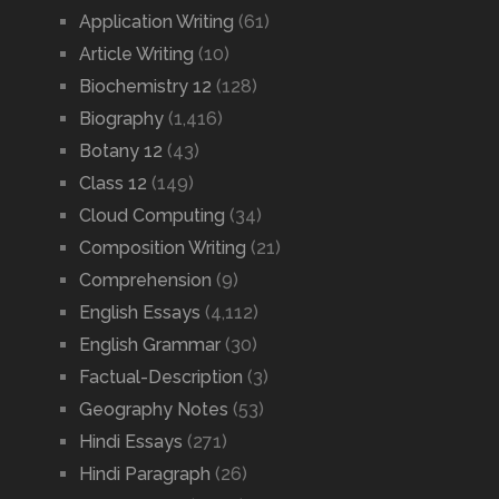
Application Writing
(61)
Article Writing
(10)
Biochemistry 12
(128)
Biography
(1,416)
Botany 12
(43)
Class 12
(149)
Cloud Computing
(34)
Composition Writing
(21)
Comprehension
(9)
English Essays
(4,112)
English Grammar
(30)
Factual-Description
(3)
Geography Notes
(53)
Hindi Essays
(271)
Hindi Paragraph
(26)