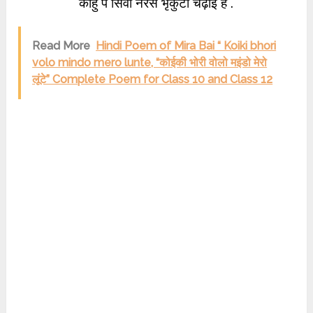
काहु पै सिवा नरेस भृकुटी चढ़ाई हैं .
Read More
Hindi Poem of Mira Bai “ Koiki bhori
volo mindo mero lunte, “कोईकी भोरी वोलो म‍इंडो मेरो
लूंटे” Complete Poem for Class 10 and Class 12