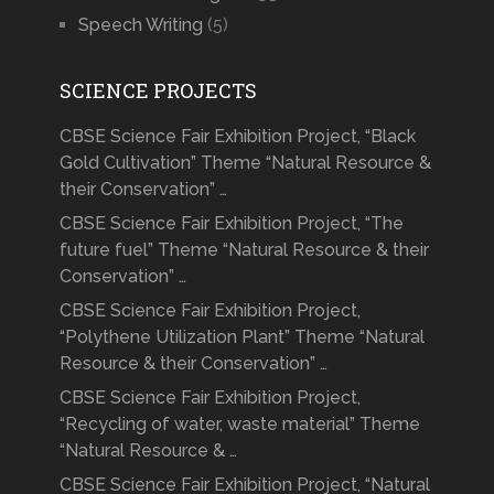
Speech Writing
(5)
SCIENCE PROJECTS
CBSE Science Fair Exhibition Project, “Black
Gold Cultivation” Theme “Natural Resource &
their Conservation” …
CBSE Science Fair Exhibition Project, “The
future fuel” Theme “Natural Resource & their
Conservation” …
CBSE Science Fair Exhibition Project,
“Polythene Utilization Plant” Theme “Natural
Resource & their Conservation” …
CBSE Science Fair Exhibition Project,
“Recycling of water, waste material” Theme
“Natural Resource & …
CBSE Science Fair Exhibition Project, “Natural