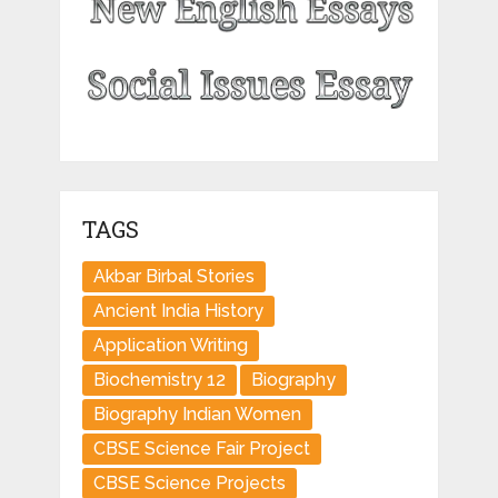
TAGS
Akbar Birbal Stories
Ancient India History
Application Writing
Biochemistry 12
Biography
Biography Indian Women
CBSE Science Fair Project
CBSE Science Projects