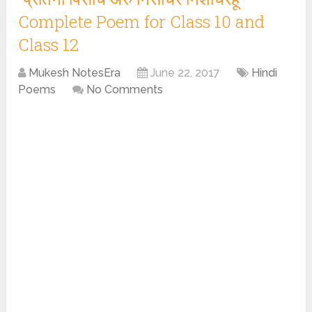
Complete Poem for Class 10 and
Class 12
Mukesh NotesEra
June 22, 2017
Hindi
Poems
No Comments