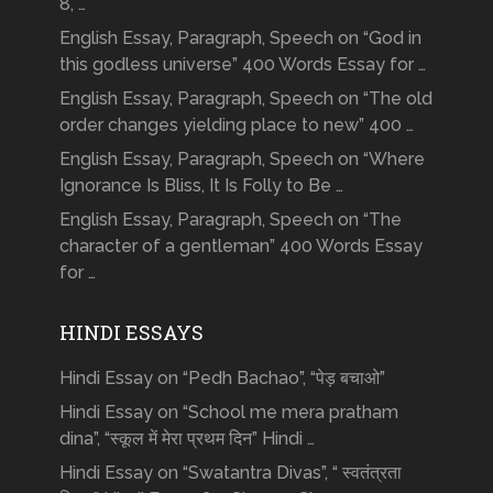
8, …
English Essay, Paragraph, Speech on “God in
this godless universe” 400 Words Essay for …
English Essay, Paragraph, Speech on “The old
order changes yielding place to new” 400 …
English Essay, Paragraph, Speech on “Where
Ignorance Is Bliss, It Is Folly to Be …
English Essay, Paragraph, Speech on “The
character of a gentleman” 400 Words Essay
for …
HINDI ESSAYS
Hindi Essay on “Pedh Bachao”, “पेड़ बचाओ”
Hindi Essay on “School me mera pratham
dina”, “स्कूल में मेरा प्रथम दिन” Hindi …
Hindi Essay on “Swatantra Divas”, “ स्वतंत्रता