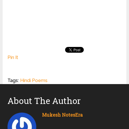
Pin It
Tags:
Hindi Poems
About The Author
Mukesh NotesEra