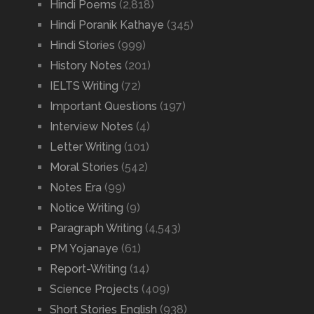
Hindi Poems
(2,818)
Hindi Poranik Kathaye
(345)
Hindi Stories
(999)
History Notes
(201)
IELTS Writing
(72)
Important Questions
(197)
Interview Notes
(4)
Letter Writing
(101)
Moral Stories
(542)
Notes Era
(99)
Notice Writing
(9)
Paragraph Writing
(4,543)
PM Yojanaye
(61)
Report-Writing
(14)
Science Projects
(409)
Short Stories English
(938)