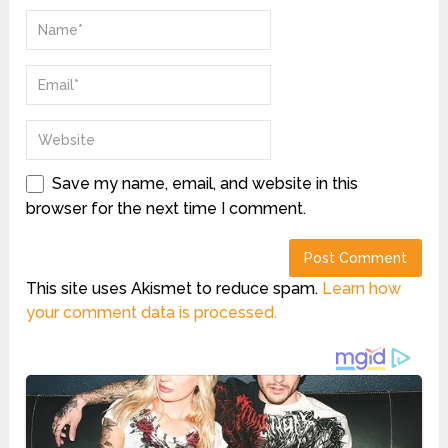
Save my name, email, and website in this
browser for the next time I comment.
This site uses Akismet to reduce spam.
Learn how
your comment data is processed.