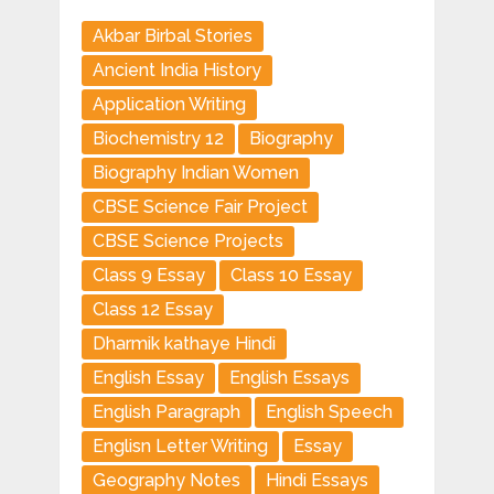
Akbar Birbal Stories
Ancient India History
Application Writing
Biochemistry 12
Biography
Biography Indian Women
CBSE Science Fair Project
CBSE Science Projects
Class 9 Essay
Class 10 Essay
Class 12 Essay
Dharmik kathaye Hindi
English Essay
English Essays
English Paragraph
English Speech
Englisn Letter Writing
Essay
Geography Notes
Hindi Essays