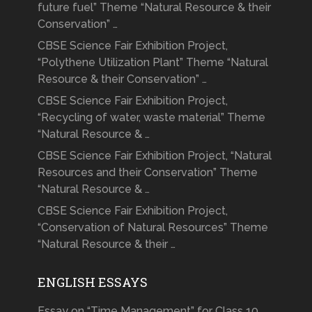
future fuel” Theme “Natural Resource & their
Conservation” …
CBSE Science Fair Exhibition Project,
“Polythene Utilization Plant” Theme “Natural
Resource & their Conservation” …
CBSE Science Fair Exhibition Project,
“Recycling of water, waste material” Theme
“Natural Resource & …
CBSE Science Fair Exhibition Project, “Natural
Resources and their Conservation” Theme
“Natural Resource & …
CBSE Science Fair Exhibition Project,
“Conservation of Natural Resources” Theme
“Natural Resource & their …
ENGLISH ESSAYS
Essay on “Time Management” for Class 10