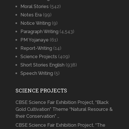
Moral Stories
(542)
Notes Era
(99)
Notice Writing
(9)
Paragraph Writing
(4,543)
PM Yojanaye
(61)
Report-Writing
(14)
Science Projects
(409)
Short Stories English
(938)
Speech Writing
(5)
SCIENCE PROJECTS
CBSE Science Fair Exhibition Project, “Black
Gold Cultivation” Theme “Natural Resource &
their Conservation” …
CBSE Science Fair Exhibition Project, “The