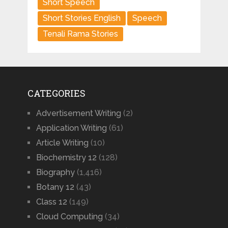
Short Speech
Short Stories English
Speech
Tenali Rama Stories
CATEGORIES
Advertisement Writing
(2)
Application Writing
(61)
Article Writing
(10)
Biochemistry 12
(128)
Biography
(1,416)
Botany 12
(43)
Class 12
(149)
Cloud Computing
(34)