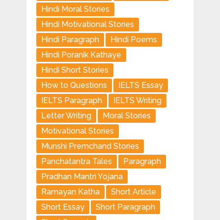
Hindi Moral Stories
Hindi Motivational Stories
Hindi Paragraph
Hindi Poems
Hindi Poranik Kathaye
Hindi Short Stories
How to Questions
IELTS Essay
IELTS Paragraph
IELTS Writing
Letter Writing
Moral Stories
Motivational Stories
Munshi Premchand Stories
Panchatantra Tales
Paragraph
Pradhan Mantri Yojana
Ramayan Katha
Short Article
Short Essay
Short Paragraph