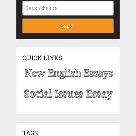
Search
QUICK LINKS
TAGS