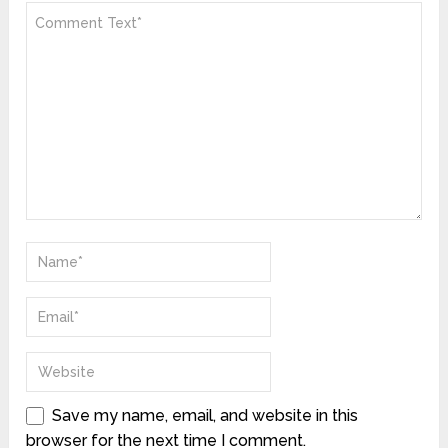
Save my name, email, and website in this
browser for the next time I comment.