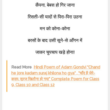
कँपना, बेबस हो गिर जाना
रिसती-सी यादों से पिरा-पिरा उठना
मन को कोना-कोना
बरसों के बाद उसी सूने-से आँगन में
जाकर चुपचाप खड़े होना!
Read More
Hindi Poem of Adam Gondvi “Chand
he jore kadam suraj khilona ho gya“ , “चाँद है ज़ेरे-
क़दम, सूरज खिलौना हो गया” Complete Poem for Class
9, Class 10 and Class 12