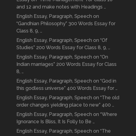
and 12 and make notes with Headings …
English Essay, Paragraph, Speech on
“Gandhian Philosophy” 300 Words Essay for
Class 8, 9, …
English Essay, Paragraph, Speech on “Of
Studies” 200 Words Essay for Class 8, 9, …
English Essay, Paragraph, Speech on “On
Indian marriages” 200 Words Essay for Class
8, …
English Essay, Paragraph, Speech on “God in
this godless universe” 400 Words Essay for …
English Essay, Paragraph, Speech on “The old
order changes yielding place to new” 400 …
English Essay, Paragraph, Speech on “Where
Ignorance Is Bliss, It Is Folly to Be …
English Essay, Paragraph, Speech on “The