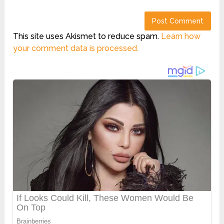
This site uses Akismet to reduce spam.
Learn how
your comment data is processed.