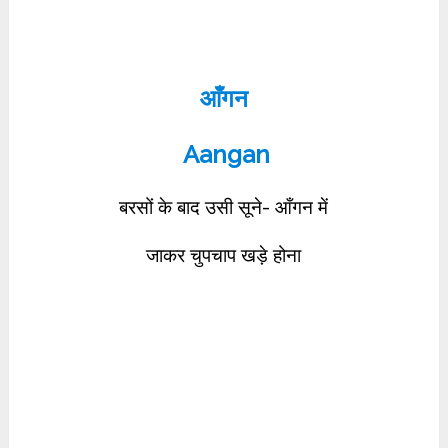
आँगन
Aangan
बरसों के बाद उसी सूने- आँगन में
जाकर चुपचाप खड़े होना