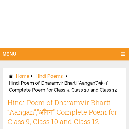
MENU
Home
Hindi Poems
Hindi Poem of Dharamvir Bharti “Aangan”,”आँगन”
Complete Poem for Class 9, Class 10 and Class 12
Hindi Poem of Dharamvir Bharti
“Aangan”,”आँगन” Complete Poem for
Class 9, Class 10 and Class 12