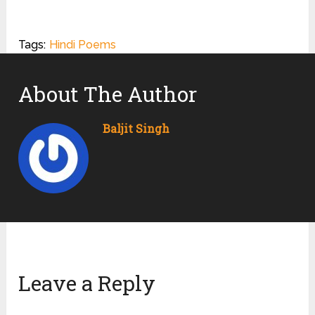
Tags:
Hindi Poems
About The Author
Baljit Singh
Leave a Reply