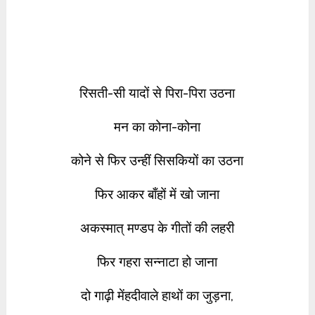
रिसती-सी यादों से पिरा-पिरा उठना
मन का कोना-कोना
कोने से फिर उन्हीं सिसकियों का उठना
फिर आकर बाँहों में खो जाना
अकस्मात् मण्डप के गीतों की लहरी
फिर गहरा सन्नाटा हो जाना
दो गाढ़ी मेंहदीवाले हाथों का जुड़ना,