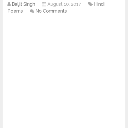
Baljit Singh
August 10, 2017
Hindi
Poems
No Comments