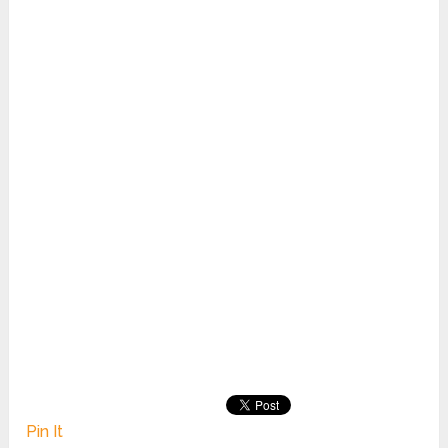
Pin It