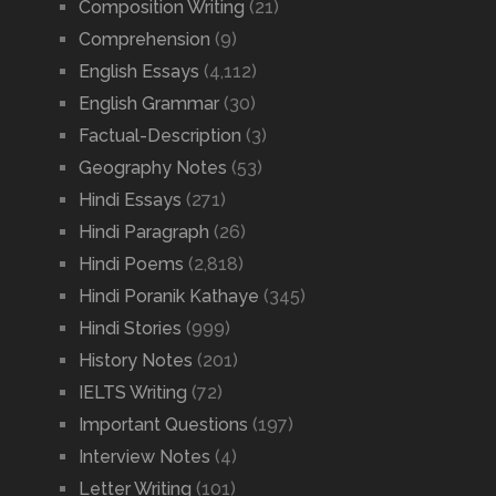
Composition Writing
(21)
Comprehension
(9)
English Essays
(4,112)
English Grammar
(30)
Factual-Description
(3)
Geography Notes
(53)
Hindi Essays
(271)
Hindi Paragraph
(26)
Hindi Poems
(2,818)
Hindi Poranik Kathaye
(345)
Hindi Stories
(999)
History Notes
(201)
IELTS Writing
(72)
Important Questions
(197)
Interview Notes
(4)
Letter Writing
(101)