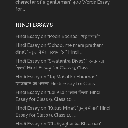
character of a gentleman” 400 Words Essay
for …
HINDI ESSAYS
Hindi Essay on “Pedh Bachao”, “पेड़ बचाओ”
Hindi Essay on “School me mera pratham
dina”, “स्कूल में मेरा प्रथम दिन” Hindi …
Hindi Essay on “Swatantra Divas”, “ स्वतंत्रता
दिवस” Hindi Essay for Class 9, Class …
Hindi Essay on “Taj Mahal ka Bhraman”,
“ताजमहल का भ्रमण” Hindi Essay for Class …
Hindi Essay on “Lal Kila ”, “लाल किला” Hindi
Essay for Class 9, Class 10, …
Hindi Essay on “Kutub Minar”, “क़ुतुब मीनार” Hindi
Essay for Class 9, Class 10, …
Hindi Essay on “Chidiyaghar ka Bhraman”,