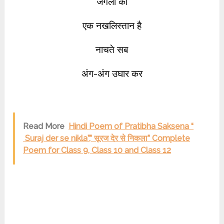
जंगलों का
एक नखलिस्तान है
नाचते सब
अंग-अंग उघार कर
Read More
Hindi Poem of Pratibha Saksena “
Suraj der se nikla”,” सूरज देर से निकला” Complete
Poem for Class 9, Class 10 and Class 12