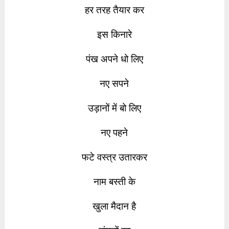
हर तरह तैयार कर
इस किनारे
पंख अपने धो लिए
नए सपने
उड़ानों में बो लिए
नए पहने
फटे वस्त्र उतारकर
नाम बस्ती के
खुला मैदान है