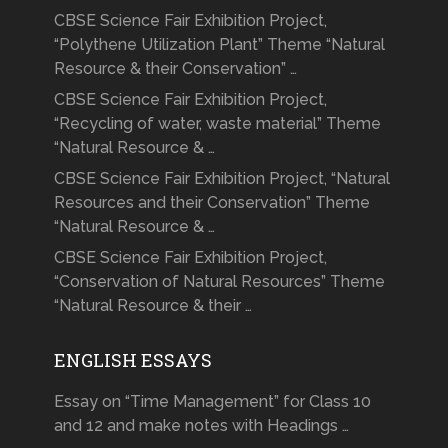
CBSE Science Fair Exhibition Project,
“Polythene Utilization Plant” Theme “Natural
Resource & their Conservation” …
CBSE Science Fair Exhibition Project,
“Recycling of water, waste material” Theme
“Natural Resource & …
CBSE Science Fair Exhibition Project, “Natural
Resources and their Conservation” Theme
“Natural Resource & …
CBSE Science Fair Exhibition Project,
“Conservation of Natural Resources” Theme
“Natural Resource & their …
ENGLISH ESSAYS
Essay on “Time Management” for Class 10
and 12 and make notes with Headings …