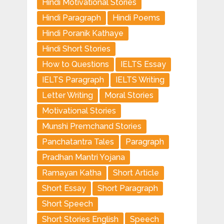
Hindi Motivational Stories
Hindi Paragraph
Hindi Poems
Hindi Poranik Kathaye
Hindi Short Stories
How to Questions
IELTS Essay
IELTS Paragraph
IELTS Writing
Letter Writing
Moral Stories
Motivational Stories
Munshi Premchand Stories
Panchatantra Tales
Paragraph
Pradhan Mantri Yojana
Ramayan Katha
Short Article
Short Essay
Short Paragraph
Short Speech
Short Stories English
Speech