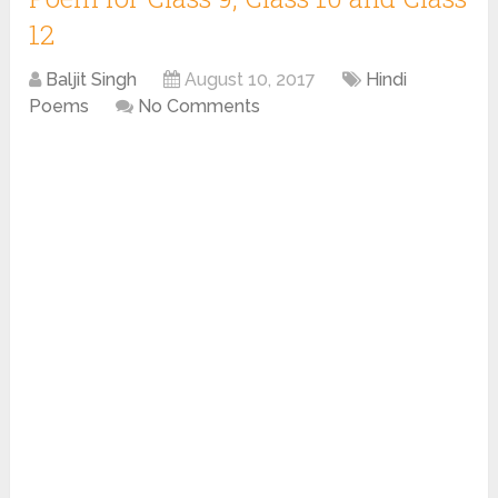
12
Baljit Singh
August 10, 2017
Hindi
Poems
No Comments