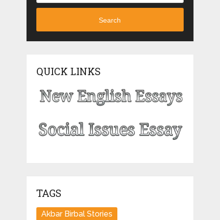
Search
QUICK LINKS
TAGS
Akbar Birbal Stories