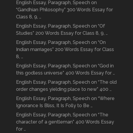
English Essay, Paragraph, Speech on
“Gandhian Philosophy” 300 Words Essay for
Class 8, 9, …
English Essay, Paragraph, Speech on “Of
Studies” 200 Words Essay for Class 8, 9, …
English Essay, Paragraph, Speech on “On
Indian marriages” 200 Words Essay for Class
8, …
English Essay, Paragraph, Speech on “God in
this godless universe” 400 Words Essay for …
English Essay, Paragraph, Speech on “The old
order changes yielding place to new” 400 …
English Essay, Paragraph, Speech on “Where
Ignorance Is Bliss, It Is Folly to Be …
English Essay, Paragraph, Speech on “The
character of a gentleman” 400 Words Essay
for …