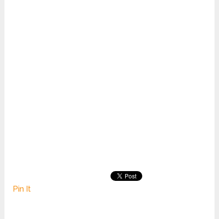
Pin It