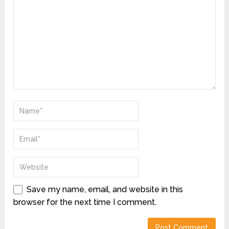
Save my name, email, and website in this
browser for the next time I comment.