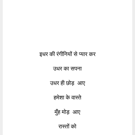
इधर की रंगीनियों से प्यार कर
उधर का सपना
उधर ही छोड़ आए
हमेशा के वास्ते
मुँह मोड़ आए
रास्तों को