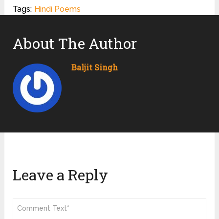
Tags:
Hindi Poems
About The Author
Baljit Singh
Leave a Reply