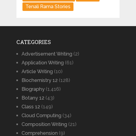
Tenali Rama Stories
CATEGORIES
Advertisement Writing
(2)
Application Writing
(61)
Article Writing
(10)
Biochemistry 12
(128)
Biography
(1,416)
Botany 12
(43)
Class 12
(149)
Cloud Computing
(34)
Composition Writing
(21)
Comprehension
(9)