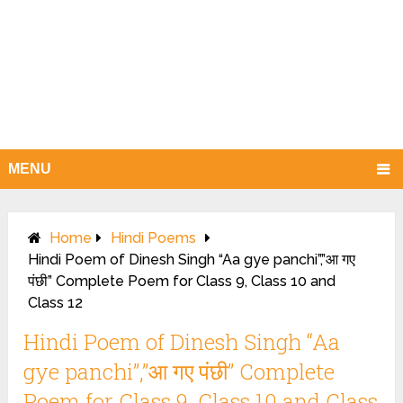
MENU
Home
Hindi Poems
Hindi Poem of Dinesh Singh “Aa gye panchi”,”आ गए
पंछी” Complete Poem for Class 9, Class 10 and
Class 12
Hindi Poem of Dinesh Singh “Aa
gye panchi”,”आ गए पंछी” Complete
Poem for Class 9, Class 10 and Class