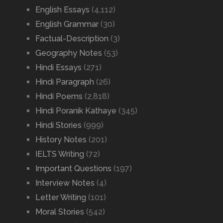
English Essays
(4,112)
English Grammar
(30)
Factual-Description
(3)
Geography Notes
(53)
Hindi Essays
(271)
Hindi Paragraph
(26)
Hindi Poems
(2,818)
Hindi Poranik Kathaye
(345)
Hindi Stories
(999)
History Notes
(201)
IELTS Writing
(72)
Important Questions
(197)
Interview Notes
(4)
Letter Writing
(101)
Moral Stories
(542)