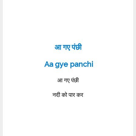
आ गए पंछी
Aa gye panchi
आ गए पंछी
नदी को पार कर