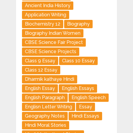
Ancient India History
Application Writing
Biochemistry 12
Biography
Biography Indian Women
CBSE Science Fair Project
CBSE Science Projects
Class 9 Essay
Class 10 Essay
Class 12 Essay
Dharmik kathaye Hindi
English Essay
English Essays
English Paragraph
English Speech
Englisn Letter Writing
Essay
Geography Notes
Hindi Essays
Hindi Moral Stories