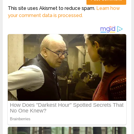
This site uses Akismet to reduce spam.
Learn how
your comment data is processed.