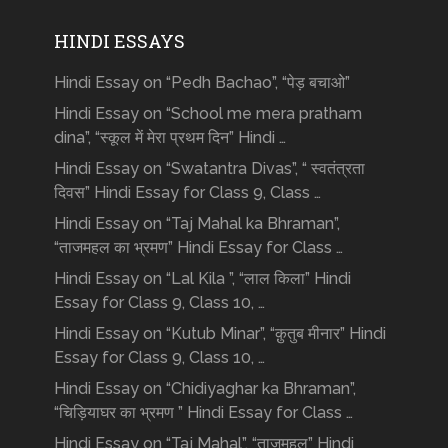
HINDI ESSAYS
Hindi Essay on “Pedh Bachao”, “पेड़ बचाओ”
Hindi Essay on “School me mera pratham
dina”, “स्कूल में मेरा प्रथम दिन” Hindi …
Hindi Essay on “Swatantra Divas”, “ स्वतंत्रता
दिवस” Hindi Essay for Class 9, Class …
Hindi Essay on “Taj Mahal ka Bhraman”,
“ताजमहल का भ्रमण” Hindi Essay for Class …
Hindi Essay on “Lal Kila ”, “लाल किला” Hindi
Essay for Class 9, Class 10, …
Hindi Essay on “Kutub Minar”, “क़ुतुब मीनार” Hindi
Essay for Class 9, Class 10, …
Hindi Essay on “Chidiyaghar ka Bhraman”,
“चिड़ियाघर का भ्रमण ” Hindi Essay for Class …
Hindi Essay on “Taj Mahal”, “ताजमहल” Hindi