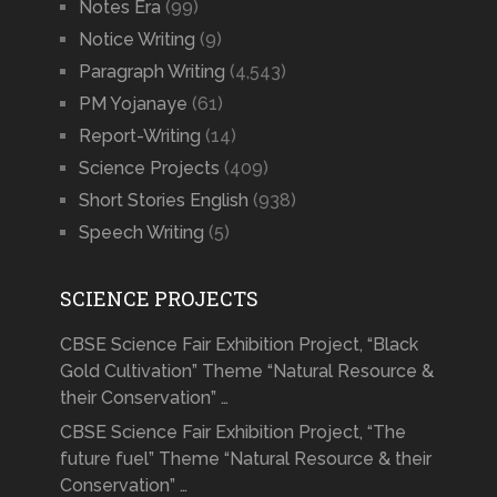
Notes Era
(99)
Notice Writing
(9)
Paragraph Writing
(4,543)
PM Yojanaye
(61)
Report-Writing
(14)
Science Projects
(409)
Short Stories English
(938)
Speech Writing
(5)
SCIENCE PROJECTS
CBSE Science Fair Exhibition Project, “Black
Gold Cultivation” Theme “Natural Resource &
their Conservation” …
CBSE Science Fair Exhibition Project, “The
future fuel” Theme “Natural Resource & their
Conservation” …