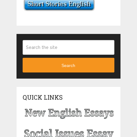
Search
QUICK LINKS