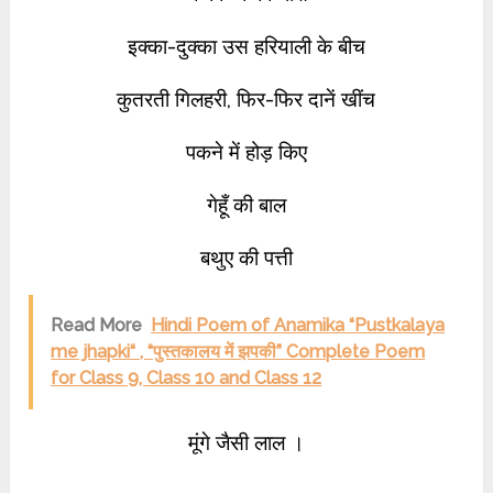
इक्का-दुक्का उस हरियाली के बीच
कुतरती गिलहरी, फिर-फिर दानें खींच
पकने में होड़ किए
गेहूँ की बाल
बथुए की पत्ती
Read More
Hindi Poem of Anamika “Pustkalaya
me jhapki“ , “पुस्तकालय में झपकी” Complete Poem
for Class 9, Class 10 and Class 12
मूंगे जैसी लाल ।