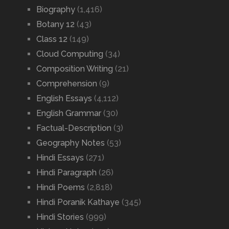
Biography
(1,416)
Botany 12
(43)
Class 12
(149)
Cloud Computing
(34)
Composition Writing
(21)
Comprehension
(9)
English Essays
(4,112)
English Grammar
(30)
Factual-Description
(3)
Geography Notes
(53)
Hindi Essays
(271)
Hindi Paragraph
(26)
Hindi Poems
(2,818)
Hindi Poranik Kathaye
(345)
Hindi Stories
(999)