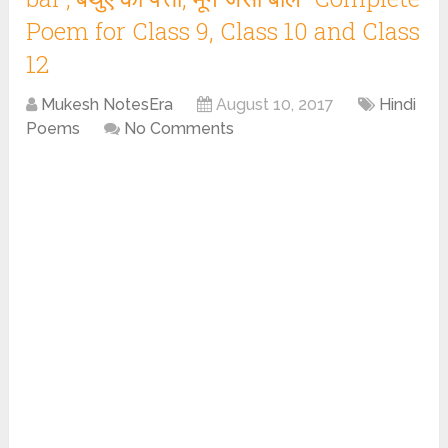
Poem for Class 9, Class 10 and Class
12
Mukesh NotesEra
August 10, 2017
Hindi
Poems
No Comments