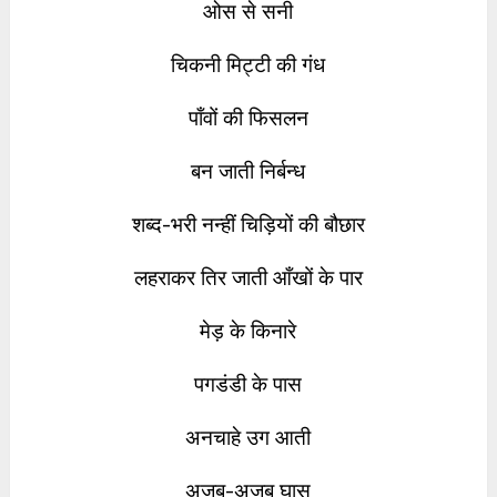
ओस से सनी
चिकनी मिट्टी की गंध
पाँवों की फिसलन
बन जाती निर्बन्ध
शब्द-भरी नन्हीं चिड़ियों की बौछार
लहराकर तिर जाती आँखों के पार
मेड़ के किनारे
पगडंडी के पास
अनचाहे उग आती
अजब-अजब घास