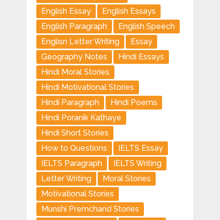
English Essay
English Essays
English Paragraph
English Speech
Englisn Letter Writing
Essay
Geography Notes
Hindi Essays
Hindi Moral Stories
Hindi Motivational Stories
Hindi Paragraph
Hindi Poems
Hindi Poranik Kathaye
Hindi Short Stories
How to Questions
IELTS Essay
IELTS Paragraph
IELTS Writing
Letter Writing
Moral Stories
Motivational Stories
Munshi Premchand Stories