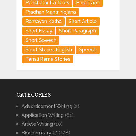
Panchatantra Tales
Paragraph
Pradhan Mantri Yojana
Ramayan Katha
Short Article
Short Essay
Short Paragraph
Short Speech
Short Stories English
Speech
Tenali Rama Stories
CATEGORIES
Advertisement Writing
(2)
Application Writing
(61)
Article Writing
(10)
Biochemistry 12
(128)