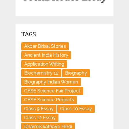
TAGS
Akbar Birbal Stories
Ancient India History
Application Writing
Biochemistry 12
Biography
Biography Indian Women
CBSE Science Fair Project
CBSE Science Projects
Class 9 Essay
Class 10 Essay
Class 12 Essay
Dharmik kathaye Hindi