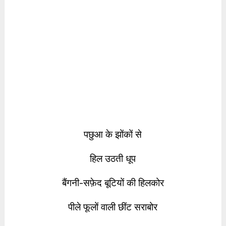
पछुआ के झोंकों से
हिल उठती धूप
बैंगनी-सफ़ेद बूटियों की हिलकोर
पीले फूलों वाली छींट सराबोर