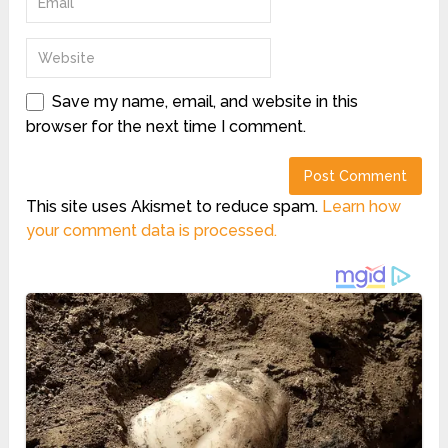
Save my name, email, and website in this
browser for the next time I comment.
This site uses Akismet to reduce spam.
Learn how
your comment data is processed.