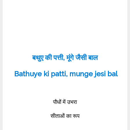
बथुए की पत्ती, मूंगे जैसी बाल
Bathuye ki patti, munge jesi bal
पौधों में उभरा
सीताओं का रूप