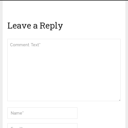
Leave a Reply