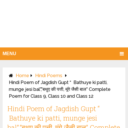
MENU
Home
Hindi Poems
Hindi Poem of Jagdish Gupt “ Bathuye ki patti,
munge jesi bal”,”बथुए की पत्ती, मूंगे जैसी बाल” Complete
Poem for Class 9, Class 10 and Class 12
Hindi Poem of Jagdish Gupt “
Bathuye ki patti, munge jesi
bal”,”बथुए की पत्ती, मूंगे जैसी बाल” Complete