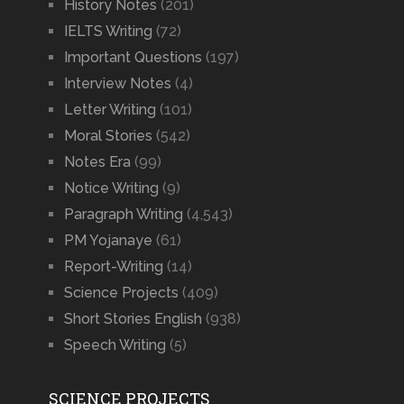
History Notes
(201)
IELTS Writing
(72)
Important Questions
(197)
Interview Notes
(4)
Letter Writing
(101)
Moral Stories
(542)
Notes Era
(99)
Notice Writing
(9)
Paragraph Writing
(4,543)
PM Yojanaye
(61)
Report-Writing
(14)
Science Projects
(409)
Short Stories English
(938)
Speech Writing
(5)
SCIENCE PROJECTS