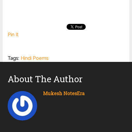
Pin It
Tags:
Hindi Poems
About The Author
Mukesh NotesEra