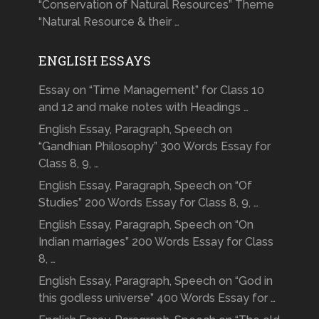
“Conservation of Natural Resources” Theme
“Natural Resource & their …
ENGLISH ESSAYS
Essay on “Time Management” for Class 10
and 12 and make notes with Headings …
English Essay, Paragraph, Speech on
“Gandhian Philosophy” 300 Words Essay for
Class 8, 9, …
English Essay, Paragraph, Speech on “Of
Studies” 200 Words Essay for Class 8, 9, …
English Essay, Paragraph, Speech on “On
Indian marriages” 200 Words Essay for Class
8, …
English Essay, Paragraph, Speech on “God in
this godless universe” 400 Words Essay for …