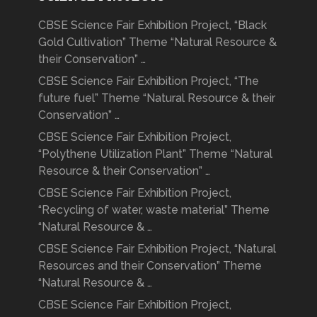
CBSE Science Fair Exhibition Project, “Black
Gold Cultivation” Theme “Natural Resource &
their Conservation” …
CBSE Science Fair Exhibition Project, “The
future fuel” Theme “Natural Resource & their
Conservation” …
CBSE Science Fair Exhibition Project,
“Polythene Utilization Plant” Theme “Natural
Resource & their Conservation” …
CBSE Science Fair Exhibition Project,
“Recycling of water, waste material” Theme
“Natural Resource & …
CBSE Science Fair Exhibition Project, “Natural
Resources and their Conservation” Theme
“Natural Resource & …
CBSE Science Fair Exhibition Project,