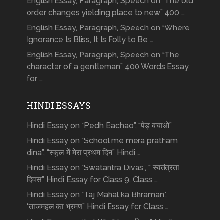
English Essay, Paragraph, Speech on “The old
order changes yielding place to new” 400 …
English Essay, Paragraph, Speech on “Where
Ignorance Is Bliss, It Is Folly to Be …
English Essay, Paragraph, Speech on “The
character of a gentleman” 400 Words Essay
for …
HINDI ESSAYS
Hindi Essay on “Pedh Bachao”, “पेड़ बचाओ”
Hindi Essay on “School me mera pratham
dina”, “स्कूल में मेरा प्रथम दिन” Hindi …
Hindi Essay on “Swatantra Divas”, “ स्वतंत्रता
दिवस” Hindi Essay for Class 9, Class …
Hindi Essay on “Taj Mahal ka Bhraman”,
“ताजमहल का भ्रमण” Hindi Essay for Class …