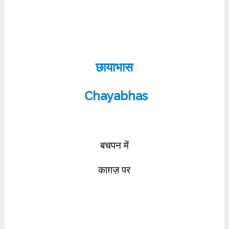
छायाभास
Chayabhas
बचपन में
काग़ज़ पर