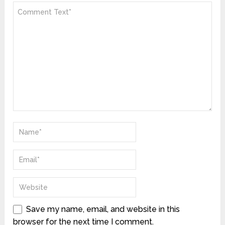
Save my name, email, and website in this
browser for the next time I comment.