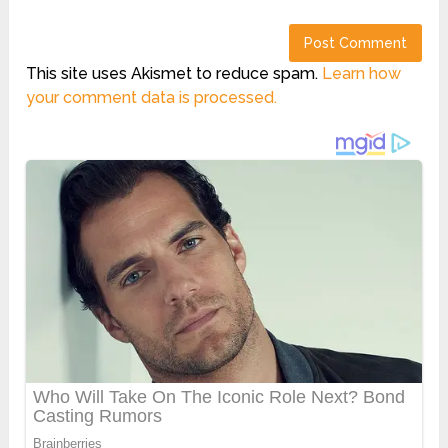
This site uses Akismet to reduce spam.
Learn how
your comment data is processed.