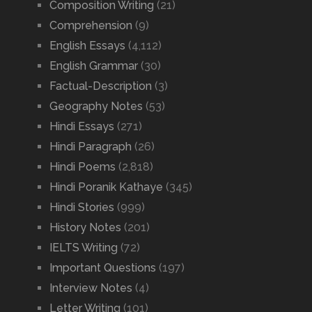
Composition Writing
(21)
Comprehension
(9)
English Essays
(4,112)
English Grammar
(30)
Factual-Description
(3)
Geography Notes
(53)
Hindi Essays
(271)
Hindi Paragraph
(26)
Hindi Poems
(2,818)
Hindi Poranik Kathaye
(345)
Hindi Stories
(999)
History Notes
(201)
IELTS Writing
(72)
Important Questions
(197)
Interview Notes
(4)
Letter Writing
(101)