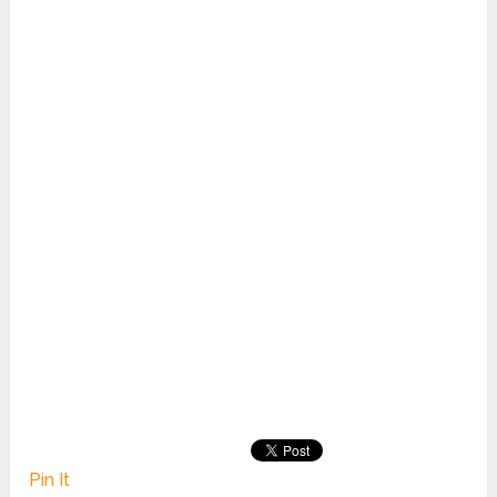
Pin It