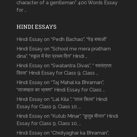
character of a gentleman” 400 Words Essay
for …
HINDI ESSAYS
Hindi Essay on “Pedh Bachao”, “पेड़ बचाओ”
Hindi Essay on “School me mera pratham
dina”, “स्कूल में मेरा प्रथम दिन” Hindi …
Hindi Essay on “Swatantra Divas”, “ स्वतंत्रता
दिवस” Hindi Essay for Class 9, Class …
Hindi Essay on “Taj Mahal ka Bhraman”,
“ताजमहल का भ्रमण” Hindi Essay for Class …
Hindi Essay on “Lal Kila ”, “लाल किला” Hindi
Essay for Class 9, Class 10, …
Hindi Essay on “Kutub Minar”, “क़ुतुब मीनार” Hindi
Essay for Class 9, Class 10, …
Hindi Essay on “Chidiyaghar ka Bhraman”,