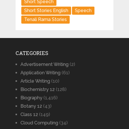
Short Speech
Short Stories English
Speech
Tenali Rama Stories
CATEGORIES
Advertisement Writing
(2)
Application Writing
(61)
Article Writing
(10)
Biochemistry 12
(128)
Biography
(1,416)
Botany 12
(43)
Class 12
(149)
Cloud Computing
(34)