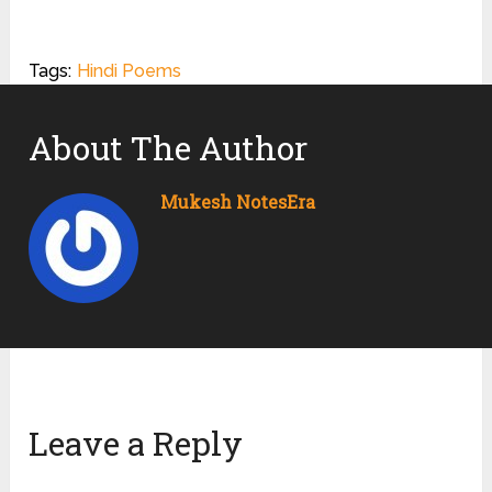
Tags:
Hindi Poems
About The Author
Mukesh NotesEra
Leave a Reply