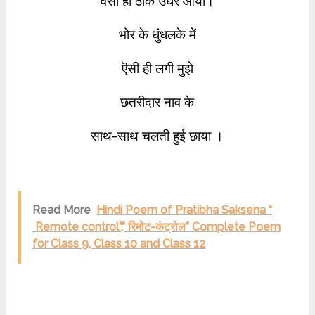
वैसा ही ठीक उधर आया।
भोर के धुंधलके में
ऎसी ही लगी मुझे
छतरीदार नाव के
साथ-साथ चलती हुई छाया ।
Read More
Hindi Poem of Pratibha Saksena “
Remote control”,” रिमोट-कंट्रोल” Complete Poem
for Class 9, Class 10 and Class 12