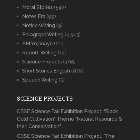
Moral Stories
(542)
Notes Era
(99)
Notice Writing
(9)
Paragraph Writing
(4,543)
PM Yojanaye
(61)
Report-Writing
(14)
Science Projects
(409)
Short Stories English
(938)
Speech Writing
(5)
SCIENCE PROJECTS
CBSE Science Fair Exhibition Project, “Black
Gold Cultivation” Theme “Natural Resource &
their Conservation” …
CBSE Science Fair Exhibition Project, “The