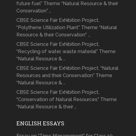
future fuel” Theme “Natural Resource & their
Conservation” …
CBSE Science Fair Exhibition Project,
“Polythene Utilization Plant” Theme “Natural
Resource & their Conservation” …
CBSE Science Fair Exhibition Project,
“Recycling of water, waste material” Theme
“Natural Resource & …
CBSE Science Fair Exhibition Project, “Natural
Resources and their Conservation” Theme
“Natural Resource & …
CBSE Science Fair Exhibition Project,
“Conservation of Natural Resources” Theme
“Natural Resource & their …
ENGLISH ESSAYS
Essay on “Time Management” for Class 10