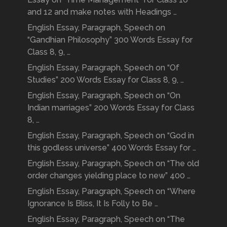
and 12 and make notes with Headings …
English Essay, Paragraph, Speech on
“Gandhian Philosophy” 300 Words Essay for
Class 8, 9, …
English Essay, Paragraph, Speech on “Of
Studies” 200 Words Essay for Class 8, 9, …
English Essay, Paragraph, Speech on “On
Indian marriages” 200 Words Essay for Class
8, …
English Essay, Paragraph, Speech on “God in
this godless universe” 400 Words Essay for …
English Essay, Paragraph, Speech on “The old
order changes yielding place to new” 400 …
English Essay, Paragraph, Speech on “Where
Ignorance Is Bliss, It Is Folly to Be …
English Essay, Paragraph, Speech on “The