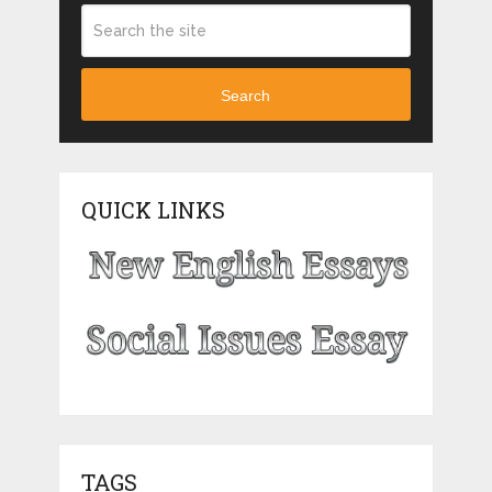
Search
QUICK LINKS
TAGS