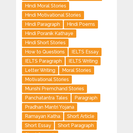
Hindi Moral Stories
Hindi Motivational Stories
Hindi Paragraph
Hindi Poems
Hindi Poranik Kathaye
Hindi Short Stories
How to Questions
IELTS Essay
IELTS Paragraph
IELTS Writing
Letter Writing
Moral Stories
Motivational Stories
Munshi Premchand Stories
Panchatantra Tales
Paragraph
Pradhan Mantri Yojana
Ramayan Katha
Short Article
Short Essay
Short Paragraph