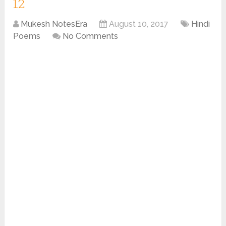
12
Mukesh NotesEra
August 10, 2017
Hindi
Poems
No Comments