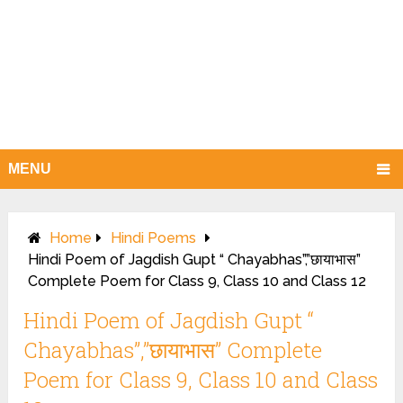
MENU
Home
Hindi Poems
Hindi Poem of Jagdish Gupt “ Chayabhas”,”छायाभास”
Complete Poem for Class 9, Class 10 and Class 12
Hindi Poem of Jagdish Gupt “
Chayabhas”,”छायाभास” Complete
Poem for Class 9, Class 10 and Class