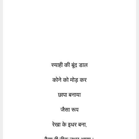
स्याही की बूंद डाल
कोने को मोड़ कर
छापा बनाया
जैसा रूप
रेखा के इधर बना,