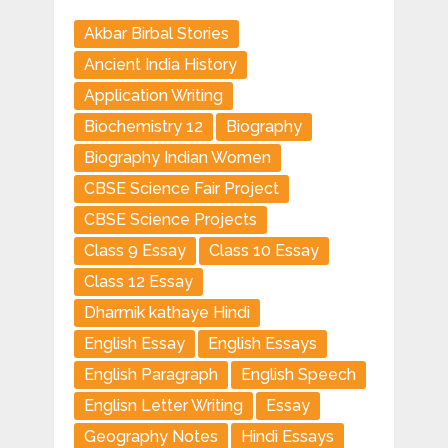
Akbar Birbal Stories
Ancient India History
Application Writing
Biochemistry 12
Biography
Biography Indian Women
CBSE Science Fair Project
CBSE Science Projects
Class 9 Essay
Class 10 Essay
Class 12 Essay
Dharmik kathaye Hindi
English Essay
English Essays
English Paragraph
English Speech
Englisn Letter Writing
Essay
Geography Notes
Hindi Essays