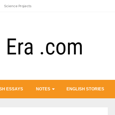
Science Projects
SH ESSAYS
NOTES
ENGLISH STORIES