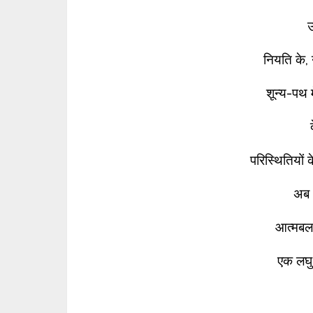
नियति के, 
शून्य-पथ म
परिस्थितियों क
अब 
आत्मबल
एक लघु