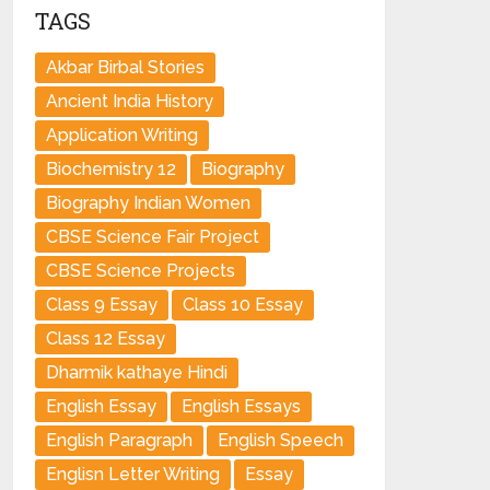
TAGS
Akbar Birbal Stories
Ancient India History
Application Writing
Biochemistry 12
Biography
Biography Indian Women
CBSE Science Fair Project
CBSE Science Projects
Class 9 Essay
Class 10 Essay
Class 12 Essay
Dharmik kathaye Hindi
English Essay
English Essays
English Paragraph
English Speech
Englisn Letter Writing
Essay