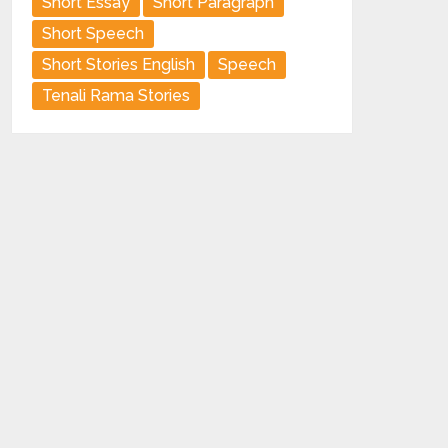
Short Essay
Short Paragraph
Short Speech
Short Stories English
Speech
Tenali Rama Stories