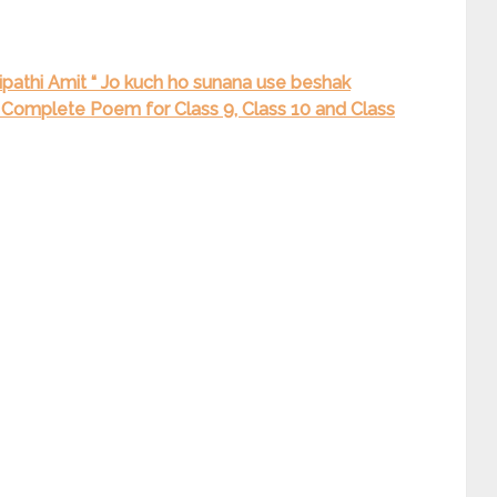
pathi Amit “ Jo kuch ho sunana use beshak
नाइये” Complete Poem for Class 9, Class 10 and Class