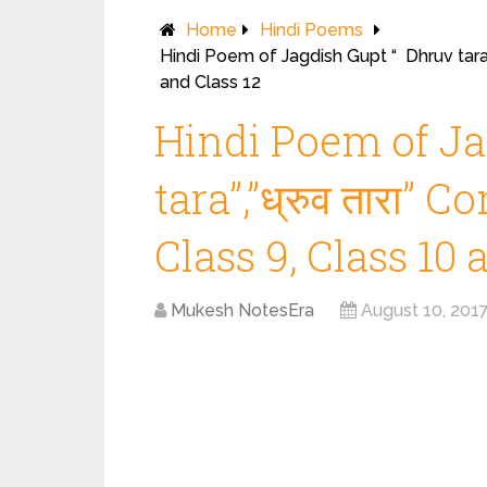
Home
Hindi Poems
Hindi Poem of Jagdish Gupt “ Dhruv tara”
and Class 12
Hindi Poem of Ja
tara”,”ध्रुव तारा”
Class 9, Class 10 
Mukesh NotesEra
August 10, 201