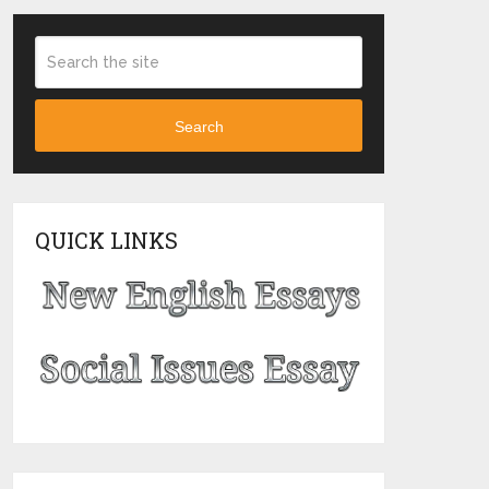
Search
QUICK LINKS