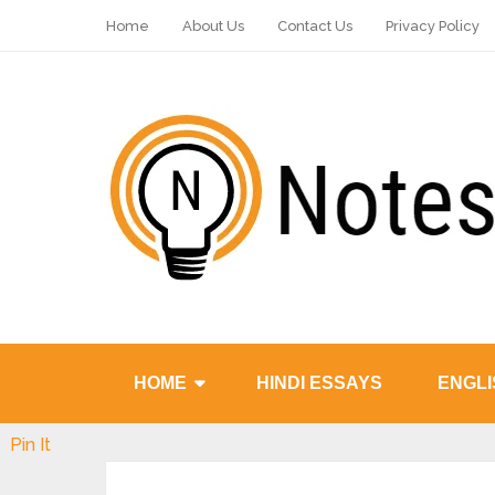
Home
About Us
Contact Us
Privacy Policy
HOME
HINDI ESSAYS
ENGLI
Pin It