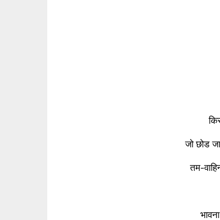
किस
जो छोड ज
तम-वाहि
भावना