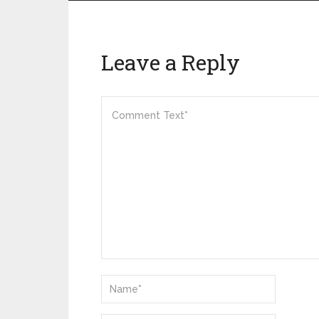
Leave a Reply