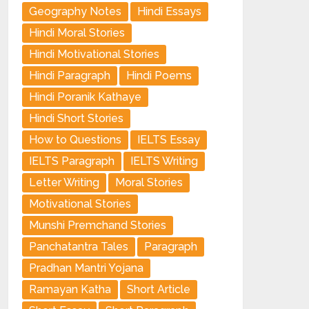
Geography Notes
Hindi Essays
Hindi Moral Stories
Hindi Motivational Stories
Hindi Paragraph
Hindi Poems
Hindi Poranik Kathaye
Hindi Short Stories
How to Questions
IELTS Essay
IELTS Paragraph
IELTS Writing
Letter Writing
Moral Stories
Motivational Stories
Munshi Premchand Stories
Panchatantra Tales
Paragraph
Pradhan Mantri Yojana
Ramayan Katha
Short Article