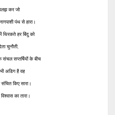
उलझ कर जो
नागपाशी पंथ से हारा।
ें थिरकते हर बिंदु को
देता चुनौती,
े संचल सप्तर्षियों के बीच
भी अडिग है वह
 संचित किए सारा।
 विश्वास का तारा।