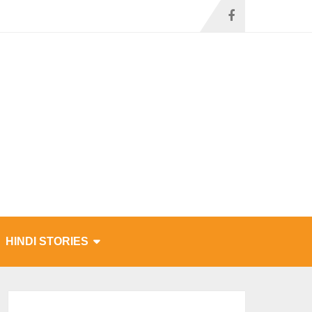
HINDI STORIES