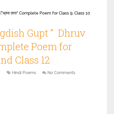
,”ध्रुव तारा” Complete Poem for Class 9, Class 10
gdish Gupt “ Dhruv
 Complete Poem for
and Class 12
7
Hindi Poems
No Comments