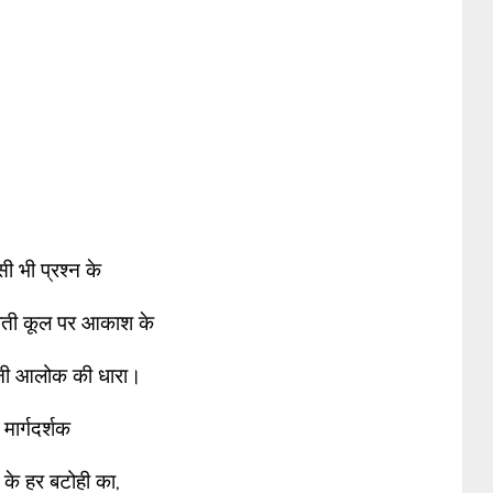
ी भी प्रश्न के
ाती कूल पर आकाश के
नी आलोक की धारा।
मार्गदर्शक
 के हर बटोही का,