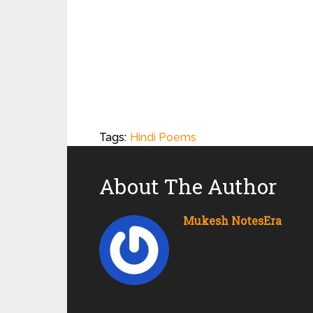
Tags:
Hindi Poems
About The Author
Mukesh NotesEra