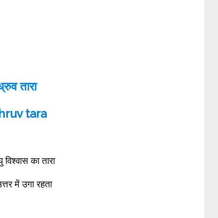
ध्रुव तारा
ruv tara
 विश्वास का तारा
त्तर में उगा रहता