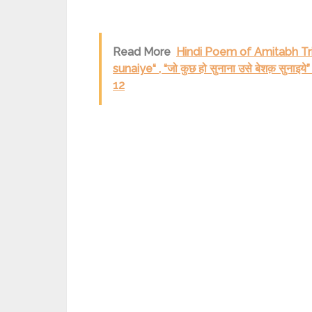
Read More
Hindi Poem of Amitabh Tri
sunaiye“ , “जो कुछ हो सुनाना उसे बेशक़ सु
12