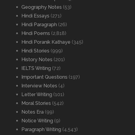
Geography Notes
(53)
Hindi Essays
(271)
Hindi Paragraph
(26)
Hindi Poems
(2,818)
Hindi Poranik Kathaye
(345)
Hindi Stories
(999)
History Notes
(201)
IELTS Writing
(72)
Important Questions
(197)
Interview Notes
(4)
Letter Writing
(101)
Moral Stories
(542)
Notes Era
(99)
Notice Writing
(9)
Paragraph Writing
(4,543)