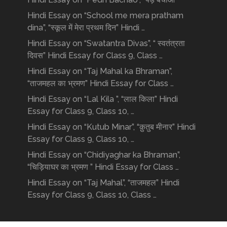
Hindi Essay on “School me mera pratham
dina”, “स्कूल में मेरा प्रथम दिन” Hindi …
Hindi Essay on “Swatantra Divas”, “ स्वतंत्रता
दिवस” Hindi Essay for Class 9, Class …
Hindi Essay on “Taj Mahal ka Bhraman”,
“ताजमहल का भ्रमण” Hindi Essay for Class …
Hindi Essay on “Lal Kila ”, “लाल किला” Hindi
Essay for Class 9, Class 10, …
Hindi Essay on “Kutub Minar”, “क़ुतुब मीनार” Hindi
Essay for Class 9, Class 10, …
Hindi Essay on “Chidiyaghar ka Bhraman”,
“चिड़ियाघर का भ्रमण ” Hindi Essay for Class …
Hindi Essay on “Taj Mahal”, “ताजमहल” Hindi
Essay for Class 9, Class 10, Class …