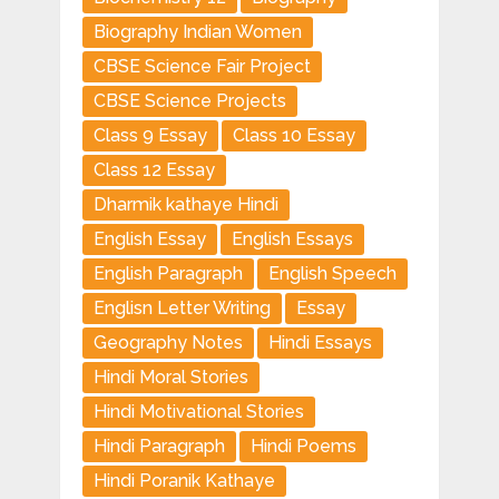
Biography Indian Women
CBSE Science Fair Project
CBSE Science Projects
Class 9 Essay
Class 10 Essay
Class 12 Essay
Dharmik kathaye Hindi
English Essay
English Essays
English Paragraph
English Speech
Englisn Letter Writing
Essay
Geography Notes
Hindi Essays
Hindi Moral Stories
Hindi Motivational Stories
Hindi Paragraph
Hindi Poems
Hindi Poranik Kathaye