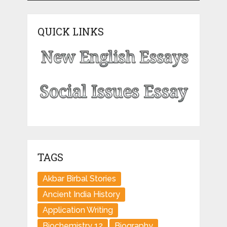
QUICK LINKS
TAGS
Akbar Birbal Stories
Ancient India History
Application Writing
Biochemistry 12
Biography