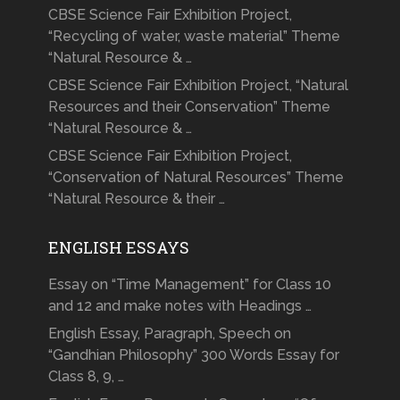
CBSE Science Fair Exhibition Project,
“Recycling of water, waste material” Theme
“Natural Resource & …
CBSE Science Fair Exhibition Project, “Natural
Resources and their Conservation” Theme
“Natural Resource & …
CBSE Science Fair Exhibition Project,
“Conservation of Natural Resources” Theme
“Natural Resource & their …
ENGLISH ESSAYS
Essay on “Time Management” for Class 10
and 12 and make notes with Headings …
English Essay, Paragraph, Speech on
“Gandhian Philosophy” 300 Words Essay for
Class 8, 9, …