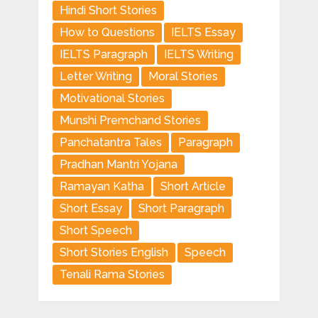
Hindi Short Stories
How to Questions
IELTS Essay
IELTS Paragraph
IELTS Writing
Letter Writing
Moral Stories
Motivational Stories
Munshi Premchand Stories
Panchatantra Tales
Paragraph
Pradhan Mantri Yojana
Ramayan Katha
Short Article
Short Essay
Short Paragraph
Short Speech
Short Stories English
Speech
Tenali Rama Stories