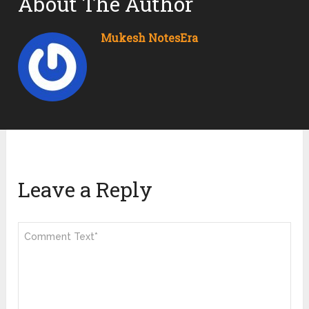
About The Author
Mukesh NotesEra
Leave a Reply