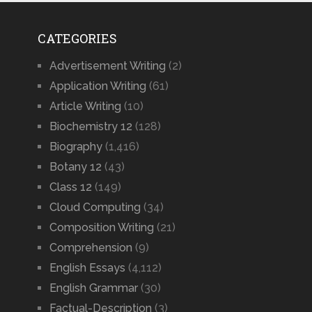
CATEGORIES
Advertisement Writing
(2)
Application Writing
(61)
Article Writing
(10)
Biochemistry 12
(128)
Biography
(1,416)
Botany 12
(43)
Class 12
(149)
Cloud Computing
(34)
Composition Writing
(21)
Comprehension
(9)
English Essays
(4,112)
English Grammar
(30)
Factual-Description
(3)