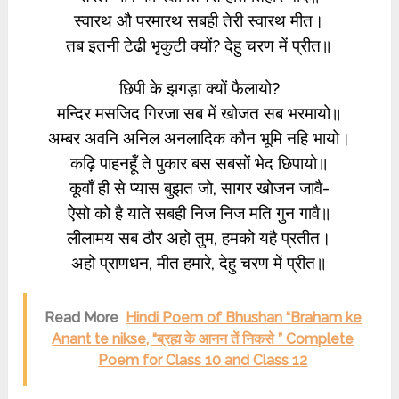
स्वारथ औ परमारथ सबही तेरी स्वारथ मीत।
तब इतनी टेढी भृकुटी क्यों? देहु चरण में प्रीत॥
छिपी के झगड़ा क्यों फैलायो?
मन्दिर मसजिद गिरजा सब में खोजत सब भरमायो॥
अम्बर अवनि अनिल अनलादिक कौन भूमि नहि भायो।
कढ़ि पाहनहूँ ते पुकार बस सबसों भेद छिपायो॥
कूवाँ ही से प्यास बुझत जो, सागर खोजन जावै-
ऐसो को है याते सबही निज निज मति गुन गावै॥
लीलामय सब ठौर अहो तुम, हमको यहै प्रतीत।
अहो प्राणधन, मीत हमारे, देहु चरण में प्रीत॥
Read More
Hindi Poem of Bhushan “Braham ke
Anant te nikse, “ब्रह्म के आनन तें निकसे ” Complete
Poem for Class 10 and Class 12