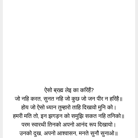
ऐसो ब्रह्म लेइ का करिहैं?
जो नहि करत, सुनत नहि जो कुछ जो जन पीर न हरिहै॥
होय जो ऐसो ध्यान तुम्हारो ताहि दिखावो मुनि को।
हमरी मति तो, इन झगड़न को समुझि सकत नहि तनिको॥
परम स्वारथी तिनको अपनो आनंद रूप दिखायो।
उनको दुख, अपनो आश्वासन, मनते सुनौ सुनाओ॥