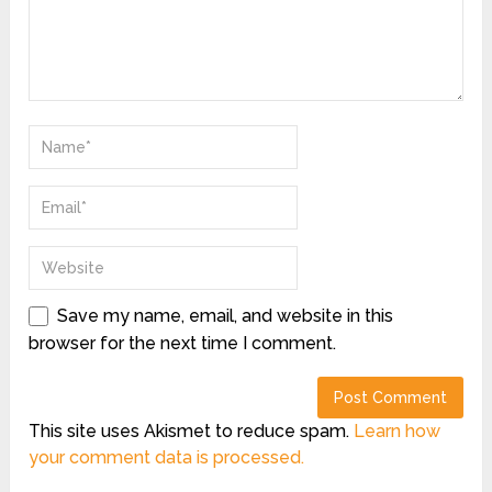
Save my name, email, and website in this
browser for the next time I comment.
This site uses Akismet to reduce spam.
Learn how
your comment data is processed.