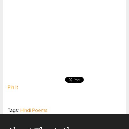
Pin It
Tags:
Hindi Poems