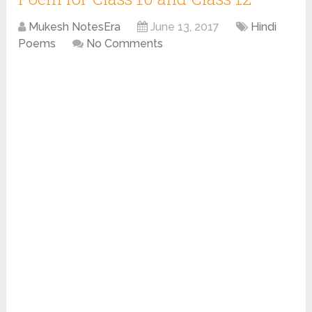
Mukesh NotesEra
June 13, 2017
Hindi
Poems
No Comments