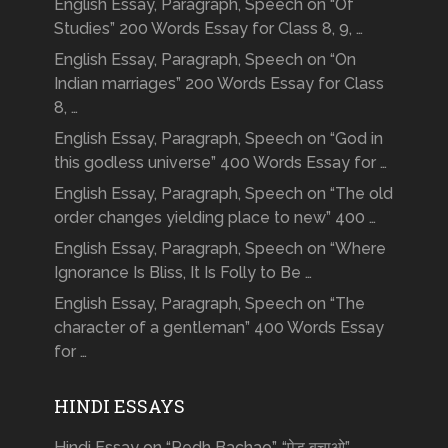
English Essay, Paragraph, Speech on “Of
Studies” 200 Words Essay for Class 8, 9, …
English Essay, Paragraph, Speech on “On
Indian marriages” 200 Words Essay for Class
8, …
English Essay, Paragraph, Speech on “God in
this godless universe” 400 Words Essay for …
English Essay, Paragraph, Speech on “The old
order changes yielding place to new” 400 …
English Essay, Paragraph, Speech on “Where
Ignorance Is Bliss, It Is Folly to Be …
English Essay, Paragraph, Speech on “The
character of a gentleman” 400 Words Essay
for …
HINDI ESSAYS
Hindi Essay on “Pedh Bachao”, “पेड़ बचाओ”