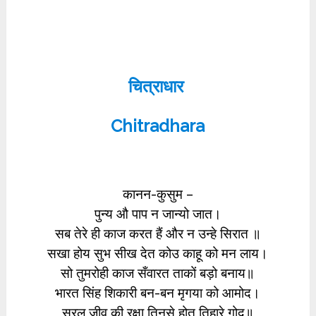
चित्राधार
Chitradhara
कानन-कुसुम –
पुन्य औ पाप न जान्यो जात।
सब तेरे ही काज करत हैं और न उन्हे सिरात ॥
सखा होय सुभ सीख देत कोउ काहू को मन लाय।
सो तुमरोही काज सँवारत ताकों बड़ो बनाय॥
भारत सिंह शिकारी बन-बन मृगया को आमोद।
सरल जीव की रक्षा तिनसे होत तिहारे गोद॥