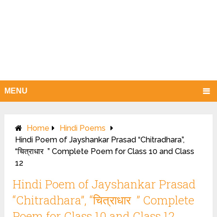
MENU
Home
Hindi Poems
Hindi Poem of Jayshankar Prasad “Chitradhara”,
“चित्राधार ” Complete Poem for Class 10 and Class
12
Hindi Poem of Jayshankar Prasad
“Chitradhara”, “चित्राधार ” Complete
Poem for Class 10 and Class 12