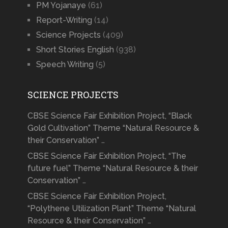
PM Yojanaye
(61)
Report-Writing
(14)
Science Projects
(409)
Short Stories English
(938)
Speech Writing
(5)
SCIENCE PROJECTS
CBSE Science Fair Exhibition Project, “Black
Gold Cultivation” Theme “Natural Resource &
their Conservation” …
CBSE Science Fair Exhibition Project, “The
future fuel” Theme “Natural Resource & their
Conservation” …
CBSE Science Fair Exhibition Project,
“Polythene Utilization Plant” Theme “Natural
Resource & their Conservation” …