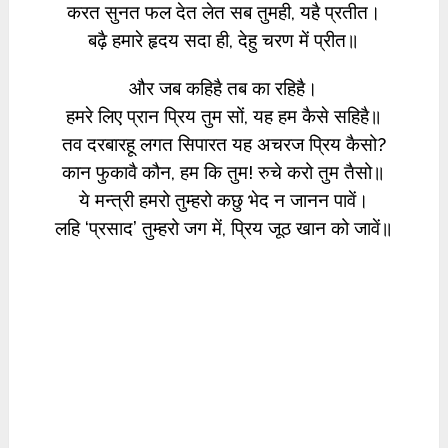
करत सुनत फल देत लेत सब तुमही, यहै प्रतीत।
बढ़ै हमारे हृदय सदा ही, देहु चरण में प्रीत॥
और जब कहिहै तब का रहिहै।
हमरे लिए प्रान प्रिय तुम सों, यह हम कैसे सहिहै॥
तव दरबारहू लगत सिपारत यह अचरज प्रिय कैसो?
कान फुकावै कौन, हम कि तुम! रुचे करो तुम तैसो॥
ये मन्त्री हमरो तुम्हरो कछु भेद न जानन पावें।
लहि ‘प्रसाद’ तुम्हरो जग में, प्रिय जूठ खान को जावें॥