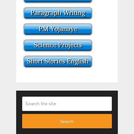
Search