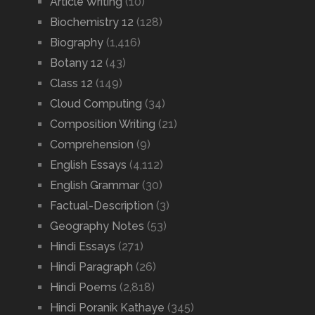
Article Writing
(10)
Biochemistry 12
(128)
Biography
(1,416)
Botany 12
(43)
Class 12
(149)
Cloud Computing
(34)
Composition Writing
(21)
Comprehension
(9)
English Essays
(4,112)
English Grammar
(30)
Factual-Description
(3)
Geography Notes
(53)
Hindi Essays
(271)
Hindi Paragraph
(26)
Hindi Poems
(2,818)
Hindi Poranik Kathaye
(345)