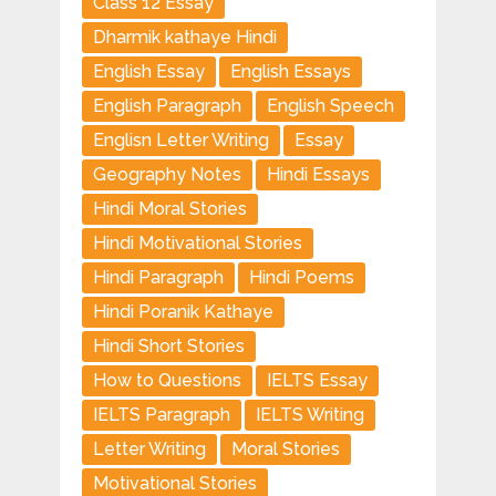
Class 12 Essay
Dharmik kathaye Hindi
English Essay
English Essays
English Paragraph
English Speech
Englisn Letter Writing
Essay
Geography Notes
Hindi Essays
Hindi Moral Stories
Hindi Motivational Stories
Hindi Paragraph
Hindi Poems
Hindi Poranik Kathaye
Hindi Short Stories
How to Questions
IELTS Essay
IELTS Paragraph
IELTS Writing
Letter Writing
Moral Stories
Motivational Stories