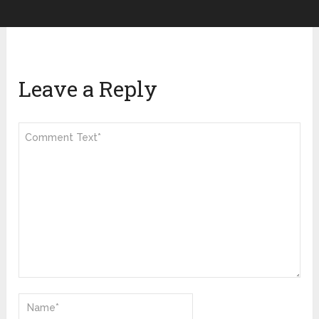
Leave a Reply