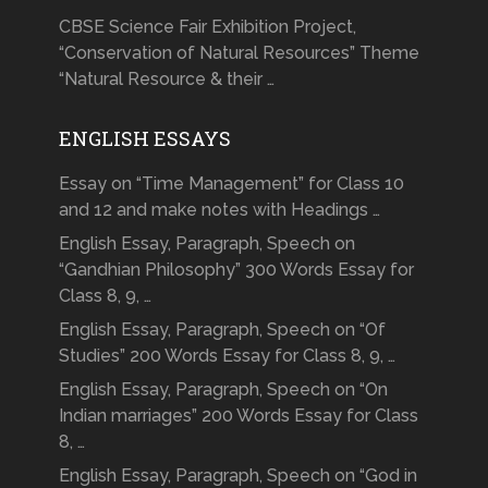
CBSE Science Fair Exhibition Project,
“Conservation of Natural Resources” Theme
“Natural Resource & their …
ENGLISH ESSAYS
Essay on “Time Management” for Class 10
and 12 and make notes with Headings …
English Essay, Paragraph, Speech on
“Gandhian Philosophy” 300 Words Essay for
Class 8, 9, …
English Essay, Paragraph, Speech on “Of
Studies” 200 Words Essay for Class 8, 9, …
English Essay, Paragraph, Speech on “On
Indian marriages” 200 Words Essay for Class
8, …
English Essay, Paragraph, Speech on “God in