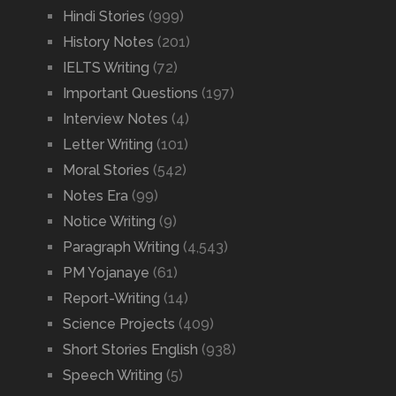
Hindi Stories
(999)
History Notes
(201)
IELTS Writing
(72)
Important Questions
(197)
Interview Notes
(4)
Letter Writing
(101)
Moral Stories
(542)
Notes Era
(99)
Notice Writing
(9)
Paragraph Writing
(4,543)
PM Yojanaye
(61)
Report-Writing
(14)
Science Projects
(409)
Short Stories English
(938)
Speech Writing
(5)