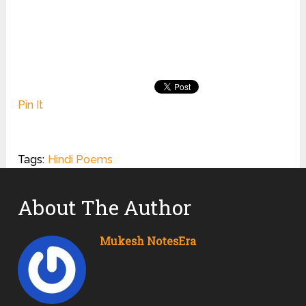
Pin It
Tags:
Hindi Poems
About The Author
Mukesh NotesEra