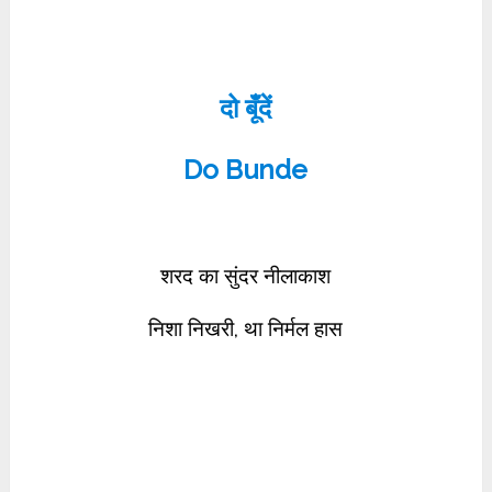
दो बूँदें
Do Bunde
शरद का सुंदर नीलाकाश
निशा निखरी, था निर्मल हास