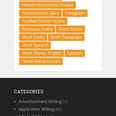
Munshi Premchand Stories
Panchatantra Tales
Paragraph
Pradhan Mantri Yojana
Ramayan Katha
Short Article
Short Essay
Short Paragraph
Short Speech
Short Stories English
Speech
Tenali Rama Stories
CATEGORIES
Advertisement Writing
(2)
Application Writing
(61)