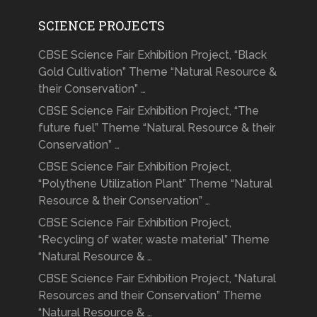
SCIENCE PROJECTS
CBSE Science Fair Exhibition Project, “Black
Gold Cultivation” Theme “Natural Resource &
their Conservation” …
CBSE Science Fair Exhibition Project, “The
future fuel” Theme “Natural Resource & their
Conservation” …
CBSE Science Fair Exhibition Project,
“Polythene Utilization Plant” Theme “Natural
Resource & their Conservation” …
CBSE Science Fair Exhibition Project,
“Recycling of water, waste material” Theme
“Natural Resource & …
CBSE Science Fair Exhibition Project, “Natural
Resources and their Conservation” Theme
“Natural Resource & …