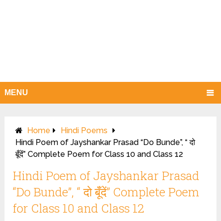
MENU
Home
Hindi Poems
Hindi Poem of Jayshankar Prasad “Do Bunde”, “ दो
बूँदें” Complete Poem for Class 10 and Class 12
Hindi Poem of Jayshankar Prasad
“Do Bunde”, “ दो बूँदें” Complete Poem
for Class 10 and Class 12