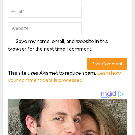
Save my name, email, and website in this
browser for the next time I comment.
This site uses Akismet to reduce spam.
Learn how
your comment data is processed.