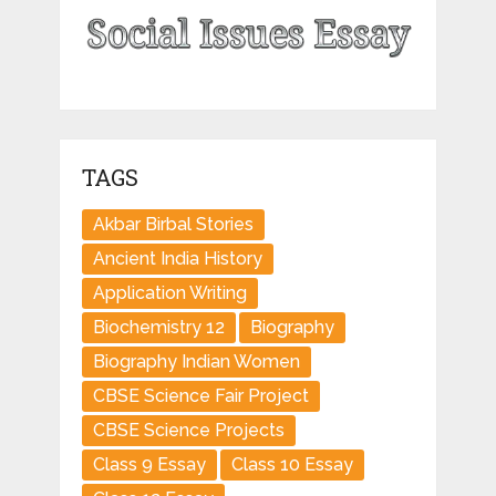
TAGS
Akbar Birbal Stories
Ancient India History
Application Writing
Biochemistry 12
Biography
Biography Indian Women
CBSE Science Fair Project
CBSE Science Projects
Class 9 Essay
Class 10 Essay