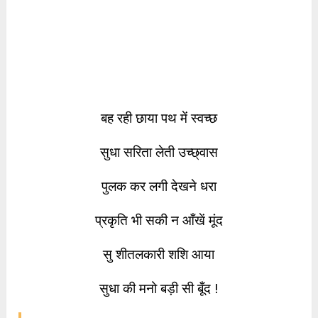
बह रही छाया पथ में स्वच्छ
सुधा सरिता लेती उच्छ्वास
पुलक कर लगी देखने धरा
प्रकृति भी सकी न आँखें मूंद
सु शीतलकारी शशि आया
सुधा की मनो बड़ी सी बूँद !