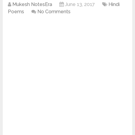
Mukesh NotesEra
June 13, 2017
Hindi
Poems
No Comments