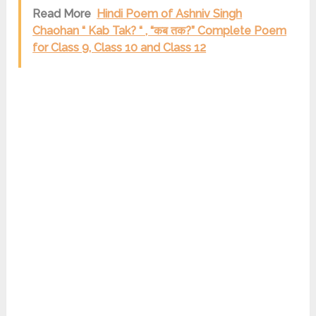
Read More
Hindi Poem of Ashniv Singh
Chaohan “ Kab Tak? “ , “कब तक?” Complete Poem
for Class 9, Class 10 and Class 12