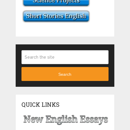
Search
QUICK LINKS