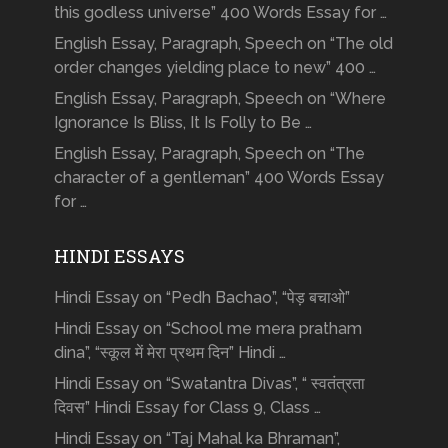
this godless universe” 400 Words Essay for …
English Essay, Paragraph, Speech on “The old
order changes yielding place to new” 400 …
English Essay, Paragraph, Speech on “Where
Ignorance Is Bliss, It Is Folly to Be …
English Essay, Paragraph, Speech on “The
character of a gentleman” 400 Words Essay
for …
HINDI ESSAYS
Hindi Essay on “Pedh Bachao”, “पेड़ बचाओ”
Hindi Essay on “School me mera pratham
dina”, “स्कूल में मेरा प्रथम दिन” Hindi …
Hindi Essay on “Swatantra Divas”, “ स्वतंत्रता
दिवस” Hindi Essay for Class 9, Class …
Hindi Essay on “Taj Mahal ka Bhraman”,