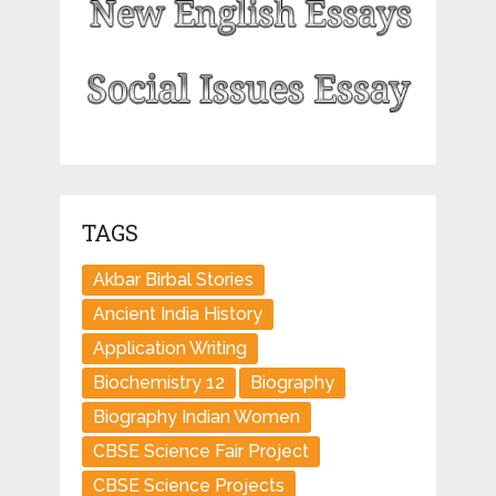
TAGS
Akbar Birbal Stories
Ancient India History
Application Writing
Biochemistry 12
Biography
Biography Indian Women
CBSE Science Fair Project
CBSE Science Projects