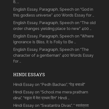
8, …
English Essay, Paragraph, Speech on “God in
this godless universe” 400 Words Essay for …
English Essay, Paragraph, Speech on “The old
order changes yielding place to new” 400 …
English Essay, Paragraph, Speech on “Where
Ignorance Is Bliss, It Is Folly to Be …
English Essay, Paragraph, Speech on “The
character of a gentleman” 400 Words Essay
for …
HINDI ESSAYS
Hindi Essay on “Pedh Bachao”, “पेड़ बचाओ”
Hindi Essay on “School me mera pratham
dina”, “स्कूल में मेरा प्रथम दिन” Hindi …
Hindi Essay on “Swatantra Divas”, “ स्वतंत्रता