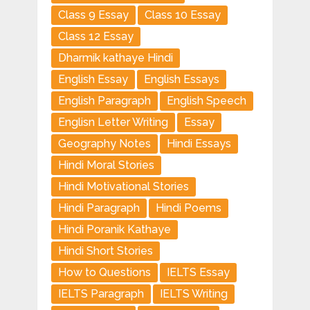
Class 9 Essay
Class 10 Essay
Class 12 Essay
Dharmik kathaye Hindi
English Essay
English Essays
English Paragraph
English Speech
Englisn Letter Writing
Essay
Geography Notes
Hindi Essays
Hindi Moral Stories
Hindi Motivational Stories
Hindi Paragraph
Hindi Poems
Hindi Poranik Kathaye
Hindi Short Stories
How to Questions
IELTS Essay
IELTS Paragraph
IELTS Writing