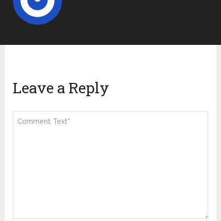
Leave a Reply