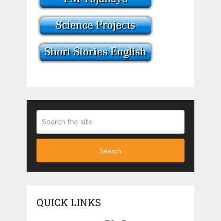
Search
QUICK LINKS