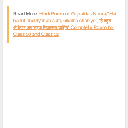
Read More
Hindi Poem of Gopaldas Neeraj’“Hai
bahut andhiyar ab suraj nikalna chahiye , “है बहुत
अंधियार अब सूरज निकलना चाहिये” Complete Poem for
Class 10 and Class 12