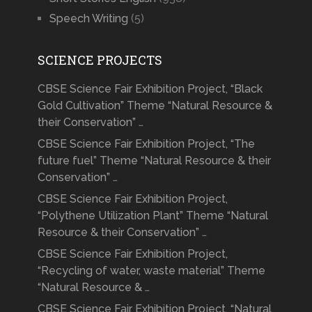
Speech Writing
(5)
SCIENCE PROJECTS
CBSE Science Fair Exhibition Project, “Black
Gold Cultivation” Theme “Natural Resource &
their Conservation” …
CBSE Science Fair Exhibition Project, “The
future fuel” Theme “Natural Resource & their
Conservation” …
CBSE Science Fair Exhibition Project,
“Polythene Utilization Plant” Theme “Natural
Resource & their Conservation” …
CBSE Science Fair Exhibition Project,
“Recycling of water, waste material” Theme
“Natural Resource & …
CBSE Science Fair Exhibition Project, “Natural