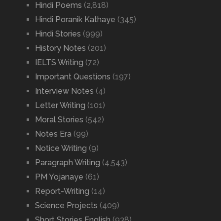
Hindi Poems
(2,818)
Hindi Poranik Kathaye
(345)
Hindi Stories
(999)
History Notes
(201)
IELTS Writing
(72)
Important Questions
(197)
Interview Notes
(4)
Letter Writing
(101)
Moral Stories
(542)
Notes Era
(99)
Notice Writing
(9)
Paragraph Writing
(4,543)
PM Yojanaye
(61)
Report-Writing
(14)
Science Projects
(409)
Short Stories English
(938)