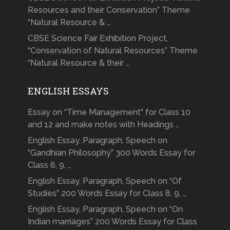
Resources and their Conservation” Theme
“Natural Resource & …
CBSE Science Fair Exhibition Project,
“Conservation of Natural Resources” Theme
“Natural Resource & their …
ENGLISH ESSAYS
Essay on “Time Management” for Class 10
and 12 and make notes with Headings …
English Essay, Paragraph, Speech on
“Gandhian Philosophy” 300 Words Essay for
Class 8, 9, …
English Essay, Paragraph, Speech on “Of
Studies” 200 Words Essay for Class 8, 9, …
English Essay, Paragraph, Speech on “On
Indian marriages” 200 Words Essay for Class