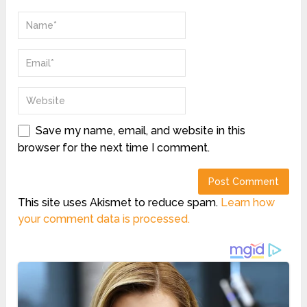
Save my name, email, and website in this
browser for the next time I comment.
This site uses Akismet to reduce spam.
Learn how
your comment data is processed.