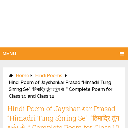
MENU
Home
Hindi Poems
Hindi Poem of Jayshankar Prasad “Himadri Tung
Shring Se”, “हिमाद्रि तुंग श्रृंग से ” Complete Poem for
Class 10 and Class 12
Hindi Poem of Jayshankar Prasad
“Himadri Tung Shring Se”, “हिमाद्रि तुंग
श्रृंग से ” Complete Poem for Class 10