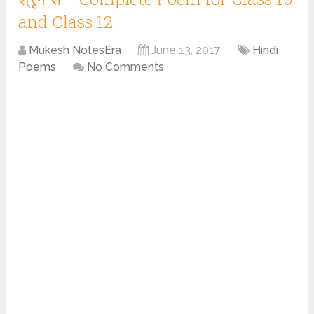
and Class 12
Mukesh NotesEra
June 13, 2017
Hindi
Poems
No Comments