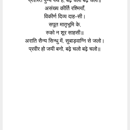
प्रशस्त पुण्य पंथ है, बढ़े चलो बढ़े चलो॥
असंख्य कीर्ति रश्मियाँ,
विकीर्ण दिव्य दाह-सी।
सपूत मातृभूमि के,
रुको न शूर साहसी॥
अराति सैन्य सिन्धु में, सुबाड़वाग्नि से जलो।
प्रवीर हो जयी बनो, बढ़े चलो बढ़े चलो॥