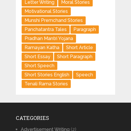
Letter Writing
Moral Stories
Motivational Stories
Munshi Premchand Stories
Panchatantra Tales
Paragraph
Pradhan Mantri Yojana
Ramayan Katha
Short Article
Short Essay
Short Paragraph
Short Speech
Short Stories English
Speech
Tenali Rama Stories
CATEGORIES
Advertisement Writing
(2)