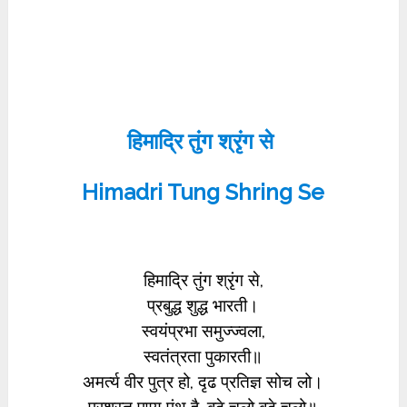
हिमाद्रि तुंग श्रृंग से
Himadri Tung Shring Se
हिमाद्रि तुंग श्रृंग से,
प्रबुद्ध शुद्ध भारती।
स्वयंप्रभा समुज्ज्वला,
स्वतंत्रता पुकारती॥
अमर्त्य वीर पुत्र हो, दृढ प्रतिज्ञ सोच लो।