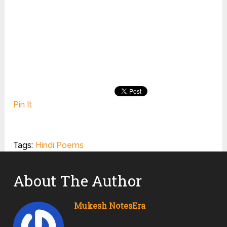
Pin It
Tags:
Hindi Poems
About The Author
Mukesh NotesEra