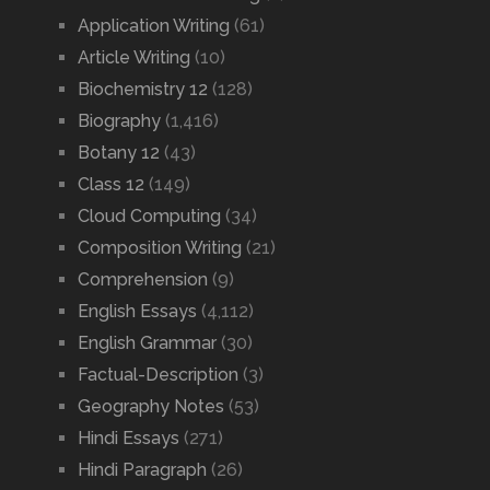
Application Writing
(61)
Article Writing
(10)
Biochemistry 12
(128)
Biography
(1,416)
Botany 12
(43)
Class 12
(149)
Cloud Computing
(34)
Composition Writing
(21)
Comprehension
(9)
English Essays
(4,112)
English Grammar
(30)
Factual-Description
(3)
Geography Notes
(53)
Hindi Essays
(271)
Hindi Paragraph
(26)