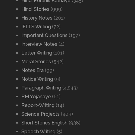
Hindi Poranik Kathaye
(345)
Hindi Stories
(999)
History Notes
(201)
IELTS Writing
(72)
Important Questions
(197)
Interview Notes
(4)
Letter Writing
(101)
Moral Stories
(542)
Notes Era
(99)
Notice Writing
(9)
Paragraph Writing
(4,543)
PM Yojanaye
(61)
Report-Writing
(14)
Science Projects
(409)
Short Stories English
(938)
Speech Writing
(5)