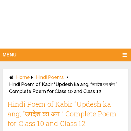
MENU
Home
Hindi Poems
Hindi Poem of Kabir “Updesh ka ang, “उपदेश का अंग ”
Complete Poem for Class 10 and Class 12
Hindi Poem of Kabir “Updesh ka
ang, “उपदेश का अंग ” Complete Poem
for Class 10 and Class 12