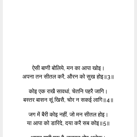
ऐसी बाणी बोलिये, मन का आपा खोइ।
अपना तन सीतल करै, औरन को सुख होइ॥3॥
कोइ एक राखै सावधां, चेतनि पहरै जागि।
बस्तर बासन सूं खिसै, चोर न सकई लागि॥4॥
जग में बैरी कोइ नहीं, जो मन सीतल होइ।
या आपा को डारिदे, दया करै सब कोइ॥5॥