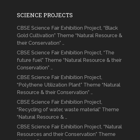
SCIENCE PROJECTS
CBSE Science Fair Exhibition Project, “Black
Gold Cultivation” Theme “Natural Resource &
their Conservation” …
CBSE Science Fair Exhibition Project, “The
future fuel” Theme “Natural Resource & their
Conservation” …
CBSE Science Fair Exhibition Project,
“Polythene Utilization Plant” Theme “Natural
Resource & their Conservation” …
CBSE Science Fair Exhibition Project,
“Recycling of water, waste material” Theme
“Natural Resource & …
CBSE Science Fair Exhibition Project, “Natural
Resources and their Conservation” Theme