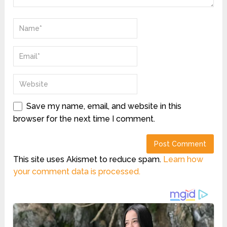
Save my name, email, and website in this
browser for the next time I comment.
This site uses Akismet to reduce spam.
Learn how
your comment data is processed.