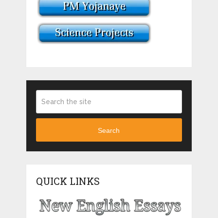
Search
QUICK LINKS