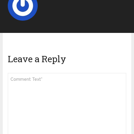
Leave a Reply