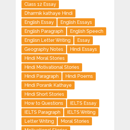
Class 12 Essay
Dharmik kathaye Hindi
English Essay
English Essays
English Paragraph
English Speech
Englisn Letter Writing
Essay
Geography Notes
Hindi Essays
Hindi Moral Stories
Hindi Motivational Stories
Hindi Paragraph
Hindi Poems
Hindi Poranik Kathaye
Hindi Short Stories
How to Questions
IELTS Essay
IELTS Paragraph
IELTS Writing
Letter Writing
Moral Stories