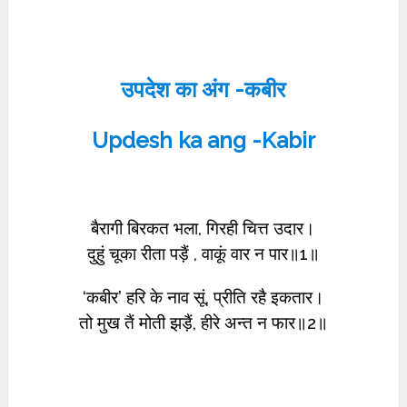
उपदेश का अंग -कबीर
Updesh ka ang -Kabir
बैरागी बिरकत भला, गिरही चित्त उदार।
दुहुं चूका रीता पड़ैं , वाकूं वार न पार॥1॥
‘कबीर’ हरि के नाव सूं, प्रीति रहै इकतार।
तो मुख तैं मोती झड़ैं, हीरे अन्त न फार॥2॥