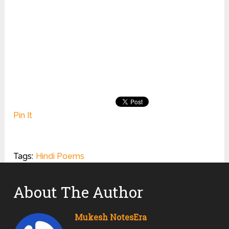
Pin It
Tags:
Hindi Poems
About The Author
Mukesh NotesEra