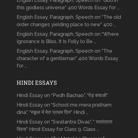
English Essay, Paragraph, Speech on “God in
this godless universe” 400 Words Essay for …
English Essay, Paragraph, Speech on “The old
order changes yielding place to new” 400 …
English Essay, Paragraph, Speech on “Where
Ignorance Is Bliss, It Is Folly to Be …
English Essay, Paragraph, Speech on “The
character of a gentleman” 400 Words Essay
for …
HINDI ESSAYS
Hindi Essay on “Pedh Bachao”, “पेड़ बचाओ”
Hindi Essay on “School me mera pratham
dina”, “स्कूल में मेरा प्रथम दिन” Hindi …
Hindi Essay on “Swatantra Divas”, “ स्वतंत्रता
दिवस” Hindi Essay for Class 9, Class …