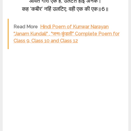
आवत गारी एक है, उलटत होइ अनेक।
कह ‘कबीर’ नहिं उलटिए, वही एक की एक॥6॥
Read More
Hindi Poem of Kunwar Narayan
“Janam Kundali“ , “जन्म-कुंडली” Complete Poem for
Class 9, Class 10 and Class 12