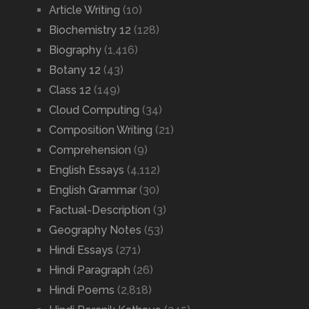
Article Writing
(10)
Biochemistry 12
(128)
Biography
(1,416)
Botany 12
(43)
Class 12
(149)
Cloud Computing
(34)
Composition Writing
(21)
Comprehension
(9)
English Essays
(4,112)
English Grammar
(30)
Factual-Description
(3)
Geography Notes
(53)
Hindi Essays
(271)
Hindi Paragraph
(26)
Hindi Poems
(2,818)