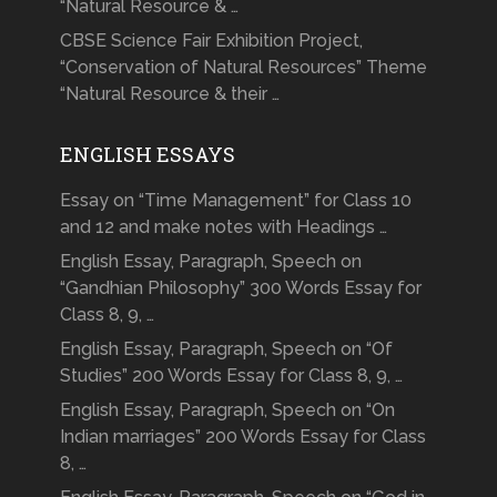
“Natural Resource & …
CBSE Science Fair Exhibition Project,
“Conservation of Natural Resources” Theme
“Natural Resource & their …
ENGLISH ESSAYS
Essay on “Time Management” for Class 10
and 12 and make notes with Headings …
English Essay, Paragraph, Speech on
“Gandhian Philosophy” 300 Words Essay for
Class 8, 9, …
English Essay, Paragraph, Speech on “Of
Studies” 200 Words Essay for Class 8, 9, …
English Essay, Paragraph, Speech on “On
Indian marriages” 200 Words Essay for Class
8, …