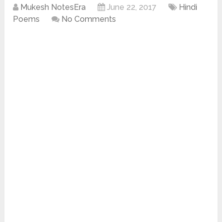
Mukesh NotesEra
June 22, 2017
Hindi
Poems
No Comments