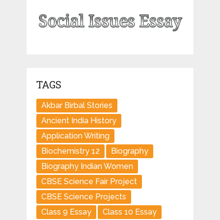
TAGS
Akbar Birbal Stories
Ancient India History
Application Writing
Biochemistry 12
Biography
Biography Indian Women
CBSE Science Fair Project
CBSE Science Projects
Class 9 Essay
Class 10 Essay