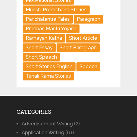
Motivational Stories
Munshi Premchand Stories
Panchatantra Tales
Paragraph
Pradhan Mantri Yojana
Ramayan Katha
Short Article
Short Essay
Short Paragraph
Short Speech
Short Stories English
Speech
Tenali Rama Stories
CATEGORIES
Advertisement Writing
(2)
Application Writing
(61)