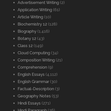
Advertisement Writing
(2)
Application Writing
(61)
Article Writing
(10)
Biochemistry 12
(128)
Biography
(1,416)
Botany 12
(43)
Class 12
(149)
Cloud Computing
(34)
Composition Writing
(21)
Comprehension
(9)
English Essays
(4,112)
English Grammar
(30)
Factual-Description
(3)
Geography Notes
(53)
Hindi Essays
(271)
Hindi Paragraph
(26)