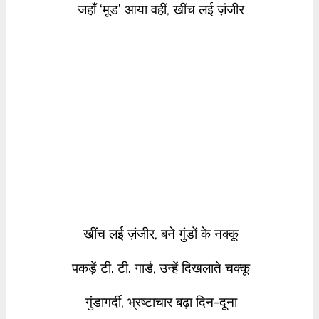
जहाँ ‘मूड’ आया वहीं, खींच लई ज़ंजीर
खींच लई ज़ंजीर, बने गुंडों के नक्कू
पकड़ें टी. टी. गार्ड, उन्हें दिखलाते चक्कू
गुंडागर्दी, भ्रष्टाचार बढ़ा दिन-दूना