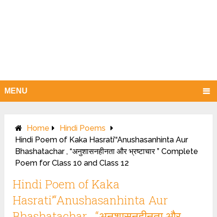
MENU
Home
Hindi Poems
Hindi Poem of Kaka Hasrati’“Anushasanhinta Aur
Bhashatachar , “अनुशासनहीनता और भ्रष्टाचार ” Complete
Poem for Class 10 and Class 12
Hindi Poem of Kaka
Hasrati’“Anushasanhinta Aur
Bhashatachar , “अनुशासनहीनता और