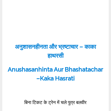
अनुशासनहीनता और भ्रष्टाचार – काका
हाथरसी
Anushasanhinta Aur Bhashatachar
–Kaka Hasrati
बिना टिकट के ट्रेन में चले पुत्र बलवीर