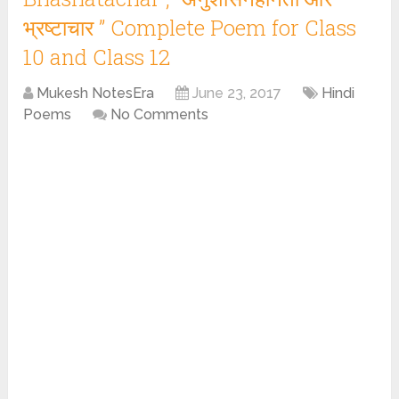
भ्रष्टाचार ” Complete Poem for Class
10 and Class 12
Mukesh NotesEra
June 23, 2017
Hindi
Poems
No Comments