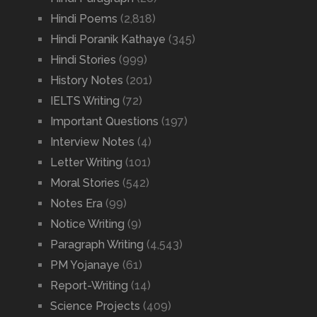
Hindi Poems
(2,818)
Hindi Poranik Kathaye
(345)
Hindi Stories
(999)
History Notes
(201)
IELTS Writing
(72)
Important Questions
(197)
Interview Notes
(4)
Letter Writing
(101)
Moral Stories
(542)
Notes Era
(99)
Notice Writing
(9)
Paragraph Writing
(4,543)
PM Yojanaye
(61)
Report-Writing
(14)
Science Projects
(409)