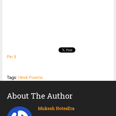
Pin It
Tags:
Hindi Poems
About The Author
Mukesh NotesEra