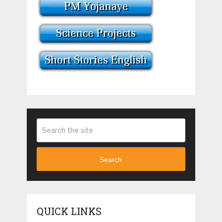
Search
QUICK LINKS