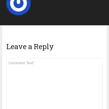
Leave a Reply