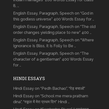
8, …
English Essay, Paragraph, Speech on “God in
this godless universe” 400 Words Essay for …
English Essay, Paragraph, Speech on “The old
order changes yielding place to new” 400 …
English Essay, Paragraph, Speech on “Where
Ignorance Is Bliss, It Is Folly to Be …
English Essay, Paragraph, Speech on “The
character of a gentleman” 400 Words Essay
for …
HINDI ESSAYS
Hindi Essay on “Pedh Bachao”, “पेड़ बचाओ”
Hindi Essay on “School me mera pratham
dina”, “स्कूल में मेरा प्रथम दिन” Hindi …