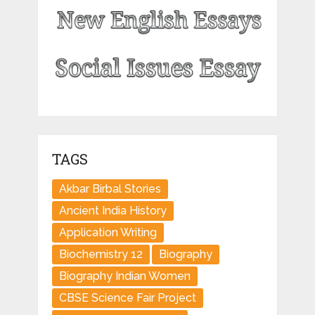
TAGS
Akbar Birbal Stories
Ancient India History
Application Writing
Biochemistry 12
Biography
Biography Indian Women
CBSE Science Fair Project