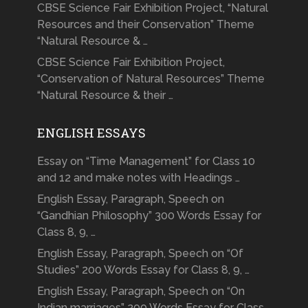
CBSE Science Fair Exhibition Project, “Natural
Resources and their Conservation” Theme
“Natural Resource & …
CBSE Science Fair Exhibition Project,
“Conservation of Natural Resources” Theme
“Natural Resource & their …
ENGLISH ESSAYS
Essay on “Time Management” for Class 10
and 12 and make notes with Headings …
English Essay, Paragraph, Speech on
“Gandhian Philosophy” 300 Words Essay for
Class 8, 9, …
English Essay, Paragraph, Speech on “Of
Studies” 200 Words Essay for Class 8, 9, …
English Essay, Paragraph, Speech on “On
Indian marriages” 200 Words Essay for Class