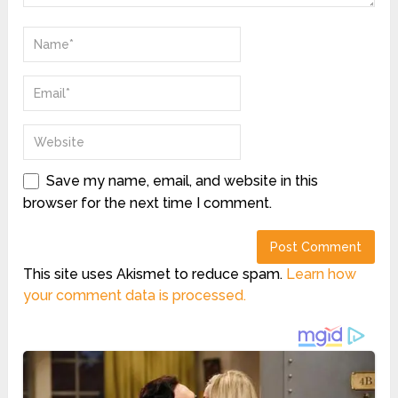
Save my name, email, and website in this
browser for the next time I comment.
This site uses Akismet to reduce spam.
Learn how
your comment data is processed.