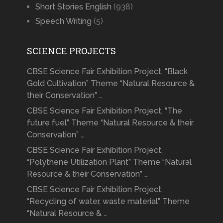
Short Stories English
(938)
Speech Writing
(5)
SCIENCE PROJECTS
CBSE Science Fair Exhibition Project, “Black
Gold Cultivation” Theme “Natural Resource &
their Conservation” …
CBSE Science Fair Exhibition Project, “The
future fuel” Theme “Natural Resource & their
Conservation” …
CBSE Science Fair Exhibition Project,
“Polythene Utilization Plant” Theme “Natural
Resource & their Conservation” …
CBSE Science Fair Exhibition Project,
“Recycling of water, waste material” Theme
“Natural Resource & …