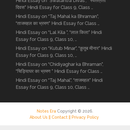
Hindi Essay on “Swatantra Divas”, “ स्वतंत्रता
दिवस” Hindi Essay for Class 9, Class …
Hindi Essay on “Taj Mahal ka Bhraman”,
“ताजमहल का भ्रमण” Hindi Essay for Class …
Hindi Essay on “Lal Kila ”, “लाल किला” Hindi
Essay for Class 9, Class 10, …
Hindi Essay on “Kutub Minar”, “क़ुतुब मीनार” Hindi
Essay for Class 9, Class 10, …
Hindi Essay on “Chidiyaghar ka Bhraman”,
“चिड़ियाघर का भ्रमण ” Hindi Essay for Class …
Hindi Essay on “Taj Mahal”, “ताजमहल” Hindi
Essay for Class 9, Class 10, Class …
Notes Era
Copyright © 2026.
About Us ||
Contact ||
Privacy Policy