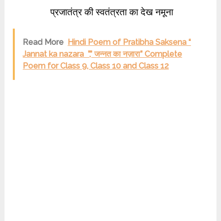
प्रजातंत्र की स्वतंत्रता का देख नमूना
Read More
Hindi Poem of Pratibha Saksena “
Jannat ka nazara ”,” जन्नत का नज़ारा” Complete
Poem for Class 9, Class 10 and Class 12