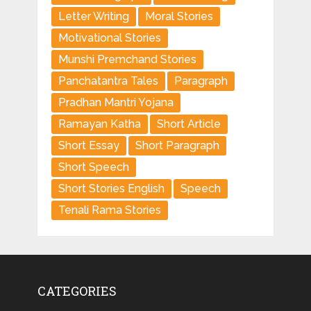
Letter Writing
Moral Stories
Motivational Stories
Munshi Premchand Stories
Panchatantra Tales
Paragraph
Pradhan Mantri Yojana
Ramayan Katha
Short Article
Short Essay
Short Paragraph
Short Speech
Short Stories English
Speech
Tenali Rama Stories
CATEGORIES