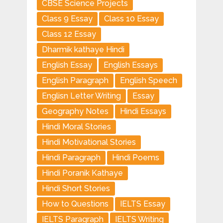
CBSE Science Projects
Class 9 Essay
Class 10 Essay
Class 12 Essay
Dharmik kathaye Hindi
English Essay
English Essays
English Paragraph
English Speech
Englisn Letter Writing
Essay
Geography Notes
Hindi Essays
Hindi Moral Stories
Hindi Motivational Stories
Hindi Paragraph
Hindi Poems
Hindi Poranik Kathaye
Hindi Short Stories
How to Questions
IELTS Essay
IELTS Paragraph
IELTS Writing