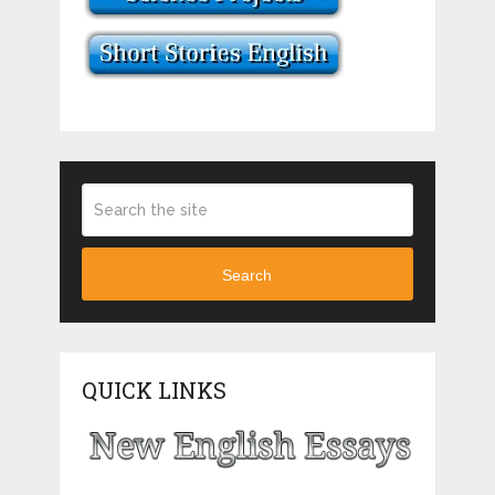
Search
QUICK LINKS