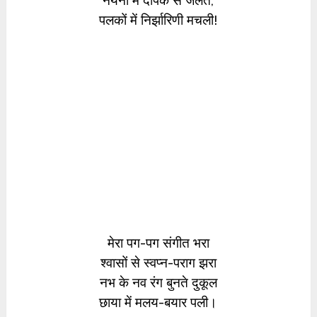
नयनों में दीपक से जलते,
पलकों में निर्झारिणी मचली!
मेरा पग-पग संगीत भरा
श्वासों से स्वप्न-पराग झरा
नभ के नव रंग बुनते दुकूल
छाया में मलय-बयार पली।