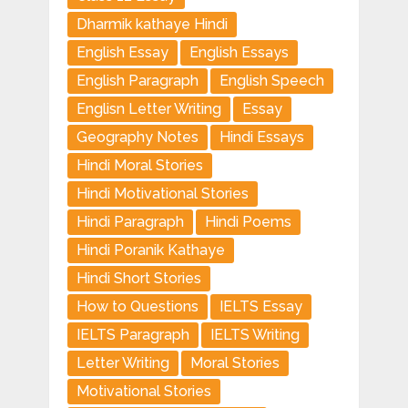
Dharmik kathaye Hindi
English Essay
English Essays
English Paragraph
English Speech
Englisn Letter Writing
Essay
Geography Notes
Hindi Essays
Hindi Moral Stories
Hindi Motivational Stories
Hindi Paragraph
Hindi Poems
Hindi Poranik Kathaye
Hindi Short Stories
How to Questions
IELTS Essay
IELTS Paragraph
IELTS Writing
Letter Writing
Moral Stories
Motivational Stories