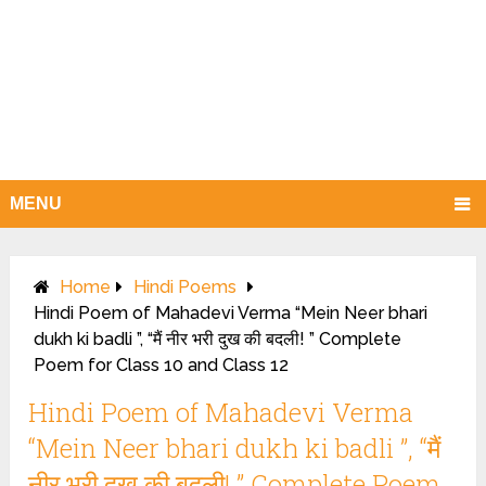
MENU
Home
Hindi Poems
Hindi Poem of Mahadevi Verma “Mein Neer bhari
dukh ki badli ”, “मैं नीर भरी दुख की बदली! ” Complete
Poem for Class 10 and Class 12
Hindi Poem of Mahadevi Verma
“Mein Neer bhari dukh ki badli ”, “मैं
नीर भरी दुख की बदली! ” Complete Poem