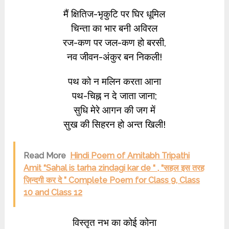
मैं क्षितिज-भृकुटि पर घिर धूमिल
चिन्ता का भार बनी अविरल
रज-कण पर जल-कण हो बरसी,
नव जीवन-अंकुर बन निकली!
पथ को न मलिन करता आना
पथ-चिह्न न दे जाता जाना;
सुधि मेरे आगन की जग में
सुख की सिहरन हो अन्त खिली!
Read More
Hindi Poem of Amitabh Tripathi
Amit “Sahal is tarha zindagi kar de “ , “सहल इस तरह
ज़िन्दगी कर दे ” Complete Poem for Class 9, Class
10 and Class 12
विस्तृत नभ का कोई कोना