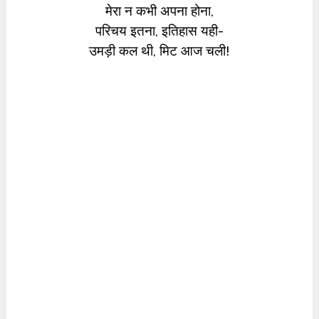
मेरा न कभी अपना होना,
परिचय इतना, इतिहास यही-
उमड़ी कल थी, मिट आज चली!