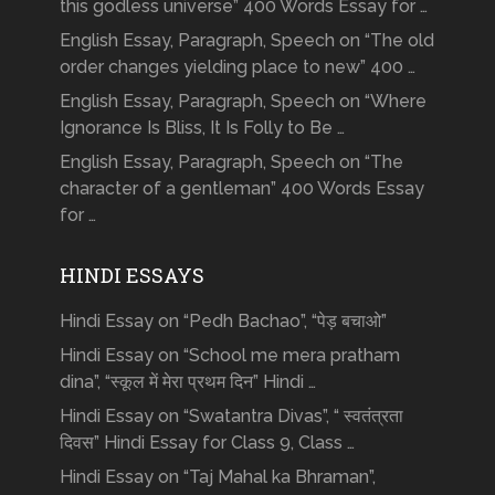
this godless universe” 400 Words Essay for …
English Essay, Paragraph, Speech on “The old
order changes yielding place to new” 400 …
English Essay, Paragraph, Speech on “Where
Ignorance Is Bliss, It Is Folly to Be …
English Essay, Paragraph, Speech on “The
character of a gentleman” 400 Words Essay
for …
HINDI ESSAYS
Hindi Essay on “Pedh Bachao”, “पेड़ बचाओ”
Hindi Essay on “School me mera pratham
dina”, “स्कूल में मेरा प्रथम दिन” Hindi …
Hindi Essay on “Swatantra Divas”, “ स्वतंत्रता
दिवस” Hindi Essay for Class 9, Class …
Hindi Essay on “Taj Mahal ka Bhraman”,