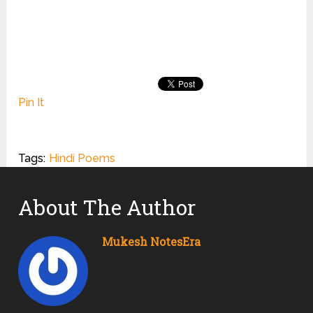
Pin It
Tags:
Hindi Poems
About The Author
Mukesh NotesEra