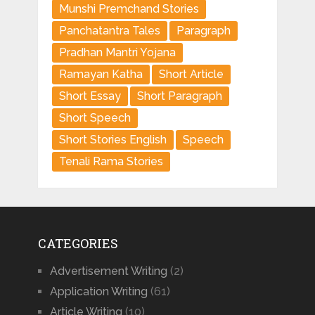
Munshi Premchand Stories
Panchatantra Tales
Paragraph
Pradhan Mantri Yojana
Ramayan Katha
Short Article
Short Essay
Short Paragraph
Short Speech
Short Stories English
Speech
Tenali Rama Stories
CATEGORIES
Advertisement Writing
(2)
Application Writing
(61)
Article Writing
(10)