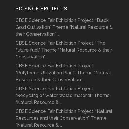
SCIENCE PROJECTS
CBSE Science Fair Exhibition Project, “Black
Gold Cultivation” Theme “Natural Resource &
their Conservation” …
CBSE Science Fair Exhibition Project, “The
future fuel” Theme “Natural Resource & their
Conservation” …
CBSE Science Fair Exhibition Project,
“Polythene Utilization Plant” Theme “Natural
Resource & their Conservation” …
CBSE Science Fair Exhibition Project,
“Recycling of water, waste material” Theme
“Natural Resource & …
CBSE Science Fair Exhibition Project, “Natural
Resources and their Conservation” Theme
“Natural Resource & …