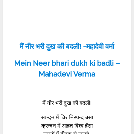
मैं नीर भरी दुख की बदली! -महादेवी वर्मा
Mein Neer bhari dukh ki badli –
Mahadevi Verma
मैं नीर भरी दुख की बदली!
स्पन्दन में चिर निस्पन्द बसा
क्रन्दन में आहत विश्व हँसा