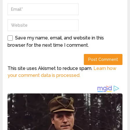
Save my name, email, and website in this
browser for the next time I comment.
This site uses Akismet to reduce spam.
Learn how
your comment data is processed.