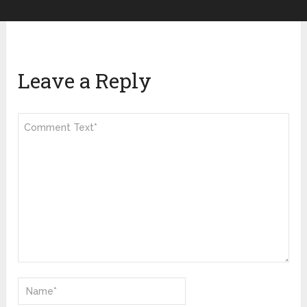
Leave a Reply