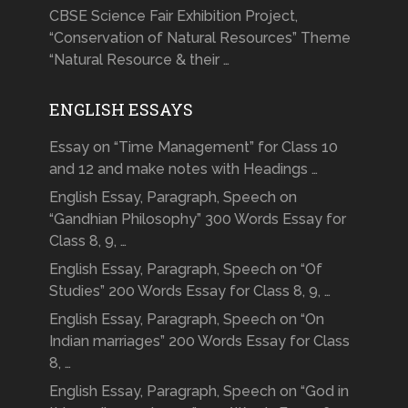
CBSE Science Fair Exhibition Project,
“Conservation of Natural Resources” Theme
“Natural Resource & their …
ENGLISH ESSAYS
Essay on “Time Management” for Class 10
and 12 and make notes with Headings …
English Essay, Paragraph, Speech on
“Gandhian Philosophy” 300 Words Essay for
Class 8, 9, …
English Essay, Paragraph, Speech on “Of
Studies” 200 Words Essay for Class 8, 9, …
English Essay, Paragraph, Speech on “On
Indian marriages” 200 Words Essay for Class
8, …
English Essay, Paragraph, Speech on “God in