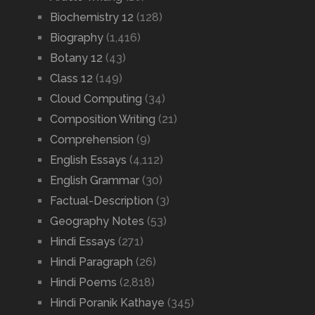
Biochemistry 12
(128)
Biography
(1,416)
Botany 12
(43)
Class 12
(149)
Cloud Computing
(34)
Composition Writing
(21)
Comprehension
(9)
English Essays
(4,112)
English Grammar
(30)
Factual-Description
(3)
Geography Notes
(53)
Hindi Essays
(271)
Hindi Paragraph
(26)
Hindi Poems
(2,818)
Hindi Poranik Kathaye
(345)