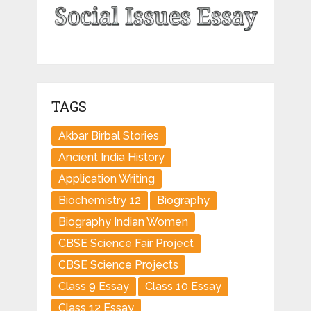
TAGS
Akbar Birbal Stories
Ancient India History
Application Writing
Biochemistry 12
Biography
Biography Indian Women
CBSE Science Fair Project
CBSE Science Projects
Class 9 Essay
Class 10 Essay
Class 12 Essay