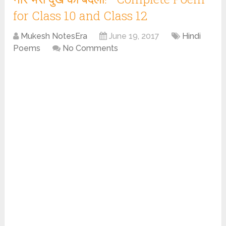
for Class 10 and Class 12
Mukesh NotesEra
June 19, 2017
Hindi
Poems
No Comments