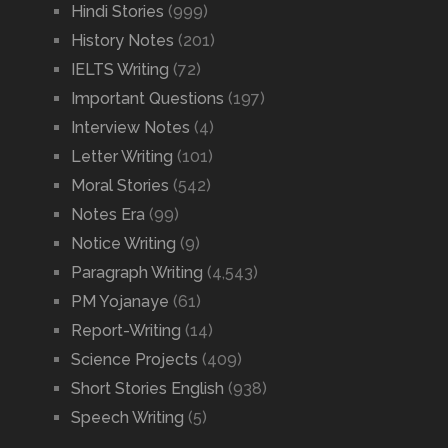
Hindi Stories
(999)
History Notes
(201)
IELTS Writing
(72)
Important Questions
(197)
Interview Notes
(4)
Letter Writing
(101)
Moral Stories
(542)
Notes Era
(99)
Notice Writing
(9)
Paragraph Writing
(4,543)
PM Yojanaye
(61)
Report-Writing
(14)
Science Projects
(409)
Short Stories English
(938)
Speech Writing
(5)