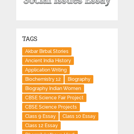
TAGS
Akbar Birbal Stories
Ancient India History
Application Writing
Biochemistry 12
Biography
Biography Indian Women
CBSE Science Fair Project
CBSE Science Projects
Class 9 Essay
Class 10 Essay
Class 12 Essay