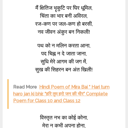
मैं क्षितिज भॄकुटि पर घिर धूमिल,
चिंता का भार बनी अविरल,
रज-कण पर जल-कण हो बरसी,
नव जीवन अंकुर बन निकली!
पथ को न मलिन करता आना,
पद चिह्न न दे जाता जाना,
सुधि मेरे आगम की जग में,
सुख की सिहरन बन अंत खिली!
Read More
Hindi Poem of Mira Bai “ Hari tum
haro jan ki bhir, “हरि तुम हरो जन की भीर” Complete
Poem for Class 10 and Class 12
विस्तृत नभ का कोई कोना,
मेरा न कभी अपना होना,