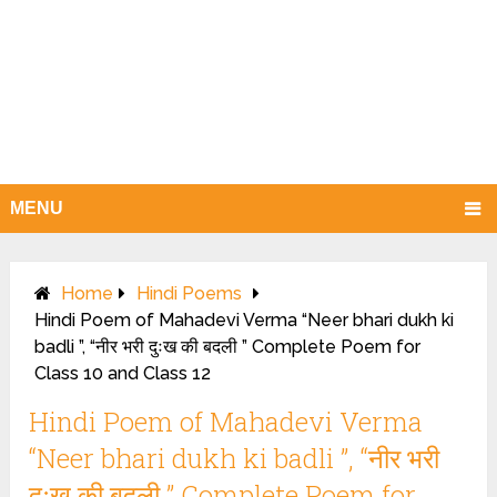
MENU
Home
Hindi Poems
Hindi Poem of Mahadevi Verma “Neer bhari dukh ki
badli ”, “नीर भरी दुःख की बदली ” Complete Poem for
Class 10 and Class 12
Hindi Poem of Mahadevi Verma
“Neer bhari dukh ki badli ”, “नीर भरी
दुःख की बदली ” Complete Poem for