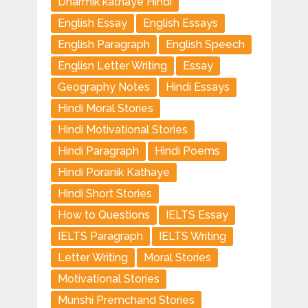
Dharmik kathaye Hindi
English Essay
English Essays
English Paragraph
English Speech
Englisn Letter Writing
Essay
Geography Notes
Hindi Essays
Hindi Moral Stories
Hindi Motivational Stories
Hindi Paragraph
Hindi Poems
Hindi Poranik Kathaye
Hindi Short Stories
How to Questions
IELTS Essay
IELTS Paragraph
IELTS Writing
Letter Writing
Moral Stories
Motivational Stories
Munshi Premchand Stories