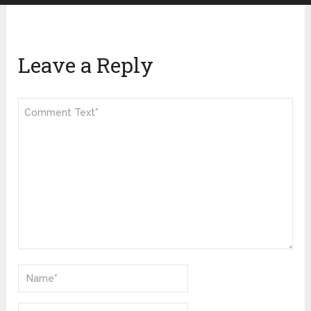
Leave a Reply