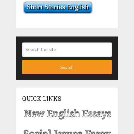
Search
QUICK LINKS