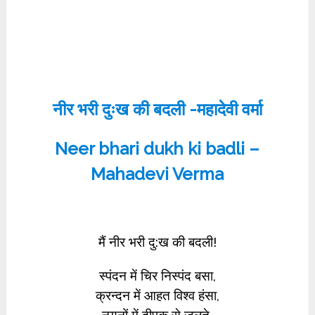
नीर भरी दुःख की बदली -महादेवी वर्मा
Neer bhari dukh ki badli –
Mahadevi Verma
मैं नीर भरी दु:ख की बदली!
स्पंदन में चिर निस्पंद बसा,
क्रन्दन में आहत विश्व हंसा,