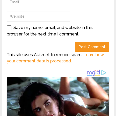
Save my name, email, and website in this
browser for the next time I comment.
This site uses Akismet to reduce spam.
Learn how
your comment data is processed.