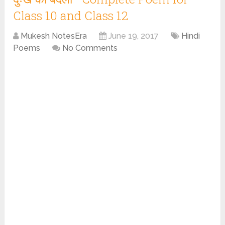
Class 10 and Class 12
Mukesh NotesEra
June 19, 2017
Hindi
Poems
No Comments