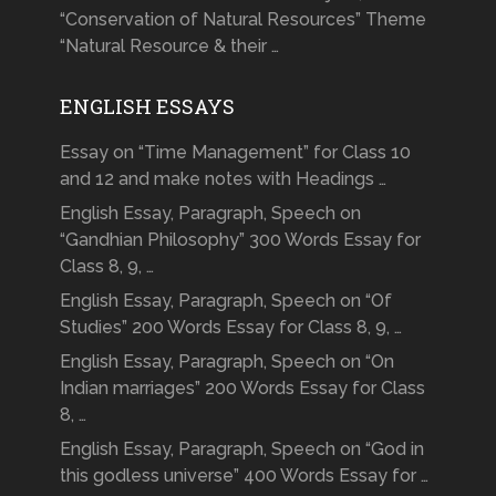
“Conservation of Natural Resources” Theme
“Natural Resource & their …
ENGLISH ESSAYS
Essay on “Time Management” for Class 10
and 12 and make notes with Headings …
English Essay, Paragraph, Speech on
“Gandhian Philosophy” 300 Words Essay for
Class 8, 9, …
English Essay, Paragraph, Speech on “Of
Studies” 200 Words Essay for Class 8, 9, …
English Essay, Paragraph, Speech on “On
Indian marriages” 200 Words Essay for Class
8, …
English Essay, Paragraph, Speech on “God in
this godless universe” 400 Words Essay for …