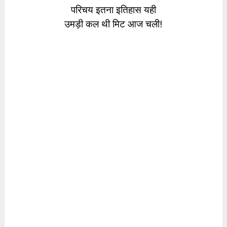
परिचय इतना इतिहास यही
उमड़ी कल थी मिट आज चली!