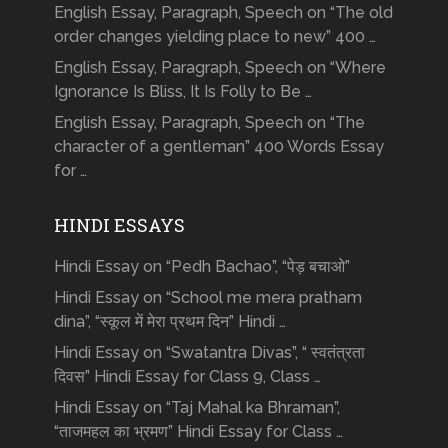
English Essay, Paragraph, Speech on “The old
order changes yielding place to new” 400 …
English Essay, Paragraph, Speech on “Where
Ignorance Is Bliss, It Is Folly to Be …
English Essay, Paragraph, Speech on “The
character of a gentleman” 400 Words Essay
for …
HINDI ESSAYS
Hindi Essay on “Pedh Bachao”, “पेड़ बचाओ”
Hindi Essay on “School me mera pratham
dina”, “स्कूल में मेरा प्रथम दिन” Hindi …
Hindi Essay on “Swatantra Divas”, “ स्वतंत्रता
दिवस” Hindi Essay for Class 9, Class …
Hindi Essay on “Taj Mahal ka Bhraman”,
“ताजमहल का भ्रमण” Hindi Essay for Class …