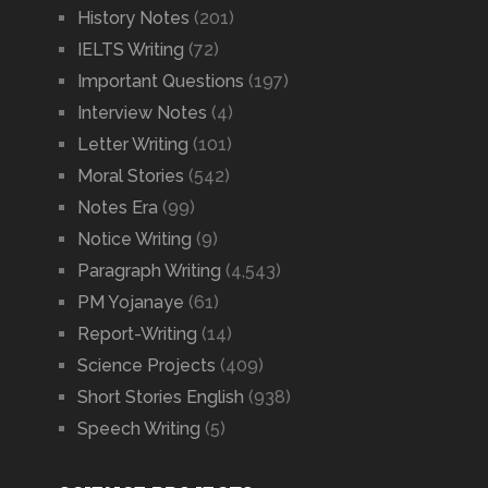
History Notes
(201)
IELTS Writing
(72)
Important Questions
(197)
Interview Notes
(4)
Letter Writing
(101)
Moral Stories
(542)
Notes Era
(99)
Notice Writing
(9)
Paragraph Writing
(4,543)
PM Yojanaye
(61)
Report-Writing
(14)
Science Projects
(409)
Short Stories English
(938)
Speech Writing
(5)