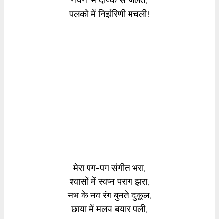
नयनों में दीपक से जलते,
पलकों में निर्झरिणी मचली!
मेरा पग-पग संगीत भरा,
श्वासों में स्वप्न पराग झरा,
नभ के नव रंग बुनते दुकूल,
छाया में मलय बयार पली,