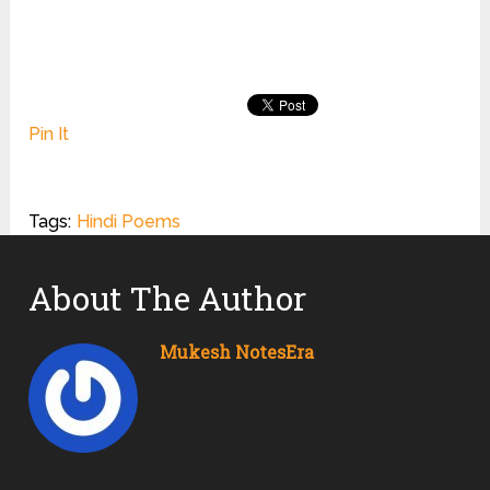
Pin It
Tags:
Hindi Poems
About The Author
Mukesh NotesEra