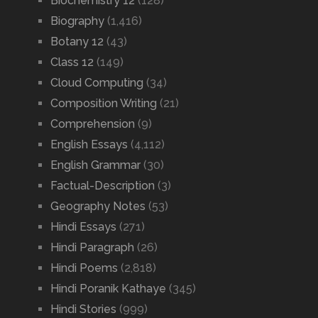
Biochemistry 12
(128)
Biography
(1,416)
Botany 12
(43)
Class 12
(149)
Cloud Computing
(34)
Composition Writing
(21)
Comprehension
(9)
English Essays
(4,112)
English Grammar
(30)
Factual-Description
(3)
Geography Notes
(53)
Hindi Essays
(271)
Hindi Paragraph
(26)
Hindi Poems
(2,818)
Hindi Poranik Kathaye
(345)
Hindi Stories
(999)