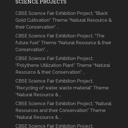
SCIENCE PROJECTS
CBSE Science Fair Exhibition Project, “Black
Gold Cultivation” Theme “Natural Resource &
their Conservation” …
CBSE Science Fair Exhibition Project, “The
future fuel” Theme “Natural Resource & their
Conservation” …
CBSE Science Fair Exhibition Project,
“Polythene Utilization Plant” Theme “Natural
Resource & their Conservation” …
CBSE Science Fair Exhibition Project,
“Recycling of water, waste material” Theme
“Natural Resource & …
CBSE Science Fair Exhibition Project, “Natural
Resources and their Conservation” Theme
“Natural Resource & …
CBSE Science Fair Exhibition Project,