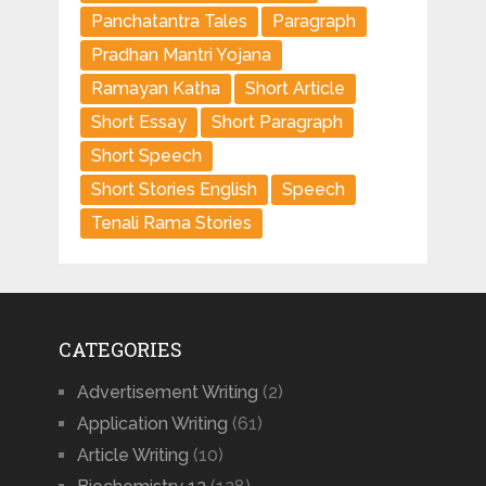
Panchatantra Tales
Paragraph
Pradhan Mantri Yojana
Ramayan Katha
Short Article
Short Essay
Short Paragraph
Short Speech
Short Stories English
Speech
Tenali Rama Stories
CATEGORIES
Advertisement Writing
(2)
Application Writing
(61)
Article Writing
(10)