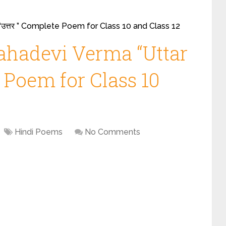
“उत्तर ” Complete Poem for Class 10 and Class 12
ahadevi Verma “Uttar
te Poem for Class 10
Hindi Poems
No Comments