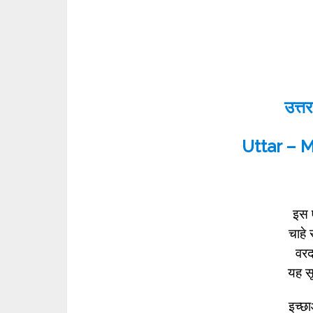
उत्तर
Uttar – 
इस ए
चाहे 
वरदा
यह स
इच्छा