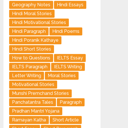
Geography Notes
Hindi Essays
Hindi Moral Stories
Hindi Motivational Stories
Hindi Paragraph
Hindi Poems
Hindi Poranik Kathaye
Hindi Short Stories
How to Questions
IELTS Essay
IELTS Paragraph
IELTS Writing
Letter Writing
Moral Stories
Motivational Stories
Munshi Premchand Stories
Panchatantra Tales
Paragraph
Pradhan Mantri Yojana
Ramayan Katha
Short Article