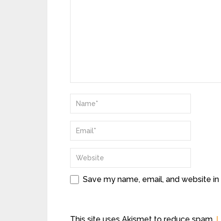
Save my name, email, and website in 
This site uses Akismet to reduce spam.
L