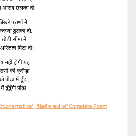
ा आसव छलका दो;
 बिखरे प्राणों में,
करुणा ढुलका दो,
ी छोटी सीमा में,
स्तित्व मिटा दो!
ेष नहीं होगी यह,
प्राणों की क्रीड़ा,
ो पीड़ा में ढूँढा,
में ढूँढूँगी पीड़ा!
ilona mati ka“ , “खिलौना माटी का” Complete Poem