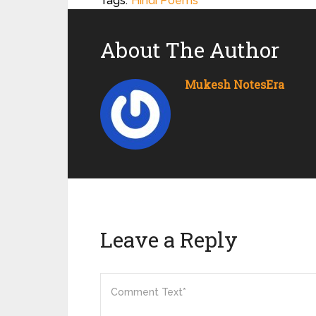
Tags:
Hindi Poems
About The Author
Mukesh NotesEra
Leave a Reply