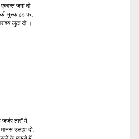
 एकान्त जगा दो,
ी मुस्काहट पर,
नैराश्य लुटा दो ।
 जर्जर तारों में,
 मानस उलझा दो,
ों के प्यालो में,