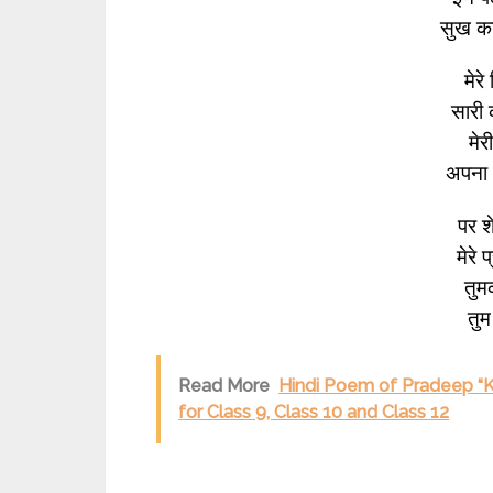
सुख क
मेरे
सारी 
मेर
अपना अ
पर श
मेरे 
तुमक
तुम 
Read More
Hindi Poem of Pradeep “Kh
for Class 9, Class 10 and Class 12