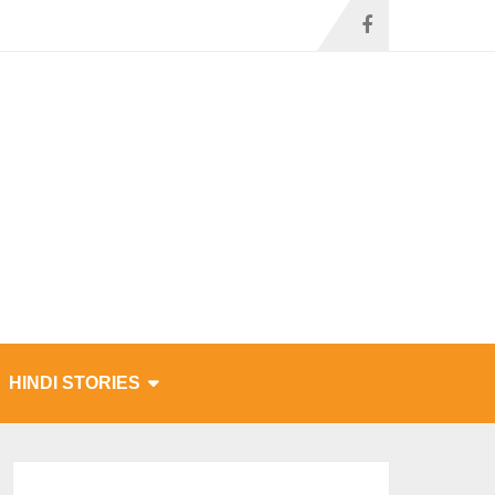
HINDI STORIES