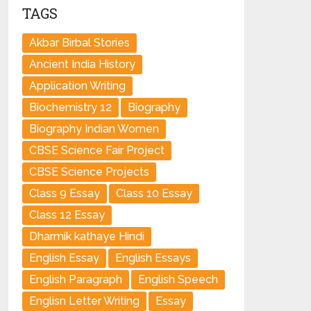
TAGS
Akbar Birbal Stories
Ancient India History
Application Writing
Biochemistry 12
Biography
Biography Indian Women
CBSE Science Fair Project
CBSE Science Projects
Class 9 Essay
Class 10 Essay
Class 12 Essay
Dharmik kathaye Hindi
English Essay
English Essays
English Paragraph
English Speech
Englisn Letter Writing
Essay