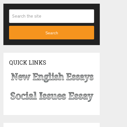
Search
QUICK LINKS