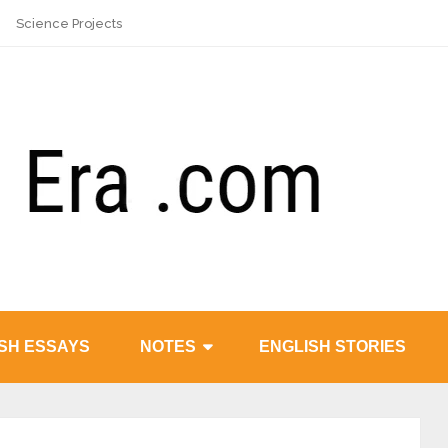
Science Projects
SH ESSAYS
NOTES
ENGLISH STORIES