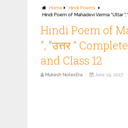
Home
Hindi Poems
Hindi Poem of Mahadevi Verma “Uttar ”, 
Hindi Poem of M
”, “उत्तर ” Comple
and Class 12
Mukesh NotesEra
June 19, 2017