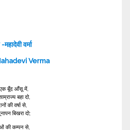
 -महादेवी वर्मा
Mahadevi Verma
क बूँद आँसू में,
साम्राज्य बहा दो,
नों की वर्षा से,
ूनापन बिखरा दो;
ओं की कम्पन से,