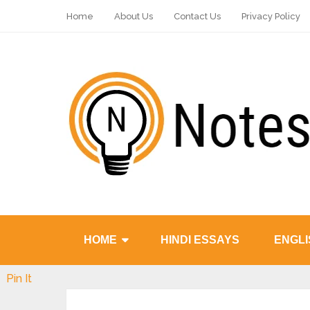
Home
About Us
Contact Us
Privacy Policy
HOME
HINDI ESSAYS
ENGLI
Pin It