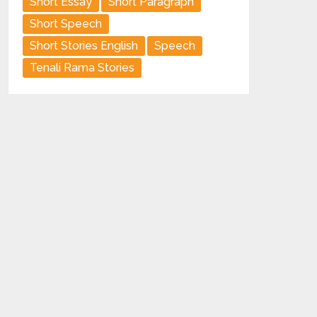
Short Essay
Short Paragraph
Short Speech
Short Stories English
Speech
Tenali Rama Stories