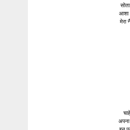
सोता
आशा क
मेरा 
चाहे
अपना
इन पलक