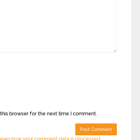
this browser for the next time I comment.
earn how your comment data is processed.