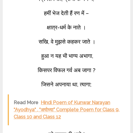
हमीं भेज देती हैं रण में –
क्षात्र-धर्म के नाते ।
सखि, वे मुझसे कहकर जाते ।
हु‌आ न यह भी भाग्य अभागा,
किसपर विफल गर्व अब जागा ?
जिसने अपनाया था, त्यागा;
Read More
Hindi Poem of Kunwar Narayan
“Ayodhya“ , “अयोध्या” Complete Poem for Class 9,
Class 10 and Class 12