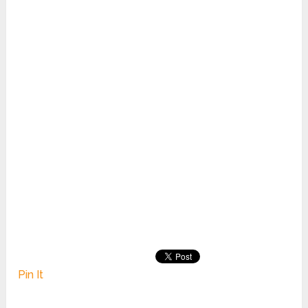
Pin It