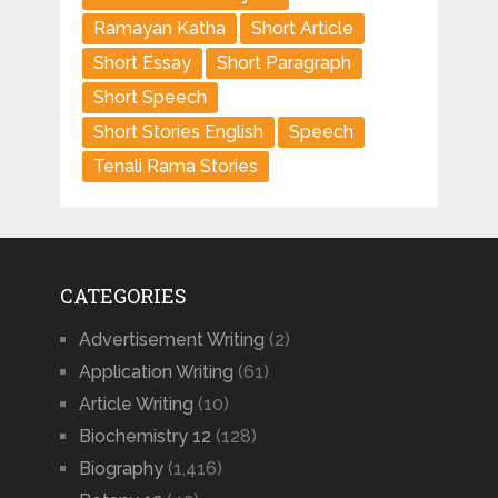
Ramayan Katha
Short Article
Short Essay
Short Paragraph
Short Speech
Short Stories English
Speech
Tenali Rama Stories
CATEGORIES
Advertisement Writing
(2)
Application Writing
(61)
Article Writing
(10)
Biochemistry 12
(128)
Biography
(1,416)