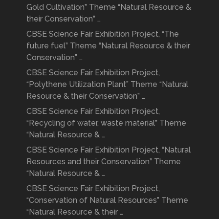
Gold Cultivation” Theme “Natural Resource &
their Conservation” …
CBSE Science Fair Exhibition Project, “The
future fuel” Theme “Natural Resource & their
Conservation” …
CBSE Science Fair Exhibition Project,
“Polythene Utilization Plant” Theme “Natural
Resource & their Conservation” …
CBSE Science Fair Exhibition Project,
“Recycling of water, waste material” Theme
“Natural Resource & …
CBSE Science Fair Exhibition Project, “Natural
Resources and their Conservation” Theme
“Natural Resource & …
CBSE Science Fair Exhibition Project,
“Conservation of Natural Resources” Theme
“Natural Resource & their …