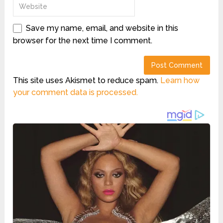
Save my name, email, and website in this
browser for the next time I comment.
This site uses Akismet to reduce spam.
Learn how
your comment data is processed.