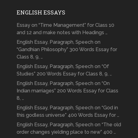
ENGLISH ESSAYS
Essay on “Time Management” for Class 10
and 12 and make notes with Headings …
English Essay, Paragraph, Speech on
“Gandhian Philosophy” 300 Words Essay for
Class 8, 9, …
English Essay, Paragraph, Speech on “Of
Studies” 200 Words Essay for Class 8, 9, …
English Essay, Paragraph, Speech on “On
Indian marriages” 200 Words Essay for Class
8, …
English Essay, Paragraph, Speech on “God in
this godless universe” 400 Words Essay for …
English Essay, Paragraph, Speech on “The old
order changes yielding place to new” 400 …