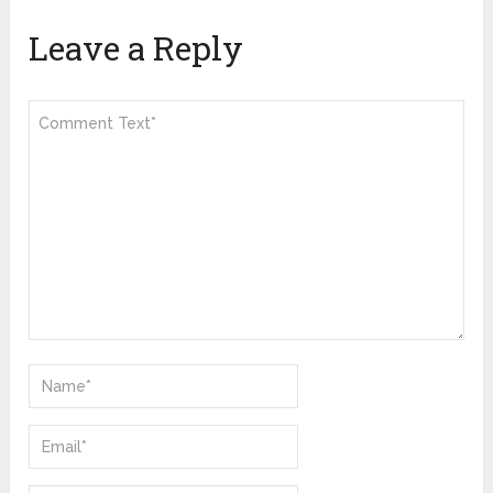
Leave a Reply