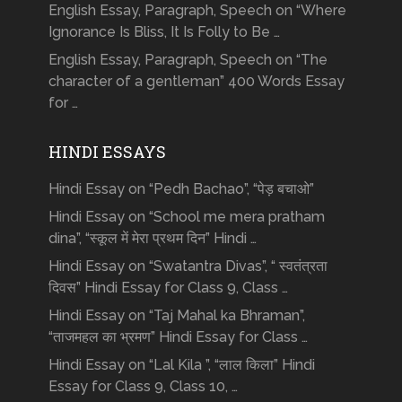
English Essay, Paragraph, Speech on “Where
Ignorance Is Bliss, It Is Folly to Be …
English Essay, Paragraph, Speech on “The
character of a gentleman” 400 Words Essay
for …
HINDI ESSAYS
Hindi Essay on “Pedh Bachao”, “पेड़ बचाओ”
Hindi Essay on “School me mera pratham
dina”, “स्कूल में मेरा प्रथम दिन” Hindi …
Hindi Essay on “Swatantra Divas”, “ स्वतंत्रता
दिवस” Hindi Essay for Class 9, Class …
Hindi Essay on “Taj Mahal ka Bhraman”,
“ताजमहल का भ्रमण” Hindi Essay for Class …
Hindi Essay on “Lal Kila ”, “लाल किला” Hindi
Essay for Class 9, Class 10, …