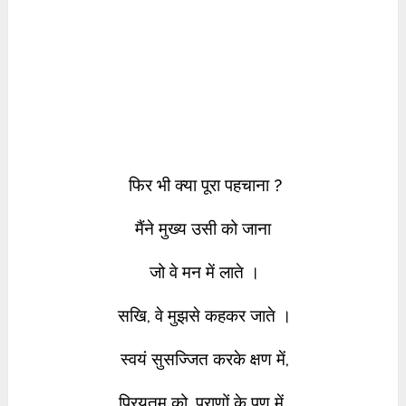
फिर भी क्या पूरा पहचाना ?
मैंने मुख्य उसी को जाना
जो वे मन में लाते ।
सखि, वे मुझसे कहकर जाते ।
स्वयं सुसज्जित करके क्षण में,
प्रियतम को, प्राणों के पण में,