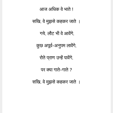
आज अधिक वे भाते !
सखि, वे मुझसे कहकर जाते ।
गये, लौट भी वे आवेंगे,
कुछ अपूर्व-अनुपम लावेंगे,
रोते प्राण उन्हें पावेंगे,
पर क्या गाते-गाते ?
सखि, वे मुझसे कहकर जाते ।