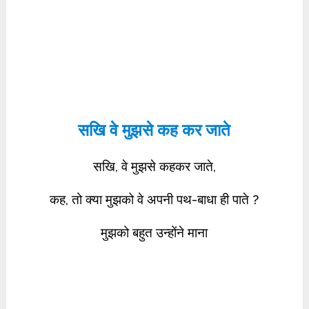
सखि वे मुझसे कह कर जाते
सखि, वे मुझसे कहकर जाते,
कह, तो क्या मुझको वे अपनी पथ-बाधा ही पाते ?
मुझको बहुत उन्होंने माना