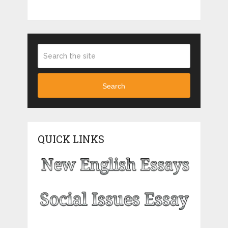
Search
QUICK LINKS