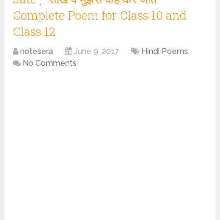
Complete Poem for Class 10 and
Class 12
notesera
June 9, 2017
Hindi Poems
No Comments