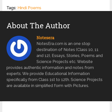
Tags:
Hindi Poems
About The Author
Notesera
NotesEra.com is an one stop
destination of Notes (Class 10, 11
and 12), Essays, Stories, Poems and
Science Projects etc. Website
provides authentic information and notes from
experts. We provide Educational Information
specifically from Class 1st to 12th. Science Projects
are available in simplified form with Pictures.