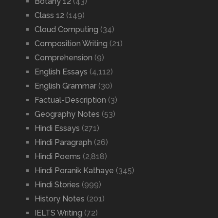
Botany 12
(43)
Class 12
(149)
Cloud Computing
(34)
Composition Writing
(21)
Comprehension
(9)
English Essays
(4,112)
English Grammar
(30)
Factual-Description
(3)
Geography Notes
(53)
Hindi Essays
(271)
Hindi Paragraph
(26)
Hindi Poems
(2,818)
Hindi Poranik Kathaye
(345)
Hindi Stories
(999)
History Notes
(201)
IELTS Writing
(72)