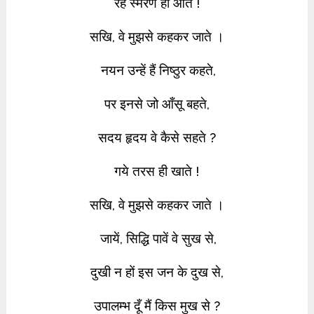
रहे स्मरण ही आते !
सखि, वे मुझसे कहकर जाते ।
नयन उन्हें हैं निष्ठुर कहते,
पर इनसे जो आँसू बहते,
सदय हृदय वे कैसे सहते ?
गये तरस ही खाते !
सखि, वे मुझसे कहकर जाते ।
जायें, सिद्धि पावें वे सुख से,
दुखी न हों इस जन के दुख से,
उपालम्भ दूँ मैं किस मुख से ?