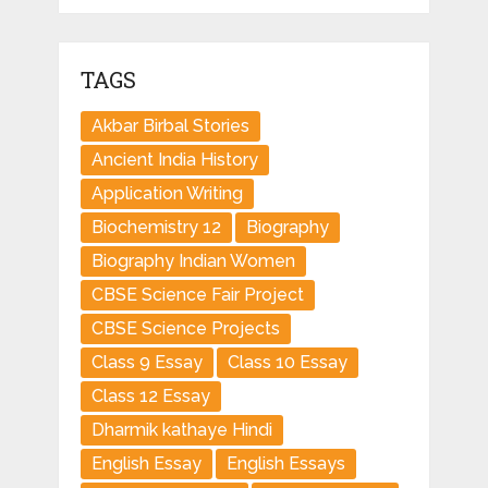
TAGS
Akbar Birbal Stories
Ancient India History
Application Writing
Biochemistry 12
Biography
Biography Indian Women
CBSE Science Fair Project
CBSE Science Projects
Class 9 Essay
Class 10 Essay
Class 12 Essay
Dharmik kathaye Hindi
English Essay
English Essays