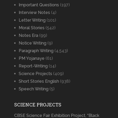
Important Questions
(197)
Interview Notes
(4)
Letter Writing
(101)
Moral Stories
(542)
Notes Era
(99)
Notice Writing
(9)
Paragraph Writing
(4,543)
PM Yojanaye
(61)
Report-Writing
(14)
Science Projects
(409)
Short Stories English
(938)
Speech Writing
(5)
SCIENCE PROJECTS
CBSE Science Fair Exhibition Project, “Black