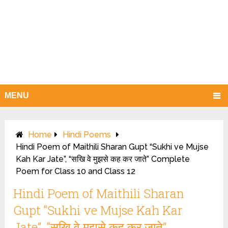
MENU
Home
Hindi Poems
Hindi Poem of Maithili Sharan Gupt “Sukhi ve Mujse
Kah Kar Jate”, “सखि वे मुझसे कह कर जाते” Complete
Poem for Class 10 and Class 12
Hindi Poem of Maithili Sharan
Gupt “Sukhi ve Mujse Kah Kar
Jate”, “सखि वे मुझसे कह कर जाते”