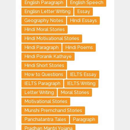
English Paragraph
English Speech
Englisn Letter Writing
Essay
Geography Notes
Hindi Essays
Hindi Moral Stories
Hindi Motivational Stories
Hindi Paragraph
Hindi Poems
Hindi Poranik Kathaye
Hindi Short Stories
How to Questions
IELTS Essay
IELTS Paragraph
IELTS Writing
Letter Writing
Moral Stories
Motivational Stories
Munshi Premchand Stories
Panchatantra Tales
Paragraph
Pradhan Mantri Yojana