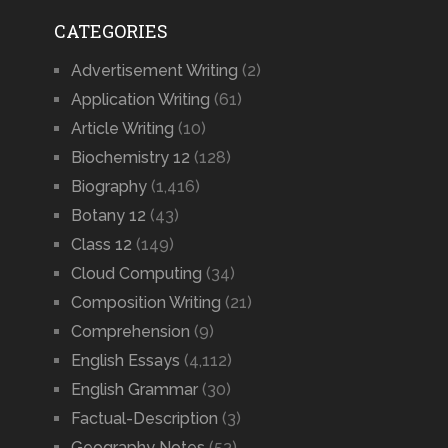
CATEGORIES
Advertisement Writing
(2)
Application Writing
(61)
Article Writing
(10)
Biochemistry 12
(128)
Biography
(1,416)
Botany 12
(43)
Class 12
(149)
Cloud Computing
(34)
Composition Writing
(21)
Comprehension
(9)
English Essays
(4,112)
English Grammar
(30)
Factual-Description
(3)
Geography Notes
(53)