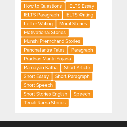
How to Questions
IELTS Essay
IELTS Paragraph
IELTS Writing
Letter Writing
Moral Stories
Motivational Stories
Munshi Premchand Stories
Panchatantra Tales
Paragraph
Pradhan Mantri Yojana
Ramayan Katha
Short Article
Short Essay
Short Paragraph
Short Speech
Short Stories English
Speech
Tenali Rama Stories