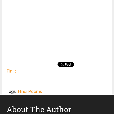
Pin It
Tags:
Hindi Poems
About The Author