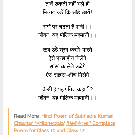
तानें रुकती नहीं भले ही
मिन्नत करें कि सौहे खायें!
रागों पर चढ़ता है पानी।।
जीवन, यह मौलिक महमानी।।
ऊब उठें श्रम करते-करते
ऐसे प्रज्ञाहीन मिलेंगे
साँसों के लेते ऊबेंगे
ऐसे साहस-क्षीण मिलेगे
कैसी है यह पतित कहानी?
जीवन, यह मौलिक महमानी।।
Read More
Hindi Poem of Subhadra Kumari
Chauhan “Khilonewala”, “खिलौनेवाला ” Complete
Poem for Class 10 and Class 12