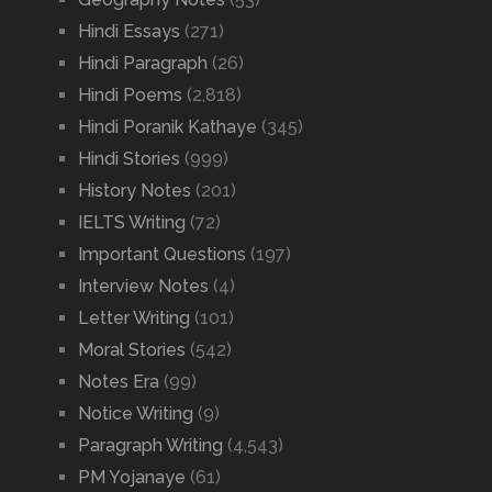
Hindi Essays
(271)
Hindi Paragraph
(26)
Hindi Poems
(2,818)
Hindi Poranik Kathaye
(345)
Hindi Stories
(999)
History Notes
(201)
IELTS Writing
(72)
Important Questions
(197)
Interview Notes
(4)
Letter Writing
(101)
Moral Stories
(542)
Notes Era
(99)
Notice Writing
(9)
Paragraph Writing
(4,543)
PM Yojanaye
(61)