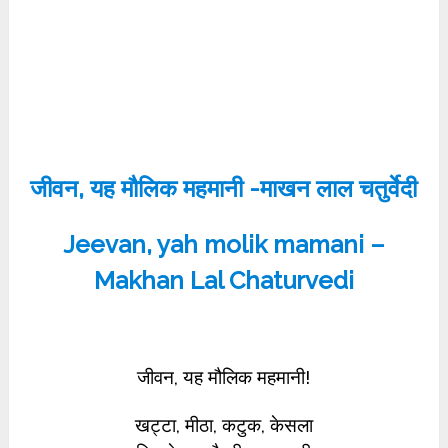
जीवन, यह मौलिक महमानी -माखन लाल चतुर्वेदी
Jeevan, yah molik mamani –
Makhan Lal Chaturvedi
जीवन, यह मौलिक महमानी!
खट्टा, मीठा, कटुक, केसला