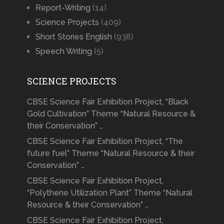
Report-Writing
(14)
Science Projects
(409)
Short Stories English
(938)
Speech Writing
(5)
SCIENCE PROJECTS
CBSE Science Fair Exhibition Project, “Black
Gold Cultivation” Theme “Natural Resource &
their Conservation” …
CBSE Science Fair Exhibition Project, “The
future fuel” Theme “Natural Resource & their
Conservation” …
CBSE Science Fair Exhibition Project,
“Polythene Utilization Plant” Theme “Natural
Resource & their Conservation” …
CBSE Science Fair Exhibition Project,