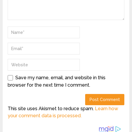
Save my name, email, and website in this
browser for the next time I comment.
This site uses Akismet to reduce spam.
Learn how
your comment data is processed.