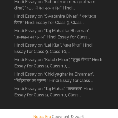
Hindi Essay on “School me mera pratham
dina”, “स्कूल में मेरा प्रथम दिन” Hindi …
Hindi Essay on “Swatantra Divas”, “ स्वतंत्रता
दिवस” Hindi Essay for Class 9, Class …
Hindi Essay on “Taj Mahal ka Bhraman”,
“ताजमहल का भ्रमण” Hindi Essay for Class …
Hindi Essay on “Lal Kila ”, “लाल किला” Hindi
Essay for Class 9, Class 10, …
Hindi Essay on “Kutub Minar”, “क़ुतुब मीनार” Hindi
Essay for Class 9, Class 10, …
Hindi Essay on “Chidiyaghar ka Bhraman”,
“चिड़ियाघर का भ्रमण ” Hindi Essay for Class …
Hindi Essay on “Taj Mahal”, “ताजमहल” Hindi
Essay for Class 9, Class 10, Class …
Notes Era
Copyright © 2026.