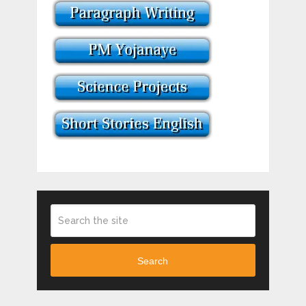
Search