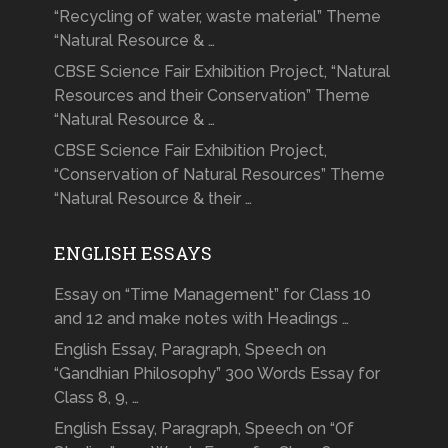
“Recycling of water, waste material” Theme
“Natural Resource & …
CBSE Science Fair Exhibition Project, “Natural
Resources and their Conservation” Theme
“Natural Resource & …
CBSE Science Fair Exhibition Project,
“Conservation of Natural Resources” Theme
“Natural Resource & their …
ENGLISH ESSAYS
Essay on “Time Management” for Class 10
and 12 and make notes with Headings …
English Essay, Paragraph, Speech on
“Gandhian Philosophy” 300 Words Essay for
Class 8, 9, …
English Essay, Paragraph, Speech on “Of