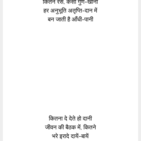
कितने रस, कैसी गुण-खानी
हर अनुभूति अतृप्ति-दान में
बन जाती है आँधी-पानी
कितना दे देते हो दानी
जीवन की बैठक में, कितने
भरे इरादे दायें-बायें