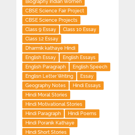
Biography Indian Women
CBSE Science Fair Project
CBSE Science Projects
Class 9 Essay
Class 10 Essay
Class 12 Essay
Dharmik kathaye Hindi
English Essay
English Essays
English Paragraph
English Speech
Englisn Letter Writing
Essay
Geography Notes
Hindi Essays
Hindi Moral Stories
Hindi Motivational Stories
Hindi Paragraph
Hindi Poems
Hindi Poranik Kathaye
Hindi Short Stories