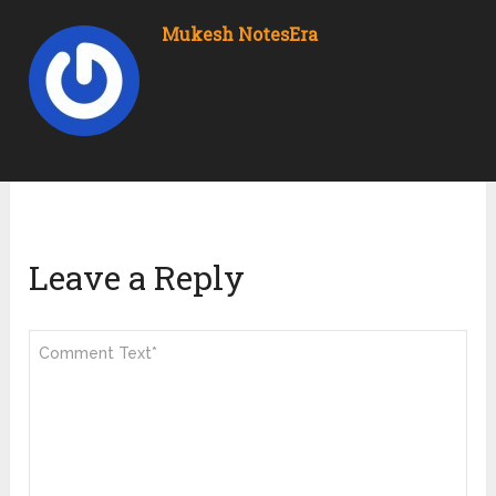
Mukesh NotesEra
Leave a Reply