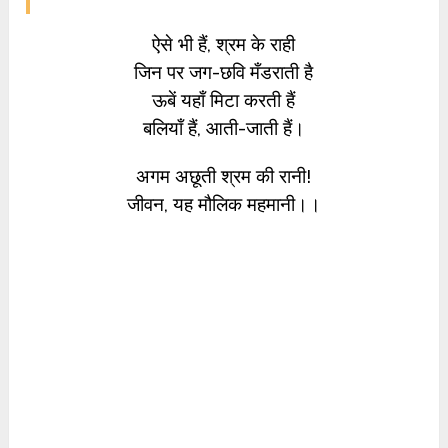
ऐसे भी हैं, श्रम के राही
जिन पर जग-छवि मँडराती है
ऊबें यहाँ मिटा करती हैं
बलियाँ हैं, आती-जाती हैं।
अगम अछूती श्रम की रानी!
जीवन, यह मौलिक महमानी।।