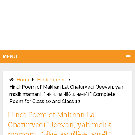
MENU
Home
Hindi Poems
Hindi Poem of Makhan Lal Chaturvedi “Jeevan, yah
molik mamani , “जीवन, यह मौलिक महमानी ” Complete
Poem for Class 10 and Class 12
Hindi Poem of Makhan Lal
Chaturvedi “Jeevan, yah molik
mamani , “जीवन, यह मौलिक महमानी ”