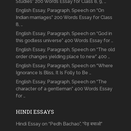
Studies” 200 Words Essay for Class 8, 9, …
English Essay, Paragraph, Speech on “On
Indian marriages” 200 Words Essay for Class
8, …
English Essay, Paragraph, Speech on “God in
this godless universe” 400 Words Essay for …
English Essay, Paragraph, Speech on “The old
order changes yielding place to new” 400 …
English Essay, Paragraph, Speech on “Where
Ignorance Is Bliss, It Is Folly to Be …
English Essay, Paragraph, Speech on “The
character of a gentleman” 400 Words Essay
for …
HINDI ESSAYS
Hindi Essay on “Pedh Bachao”, “पेड़ बचाओ”