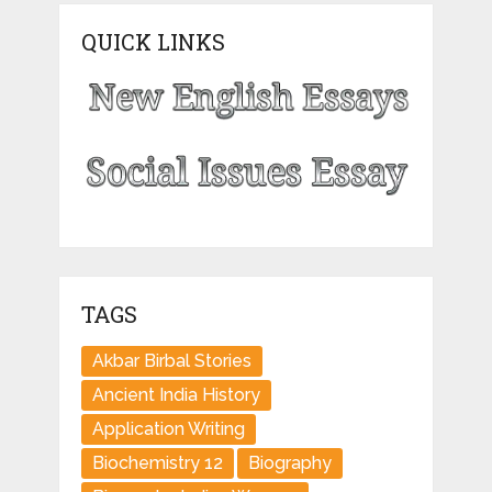
QUICK LINKS
TAGS
Akbar Birbal Stories
Ancient India History
Application Writing
Biochemistry 12
Biography