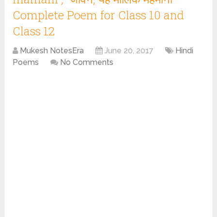
Complete Poem for Class 10 and
Class 12
Mukesh NotesEra
June 20, 2017
Hindi
Poems
No Comments