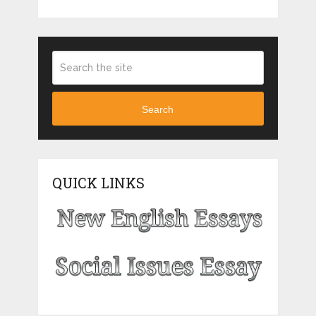
Search
QUICK LINKS