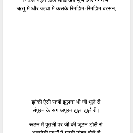
निकल पड़ेंगे डोले सखि अब भू में और गगन में,
ऋतु में और ऋचा में कसके रिमझिम-रिमझिम बरसन,
झांकी ऐसी सजी झूलना भी जी भूलै री,
संपूरन के संग अपूरन झूला झूलै री।
रूठन में पुतली पर जी की जूठन डोलै री,
अनमोली साधों में मुरली मोहन बोलै री,