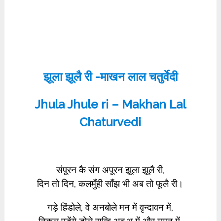
झूला झूलै री -माखन लाल चतुर्वेदी
Jhula Jhule ri – Makhan Lal
Chaturvedi
संपूरन कै संग अपूरन झूला झूलै री,
दिन तो दिन, कलमुँही साँझ भी अब तो फूलै री।
गड़े हिंडोले, वे अनबोले मन में वृन्दावन में,