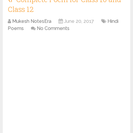
Class 12
Mukesh NotesEra
June 20, 2017
Hindi
Poems
No Comments