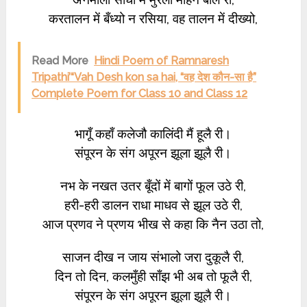
करतालन में बँध्यो न रसिया, वह तालन में दीख्यो,
Read More
Hindi Poem of Ramnaresh
Tripathi’“Vah Desh kon sa hai, “वह देश कौन-सा है”
Complete Poem for Class 10 and Class 12
भागूँ कहाँ कलेजौ कालिंदी मैं हूलै री।
संपूरन के संग अपूरन झूला झूलै री।
नभ के नखत उतर बूँदों में बागों फूल उठे री,
हरी-हरी डालन राधा माधव से झूल उठे री,
आज प्रणव ने प्रणय भीख से कहा कि नैन उठा तो,
साजन दीख न जाय संभालो जरा दुकूलै री,
दिन तो दिन, कलमुँही साँझ भी अब तो फूलै री,
संपूरन के संग अपूरन झूला झूलै री।