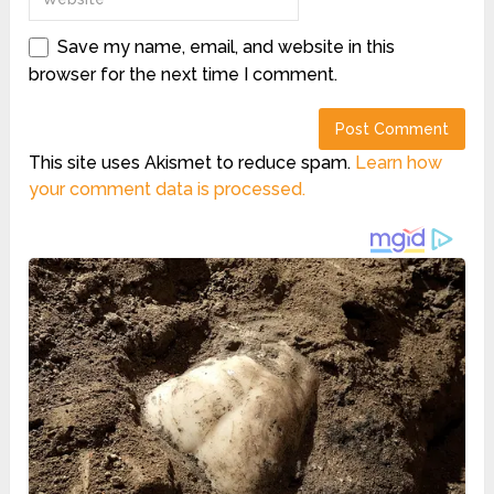
Save my name, email, and website in this
browser for the next time I comment.
This site uses Akismet to reduce spam.
Learn how
your comment data is processed.