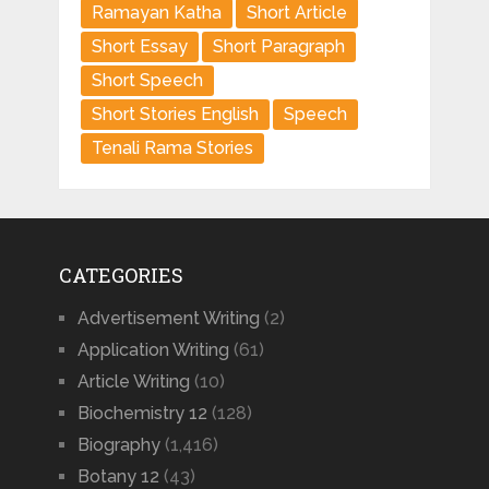
Ramayan Katha
Short Article
Short Essay
Short Paragraph
Short Speech
Short Stories English
Speech
Tenali Rama Stories
CATEGORIES
Advertisement Writing
(2)
Application Writing
(61)
Article Writing
(10)
Biochemistry 12
(128)
Biography
(1,416)
Botany 12
(43)