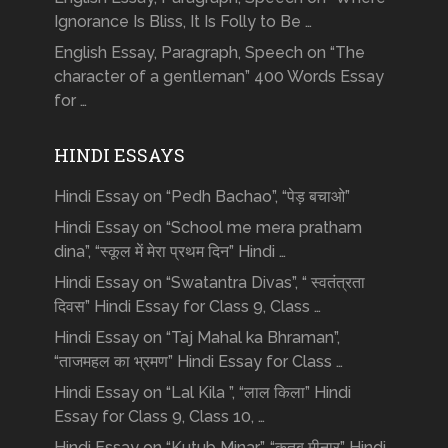
Ignorance Is Bliss, It Is Folly to Be …
English Essay, Paragraph, Speech on “The
character of a gentleman” 400 Words Essay
for …
HINDI ESSAYS
Hindi Essay on “Pedh Bachao”, “पेड़ बचाओ”
Hindi Essay on “School me mera pratham
dina”, “स्कूल में मेरा प्रथम दिन” Hindi …
Hindi Essay on “Swatantra Divas”, “ स्वतंत्रता
दिवस” Hindi Essay for Class 9, Class …
Hindi Essay on “Taj Mahal ka Bhraman”,
“ताजमहल का भ्रमण” Hindi Essay for Class …
Hindi Essay on “Lal Kila ”, “लाल किला” Hindi
Essay for Class 9, Class 10, …
Hindi Essay on “Kutub Minar”, “क़ुतुब मीनार” Hindi