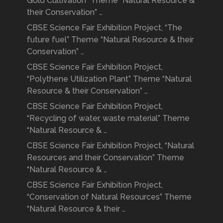
Gold Cultivation” Theme “Natural Resource &
their Conservation” …
CBSE Science Fair Exhibition Project, “The
future fuel” Theme “Natural Resource & their
Conservation” …
CBSE Science Fair Exhibition Project,
“Polythene Utilization Plant” Theme “Natural
Resource & their Conservation” …
CBSE Science Fair Exhibition Project,
“Recycling of water, waste material” Theme
“Natural Resource & …
CBSE Science Fair Exhibition Project, “Natural
Resources and their Conservation” Theme
“Natural Resource & …
CBSE Science Fair Exhibition Project,
“Conservation of Natural Resources” Theme
“Natural Resource & their …