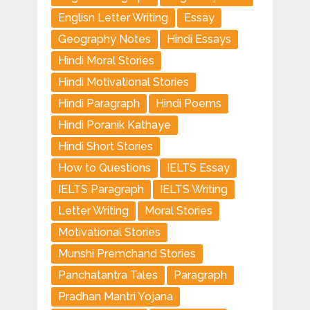
Englisn Letter Writing
Essay
Geography Notes
Hindi Essays
Hindi Moral Stories
Hindi Motivational Stories
Hindi Paragraph
Hindi Poems
Hindi Poranik Kathaye
Hindi Short Stories
How to Questions
IELTS Essay
IELTS Paragraph
IELTS Writing
Letter Writing
Moral Stories
Motivational Stories
Munshi Premchand Stories
Panchatantra Tales
Paragraph
Pradhan Mantri Yojana