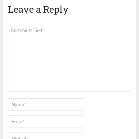
Leave a Reply