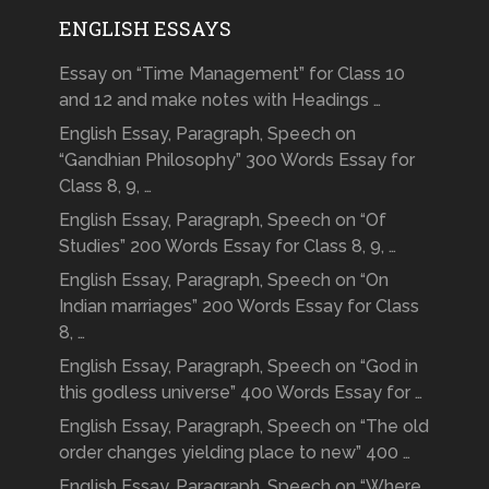
ENGLISH ESSAYS
Essay on “Time Management” for Class 10
and 12 and make notes with Headings …
English Essay, Paragraph, Speech on
“Gandhian Philosophy” 300 Words Essay for
Class 8, 9, …
English Essay, Paragraph, Speech on “Of
Studies” 200 Words Essay for Class 8, 9, …
English Essay, Paragraph, Speech on “On
Indian marriages” 200 Words Essay for Class
8, …
English Essay, Paragraph, Speech on “God in
this godless universe” 400 Words Essay for …
English Essay, Paragraph, Speech on “The old
order changes yielding place to new” 400 …
English Essay, Paragraph, Speech on “Where