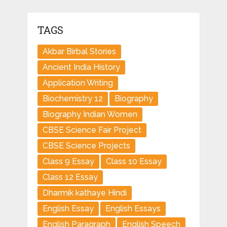
TAGS
Akbar Birbal Stories
Ancient India History
Application Writing
Biochemistry 12
Biography
Biography Indian Women
CBSE Science Fair Project
CBSE Science Projects
Class 9 Essay
Class 10 Essay
Class 12 Essay
Dharmik kathaye Hindi
English Essay
English Essays
English Paragraph
English Speech