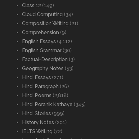
Class 12
(149)
Cloud Computing
(34)
Composition Writing
(21)
Comprehension
(9)
English Essays
(4,112)
English Grammar
(30)
Factual-Description
(3)
Geography Notes
(53)
Hindi Essays
(271)
Hindi Paragraph
(26)
Hindi Poems
(2,818)
Hindi Poranik Kathaye
(345)
Hindi Stories
(999)
History Notes
(201)
IELTS Writing
(72)