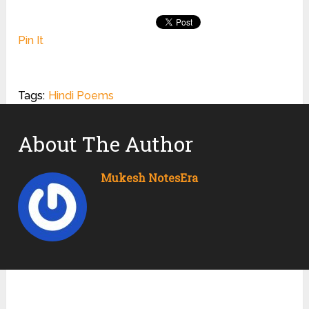
Pin It
Tags:
Hindi Poems
About The Author
Mukesh NotesEra