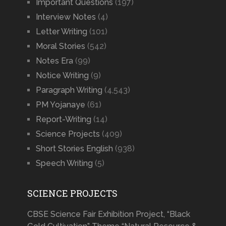
Important Questions
(197)
Interview Notes
(4)
Letter Writing
(101)
Moral Stories
(542)
Notes Era
(99)
Notice Writing
(9)
Paragraph Writing
(4,543)
PM Yojanaye
(61)
Report-Writing
(14)
Science Projects
(409)
Short Stories English
(938)
Speech Writing
(5)
SCIENCE PROJECTS
CBSE Science Fair Exhibition Project, “Black