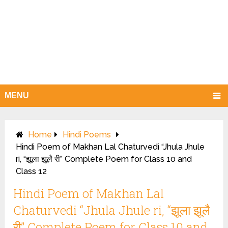
MENU
Home
Hindi Poems
Hindi Poem of Makhan Lal Chaturvedi “Jhula Jhule
ri, “झूला झूलै री” Complete Poem for Class 10 and
Class 12
Hindi Poem of Makhan Lal
Chaturvedi “Jhula Jhule ri, “झूला झूलै
री” Complete Poem for Class 10 and