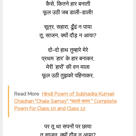
कैसे, कितने हार बनाती
फूल उठी जब डाली-डाली!
सूत्र, सहारा, ढूँढं न पाया
तू, साजन, क्यों दौड़ न आया?
दो-दो हाथ तुम्हारे मेरे
प्रथम `हार’ के हार बनाकर,
मेरी `हारों’ की वन माला
फूल उठी तुझको पहिनाकर,
Read More
Hindi Poem of Subhadra Kumari
Chauhan “Chale Samay”, “चलते समय ” Complete
Poem for Class 10 and Class 12
पर तू था सपनों पर छाया
तू साजन, क्यों दौड़ न आया?