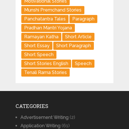
Motivational Stories
Munshi Premchand Stories
Panchatantra Tales
Paragraph
Pradhan Mantri Yojana
Ramayan Katha
Short Article
Short Essay
Short Paragraph
Short Speech
Short Stories English
Speech
Tenali Rama Stories
CATEGORIES
Advertisement Writing
(2)
Application Writing
(61)