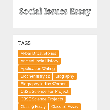
TAGS
Akbar Birbal Stories
Ancient India History
Application Writing
Biochemistry 12
Biography
Biography Indian Women
CBSE Science Fair Project
CBSE Science Projects
Class 9 Essay
Class 10 Essay