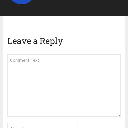
Leave a Reply