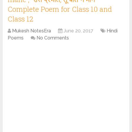
Complete Poem for Class 10 and
Class 12
Mukesh NotesEra
June 20, 2017
Hindi
Poems
No Comments