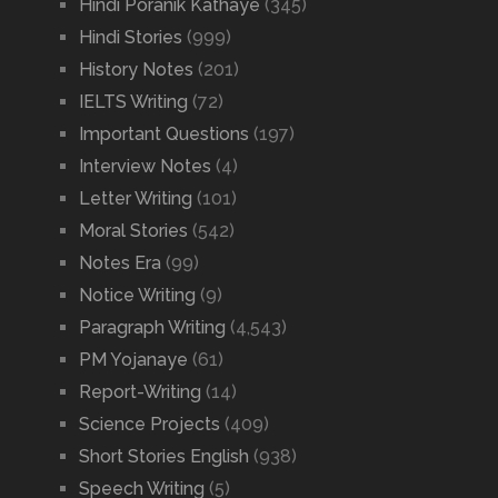
Hindi Poranik Kathaye
(345)
Hindi Stories
(999)
History Notes
(201)
IELTS Writing
(72)
Important Questions
(197)
Interview Notes
(4)
Letter Writing
(101)
Moral Stories
(542)
Notes Era
(99)
Notice Writing
(9)
Paragraph Writing
(4,543)
PM Yojanaye
(61)
Report-Writing
(14)
Science Projects
(409)
Short Stories English
(938)
Speech Writing
(5)