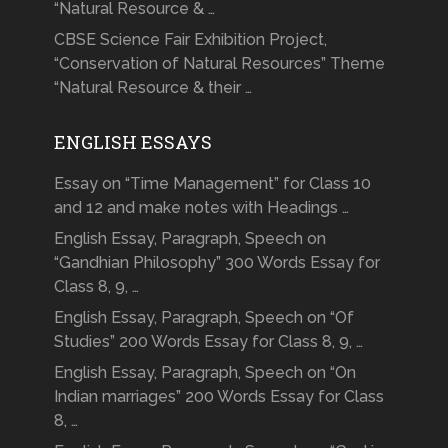
“Natural Resource & …
CBSE Science Fair Exhibition Project,
“Conservation of Natural Resources” Theme
“Natural Resource & their …
ENGLISH ESSAYS
Essay on “Time Management” for Class 10
and 12 and make notes with Headings …
English Essay, Paragraph, Speech on
“Gandhian Philosophy” 300 Words Essay for
Class 8, 9, …
English Essay, Paragraph, Speech on “Of
Studies” 200 Words Essay for Class 8, 9, …
English Essay, Paragraph, Speech on “On
Indian marriages” 200 Words Essay for Class
8, …