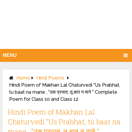
MENU
Home
Hindi Poems
Hindi Poem of Makhan Lal Chaturvedi “Us Prabhat,
tu baat na mane , “उस प्रभात, तू बात न माने ” Complete
Poem for Class 10 and Class 12
Hindi Poem of Makhan Lal
Chaturvedi “Us Prabhat, tu baat na
mane , “उस प्रभात, तू बात न माने ”