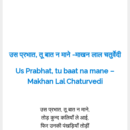
उस प्रभात, तू बात न माने -माखन लाल चतुर्वेदी
Us Prabhat, tu baat na mane –
Makhan Lal Chaturvedi
उस प्रभात, तू बात न माने,
तोड़ कुन्द कलियाँ ले आई,
फिर उनकी पंखड़ियाँ तोड़ीं