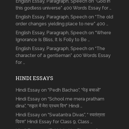
English Essay, Paragraph, Speech on “God in
this godless universe” 400 Words Essay for …
English Essay, Paragraph, Speech on “The old
order changes yielding place to new” 400 …
English Essay, Paragraph, Speech on “Where
Ignorance Is Bliss, It Is Folly to Be …
English Essay, Paragraph, Speech on “The
character of a gentleman” 400 Words Essay
for …
HINDI ESSAYS
Hindi Essay on “Pedh Bachao”, “पेड़ बचाओ”
Hindi Essay on “School me mera pratham
dina”, “स्कूल में मेरा प्रथम दिन” Hindi …
Hindi Essay on “Swatantra Divas”, “ स्वतंत्रता
दिवस” Hindi Essay for Class 9, Class …