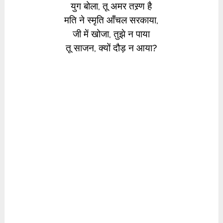
युग बोला, तू अमर तस्र्ण है
मति ने स्मृति आँचल सरकाया,
जी में खोजा, तुझे न पाया
तू साजन, क्यों दौड़ न आया?