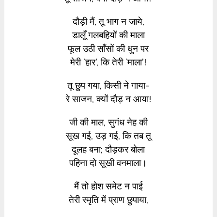
दौड़ी मैं, तू भाग न जाये,
डालूँ गलबहियों की माला
फूल उठी साँसों की धुन पर
मेरी `हार’, कि तेरी `माला’!
तू छुप गया, किसी ने गाया-
रे साजन, क्यों दौड़ न आया!
जी की माल, सुगंध नेह की
सूख गई, उड़ गई, कि तब तू
दूलह बना; दौड़कर बोला
पहिना दो सूखी वनमाला।
मैं तो होश समेट न पाई
तेरी स्मृति में प्राण छुपाया,