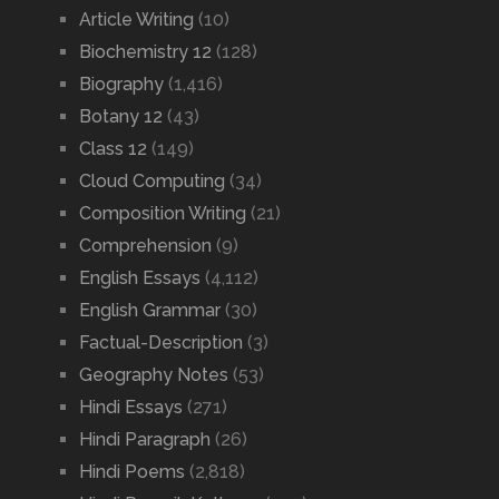
Article Writing
(10)
Biochemistry 12
(128)
Biography
(1,416)
Botany 12
(43)
Class 12
(149)
Cloud Computing
(34)
Composition Writing
(21)
Comprehension
(9)
English Essays
(4,112)
English Grammar
(30)
Factual-Description
(3)
Geography Notes
(53)
Hindi Essays
(271)
Hindi Paragraph
(26)
Hindi Poems
(2,818)