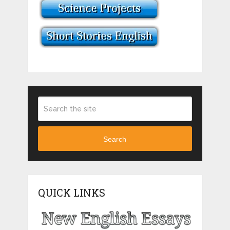
Search
QUICK LINKS