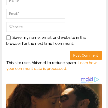
Save my name, email, and website in this
browser for the next time I comment.
This site uses Akismet to reduce spam.
Learn how
your comment data is processed.