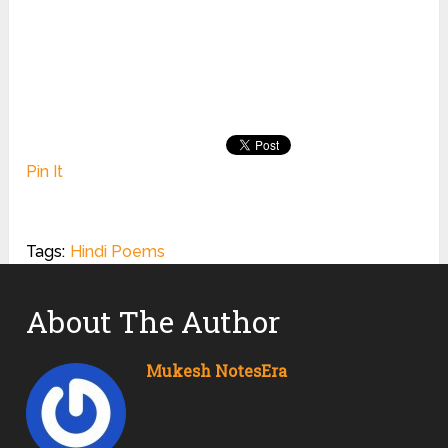
Pin It
Tags:
Hindi Poems
About The Author
Mukesh NotesEra