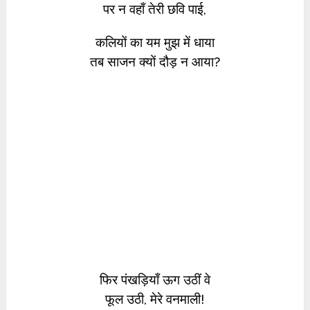
पर न वहाँ तेरी छवि पाई,
कलियों का यम मुझ में धाया
तब साजन क्यों दौड़ न आया?
फिर पंखड़ियाँ ऊग उठीं वे
फूल उठी, मेरे वनमाली!