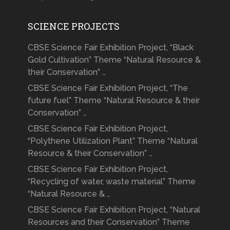
SCIENCE PROJECTS
CBSE Science Fair Exhibition Project, “Black
Gold Cultivation” Theme “Natural Resource &
their Conservation” …
CBSE Science Fair Exhibition Project, “The
future fuel” Theme “Natural Resource & their
Conservation” …
CBSE Science Fair Exhibition Project,
“Polythene Utilization Plant” Theme “Natural
Resource & their Conservation” …
CBSE Science Fair Exhibition Project,
“Recycling of water, waste material” Theme
“Natural Resource & …
CBSE Science Fair Exhibition Project, “Natural
Resources and their Conservation” Theme