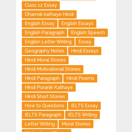
Class 12 Essay
Dharmik kathaye Hindi
English Essay
English Essays
English Paragraph
English Speech
Englisn Letter Writing
Essay
Geography Notes
Hindi Essays
Hindi Moral Stories
Hindi Motivational Stories
Hindi Paragraph
Hindi Poems
Hindi Poranik Kathaye
Hindi Short Stories
How to Questions
IELTS Essay
IELTS Paragraph
IELTS Writing
Letter Writing
Moral Stories