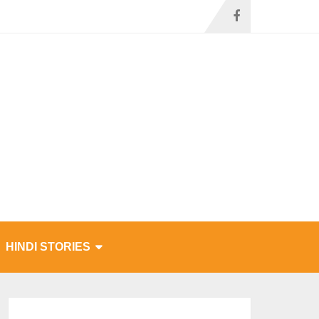
HINDI STORIES