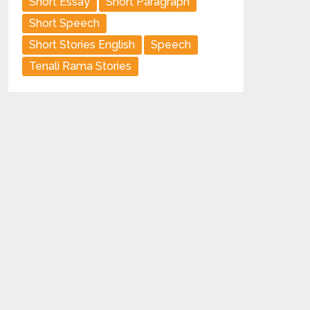
Short Essay
Short Paragraph
Short Speech
Short Stories English
Speech
Tenali Rama Stories