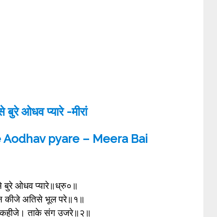
 बुरे ओधव प्यारे -मीरां
e Aodhav pyare – Meera Bai
े बुरे ओधव प्यारे॥ध्रु०॥
 न कीजे अतिसे भूल परे॥१॥
 कहीजे। ताके संग उजरे॥२॥