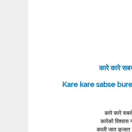
कारे कारे सबसे
Kare kare sabse bur
कारे कारे सबस
कारेको विश्वास
काली जात कुजात