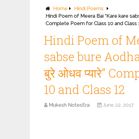
Home
Hindi Poems
Hindi Poem of Meera Bai “Kare kare sabse b
Complete Poem for Class 10 and Class 
Hindi Poem of Me
sabse bure Aodhav 
बुरे ओधव प्यारे” C
10 and Class 12
Mukesh NotesEra
June 22, 2017