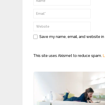
Save my name, email, and website in 
This site uses Akismet to reduce spam.
L