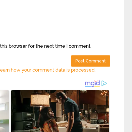
this browser for the next time I comment.
earn how your comment data is processed.