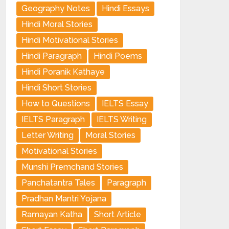
Geography Notes
Hindi Essays
Hindi Moral Stories
Hindi Motivational Stories
Hindi Paragraph
Hindi Poems
Hindi Poranik Kathaye
Hindi Short Stories
How to Questions
IELTS Essay
IELTS Paragraph
IELTS Writing
Letter Writing
Moral Stories
Motivational Stories
Munshi Premchand Stories
Panchatantra Tales
Paragraph
Pradhan Mantri Yojana
Ramayan Katha
Short Article