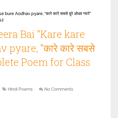
ure Aodhav pyare, “कारे कारे सबसे बुरे ओधव प्यारे”
12
era Bai “Kare kare
pyare, “कारे कारे सबसे
omplete Poem for Class
Hindi Poems
No Comments