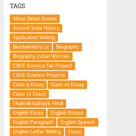
TAGS
Akbar Birbal Stories
Ancient India History
Application Writing
Biochemistry 12
Biography
Biography Indian Women
CBSE Science Fair Project
CBSE Science Projects
Class 9 Essay
Class 10 Essay
Class 12 Essay
Dharmik kathaye Hindi
English Essay
English Essays
English Paragraph
English Speech
Englisn Letter Writing
Essay