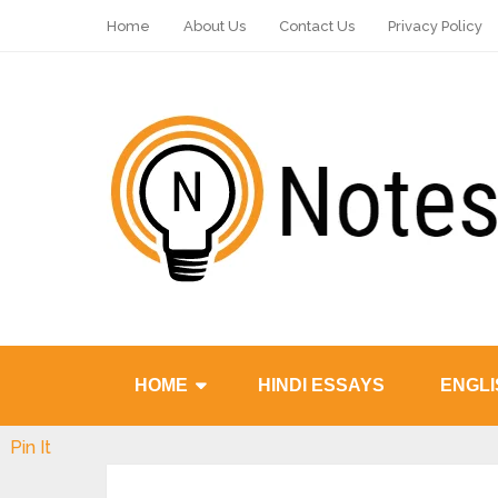
Home
About Us
Contact Us
Privacy Policy
HOME
HINDI ESSAYS
ENGLI
Pin It