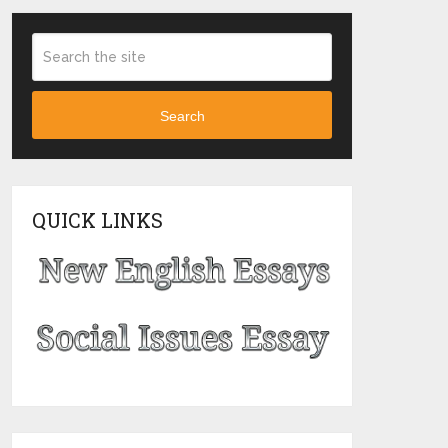
Search
QUICK LINKS