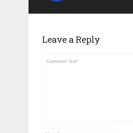
Leave a Reply