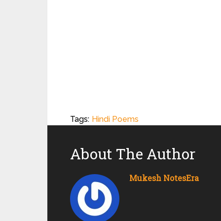
Tags:
Hindi Poems
About The Author
Mukesh NotesEra