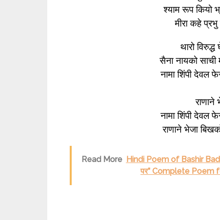
श्याम रूप कियो 
मीरा कहे प्रभ
थारो विरुद्ध
सैना नायको साची
नामा शिंपी देवल 
राणाने
नामा शिंपी देवल 
राणाने भेजा बिखक
Read More
Hindi Poem of Bashir Badr
पर” Complete Poem for