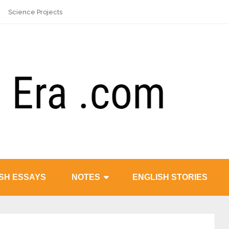
Science Projects
SH ESSAYS
NOTES
ENGLISH STORIES