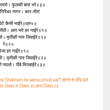
भ्रमरो। फुलकी बास भरे॥३॥
ु गिरिधर नागर। कार-मीरां
 घेटे कैसी भाईरे॥ध्रु०॥
 मीठी। आप भये हर नाईरे॥१॥
फेरो। मृतीकी गाय जिवाईरे॥२॥
रे॥२॥
 भेजा हर नाईरे॥१॥
फेरो। मृतीकी गाय जिवाईरे॥२॥
ो प्यालो। पीबे मिराबाईरे॥३॥
a “Shabnam ke aansu phool par”,” शबनम के आँसू फूल
 Class 9, Class 10 and Class 12