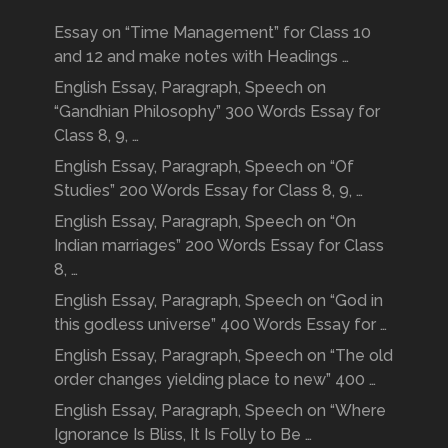
Essay on “Time Management” for Class 10
and 12 and make notes with Headings …
English Essay, Paragraph, Speech on
“Gandhian Philosophy” 300 Words Essay for
Class 8, 9, …
English Essay, Paragraph, Speech on “Of
Studies” 200 Words Essay for Class 8, 9, …
English Essay, Paragraph, Speech on “On
Indian marriages” 200 Words Essay for Class
8, …
English Essay, Paragraph, Speech on “God in
this godless universe” 400 Words Essay for …
English Essay, Paragraph, Speech on “The old
order changes yielding place to new” 400 …
English Essay, Paragraph, Speech on “Where
Ignorance Is Bliss, It Is Folly to Be …