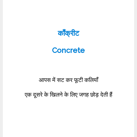
काँक्रीट
Concrete
आपस में सट कर फूटी कलियाँ
एक दूसरे के खिलने के लिए जगह छोड़ देती हैं