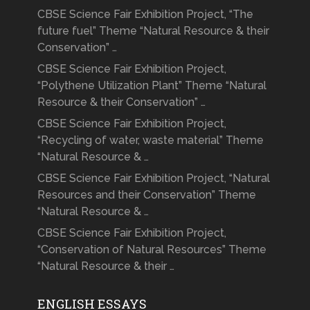
CBSE Science Fair Exhibition Project, “The
future fuel” Theme “Natural Resource & their
Conservation” …
CBSE Science Fair Exhibition Project,
“Polythene Utilization Plant” Theme “Natural
Resource & their Conservation” …
CBSE Science Fair Exhibition Project,
“Recycling of water, waste material” Theme
“Natural Resource & …
CBSE Science Fair Exhibition Project, “Natural
Resources and their Conservation” Theme
“Natural Resource & …
CBSE Science Fair Exhibition Project,
“Conservation of Natural Resources” Theme
“Natural Resource & their …
ENGLISH ESSAYS