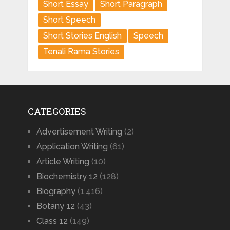
Short Essay
Short Paragraph
Short Speech
Short Stories English
Speech
Tenali Rama Stories
CATEGORIES
Advertisement Writing
(2)
Application Writing
(61)
Article Writing
(10)
Biochemistry 12
(128)
Biography
(1,416)
Botany 12
(43)
Class 12
(149)