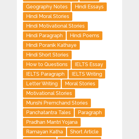
Geography Notes
Hindi Essays
Hindi Moral Stories
Hindi Motivational Stories
Hindi Paragraph
Hindi Poems
Hindi Poranik Kathaye
Hindi Short Stories
How to Questions
IELTS Essay
IELTS Paragraph
IELTS Writing
Letter Writing
Moral Stories
Motivational Stories
Munshi Premchand Stories
Panchatantra Tales
Paragraph
Pradhan Mantri Yojana
Ramayan Katha
Short Article