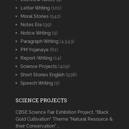
Letter Writing
(101)
Moral Stories
(542)
Notes Era
(99)
Notice Writing
(9)
Paragraph Writing
(4,543)
PM Yojanaye
(61)
Report-Writing
(14)
Science Projects
(409)
Short Stories English
(938)
Speech Writing
(5)
SCIENCE PROJECTS
CBSE Science Fair Exhibition Project, “Black
Gold Cultivation” Theme “Natural Resource &
their Conservation” …