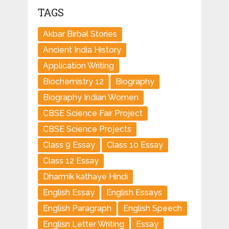
TAGS
Akbar Birbal Stories
Ancient India History
Application Writing
Biochemistry 12
Biography
Biography Indian Women
CBSE Science Fair Project
CBSE Science Projects
Class 9 Essay
Class 10 Essay
Class 12 Essay
Dharmik kathaye Hindi
English Essay
English Essays
English Paragraph
English Speech
Englisn Letter Writing
Essay