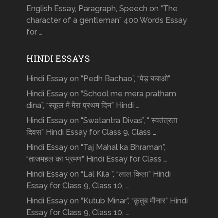
English Essay, Paragraph, Speech on “The
character of a gentleman” 400 Words Essay
for …
HINDI ESSAYS
Hindi Essay on “Pedh Bachao”, “पेड़ बचाओ”
Hindi Essay on “School me mera pratham
dina”, “स्कूल में मेरा प्रथम दिन” Hindi …
Hindi Essay on “Swatantra Divas”, “ स्वतंत्रता
दिवस” Hindi Essay for Class 9, Class …
Hindi Essay on “Taj Mahal ka Bhraman”,
“ताजमहल का भ्रमण” Hindi Essay for Class …
Hindi Essay on “Lal Kila ”, “लाल किला” Hindi
Essay for Class 9, Class 10, …
Hindi Essay on “Kutub Minar”, “क़ुतुब मीनार” Hindi
Essay for Class 9, Class 10, …