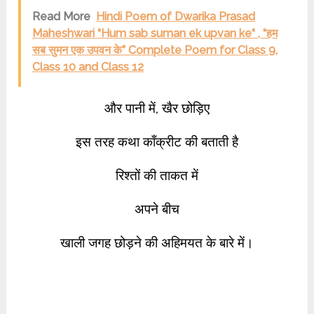
Read More
Hindi Poem of Dwarika Prasad
Maheshwari “Hum sab suman ek upvan ke“ , “हम
सब सुमन एक उपवन के” Complete Poem for Class 9,
Class 10 and Class 12
और पानी में, खैर छोड़िए
इस तरह कथा काँक्रीट की बताती है
रिश्तों की ताकत में
अपने बीच
खाली जगह छोड़ने की अहिमयत के बारे में।