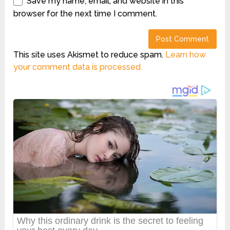
Save my name, email, and website in this
browser for the next time I comment.
This site uses Akismet to reduce spam.
Learn how
your comment data is processed.