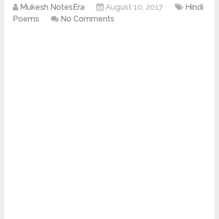
Mukesh NotesEra
August 10, 2017
Hindi
Poems
No Comments