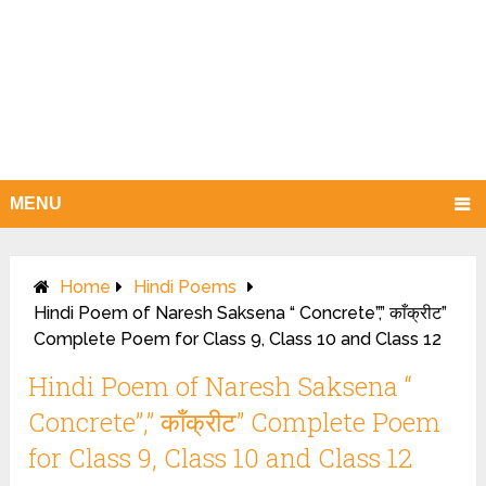
MENU
Home
Hindi Poems
Hindi Poem of Naresh Saksena “ Concrete”,” काँक्रीट”
Complete Poem for Class 9, Class 10 and Class 12
Hindi Poem of Naresh Saksena “
Concrete”,” काँक्रीट” Complete Poem
for Class 9, Class 10 and Class 12