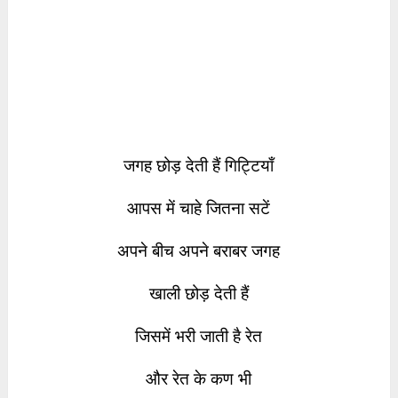
जगह छोड़ देती हैं गिट्टियाँ
आपस में चाहे जितना सटें
अपने बीच अपने बराबर जगह
खाली छोड़ देती हैं
जिसमें भरी जाती है रेत
और रेत के कण भी