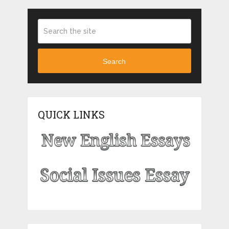
Search
QUICK LINKS