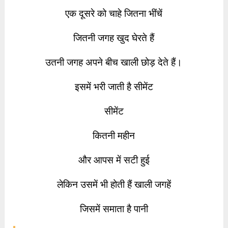
एक दूसरे को चाहे जितना भींचें
जितनी जगह खुद घेरते हैं
उतनी जगह अपने बीच खाली छोड़ देते हैं।
इसमें भरी जाती है सीमेंट
सीमेंट
कितनी महीन
और आपस में सटी हुई
लेकिन उसमें भी होती हैं खाली जगहें
जिसमें समाता है पानी