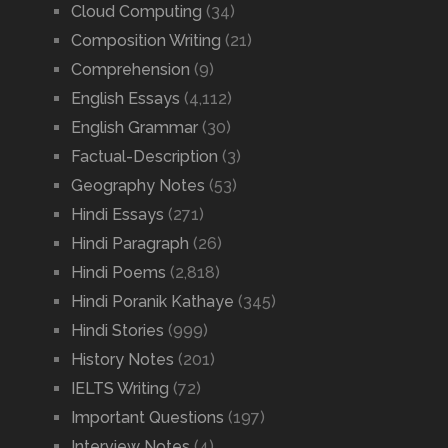
Cloud Computing
(34)
Composition Writing
(21)
Comprehension
(9)
English Essays
(4,112)
English Grammar
(30)
Factual-Description
(3)
Geography Notes
(53)
Hindi Essays
(271)
Hindi Paragraph
(26)
Hindi Poems
(2,818)
Hindi Poranik Kathaye
(345)
Hindi Stories
(999)
History Notes
(201)
IELTS Writing
(72)
Important Questions
(197)
Interview Notes
(4)