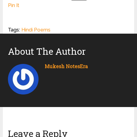
Pin It
Tags:
Hindi Poems
About The Author
Mukesh NotesEra
Leave a Reply