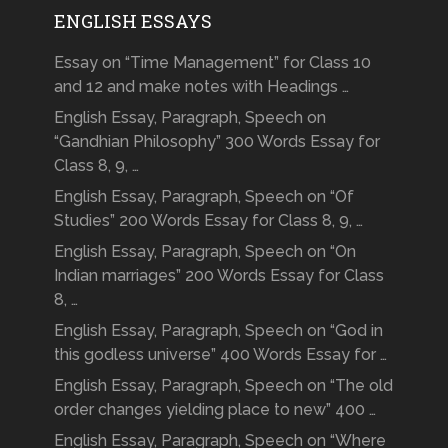
ENGLISH ESSAYS
Essay on “Time Management” for Class 10
and 12 and make notes with Headings …
English Essay, Paragraph, Speech on
“Gandhian Philosophy” 300 Words Essay for
Class 8, 9, …
English Essay, Paragraph, Speech on “Of
Studies” 200 Words Essay for Class 8, 9, …
English Essay, Paragraph, Speech on “On
Indian marriages” 200 Words Essay for Class
8, …
English Essay, Paragraph, Speech on “God in
this godless universe” 400 Words Essay for …
English Essay, Paragraph, Speech on “The old
order changes yielding place to new” 400 …
English Essay, Paragraph, Speech on “Where