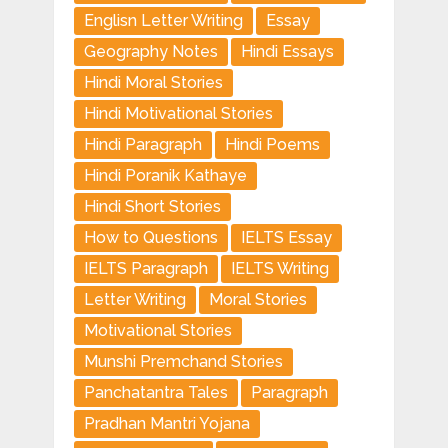
Englisn Letter Writing
Essay
Geography Notes
Hindi Essays
Hindi Moral Stories
Hindi Motivational Stories
Hindi Paragraph
Hindi Poems
Hindi Poranik Kathaye
Hindi Short Stories
How to Questions
IELTS Essay
IELTS Paragraph
IELTS Writing
Letter Writing
Moral Stories
Motivational Stories
Munshi Premchand Stories
Panchatantra Tales
Paragraph
Pradhan Mantri Yojana