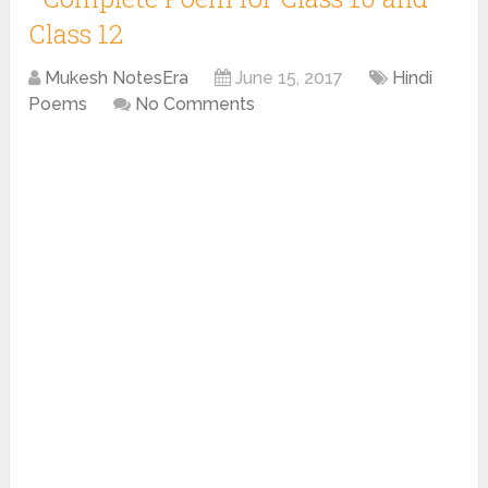
Class 12
Mukesh NotesEra
June 15, 2017
Hindi
Poems
No Comments