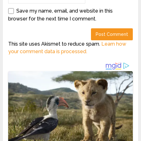
Save my name, email, and website in this
browser for the next time I comment.
This site uses Akismet to reduce spam.
Learn how
your comment data is processed.