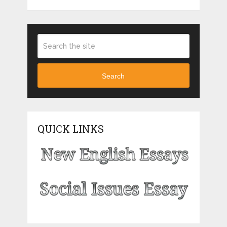
Search
QUICK LINKS