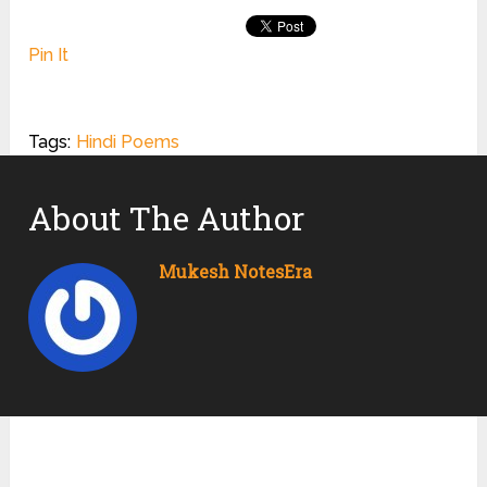
Pin It
Tags:
Hindi Poems
About The Author
Mukesh NotesEra