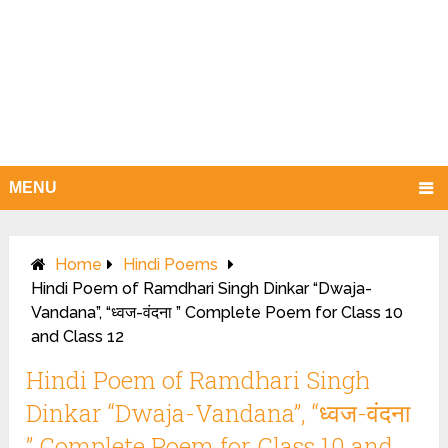
MENU
Home
Hindi Poems
Hindi Poem of Ramdhari Singh Dinkar “Dwaja-
Vandana”, “ध्वज-वंदना ” Complete Poem for Class 10
and Class 12
Hindi Poem of Ramdhari Singh
Dinkar “Dwaja-Vandana”, “ध्वज-वंदना
” Complete Poem for Class 10 and