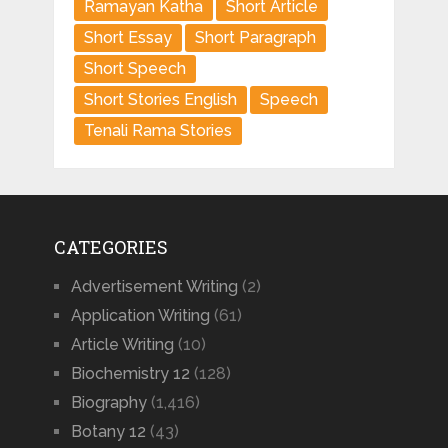
Ramayan Katha
Short Article
Short Essay
Short Paragraph
Short Speech
Short Stories English
Speech
Tenali Rama Stories
CATEGORIES
Advertisement Writing
(2)
Application Writing
(61)
Article Writing
(10)
Biochemistry 12
(128)
Biography
(1,416)
Botany 12
(43)