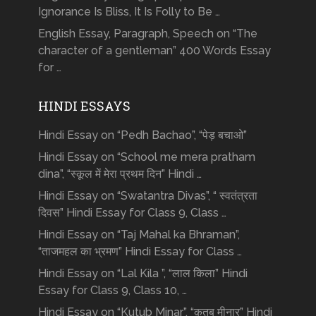
Ignorance Is Bliss, It Is Folly to Be …
English Essay, Paragraph, Speech on “The
character of a gentleman” 400 Words Essay
for …
HINDI ESSAYS
Hindi Essay on “Pedh Bachao”, “पेड़ बचाओ”
Hindi Essay on “School me mera pratham
dina”, “स्कूल में मेरा प्रथम दिन” Hindi …
Hindi Essay on “Swatantra Divas”, “ स्वतंत्रता
दिवस” Hindi Essay for Class 9, Class …
Hindi Essay on “Taj Mahal ka Bhraman”,
“ताजमहल का भ्रमण” Hindi Essay for Class …
Hindi Essay on “Lal Kila ”, “लाल किला” Hindi
Essay for Class 9, Class 10, …
Hindi Essay on “Kutub Minar”, “क़ुतुब मीनार” Hindi