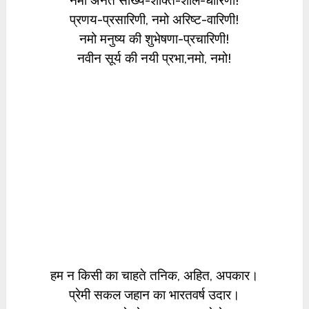
नमो अनंत सौख्य-शक्ति-शील-धारिणी!
प्रणय-प्रसारिणी, नमो अरिष्ट-वारिणी!
नमो मनुष्य की शुभेषणा-प्रचारिणी!
नवीन सूर्य की नयी प्रभा,नमो, नमो!
हम न किसी का चाहते तनिक, अहित, अपकार।
प्रेमी सकल जहान का भारतवर्ष उदार।