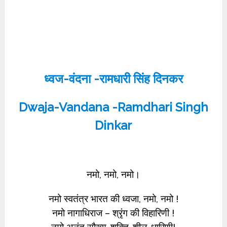
ध्वज-वंदना -रामधारी सिंह दिनकर
Dwaja-Vandana -Ramdhari Singh
Dinkar
नमो, नमो, नमो।
नमो स्वतंत्र भारत की ध्वजा, नमो, नमो !
नमो नागाधिराज – श्रृंग की विहारिणी !