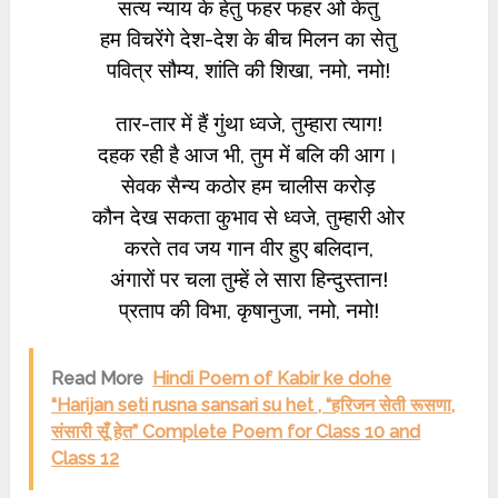
सत्य न्याय के हेतु फहर फहर ओ केतु
हम विचरेंगे देश-देश के बीच मिलन का सेतु
पवित्र सौम्य, शांति की शिखा, नमो, नमो!
तार-तार में हैं गुंथा ध्वजे, तुम्हारा त्याग!
दहक रही है आज भी, तुम में बलि की आग।
सेवक सैन्य कठोर हम चालीस करोड़
कौन देख सकता कुभाव से ध्वजे, तुम्हारी ओर
करते तव जय गान वीर हुए बलिदान,
अंगारों पर चला तुम्हें ले सारा हिन्दुस्तान!
प्रताप की विभा, कृषानुजा, नमो, नमो!
Read More
Hindi Poem of Kabir ke dohe
“Harijan seti rusna sansari su het , “हरिजन सेती रूसणा,
संसारी सूँ हेत” Complete Poem for Class 10 and
Class 12