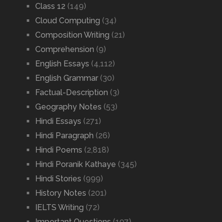
Class 12
(149)
Cloud Computing
(34)
Composition Writing
(21)
Comprehension
(9)
English Essays
(4,112)
English Grammar
(30)
Factual-Description
(3)
Geography Notes
(53)
Hindi Essays
(271)
Hindi Paragraph
(26)
Hindi Poems
(2,818)
Hindi Poranik Kathaye
(345)
Hindi Stories
(999)
History Notes
(201)
IELTS Writing
(72)
Important Questions
(197)