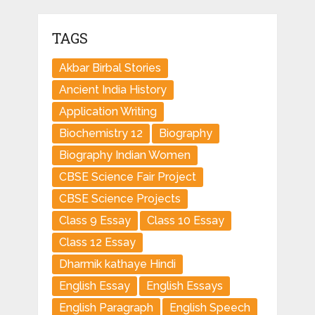
TAGS
Akbar Birbal Stories
Ancient India History
Application Writing
Biochemistry 12
Biography
Biography Indian Women
CBSE Science Fair Project
CBSE Science Projects
Class 9 Essay
Class 10 Essay
Class 12 Essay
Dharmik kathaye Hindi
English Essay
English Essays
English Paragraph
English Speech