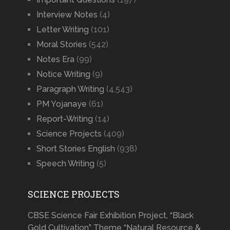
Interview Notes
(4)
Letter Writing
(101)
Moral Stories
(542)
Notes Era
(99)
Notice Writing
(9)
Paragraph Writing
(4,543)
PM Yojanaye
(61)
Report-Writing
(14)
Science Projects
(409)
Short Stories English
(938)
Speech Writing
(5)
SCIENCE PROJECTS
CBSE Science Fair Exhibition Project, “Black
Gold Cultivation” Theme “Natural Resource &