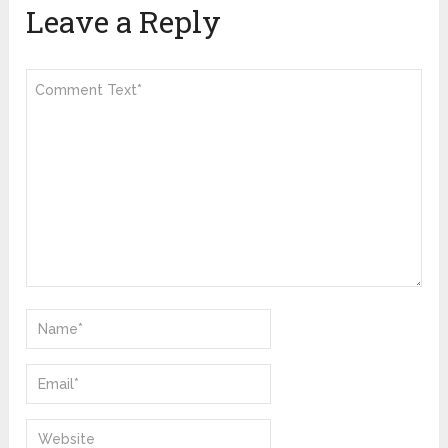
Leave a Reply