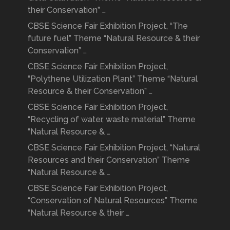
their Conservation” …
CBSE Science Fair Exhibition Project, “The
future fuel” Theme “Natural Resource & their
Conservation” …
CBSE Science Fair Exhibition Project,
“Polythene Utilization Plant” Theme “Natural
Resource & their Conservation” …
CBSE Science Fair Exhibition Project,
“Recycling of water, waste material” Theme
“Natural Resource & …
CBSE Science Fair Exhibition Project, “Natural
Resources and their Conservation” Theme
“Natural Resource & …
CBSE Science Fair Exhibition Project,
“Conservation of Natural Resources” Theme
“Natural Resource & their …