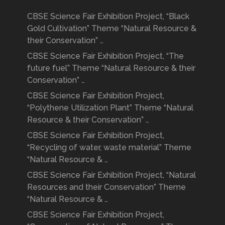
CBSE Science Fair Exhibition Project, “Black
Gold Cultivation” Theme “Natural Resource &
their Conservation” …
CBSE Science Fair Exhibition Project, “The
future fuel” Theme “Natural Resource & their
Conservation” …
CBSE Science Fair Exhibition Project,
“Polythene Utilization Plant” Theme “Natural
Resource & their Conservation” …
CBSE Science Fair Exhibition Project,
“Recycling of water, waste material” Theme
“Natural Resource & …
CBSE Science Fair Exhibition Project, “Natural
Resources and their Conservation” Theme
“Natural Resource & …
CBSE Science Fair Exhibition Project,