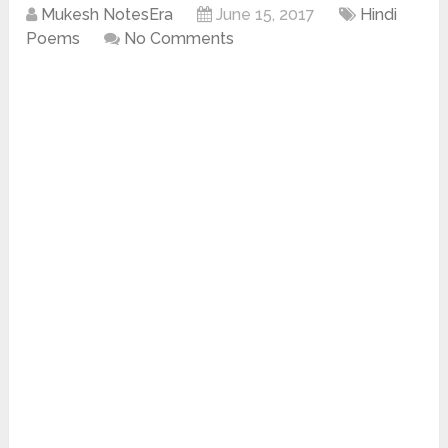
Mukesh NotesEra
June 15, 2017
Hindi
Poems
No Comments