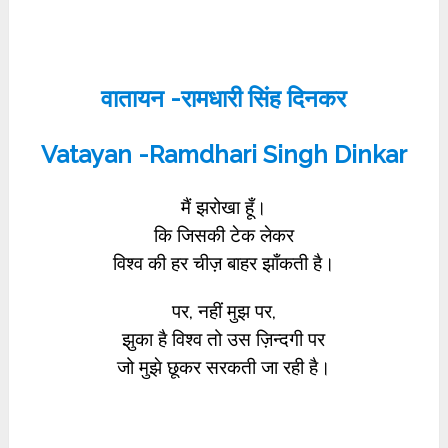
वातायन -रामधारी सिंह दिनकर
Vatayan -Ramdhari Singh Dinkar
मैं झरोखा हूँ।
कि जिसकी टेक लेकर
विश्व की हर चीज़ बाहर झाँकती है।
पर, नहीं मुझ पर,
झुका है विश्व तो उस ज़िन्दगी पर
जो मुझे छूकर सरकती जा रही है।