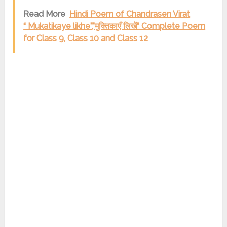
Read More
Hindi Poem of Chandrasen Virat
“ Mukatikaye likhe”,”मुक्तिकाएँ लिखें” Complete Poem
for Class 9, Class 10 and Class 12