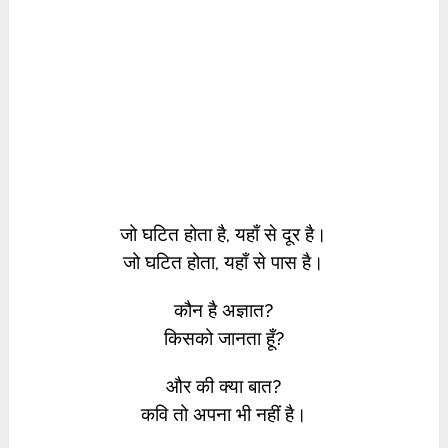
जो घटित होता है, यहाँ से दूर है।
जो घटित होता, यहाँ से पास है।
कौन है अज्ञात?
किसको जानता हूँ?
और की क्या बात?
कवि तो अपना भी नहीं है।