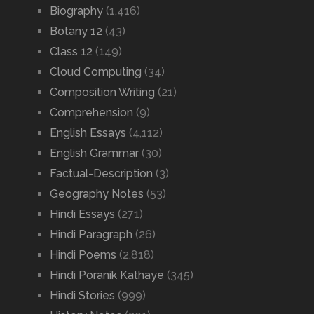
Biography
(1,416)
Botany 12
(43)
Class 12
(149)
Cloud Computing
(34)
Composition Writing
(21)
Comprehension
(9)
English Essays
(4,112)
English Grammar
(30)
Factual-Description
(3)
Geography Notes
(53)
Hindi Essays
(271)
Hindi Paragraph
(26)
Hindi Poems
(2,818)
Hindi Poranik Kathaye
(345)
Hindi Stories
(999)