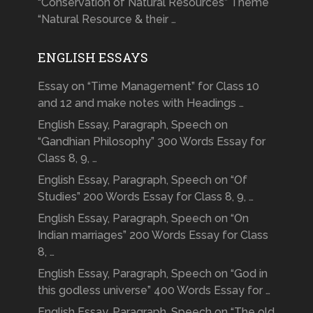
“Conservation of Natural Resources” Theme
“Natural Resource & their …
ENGLISH ESSAYS
Essay on “Time Management” for Class 10
and 12 and make notes with Headings …
English Essay, Paragraph, Speech on
“Gandhian Philosophy” 300 Words Essay for
Class 8, 9, …
English Essay, Paragraph, Speech on “Of
Studies” 200 Words Essay for Class 8, 9, …
English Essay, Paragraph, Speech on “On
Indian marriages” 200 Words Essay for Class
8, …
English Essay, Paragraph, Speech on “God in
this godless universe” 400 Words Essay for …
English Essay, Paragraph, Speech on “The old