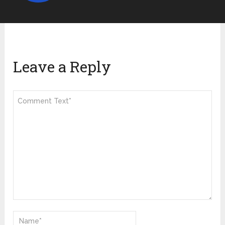
Leave a Reply