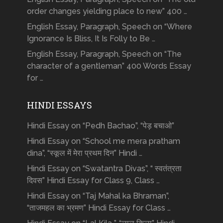
order changes yielding place to new” 400 …
English Essay, Paragraph, Speech on “Where
Ignorance Is Bliss, It Is Folly to Be …
English Essay, Paragraph, Speech on “The
character of a gentleman” 400 Words Essay
for …
HINDI ESSAYS
Hindi Essay on “Pedh Bachao”, “पेड़ बचाओ”
Hindi Essay on “School me mera pratham
dina”, “स्कूल में मेरा प्रथम दिन” Hindi …
Hindi Essay on “Swatantra Divas”, “ स्वतंत्रता
दिवस” Hindi Essay for Class 9, Class …
Hindi Essay on “Taj Mahal ka Bhraman”,
“ताजमहल का भ्रमण” Hindi Essay for Class …