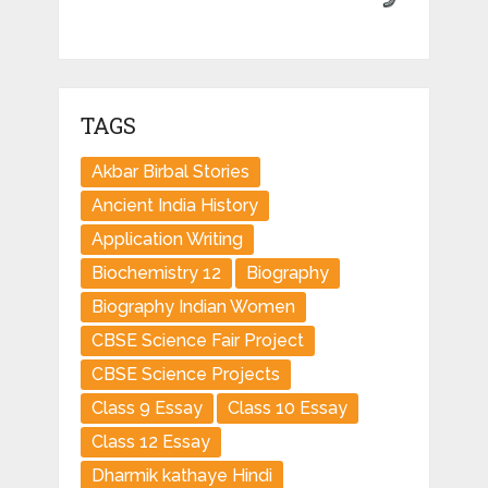
TAGS
Akbar Birbal Stories
Ancient India History
Application Writing
Biochemistry 12
Biography
Biography Indian Women
CBSE Science Fair Project
CBSE Science Projects
Class 9 Essay
Class 10 Essay
Class 12 Essay
Dharmik kathaye Hindi