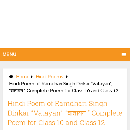
MENU
Home
Hindi Poems
Hindi Poem of Ramdhari Singh Dinkar “Vatayan”,
“वातायन ” Complete Poem for Class 10 and Class 12
Hindi Poem of Ramdhari Singh
Dinkar “Vatayan”, “वातायन ” Complete
Poem for Class 10 and Class 12