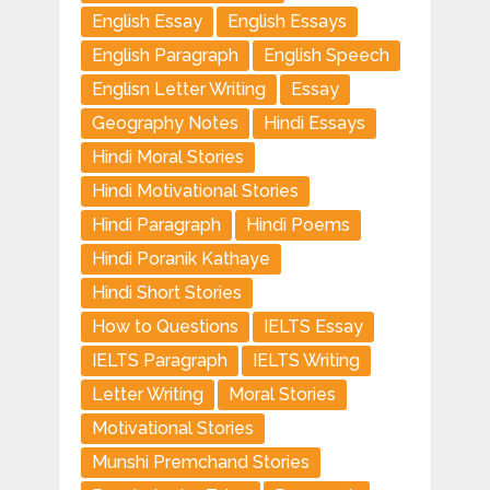
English Essay
English Essays
English Paragraph
English Speech
Englisn Letter Writing
Essay
Geography Notes
Hindi Essays
Hindi Moral Stories
Hindi Motivational Stories
Hindi Paragraph
Hindi Poems
Hindi Poranik Kathaye
Hindi Short Stories
How to Questions
IELTS Essay
IELTS Paragraph
IELTS Writing
Letter Writing
Moral Stories
Motivational Stories
Munshi Premchand Stories