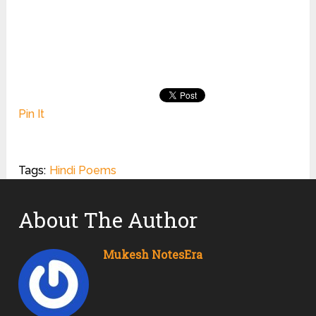
Pin It
Tags:
Hindi Poems
About The Author
Mukesh NotesEra