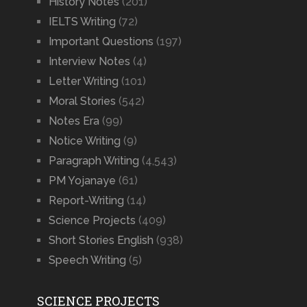
History Notes
(201)
IELTS Writing
(72)
Important Questions
(197)
Interview Notes
(4)
Letter Writing
(101)
Moral Stories
(542)
Notes Era
(99)
Notice Writing
(9)
Paragraph Writing
(4,543)
PM Yojanaye
(61)
Report-Writing
(14)
Science Projects
(409)
Short Stories English
(938)
Speech Writing
(5)
SCIENCE PROJECTS