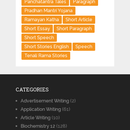
Panchatantra Tales
Paragraph
Pradhan Mantri Yojana
Ramayan Katha
Short Article
Short Essay
Short Paragraph
Short Speech
Short Stories English
Speech
Tenali Rama Stories
CATEGORIES
Advertisement Writing
(2)
Application Writing
(61)
Article Writing
(10)
Biochemistry 12
(128)