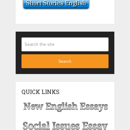
Search
QUICK LINKS