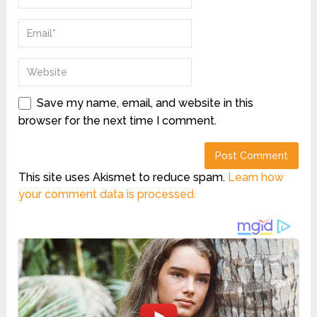
Save my name, email, and website in this
browser for the next time I comment.
This site uses Akismet to reduce spam.
Learn how
your comment data is processed.