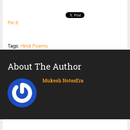
Pin It
Tags:
Hindi Poems
About The Author
Mukesh NotesEra