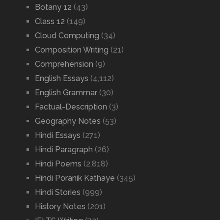
Botany 12
(43)
Class 12
(149)
Cloud Computing
(34)
Composition Writing
(21)
Comprehension
(9)
English Essays
(4,112)
English Grammar
(30)
Factual-Description
(3)
Geography Notes
(53)
Hindi Essays
(271)
Hindi Paragraph
(26)
Hindi Poems
(2,818)
Hindi Poranik Kathaye
(345)
Hindi Stories
(999)
History Notes
(201)