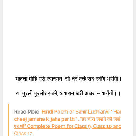
भावतो मोहि मेरो रसखान, सो तेरे कहे सब स्वाँग भरौंगी।
या मुरली मुरलीधर की, अधरान धरी अधरा न धरौंगी।।
Read More
Hindi Poem of Sahir Ludhianvi “ Har
cheej jamane ki jaha par thi“ , “हर चीज़ ज़माने की जहाँ
पर थी” Complete Poem for Class 9, Class 10 and
Class 12