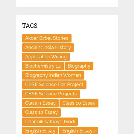
TAGS
Akbar Birbal Stories
Ancient India History
Application Writing
Biochemistry 12
Biography
Biography Indian Women
CBSE Science Fair Project
CBSE Science Projects
Class 9 Essay
Class 10 Essay
Class 12 Essay
Dharmik kathaye Hindi
English Essay
English Essays