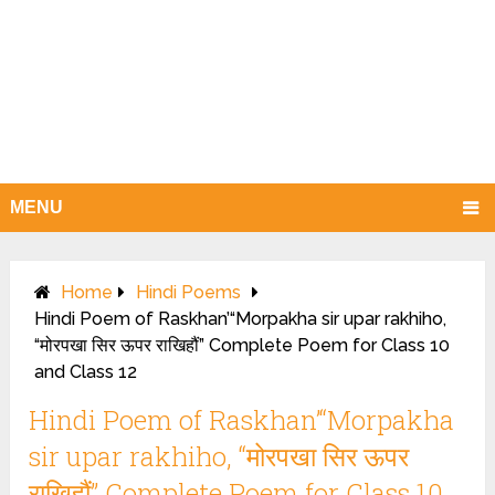
MENU
Home
Hindi Poems
Hindi Poem of Raskhan’“Morpakha sir upar rakhiho,
“मोरपखा सिर ऊपर राखिहौं” Complete Poem for Class 10
and Class 12
Hindi Poem of Raskhan’“Morpakha
sir upar rakhiho, “मोरपखा सिर ऊपर
राखिहौं” Complete Poem for Class 10