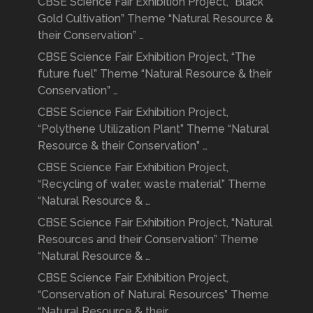
CBSE Science Fair Exhibition Project, “Black
Gold Cultivation” Theme “Natural Resource &
their Conservation” …
CBSE Science Fair Exhibition Project, “The
future fuel” Theme “Natural Resource & their
Conservation” …
CBSE Science Fair Exhibition Project,
“Polythene Utilization Plant” Theme “Natural
Resource & their Conservation” …
CBSE Science Fair Exhibition Project,
“Recycling of water, waste material” Theme
“Natural Resource & …
CBSE Science Fair Exhibition Project, “Natural
Resources and their Conservation” Theme
“Natural Resource & …
CBSE Science Fair Exhibition Project,
“Conservation of Natural Resources” Theme
“Natural Resource & their …