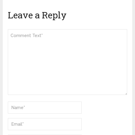
Leave a Reply