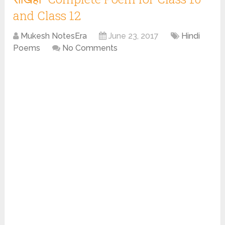
and Class 12
Mukesh NotesEra
June 23, 2017
Hindi
Poems
No Comments