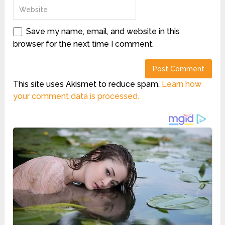
Save my name, email, and website in this
browser for the next time I comment.
This site uses Akismet to reduce spam.
Learn how
your comment data is processed.