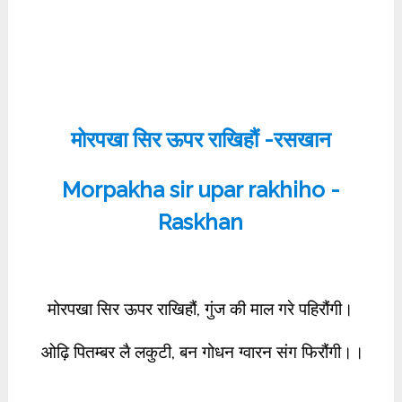
मोरपखा सिर ऊपर राखिहौं -रसखान
Morpakha sir upar rakhiho -
Raskhan
मोरपखा सिर ऊपर राखिहौं, गुंज की माल गरे पहिरौंगी।
ओढ़ि पितम्बर लै लकुटी, बन गोधन ग्वारन संग फिरौंगी।।