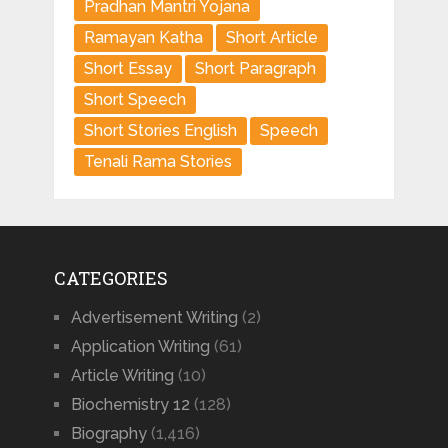
Pradhan Mantri Yojana
Ramayan Katha
Short Article
Short Essay
Short Paragraph
Short Speech
Short Stories English
Speech
Tenali Rama Stories
CATEGORIES
Advertisement Writing
(2)
Application Writing
(61)
Article Writing
(10)
Biochemistry 12
(128)
Biography
(1,416)