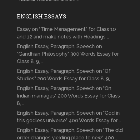
ENGLISH ESSAYS
Essay on “Time Management” for Class 10
and 12 and make notes with Headings …
English Essay, Paragraph, Speech on
“Gandhian Philosophy” 300 Words Essay for
Class 8, 9, …
English Essay, Paragraph, Speech on “Of
Studies” 200 Words Essay for Class 8, 9, …
English Essay, Paragraph, Speech on “On
Indian marriages” 200 Words Essay for Class
8, …
English Essay, Paragraph, Speech on “God in
this godless universe” 400 Words Essay for …
English Essay, Paragraph, Speech on “The old
order changes yielding place to new” 400 …