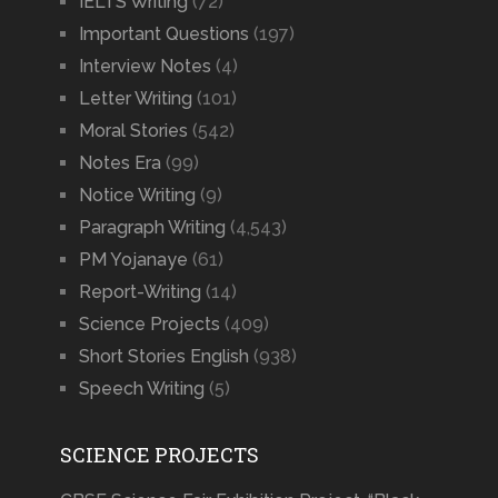
IELTS Writing
(72)
Important Questions
(197)
Interview Notes
(4)
Letter Writing
(101)
Moral Stories
(542)
Notes Era
(99)
Notice Writing
(9)
Paragraph Writing
(4,543)
PM Yojanaye
(61)
Report-Writing
(14)
Science Projects
(409)
Short Stories English
(938)
Speech Writing
(5)
SCIENCE PROJECTS