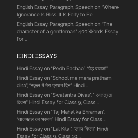
English Essay, Paragraph, Speech on “Where
Ignorance Is Bliss, It Is Folly to Be …
English Essay, Paragraph, Speech on “The
character of a gentleman” 400 Words Essay
for …
HINDI ESSAYS
Hindi Essay on “Pedh Bachao”, “पेड़ बचाओ”
Hindi Essay on “School me mera pratham
dina”, “स्कूल में मेरा प्रथम दिन” Hindi …
Hindi Essay on “Swatantra Divas”, “ स्वतंत्रता
दिवस” Hindi Essay for Class 9, Class …
Hindi Essay on “Taj Mahal ka Bhraman”,
“ताजमहल का भ्रमण” Hindi Essay for Class …
Hindi Essay on “Lal Kila ”, “लाल किला” Hindi
Essay for Class 9, Class 10, …