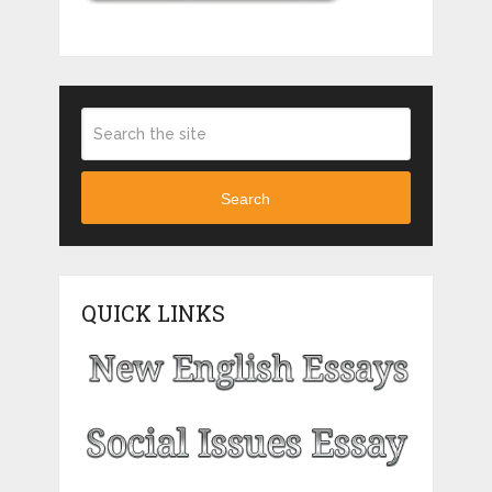
Search
QUICK LINKS