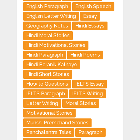
English Paragraph
English Speech
Englisn Letter Writing
Essay
Geography Notes
Hindi Essays
Hindi Moral Stories
Hindi Motivational Stories
Hindi Paragraph
Hindi Poems
Hindi Poranik Kathaye
Hindi Short Stories
How to Questions
IELTS Essay
IELTS Paragraph
IELTS Writing
Letter Writing
Moral Stories
Motivational Stories
Munshi Premchand Stories
Panchatantra Tales
Paragraph