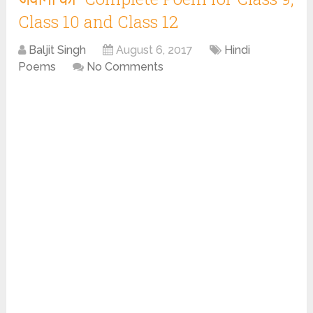
Class 10 and Class 12
Baljit Singh
August 6, 2017
Hindi
Poems
No Comments