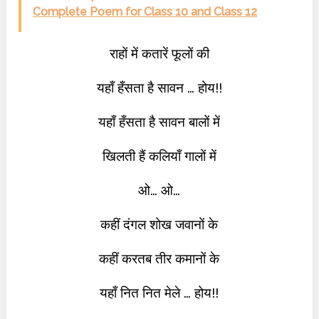
Complete Poem for Class 10 and Class 12
राहों में कतारें फूलों की
यहाँ हँसता है सावन … होय!!
यहाँ हँसता है सावन बालों में
खिलती हैं कलियाँ गालों में
ओ… ओ…
कहीं दंगल शोख जवानों के
कहीं करतब तीर कमानों के
यहाँ नित नित मेले … होय!!