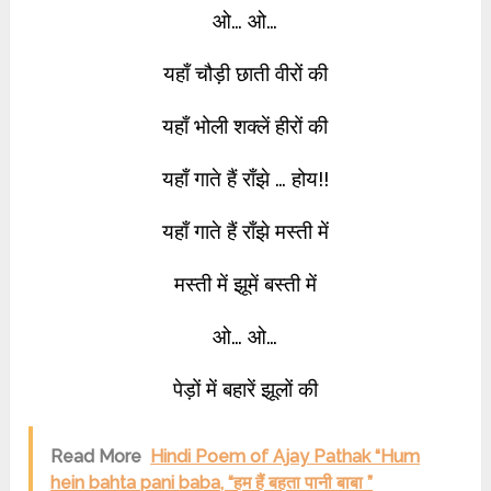
ओ… ओ…
यहाँ चौड़ी छाती वीरों की
यहाँ भोली शक्लें हीरों की
यहाँ गाते हैं राँझे … होय!!
यहाँ गाते हैं राँझे मस्ती में
मस्ती में झूमें बस्ती में
ओ… ओ…
पेड़ों में बहारें झूलों की
Read More
Hindi Poem of Ajay Pathak “Hum
hein bahta pani baba, “हम हैं बहता पानी बाबा ”