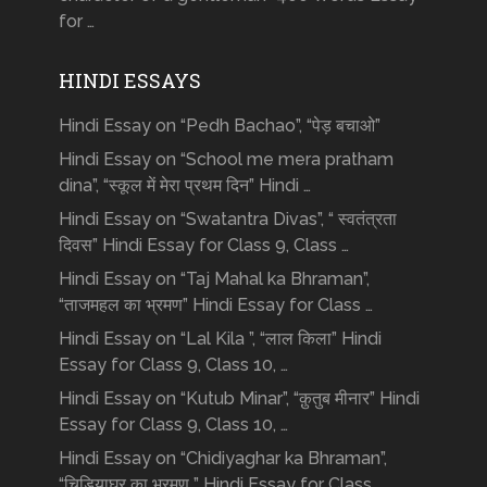
for …
HINDI ESSAYS
Hindi Essay on “Pedh Bachao”, “पेड़ बचाओ”
Hindi Essay on “School me mera pratham
dina”, “स्कूल में मेरा प्रथम दिन” Hindi …
Hindi Essay on “Swatantra Divas”, “ स्वतंत्रता
दिवस” Hindi Essay for Class 9, Class …
Hindi Essay on “Taj Mahal ka Bhraman”,
“ताजमहल का भ्रमण” Hindi Essay for Class …
Hindi Essay on “Lal Kila ”, “लाल किला” Hindi
Essay for Class 9, Class 10, …
Hindi Essay on “Kutub Minar”, “क़ुतुब मीनार” Hindi
Essay for Class 9, Class 10, …
Hindi Essay on “Chidiyaghar ka Bhraman”,
“चिड़ियाघर का भ्रमण ” Hindi Essay for Class …