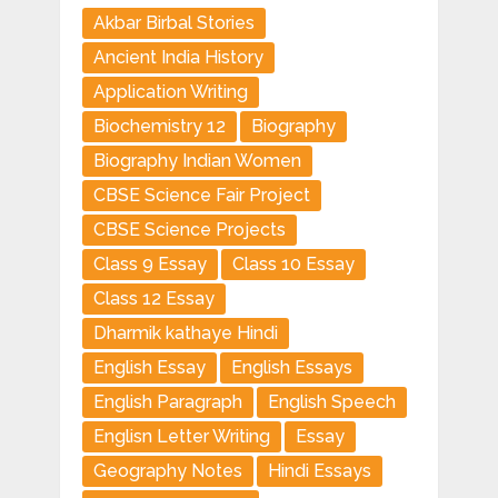
Akbar Birbal Stories
Ancient India History
Application Writing
Biochemistry 12
Biography
Biography Indian Women
CBSE Science Fair Project
CBSE Science Projects
Class 9 Essay
Class 10 Essay
Class 12 Essay
Dharmik kathaye Hindi
English Essay
English Essays
English Paragraph
English Speech
Englisn Letter Writing
Essay
Geography Notes
Hindi Essays