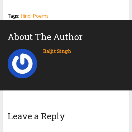
Tags:
Hindi Poems
About The Author
Baljit Singh
Leave a Reply