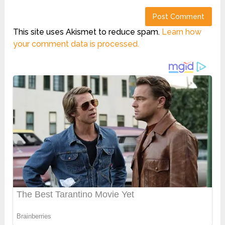
This site uses Akismet to reduce spam.
Learn how
your comment data is processed.