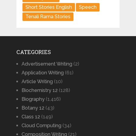
Short Stories English
Speech
Tenali Rama Stories
CATEGORIES
Advertisement Writing
(2)
Application Writing
(61)
Article Writing
(10)
Biochemistry 12
(128)
Biography
(1,416)
Botany 12
(43)
Class 12
(149)
Cloud Computing
(34)
Composition Writing
(21)