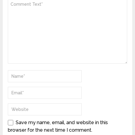
Save my name, email, and website in this
browser for the next time I comment.