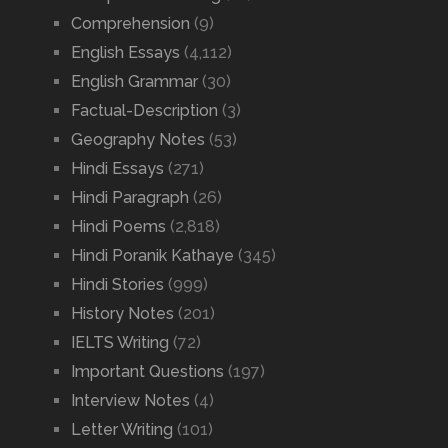
Comprehension
(9)
English Essays
(4,112)
English Grammar
(30)
Factual-Description
(3)
Geography Notes
(53)
Hindi Essays
(271)
Hindi Paragraph
(26)
Hindi Poems
(2,818)
Hindi Poranik Kathaye
(345)
Hindi Stories
(999)
History Notes
(201)
IELTS Writing
(72)
Important Questions
(197)
Interview Notes
(4)
Letter Writing
(101)