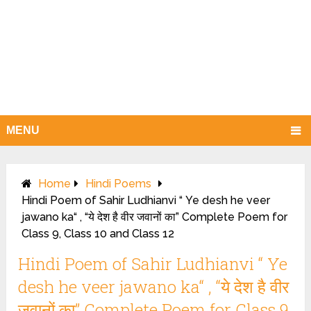
MENU
Home
Hindi Poems
Hindi Poem of Sahir Ludhianvi “ Ye desh he veer
jawano ka“ , “ये देश है वीर जवानों का” Complete Poem for
Class 9, Class 10 and Class 12
Hindi Poem of Sahir Ludhianvi “ Ye
desh he veer jawano ka“ , “ये देश है वीर
जवानों का” Complete Poem for Class 9,