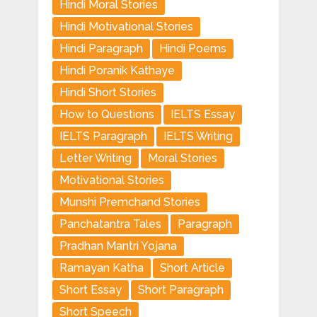
Hindi Moral Stories
Hindi Motivational Stories
Hindi Paragraph
Hindi Poems
Hindi Poranik Kathaye
Hindi Short Stories
How to Questions
IELTS Essay
IELTS Paragraph
IELTS Writing
Letter Writing
Moral Stories
Motivational Stories
Munshi Premchand Stories
Panchatantra Tales
Paragraph
Pradhan Mantri Yojana
Ramayan Katha
Short Article
Short Essay
Short Paragraph
Short Speech