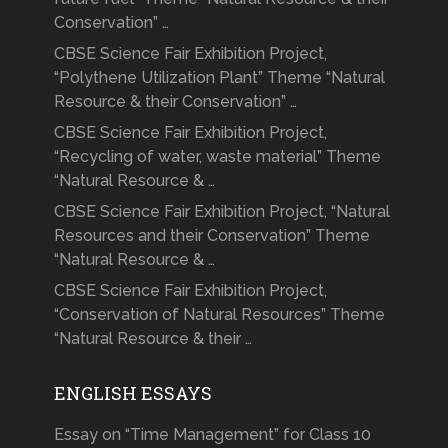
Conservation” …
CBSE Science Fair Exhibition Project,
“Polythene Utilization Plant” Theme “Natural
Resource & their Conservation” …
CBSE Science Fair Exhibition Project,
“Recycling of water, waste material” Theme
“Natural Resource & …
CBSE Science Fair Exhibition Project, “Natural
Resources and their Conservation” Theme
“Natural Resource & …
CBSE Science Fair Exhibition Project,
“Conservation of Natural Resources” Theme
“Natural Resource & their …
ENGLISH ESSAYS
Essay on “Time Management” for Class 10