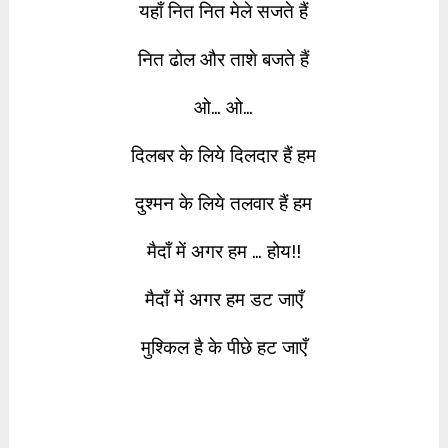
यहाँ नित नित मेले सजते हैं
नित ढोल और ताशे बजते हैं
ओ… ओ…
दिलबर के लिये दिलदार हैं हम
दुश्मन के लिये तलवार हैं हम
मैदाँ में अगर हम … होय!!
मैदाँ में अगर हम डट जाएँ
मुश्किल है के पीछे हट जाएँ