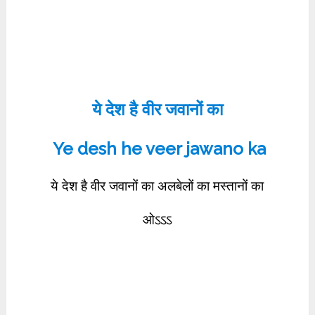
ये देश है वीर जवानों का
Ye desh he veer jawano ka
ये देश है वीर जवानों का अलबेलों का मस्तानों का
ओऽऽऽ