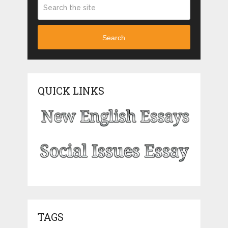
Search
QUICK LINKS
TAGS