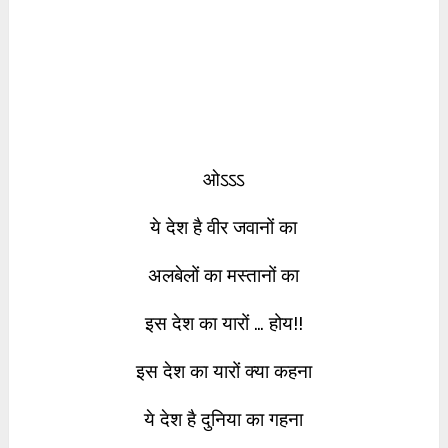
ओऽऽऽ
ये देश है वीर जवानों का
अलबेलों का मस्तानों का
इस देश का यारों … होय!!
इस देश का यारों क्या कहना
ये देश है दुनिया का गहना