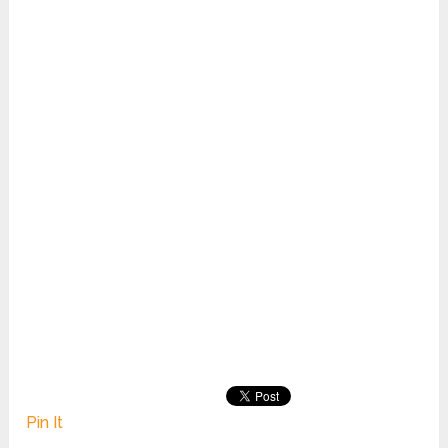
Pin It