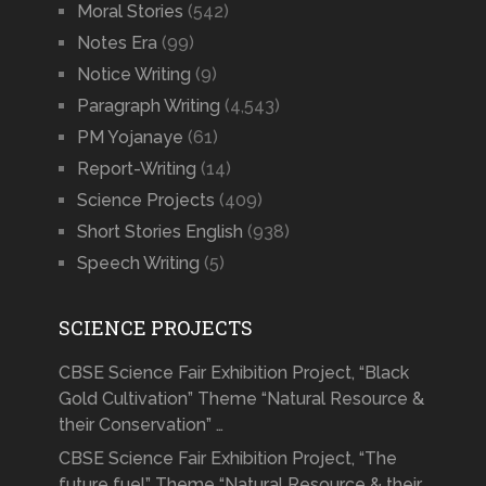
Moral Stories
(542)
Notes Era
(99)
Notice Writing
(9)
Paragraph Writing
(4,543)
PM Yojanaye
(61)
Report-Writing
(14)
Science Projects
(409)
Short Stories English
(938)
Speech Writing
(5)
SCIENCE PROJECTS
CBSE Science Fair Exhibition Project, “Black
Gold Cultivation” Theme “Natural Resource &
their Conservation” …
CBSE Science Fair Exhibition Project, “The
future fuel” Theme “Natural Resource & their