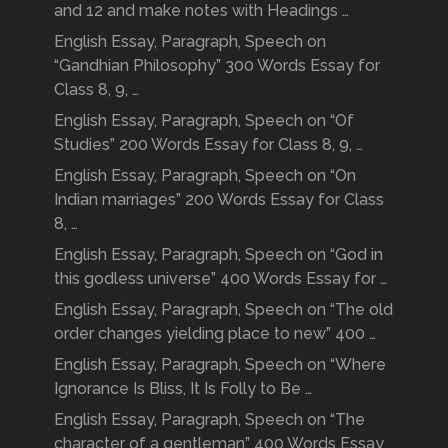
and 12 and make notes with Headings …
English Essay, Paragraph, Speech on
“Gandhian Philosophy” 300 Words Essay for
Class 8, 9, …
English Essay, Paragraph, Speech on “Of
Studies” 200 Words Essay for Class 8, 9, …
English Essay, Paragraph, Speech on “On
Indian marriages” 200 Words Essay for Class
8, …
English Essay, Paragraph, Speech on “God in
this godless universe” 400 Words Essay for …
English Essay, Paragraph, Speech on “The old
order changes yielding place to new” 400 …
English Essay, Paragraph, Speech on “Where
Ignorance Is Bliss, It Is Folly to Be …
English Essay, Paragraph, Speech on “The
character of a gentleman” 400 Words Essay