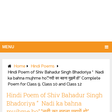
MENU
Home
Hindi Poems
Hindi Poem of Shiv Bahadur Singh Bhadoriya “ Nadi
ka bahna mujhme ho”,”नदी का बहना मुझमें हो” Complete
Poem for Class 9, Class 10 and Class 12
Hindi Poem of Shiv Bahadur Singh
Bhadoriya “ Nadi ka bahna
mujhme ho”,”नदी का बहना मुझमें हो”