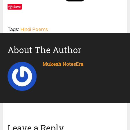
Save
Tags:
Hindi Poems
About The Author
Mukesh NotesEra
Leave a Reply