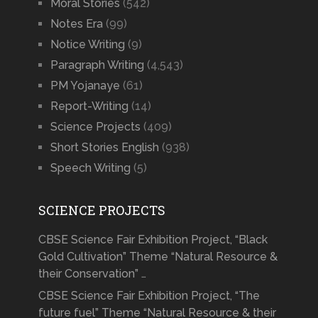
Moral Stories
(542)
Notes Era
(99)
Notice Writing
(9)
Paragraph Writing
(4,543)
PM Yojanaye
(61)
Report-Writing
(14)
Science Projects
(409)
Short Stories English
(938)
Speech Writing
(5)
SCIENCE PROJECTS
CBSE Science Fair Exhibition Project, “Black
Gold Cultivation” Theme “Natural Resource &
their Conservation” …
CBSE Science Fair Exhibition Project, “The
future fuel” Theme “Natural Resource & their