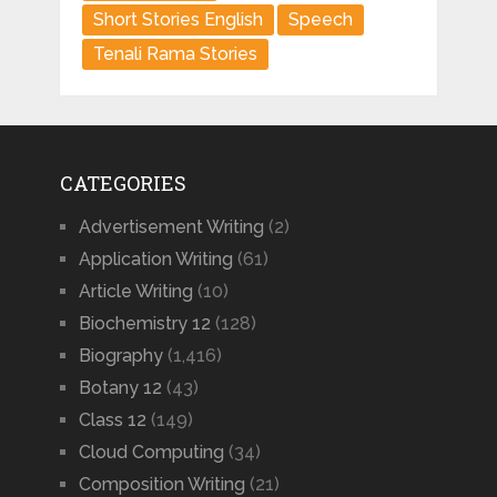
Short Stories English
Speech
Tenali Rama Stories
CATEGORIES
Advertisement Writing
(2)
Application Writing
(61)
Article Writing
(10)
Biochemistry 12
(128)
Biography
(1,416)
Botany 12
(43)
Class 12
(149)
Cloud Computing
(34)
Composition Writing
(21)