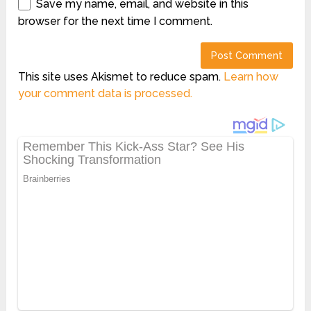
Save my name, email, and website in this
browser for the next time I comment.
This site uses Akismet to reduce spam.
Learn how
your comment data is processed.