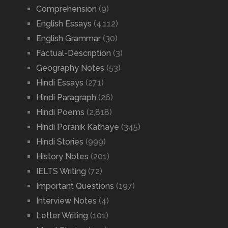
Comprehension
(9)
English Essays
(4,112)
English Grammar
(30)
Factual-Description
(3)
Geography Notes
(53)
Hindi Essays
(271)
Hindi Paragraph
(26)
Hindi Poems
(2,818)
Hindi Poranik Kathaye
(345)
Hindi Stories
(999)
History Notes
(201)
IELTS Writing
(72)
Important Questions
(197)
Interview Notes
(4)
Letter Writing
(101)