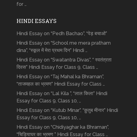
for …
HINDI ESSAYS
Hindi Essay on “Pedh Bachao”, “पेड़ बचाओ”
Hindi Essay on “School me mera pratham
dina”, “स्कूल में मेरा प्रथम दिन” Hindi …
Hindi Essay on “Swatantra Divas”, “ स्वतंत्रता
दिवस” Hindi Essay for Class 9, Class …
Hindi Essay on “Taj Mahal ka Bhraman”,
“ताजमहल का भ्रमण” Hindi Essay for Class …
Hindi Essay on “Lal Kila ”, “लाल किला” Hindi
Essay for Class 9, Class 10, …
Hindi Essay on “Kutub Minar”, “क़ुतुब मीनार” Hindi
Essay for Class 9, Class 10, …
Hindi Essay on “Chidiyaghar ka Bhraman”,
“चिड़ियाघर का भ्रमण ” Hindi Essay for Class …