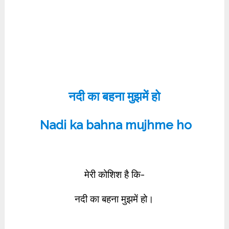
नदी का बहना मुझमें हो
Nadi ka bahna mujhme ho
मेरी कोशिश है कि-
नदी का बहना मुझमें हो।