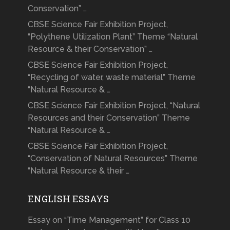
Conservation” …
CBSE Science Fair Exhibition Project,
“Polythene Utilization Plant” Theme “Natural
Resource & their Conservation” …
CBSE Science Fair Exhibition Project,
“Recycling of water, waste material” Theme
“Natural Resource & …
CBSE Science Fair Exhibition Project, “Natural
Resources and their Conservation” Theme
“Natural Resource & …
CBSE Science Fair Exhibition Project,
“Conservation of Natural Resources” Theme
“Natural Resource & their …
ENGLISH ESSAYS
Essay on “Time Management” for Class 10