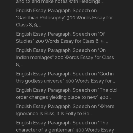
and 12 and make notes with Headings …
English Essay, Paragraph, Speech on
“Gandhian Philosophy” 300 Words Essay for
Class 8, 9, …
English Essay, Paragraph, Speech on “Of
Studies” 200 Words Essay for Class 8, 9, …
English Essay, Paragraph, Speech on “On
Indian marriages” 200 Words Essay for Class
8, …
English Essay, Paragraph, Speech on “God in
this godless universe” 400 Words Essay for …
English Essay, Paragraph, Speech on “The old
order changes yielding place to new” 400 …
English Essay, Paragraph, Speech on “Where
Ignorance Is Bliss, It Is Folly to Be …
English Essay, Paragraph, Speech on “The
character of a gentleman” 400 Words Essay