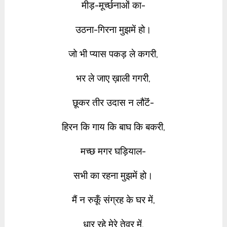
मीड़-मूर्च्छनाओं का-
उठना-गिरना मुझमें हो।
जो भी प्यास पकड़ ले कगरी,
भर ले जाए ख़ाली गगरी,
छूकर तीर उदास न लौटॆं-
हिरन कि गाय कि बाघ कि बकरी,
मच्छ मगर घड़ियाल-
सभी का रहना मुझमें हो।
मैं न रुकूँ संग्रह के घर में,
धार रहे मेरे तेवर में,