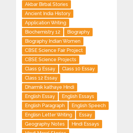
Akbar Birbal Stories
Ancient India History
Application Writing
Biochemistry 12
Biography
Biography Indian Women
CBSE Science Fair Project
CBSE Science Projects
Class 9 Essay
Class 10 Essay
Class 12 Essay
Dharmik kathaye Hindi
English Essay
English Essays
English Paragraph
English Speech
Englisn Letter Writing
Essay
Geography Notes
Hindi Essays