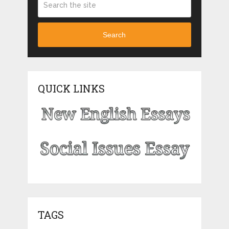
Search
QUICK LINKS
TAGS