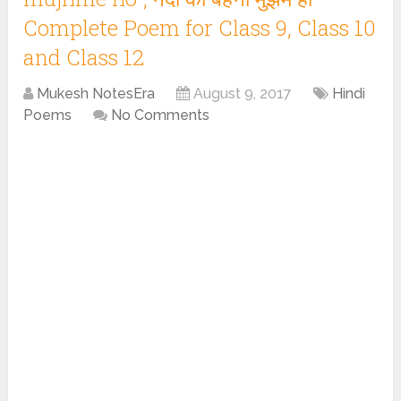
Complete Poem for Class 9, Class 10
and Class 12
Mukesh NotesEra
August 9, 2017
Hindi
Poems
No Comments