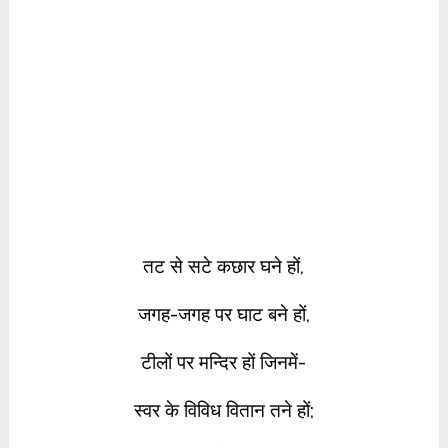
तट से सटे कछार घने हों,
जगह-जगह पर घाट बने हों,
टीलों पर मन्दिर हों जिनमें-
स्वर के विविध वितान तने हों;