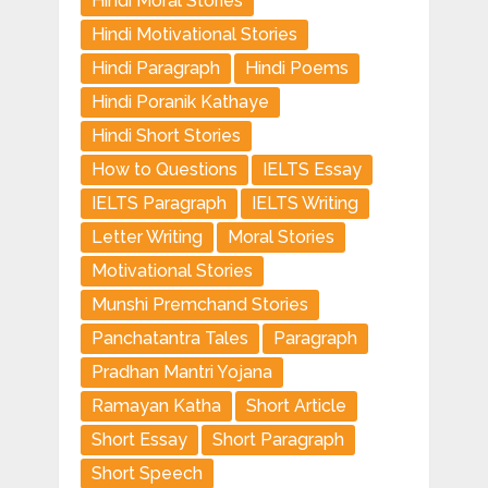
Hindi Moral Stories
Hindi Motivational Stories
Hindi Paragraph
Hindi Poems
Hindi Poranik Kathaye
Hindi Short Stories
How to Questions
IELTS Essay
IELTS Paragraph
IELTS Writing
Letter Writing
Moral Stories
Motivational Stories
Munshi Premchand Stories
Panchatantra Tales
Paragraph
Pradhan Mantri Yojana
Ramayan Katha
Short Article
Short Essay
Short Paragraph
Short Speech