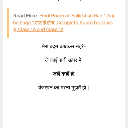
Read More
Hindi Poem of Balkrishan Rao “ Aaj
ho hoga ”,”आज ही होगा” Complete Poem for Class
9, Class 10 and Class 12
मेरा बदन काटकर नहरें-
ले जाएँ पानी ऊपर में;
जहाँ कहीं हो,
बंजरपन का मरना मुझमें हो।