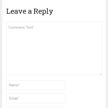
Leave a Reply