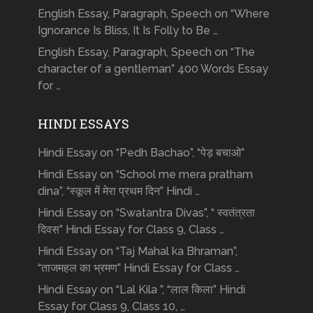
English Essay, Paragraph, Speech on “Where
Ignorance Is Bliss, It Is Folly to Be …
English Essay, Paragraph, Speech on “The
character of a gentleman” 400 Words Essay
for …
HINDI ESSAYS
Hindi Essay on “Pedh Bachao”, “पेड़ बचाओ”
Hindi Essay on “School me mera pratham
dina”, “स्कूल में मेरा प्रथम दिन” Hindi …
Hindi Essay on “Swatantra Divas”, “ स्वतंत्रता
दिवस” Hindi Essay for Class 9, Class …
Hindi Essay on “Taj Mahal ka Bhraman”,
“ताजमहल का भ्रमण” Hindi Essay for Class …
Hindi Essay on “Lal Kila ”, “लाल किला” Hindi
Essay for Class 9, Class 10, …