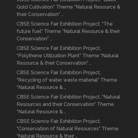
Gold Cultivation” Theme “Natural Resource &
their Conservation” …
CBSE Science Fair Exhibition Project, “The
future fuel” Theme “Natural Resource & their
Conservation” …
CBSE Science Fair Exhibition Project,
“Polythene Utilization Plant” Theme “Natural
Resource & their Conservation” …
CBSE Science Fair Exhibition Project,
“Recycling of water, waste material” Theme
“Natural Resource & …
CBSE Science Fair Exhibition Project, “Natural
Resources and their Conservation” Theme
“Natural Resource & …
CBSE Science Fair Exhibition Project,
“Conservation of Natural Resources” Theme
“Natural Resource & their …