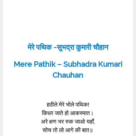
मेरे पथिक -सुभद्रा कुमारी चौहान
Mere Pathik – Subhadra Kumari
Chauhan
हठीले मेरे भोले पथिक!
किधर जाते हो आकस्मात।
अरे क्षण भर रुक जाओ यहाँ,
सोच तो लो आगे की बात॥