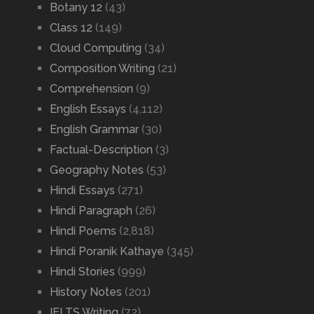
Botany 12
(43)
Class 12
(149)
Cloud Computing
(34)
Composition Writing
(21)
Comprehension
(9)
English Essays
(4,112)
English Grammar
(30)
Factual-Description
(3)
Geography Notes
(53)
Hindi Essays
(271)
Hindi Paragraph
(26)
Hindi Poems
(2,818)
Hindi Poranik Kathaye
(345)
Hindi Stories
(999)
History Notes
(201)
IELTS Writing
(72)