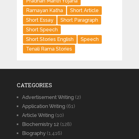
Pradhan Mantri Yojana
Ramayan Katha
Short Article
Short Essay
Short Paragraph
Short Speech
Short Stories English
Speech
Tenali Rama Stories
CATEGORIES
Advertisement Writing
(2)
Application Writing
(61)
Article Writing
(10)
Biochemistry 12
(128)
Biography
(1,416)