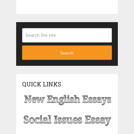
Search
QUICK LINKS