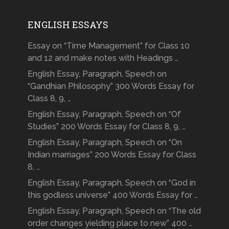
ENGLISH ESSAYS
Essay on “Time Management” for Class 10
and 12 and make notes with Headings …
English Essay, Paragraph, Speech on
“Gandhian Philosophy” 300 Words Essay for
Class 8, 9, …
English Essay, Paragraph, Speech on “Of
Studies” 200 Words Essay for Class 8, 9, …
English Essay, Paragraph, Speech on “On
Indian marriages” 200 Words Essay for Class
8, …
English Essay, Paragraph, Speech on “God in
this godless universe” 400 Words Essay for …
English Essay, Paragraph, Speech on “The old
order changes yielding place to new” 400 …