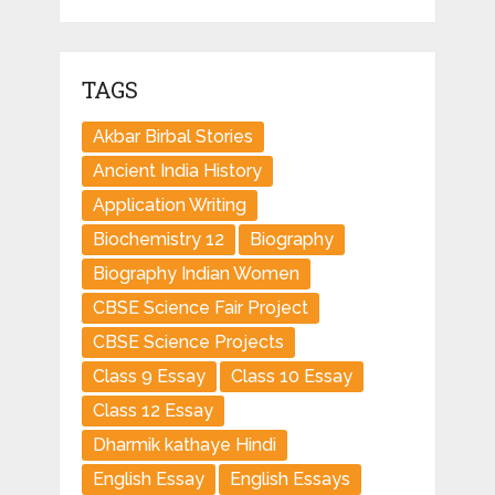
TAGS
Akbar Birbal Stories
Ancient India History
Application Writing
Biochemistry 12
Biography
Biography Indian Women
CBSE Science Fair Project
CBSE Science Projects
Class 9 Essay
Class 10 Essay
Class 12 Essay
Dharmik kathaye Hindi
English Essay
English Essays