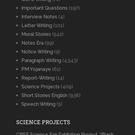
Important Questions
(197)
Interview Notes
(4)
Letter Writing
(101)
Moral Stories
(542)
Notes Era
(99)
Notice Writing
(9)
Paragraph Writing
(4,543)
PM Yojanaye
(61)
Report-Writing
(14)
Science Projects
(409)
Short Stories English
(938)
Speech Writing
(5)
SCIENCE PROJECTS
CBSE Science Fair Exhibition Project, “Black