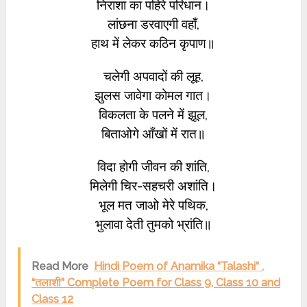
निराशा का पहिरे परिधान।
लांछना डरवाएगी वहाँ,
हाथ में लेकर कठिन कृपाण॥
चलेगी अपवादों की लूह,
झुलस जावेगा कोमल गात।
विकलता के पलने में झूल,
बिताओगे आँखों में रात॥
विदा होगी जीवन की शांति,
मिलेगी चिर-सहचरी अशांति।
भूल मत जाओ मेरे पथिक,
भुलावा देती तुमको भ्रांति॥
Read More
Hindi Poem of Anamika “Talashi“ ,
“तलाशी” Complete Poem for Class 9, Class 10 and
Class 12