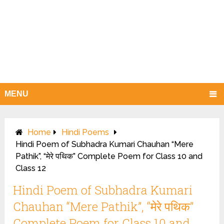
MENU
Home
Hindi Poems
Hindi Poem of Subhadra Kumari Chauhan “Mere
Pathik”, “मेरे पथिक” Complete Poem for Class 10 and
Class 12
Hindi Poem of Subhadra Kumari
Chauhan “Mere Pathik”, “मेरे पथिक”
Complete Poem for Class 10 and