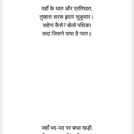
यहाँ के घात और प्रतिघात,
तुम्हारा सरस हृदय सुकुमार।
सहेगा कैसे? बोलो पथिक!
सदा जिसने पाया है प्यार॥
जहाँ पद-पद पर बाधा खड़ी,