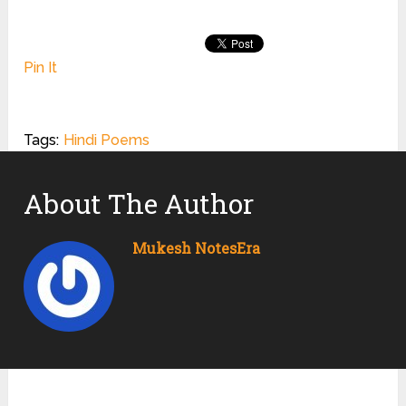
Pin It
Tags:
Hindi Poems
About The Author
Mukesh NotesEra