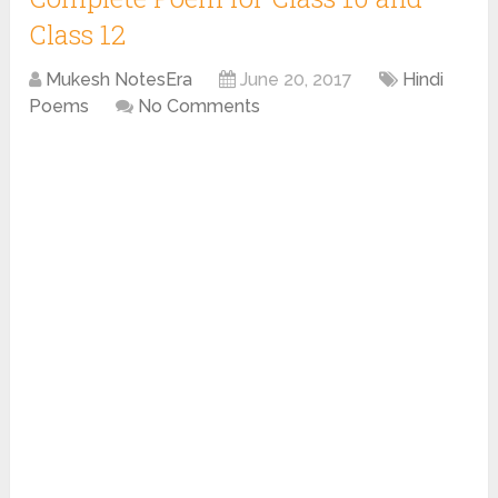
Class 12
Mukesh NotesEra
June 20, 2017
Hindi
Poems
No Comments