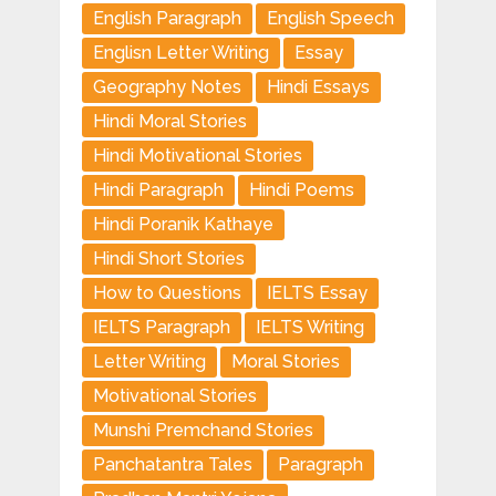
English Paragraph
English Speech
Englisn Letter Writing
Essay
Geography Notes
Hindi Essays
Hindi Moral Stories
Hindi Motivational Stories
Hindi Paragraph
Hindi Poems
Hindi Poranik Kathaye
Hindi Short Stories
How to Questions
IELTS Essay
IELTS Paragraph
IELTS Writing
Letter Writing
Moral Stories
Motivational Stories
Munshi Premchand Stories
Panchatantra Tales
Paragraph