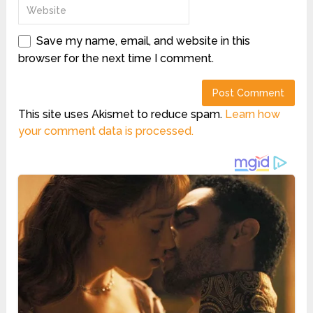
Save my name, email, and website in this
browser for the next time I comment.
This site uses Akismet to reduce spam.
Learn how
your comment data is processed.