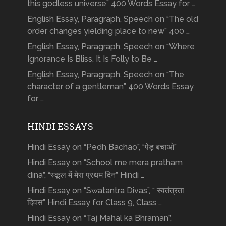
this godless universe” 400 Words Essay for …
English Essay, Paragraph, Speech on “The old
order changes yielding place to new” 400 …
English Essay, Paragraph, Speech on “Where
Ignorance Is Bliss, It Is Folly to Be …
English Essay, Paragraph, Speech on “The
character of a gentleman” 400 Words Essay
for …
HINDI ESSAYS
Hindi Essay on “Pedh Bachao”, “पेड़ बचाओ”
Hindi Essay on “School me mera pratham
dina”, “स्कूल में मेरा प्रथम दिन” Hindi …
Hindi Essay on “Swatantra Divas”, “ स्वतंत्रता
दिवस” Hindi Essay for Class 9, Class …
Hindi Essay on “Taj Mahal ka Bhraman”,