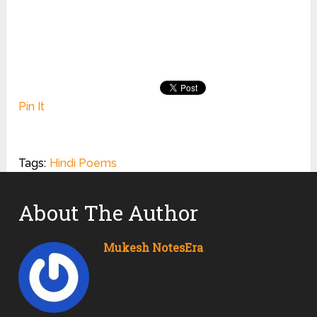
Pin It
Tags:
Hindi Poems
About The Author
Mukesh NotesEra