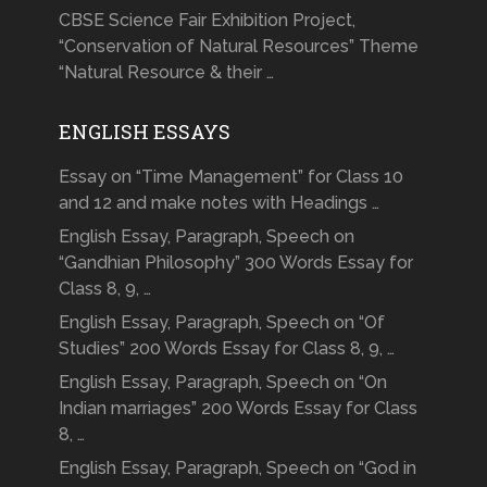
CBSE Science Fair Exhibition Project,
“Conservation of Natural Resources” Theme
“Natural Resource & their …
ENGLISH ESSAYS
Essay on “Time Management” for Class 10
and 12 and make notes with Headings …
English Essay, Paragraph, Speech on
“Gandhian Philosophy” 300 Words Essay for
Class 8, 9, …
English Essay, Paragraph, Speech on “Of
Studies” 200 Words Essay for Class 8, 9, …
English Essay, Paragraph, Speech on “On
Indian marriages” 200 Words Essay for Class
8, …
English Essay, Paragraph, Speech on “God in