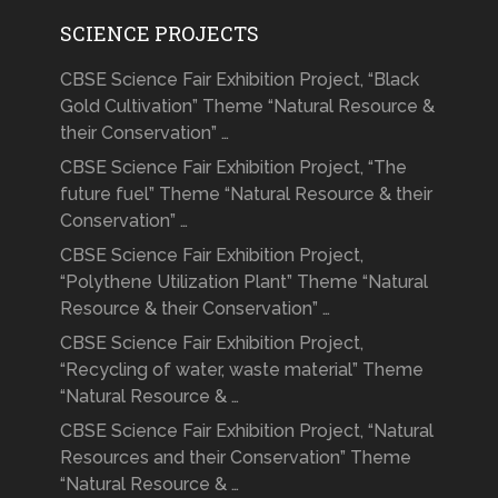
SCIENCE PROJECTS
CBSE Science Fair Exhibition Project, “Black
Gold Cultivation” Theme “Natural Resource &
their Conservation” …
CBSE Science Fair Exhibition Project, “The
future fuel” Theme “Natural Resource & their
Conservation” …
CBSE Science Fair Exhibition Project,
“Polythene Utilization Plant” Theme “Natural
Resource & their Conservation” …
CBSE Science Fair Exhibition Project,
“Recycling of water, waste material” Theme
“Natural Resource & …
CBSE Science Fair Exhibition Project, “Natural
Resources and their Conservation” Theme
“Natural Resource & …