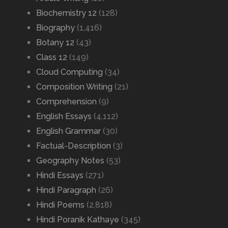
Biochemistry 12
(128)
Biography
(1,416)
Botany 12
(43)
Class 12
(149)
Cloud Computing
(34)
Composition Writing
(21)
Comprehension
(9)
English Essays
(4,112)
English Grammar
(30)
Factual-Description
(3)
Geography Notes
(53)
Hindi Essays
(271)
Hindi Paragraph
(26)
Hindi Poems
(2,818)
Hindi Poranik Kathaye
(345)