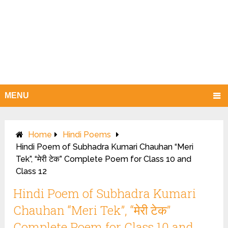
MENU
Home
Hindi Poems
Hindi Poem of Subhadra Kumari Chauhan “Meri
Tek”, “मेरी टेक” Complete Poem for Class 10 and
Class 12
Hindi Poem of Subhadra Kumari
Chauhan “Meri Tek”, “मेरी टेक”
Complete Poem for Class 10 and