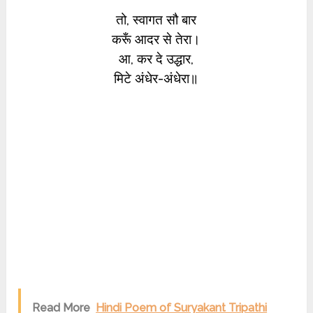
तो, स्वागत सौ बार
करूँ आदर से तेरा।
आ, कर दे उद्धार,
मिटे अंधेर-अंधेरा॥
Read More
Hindi Poem of Suryakant Tripathi