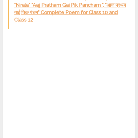
“Nirala” “Aaj Pratham Gai Pik Pancham ”, “आज प्रथम
गाई पिक पंचम” Complete Poem for Class 10 and
Class 12