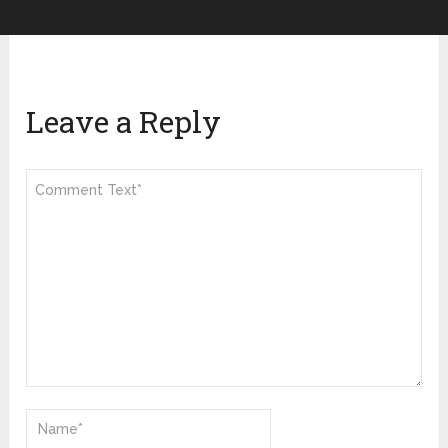
Leave a Reply