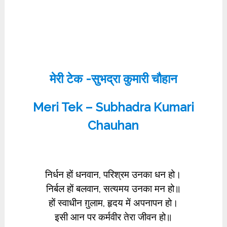
मेरी टेक -सुभद्रा कुमारी चौहान
Meri Tek – Subhadra Kumari
Chauhan
निर्धन हों धनवान, परिश्रम उनका धन हो।
निर्बल हों बलवान, सत्यमय उनका मन हो॥
हों स्वाधीन ग़ुलाम, हृदय में अपनापन हो।
इसी आन पर कर्मवीर तेरा जीवन हो॥