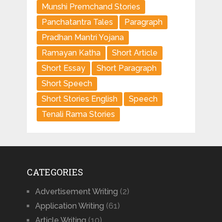
Munshi Premchand Stories
Panchatantra Tales
Paragraph
Pradhan Mantri Yojana
Ramayan Katha
Short Article
Short Essay
Short Paragraph
Short Speech
Short Stories English
Speech
Tenali Rama Stories
CATEGORIES
Advertisement Writing
(2)
Application Writing
(61)
Article Writing
(10)