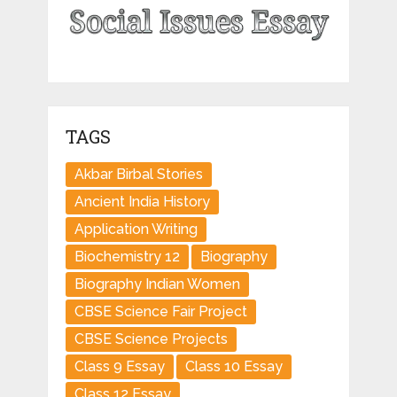
TAGS
Akbar Birbal Stories
Ancient India History
Application Writing
Biochemistry 12
Biography
Biography Indian Women
CBSE Science Fair Project
CBSE Science Projects
Class 9 Essay
Class 10 Essay
Class 12 Essay