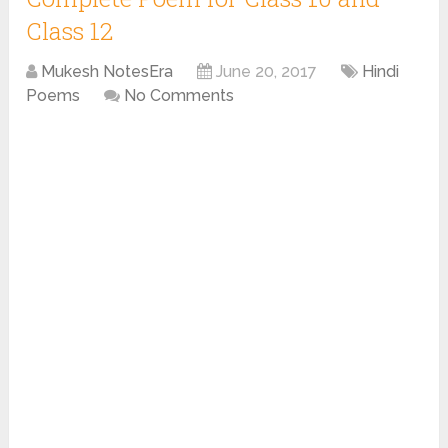
Class 12
Mukesh NotesEra
June 20, 2017
Hindi
Poems
No Comments