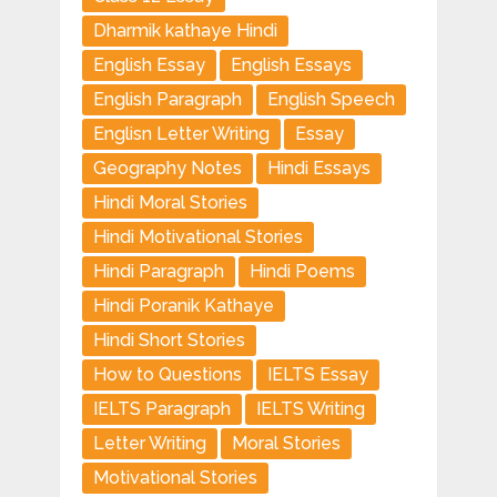
Dharmik kathaye Hindi
English Essay
English Essays
English Paragraph
English Speech
Englisn Letter Writing
Essay
Geography Notes
Hindi Essays
Hindi Moral Stories
Hindi Motivational Stories
Hindi Paragraph
Hindi Poems
Hindi Poranik Kathaye
Hindi Short Stories
How to Questions
IELTS Essay
IELTS Paragraph
IELTS Writing
Letter Writing
Moral Stories
Motivational Stories