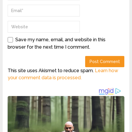
Save my name, email, and website in this
browser for the next time I comment.
This site uses Akismet to reduce spam.
Learn how
your comment data is processed.