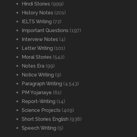
Hindi Stories
(999)
History Notes
(201)
IELTS Writing
(72)
Important Questions
(197)
Interview Notes
(4)
Letter Writing
(101)
Moral Stories
(542)
Notes Era
(99)
Notice Writing
(9)
Paragraph Writing
(4,543)
PM Yojanaye
(61)
Report-Writing
(14)
Science Projects
(409)
Short Stories English
(938)
Speech Writing
(5)