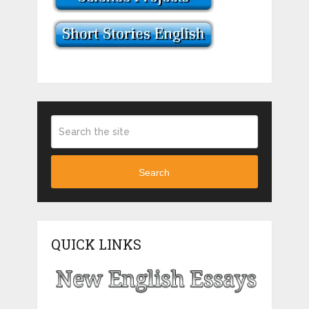
Search
QUICK LINKS