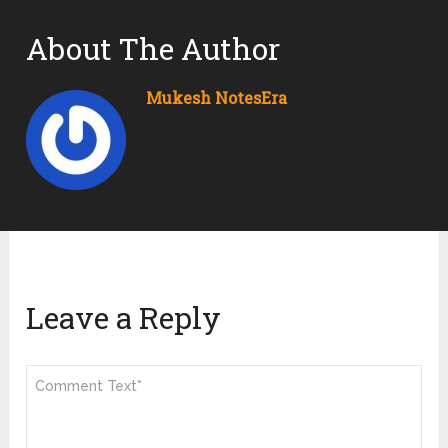
About The Author
Mukesh NotesEra
Leave a Reply