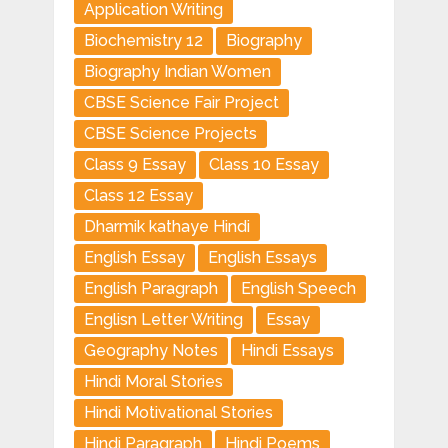
Application Writing
Biochemistry 12
Biography
Biography Indian Women
CBSE Science Fair Project
CBSE Science Projects
Class 9 Essay
Class 10 Essay
Class 12 Essay
Dharmik kathaye Hindi
English Essay
English Essays
English Paragraph
English Speech
Englisn Letter Writing
Essay
Geography Notes
Hindi Essays
Hindi Moral Stories
Hindi Motivational Stories
Hindi Paragraph
Hindi Poems