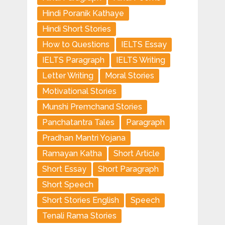
Hindi Poranik Kathaye
Hindi Short Stories
How to Questions
IELTS Essay
IELTS Paragraph
IELTS Writing
Letter Writing
Moral Stories
Motivational Stories
Munshi Premchand Stories
Panchatantra Tales
Paragraph
Pradhan Mantri Yojana
Ramayan Katha
Short Article
Short Essay
Short Paragraph
Short Speech
Short Stories English
Speech
Tenali Rama Stories