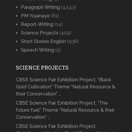
Paragraph Writing
(4,543)
PM Yojanaye
(61)
Report-Writing
(14)
Science Projects
(409)
Short Stories English
(938)
Speech Writing
(5)
SCIENCE PROJECTS
CBSE Science Fair Exhibition Project, “Black
Gold Cultivation” Theme “Natural Resource &
their Conservation” …
CBSE Science Fair Exhibition Project, “The
future fuel” Theme “Natural Resource & their
Conservation” …
CBSE Science Fair Exhibition Project,