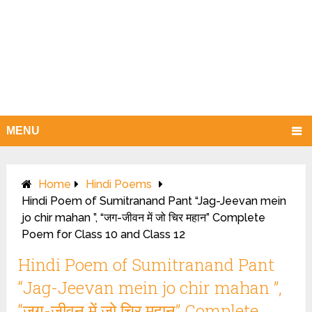
MENU
Home
Hindi Poems
Hindi Poem of Sumitranand Pant “Jag-Jeevan mein
jo chir mahan ”, “जग-जीवन में जो चिर महान” Complete
Poem for Class 10 and Class 12
Hindi Poem of Sumitranand Pant
“Jag-Jeevan mein jo chir mahan ”,
“जग-जीवन में जो चिर महान” Complete