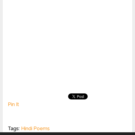
Pin It
Tags:
Hindi Poems