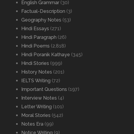
English Grammar
(30)
Factual-Description
(3)
Geography Notes
(53)
Hindi Essays
(271)
Hindi Paragraph
(26)
Hindi Poems
(2,818)
Hindi Poranik Kathaye
(345)
Hindi Stories
(999)
History Notes
(201)
IELTS Writing
(72)
Important Questions
(197)
Interview Notes
(4)
Letter Writing
(101)
Moral Stories
(542)
Notes Era
(99)
Notice Writing
(9)