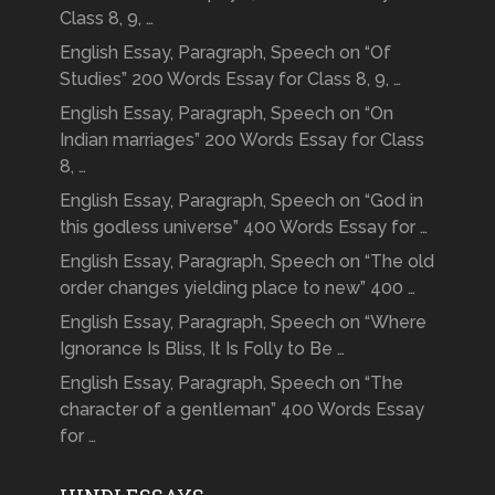
Class 8, 9, …
English Essay, Paragraph, Speech on “Of
Studies” 200 Words Essay for Class 8, 9, …
English Essay, Paragraph, Speech on “On
Indian marriages” 200 Words Essay for Class
8, …
English Essay, Paragraph, Speech on “God in
this godless universe” 400 Words Essay for …
English Essay, Paragraph, Speech on “The old
order changes yielding place to new” 400 …
English Essay, Paragraph, Speech on “Where
Ignorance Is Bliss, It Is Folly to Be …
English Essay, Paragraph, Speech on “The
character of a gentleman” 400 Words Essay
for …