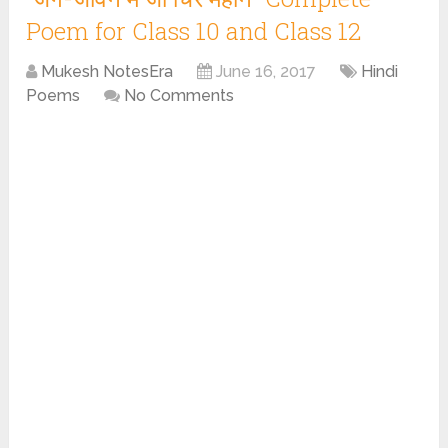
Poem for Class 10 and Class 12
Mukesh NotesEra
June 16, 2017
Hindi
Poems
No Comments