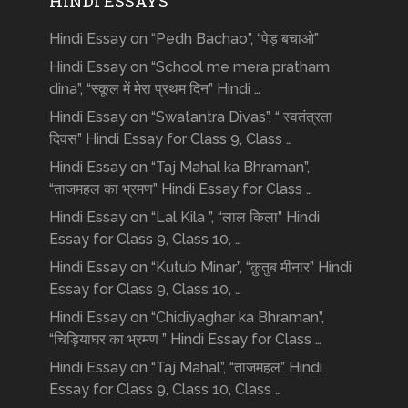
HINDI ESSAYS
Hindi Essay on “Pedh Bachao”, “पेड़ बचाओ”
Hindi Essay on “School me mera pratham
dina”, “स्कूल में मेरा प्रथम दिन” Hindi …
Hindi Essay on “Swatantra Divas”, “ स्वतंत्रता
दिवस” Hindi Essay for Class 9, Class …
Hindi Essay on “Taj Mahal ka Bhraman”,
“ताजमहल का भ्रमण” Hindi Essay for Class …
Hindi Essay on “Lal Kila ”, “लाल किला” Hindi
Essay for Class 9, Class 10, …
Hindi Essay on “Kutub Minar”, “क़ुतुब मीनार” Hindi
Essay for Class 9, Class 10, …
Hindi Essay on “Chidiyaghar ka Bhraman”,
“चिड़ियाघर का भ्रमण ” Hindi Essay for Class …
Hindi Essay on “Taj Mahal”, “ताजमहल” Hindi
Essay for Class 9, Class 10, Class …