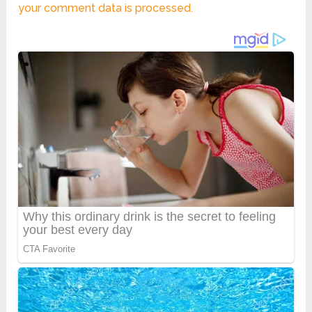
your comment data is processed.