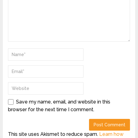
Save my name, email, and website in this
browser for the next time I comment.
This site uses Akismet to reduce spam.
Learn how