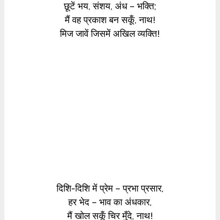
छूटें भय, संशय, अंध – भक्ति;
मैं वह प्रकाश बन सकूँ, नाथ!
मिज जावें जिसमें अखिल व्यक्ति!
दिशि-दिशि में प्रेम – प्रभा प्रसार,
हर भेद – भाव का अंधकार,
मैं खोल सकूँ चिर मुँदे, नाथ!