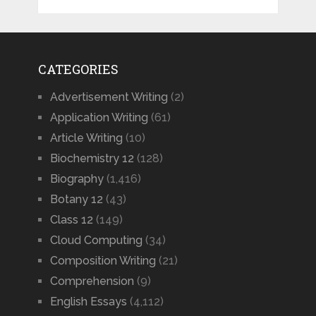
CATEGORIES
Advertisement Writing
(2)
Application Writing
(61)
Article Writing
(10)
Biochemistry 12
(128)
Biography
(1,416)
Botany 12
(43)
Class 12
(149)
Cloud Computing
(34)
Composition Writing
(21)
Comprehension
(9)
English Essays
(4,112)