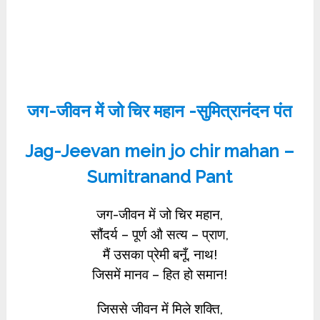
जग-जीवन में जो चिर महान -सुमित्रानंदन पंत
Jag-Jeevan mein jo chir mahan –
Sumitranand Pant
जग-जीवन में जो चिर महान,
सौंदर्य – पूर्ण औ सत्य – प्राण,
मैं उसका प्रेमी बनूँ, नाथ!
जिसमें मानव – हित हो समान!
जिससे जीवन में मिले शक्ति,