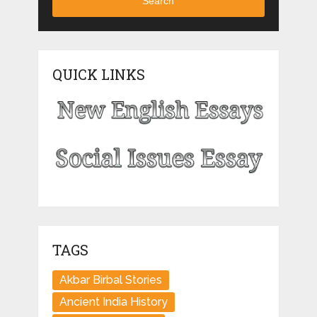
Search
QUICK LINKS
TAGS
Akbar Birbal Stories
Ancient India History