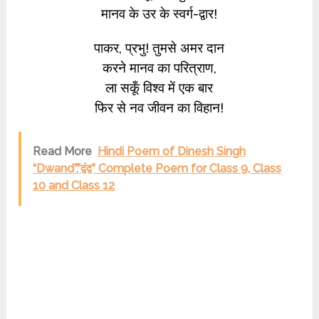
मानव के उर के स्वर्ग-द्वार!
पाकर, प्रभु! तुमसे अमर दान
करने मानव का परित्राण,
ला सकूँ विश्व में एक बार
फिर से नव जीवन का विहान!
Read More
Hindi Poem of Dinesh Singh
“Dwand”,”द्वंद्व” Complete Poem for Class 9, Class
10 and Class 12