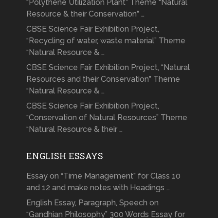
“Polythene Utilization Plant” Theme “Natural
Resource & their Conservation” …
CBSE Science Fair Exhibition Project,
“Recycling of water, waste material” Theme
“Natural Resource & …
CBSE Science Fair Exhibition Project, “Natural
Resources and their Conservation” Theme
“Natural Resource & …
CBSE Science Fair Exhibition Project,
“Conservation of Natural Resources” Theme
“Natural Resource & their …
ENGLISH ESSAYS
Essay on “Time Management” for Class 10
and 12 and make notes with Headings …
English Essay, Paragraph, Speech on
“Gandhian Philosophy” 300 Words Essay for