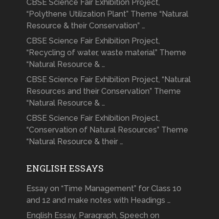
CBSE Science Fair Exhibition Project,
“Polythene Utilization Plant” Theme “Natural
Resource & their Conservation” …
CBSE Science Fair Exhibition Project,
“Recycling of water, waste material” Theme
“Natural Resource & …
CBSE Science Fair Exhibition Project, “Natural
Resources and their Conservation” Theme
“Natural Resource & …
CBSE Science Fair Exhibition Project,
“Conservation of Natural Resources” Theme
“Natural Resource & their …
ENGLISH ESSAYS
Essay on “Time Management” for Class 10
and 12 and make notes with Headings …
English Essay, Paragraph, Speech on