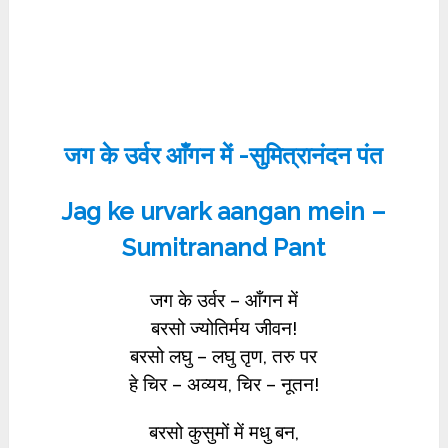
जग के उर्वर आँगन में -सुमित्रानंदन पंत
Jag ke urvark aangan mein –
Sumitranand Pant
जग के उर्वर – आँगन में
बरसो ज्योतिर्मय जीवन!
बरसो लघु – लघु तृण, तरु पर
हे चिर – अव्यय, चिर – नूतन!
बरसो कुसुमों में मधु बन,