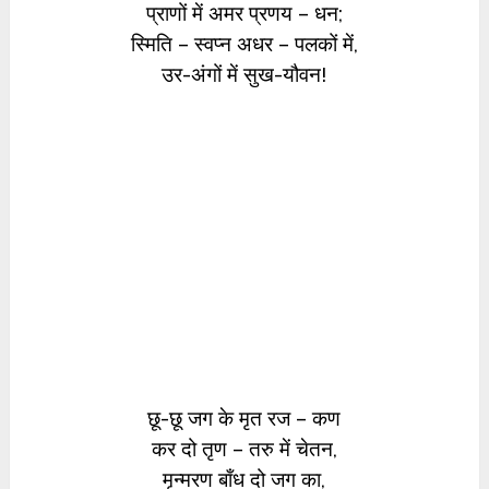
प्राणों में अमर प्रणय – धन;
स्मिति – स्वप्न अधर – पलकों में,
उर-अंगों में सुख-यौवन!
छू-छू जग के मृत रज – कण
कर दो तृण – तरु में चेतन,
मृन्मरण बाँध दो जग का,