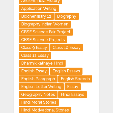
Ancient India History
Application Writing
Biochemistry 12
Biography
Biography Indian Women
CBSE Science Fair Project
CBSE Science Projects
Class 9 Essay
Class 10 Essay
Class 12 Essay
Dharmik kathaye Hindi
English Essay
English Essays
English Paragraph
English Speech
Englisn Letter Writing
Essay
Geography Notes
Hindi Essays
Hindi Moral Stories
Hindi Motivational Stories