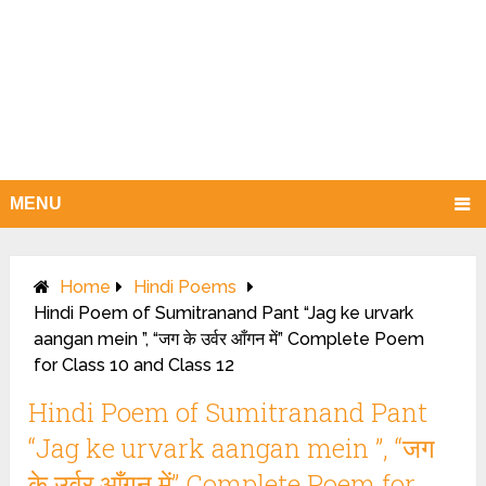
MENU
Home
Hindi Poems
Hindi Poem of Sumitranand Pant “Jag ke urvark
aangan mein ”, “जग के उर्वर आँगन में” Complete Poem
for Class 10 and Class 12
Hindi Poem of Sumitranand Pant
“Jag ke urvark aangan mein ”, “जग
के उर्वर आँगन में” Complete Poem for