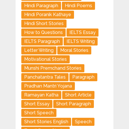
Hindi Paragraph
Hindi Poems
Hindi Poranik Kathaye
Hindi Short Stories
How to Questions
IELTS Essay
IELTS Paragraph
IELTS Writing
Letter Writing
Moral Stories
Motivational Stories
Munshi Premchand Stories
Panchatantra Tales
Paragraph
Pradhan Mantri Yojana
Ramayan Katha
Short Article
Short Essay
Short Paragraph
Short Speech
Short Stories English
Speech