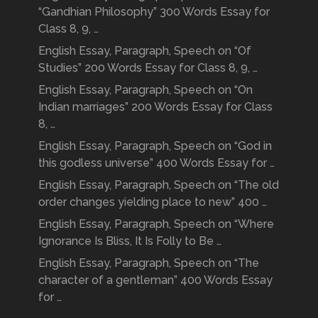
“Gandhian Philosophy” 300 Words Essay for
Class 8, 9, …
English Essay, Paragraph, Speech on “Of
Studies” 200 Words Essay for Class 8, 9, …
English Essay, Paragraph, Speech on “On
Indian marriages” 200 Words Essay for Class
8, …
English Essay, Paragraph, Speech on “God in
this godless universe” 400 Words Essay for …
English Essay, Paragraph, Speech on “The old
order changes yielding place to new” 400 …
English Essay, Paragraph, Speech on “Where
Ignorance Is Bliss, It Is Folly to Be …
English Essay, Paragraph, Speech on “The
character of a gentleman” 400 Words Essay
for …