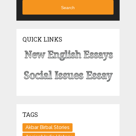
Search
QUICK LINKS
TAGS
Akbar Birbal Stories