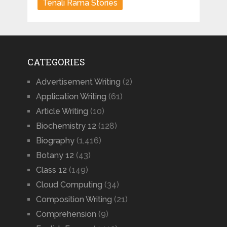
Tenali Rama Stories
CATEGORIES
Advertisement Writing
(2)
Application Writing
(61)
Article Writing
(10)
Biochemistry 12
(128)
Biography
(1,416)
Botany 12
(43)
Class 12
(149)
Cloud Computing
(34)
Composition Writing
(21)
Comprehension
(9)