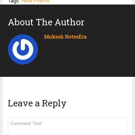
Tags:
Hindi Poems
About The Author
Mukesh NotesEra
Leave a Reply