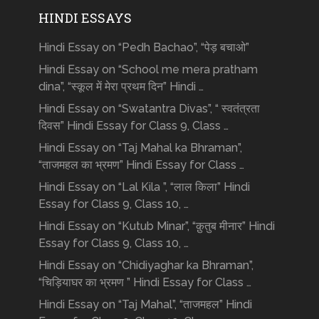
HINDI ESSAYS
Hindi Essay on “Pedh Bachao”, “पेड़ बचाओ”
Hindi Essay on “School me mera pratham
dina”, “स्कूल में मेरा प्रथम दिन” Hindi …
Hindi Essay on “Swatantra Divas”, “ स्वतंत्रता
दिवस” Hindi Essay for Class 9, Class …
Hindi Essay on “Taj Mahal ka Bhraman”,
“ताजमहल का भ्रमण” Hindi Essay for Class …
Hindi Essay on “Lal Kila ”, “लाल किला” Hindi
Essay for Class 9, Class 10, …
Hindi Essay on “Kutub Minar”, “क़ुतुब मीनार” Hindi
Essay for Class 9, Class 10, …
Hindi Essay on “Chidiyaghar ka Bhraman”,
“चिड़ियाघर का भ्रमण ” Hindi Essay for Class …
Hindi Essay on “Taj Mahal”, “ताजमहल” Hindi