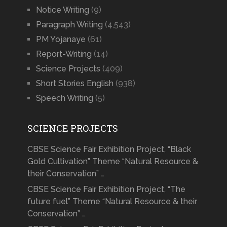
Notice Writing
(9)
Paragraph Writing
(4,543)
PM Yojanaye
(61)
Report-Writing
(14)
Science Projects
(409)
Short Stories English
(938)
Speech Writing
(5)
SCIENCE PROJECTS
CBSE Science Fair Exhibition Project, “Black
Gold Cultivation” Theme “Natural Resource &
their Conservation” …
CBSE Science Fair Exhibition Project, “The
future fuel” Theme “Natural Resource & their
Conservation” …