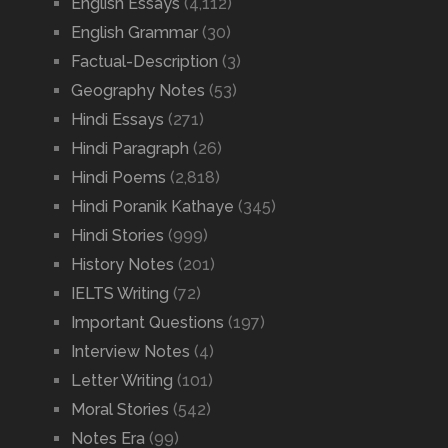
English Essays
(4,112)
English Grammar
(30)
Factual-Description
(3)
Geography Notes
(53)
Hindi Essays
(271)
Hindi Paragraph
(26)
Hindi Poems
(2,818)
Hindi Poranik Kathaye
(345)
Hindi Stories
(999)
History Notes
(201)
IELTS Writing
(72)
Important Questions
(197)
Interview Notes
(4)
Letter Writing
(101)
Moral Stories
(542)
Notes Era
(99)