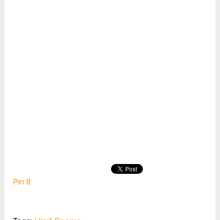
Pin It