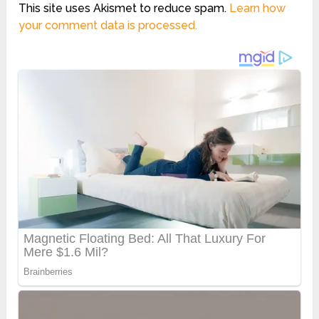
This site uses Akismet to reduce spam.
Learn how
your comment data is processed.