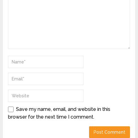
Save my name, email, and website in this
browser for the next time I comment.