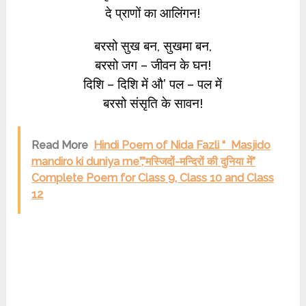
दे प्राणों का आलिंगन!
बरसो सुख बन, सुखमा बन,
बरसो जग – जीवन के घन!
दिशि – दिशि में औ’ पल – पल में
बरसो संसृति के सावन!
Read More
Hindi Poem of Nida Fazli “ Masjido
mandiro ki duniya me”,”मस्जिदों-मन्दिरों की दुनिया में”
Complete Poem for Class 9, Class 10 and Class
12