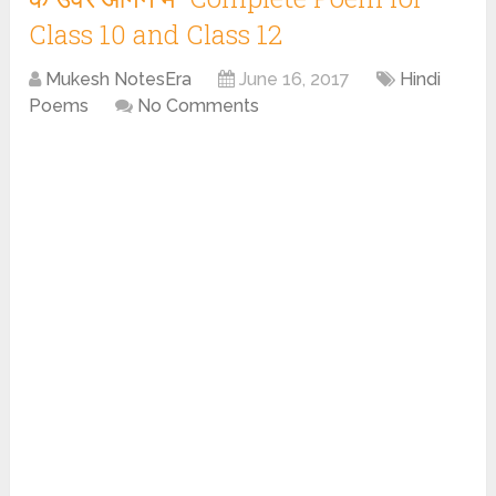
Class 10 and Class 12
Mukesh NotesEra
June 16, 2017
Hindi
Poems
No Comments