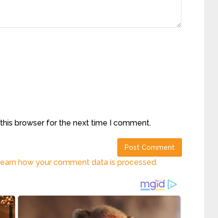
this browser for the next time I comment.
earn how your comment data is processed.