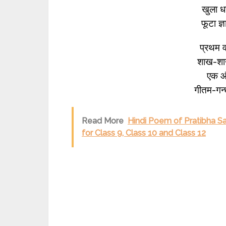
खुला ध
फूटा ज
प्रथम वर
शाख-शाख
एक और
गीतम-गन्
Read More
Hindi Poem of Pratibha S
for Class 9, Class 10 and Class 12