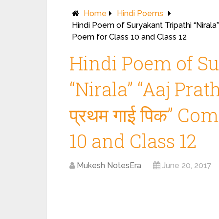
Home
Hindi Poems
Hindi Poem of Suryakant Tripathi “Nirala”
Poem for Class 10 and Class 12
Hindi Poem of Su
“Nirala” “Aaj Pra
प्रथम गाई पिक” Co
10 and Class 12
Mukesh NotesEra
June 20, 2017