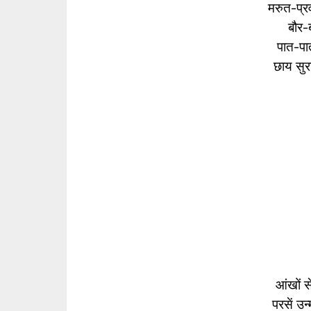
मरुत-प्रव
बौर-ब
पात-पात
छाय सुर
आंखों स
परसें उ