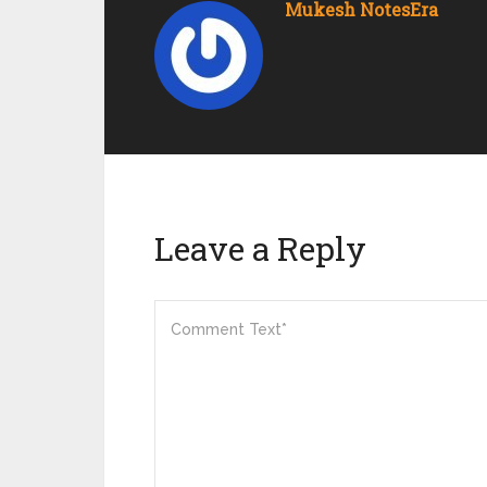
Mukesh NotesEra
Leave a Reply