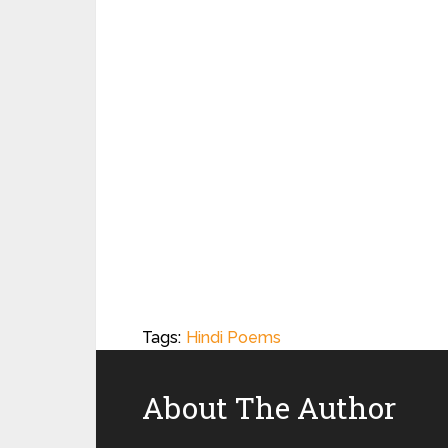
Tags:
Hindi Poems
About The Author