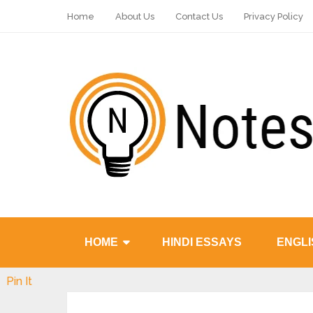
Home
About Us
Contact Us
Privacy Policy
HOME
HINDI ESSAYS
ENGLI
Pin It