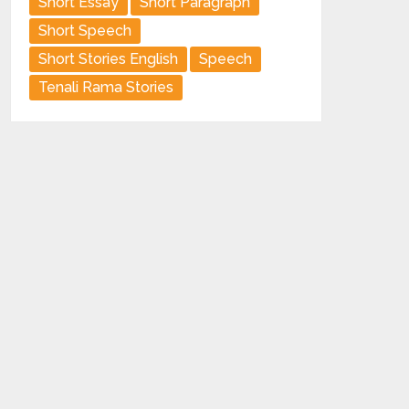
Short Essay
Short Paragraph
Short Speech
Short Stories English
Speech
Tenali Rama Stories