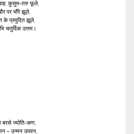
ाह, कुसुम-तरु फूले,
ौर पर भौंरे झूले,
 के प्रमुदित झूले,
भि चतुर्दिक उत्तम।
े बरसे ज्योति-कण,
न्मन – उन्मन उपवन,