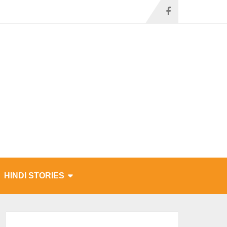
HINDI STORIES