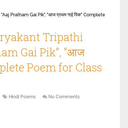
 “Aaj Pratham Gai Pik”, “आज प्रथम गाई पिक” Complete
ryakant Tripathi
tham Gai Pik”, “आज
mplete Poem for Class
Hindi Poems
No Comments