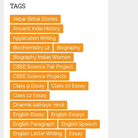
TAGS
Akbar Birbal Stories
Ancient India History
Application Writing
Biochemistry 12
Biography
Biography Indian Women
CBSE Science Fair Project
CBSE Science Projects
Class 9 Essay
Class 10 Essay
Class 12 Essay
Dharmik kathaye Hindi
English Essay
English Essays
English Paragraph
English Speech
Englisn Letter Writing
Essay