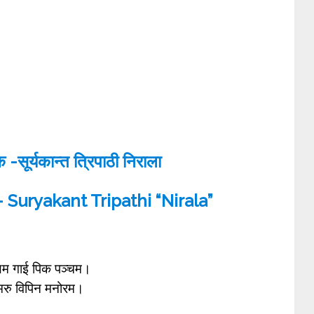
सूर्यकान्त त्रिपाठी निराला
 Suryakant Tripathi “Nirala”
म गाई पिक पञ्चम।
ै मरु विपिन मनोरम।