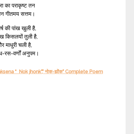
रा का पराकृष्ट तन
्ञान गीतमय सत्तम।
्ष की पांख खुली है,
 किसलयों तुली है,
 माधुरी चली है,
ध-रस-वर्णों अनुपम।
aksena “ Nok jhonk”,” नोक-झोंक” Complete Poem