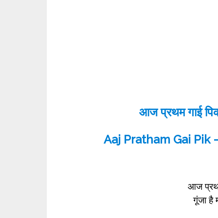
आज प्रथम गाई पिक -
Aaj Pratham Gai Pik –
आज प्रथ
गूंजा ह