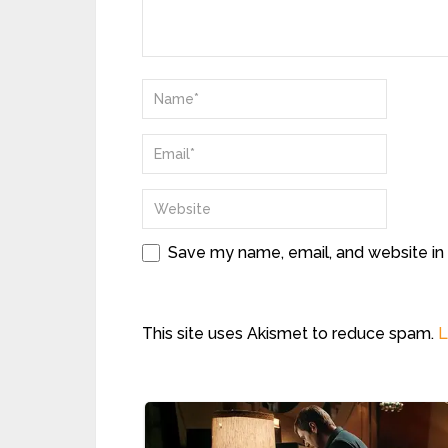
Save my name, email, and website in 
This site uses Akismet to reduce spam.
L