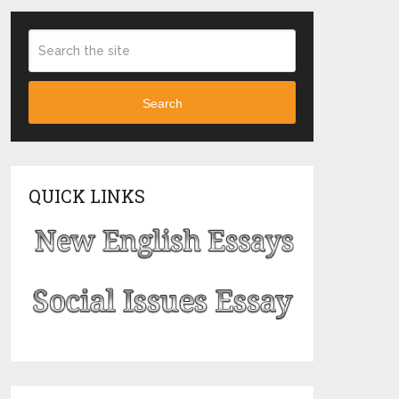
Search
QUICK LINKS