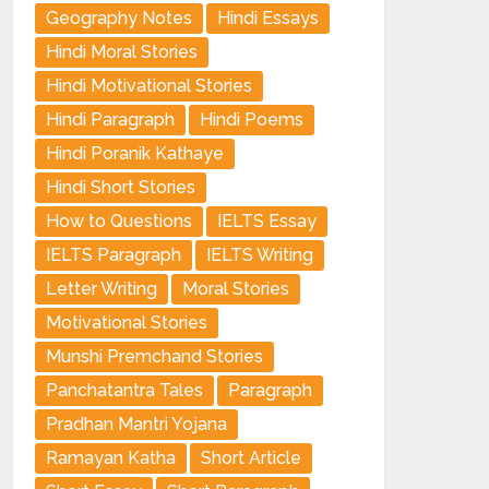
Geography Notes
Hindi Essays
Hindi Moral Stories
Hindi Motivational Stories
Hindi Paragraph
Hindi Poems
Hindi Poranik Kathaye
Hindi Short Stories
How to Questions
IELTS Essay
IELTS Paragraph
IELTS Writing
Letter Writing
Moral Stories
Motivational Stories
Munshi Premchand Stories
Panchatantra Tales
Paragraph
Pradhan Mantri Yojana
Ramayan Katha
Short Article