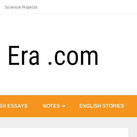
Science Projects
SH ESSAYS
NOTES
ENGLISH STORIES