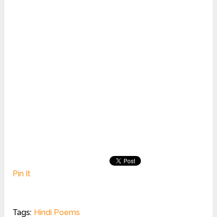
Pin It
Tags:
Hindi Poems