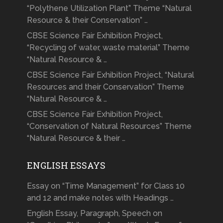
“Polythene Utilization Plant” Theme “Natural
Resource & their Conservation” …
CBSE Science Fair Exhibition Project,
“Recycling of water, waste material” Theme
“Natural Resource & …
CBSE Science Fair Exhibition Project, “Natural
Resources and their Conservation” Theme
“Natural Resource & …
CBSE Science Fair Exhibition Project,
“Conservation of Natural Resources” Theme
“Natural Resource & their …
ENGLISH ESSAYS
Essay on “Time Management” for Class 10
and 12 and make notes with Headings …
English Essay, Paragraph, Speech on