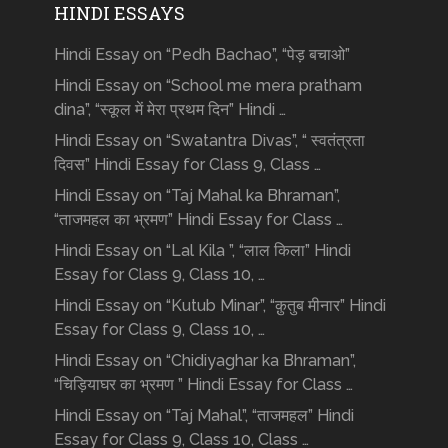
HINDI ESSAYS
Hindi Essay on “Pedh Bachao”, “पेड़ बचाओ”
Hindi Essay on “School me mera pratham
dina”, “स्कूल में मेरा प्रथम दिन” Hindi …
Hindi Essay on “Swatantra Divas”, “ स्वतंत्रता
दिवस” Hindi Essay for Class 9, Class …
Hindi Essay on “Taj Mahal ka Bhraman”,
“ताजमहल का भ्रमण” Hindi Essay for Class …
Hindi Essay on “Lal Kila ”, “लाल किला” Hindi
Essay for Class 9, Class 10, …
Hindi Essay on “Kutub Minar”, “क़ुतुब मीनार” Hindi
Essay for Class 9, Class 10, …
Hindi Essay on “Chidiyaghar ka Bhraman”,
“चिड़ियाघर का भ्रमण ” Hindi Essay for Class …
Hindi Essay on “Taj Mahal”, “ताजमहल” Hindi
Essay for Class 9, Class 10, Class …