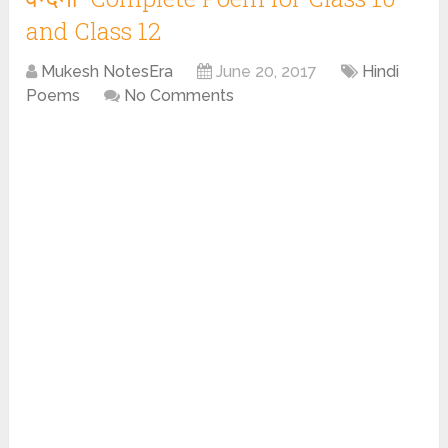
and Class 12
Mukesh NotesEra
June 20, 2017
Hindi
Poems
No Comments