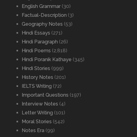
English Grammar
(30)
Factual-Description
(3)
Geography Notes
(53)
Hindi Essays
(271)
Hindi Paragraph
(26)
Hindi Poems
(2,818)
Hindi Poranik Kathaye
(345)
Hindi Stories
(999)
History Notes
(201)
IELTS Writing
(72)
Important Questions
(197)
Interview Notes
(4)
Letter Writing
(101)
Moral Stories
(542)
Notes Era
(99)