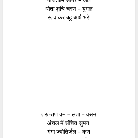
गर्जितोर्मि सागर – जल
धोता शुचि चरण – युगल
स्तव कर बहु अर्थ भरे!
तरु-तण वन – लता – वसन
अंचल में संचित सुमन,
गंगा ज्योतिर्जल – कण