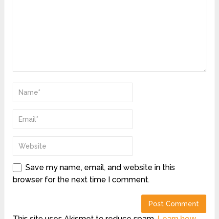
Save my name, email, and website in this
browser for the next time I comment.
This site uses Akismet to reduce spam.
Learn how