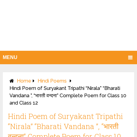
MENU
Home
Hindi Poems
Hindi Poem of Suryakant Tripathi “Nirala” “Bharati
Vandana ”, “भारती वन्दना” Complete Poem for Class 10
and Class 12
Hindi Poem of Suryakant Tripathi
“Nirala” “Bharati Vandana ”, “भारती
वन्दना” Complete Poem for Class 10