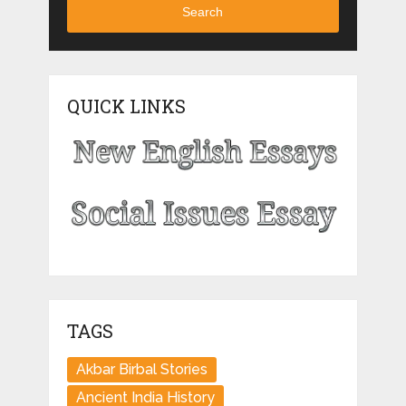
Search
QUICK LINKS
TAGS
Akbar Birbal Stories
Ancient India History