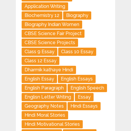
Application Writing
Biochemistry 12
Biography
Biography Indian Women
CBSE Science Fair Project
CBSE Science Projects
Class 9 Essay
Class 10 Essay
Class 12 Essay
Dharmik kathaye Hindi
English Essay
English Essays
English Paragraph
English Speech
Englisn Letter Writing
Essay
Geography Notes
Hindi Essays
Hindi Moral Stories
Hindi Motivational Stories