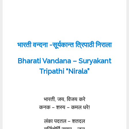
भारती वन्दना -सूर्यकान्त त्रिपाठी निराला
Bharati Vandana – Suryakant
Tripathi “Nirala”
भारती, जय, विजय करे
कनक – शस्य – कमल धरे!
लंका पदतल – शतदल