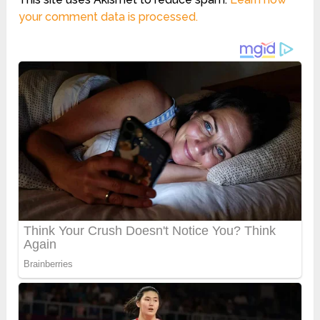
your comment data is processed.