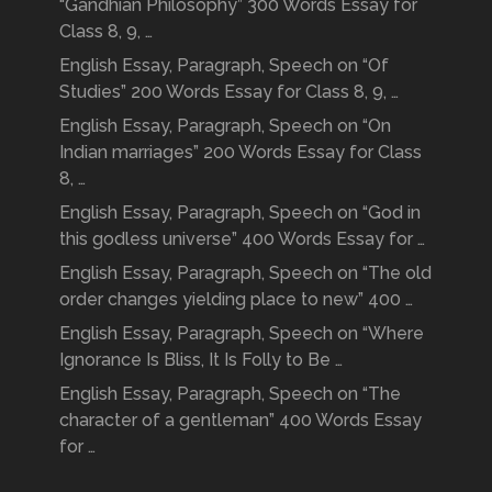
“Gandhian Philosophy” 300 Words Essay for
Class 8, 9, …
English Essay, Paragraph, Speech on “Of
Studies” 200 Words Essay for Class 8, 9, …
English Essay, Paragraph, Speech on “On
Indian marriages” 200 Words Essay for Class
8, …
English Essay, Paragraph, Speech on “God in
this godless universe” 400 Words Essay for …
English Essay, Paragraph, Speech on “The old
order changes yielding place to new” 400 …
English Essay, Paragraph, Speech on “Where
Ignorance Is Bliss, It Is Folly to Be …
English Essay, Paragraph, Speech on “The
character of a gentleman” 400 Words Essay
for …