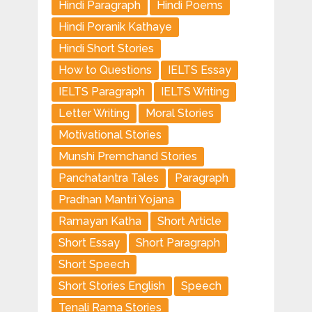
Hindi Paragraph
Hindi Poems
Hindi Poranik Kathaye
Hindi Short Stories
How to Questions
IELTS Essay
IELTS Paragraph
IELTS Writing
Letter Writing
Moral Stories
Motivational Stories
Munshi Premchand Stories
Panchatantra Tales
Paragraph
Pradhan Mantri Yojana
Ramayan Katha
Short Article
Short Essay
Short Paragraph
Short Speech
Short Stories English
Speech
Tenali Rama Stories