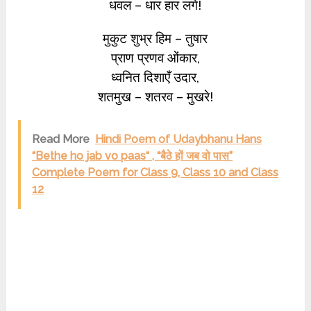
धवल – धार हार लगे!
मुकुट शुभ्र हिम – तुषार
प्राण प्रणव ओंकार,
ध्वनित दिशाएँ उदार,
शतमुख – शतरव – मुखरे!
Read More
Hindi Poem of Udaybhanu Hans
“Bethe ho jab vo paas“ , “बैठे हों जब वो पास”
Complete Poem for Class 9, Class 10 and Class
12