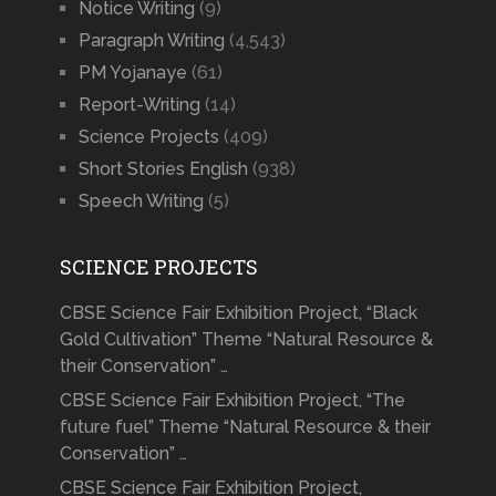
Notice Writing
(9)
Paragraph Writing
(4,543)
PM Yojanaye
(61)
Report-Writing
(14)
Science Projects
(409)
Short Stories English
(938)
Speech Writing
(5)
SCIENCE PROJECTS
CBSE Science Fair Exhibition Project, “Black
Gold Cultivation” Theme “Natural Resource &
their Conservation” …
CBSE Science Fair Exhibition Project, “The
future fuel” Theme “Natural Resource & their
Conservation” …
CBSE Science Fair Exhibition Project,