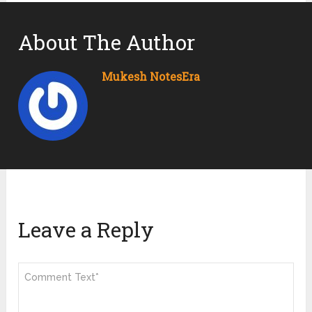
About The Author
Mukesh NotesEra
Leave a Reply