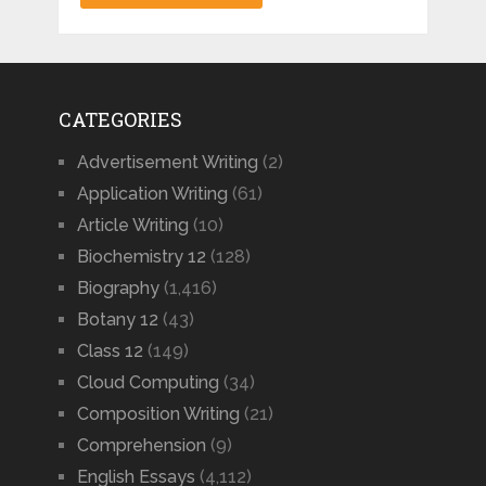
CATEGORIES
Advertisement Writing
(2)
Application Writing
(61)
Article Writing
(10)
Biochemistry 12
(128)
Biography
(1,416)
Botany 12
(43)
Class 12
(149)
Cloud Computing
(34)
Composition Writing
(21)
Comprehension
(9)
English Essays
(4,112)