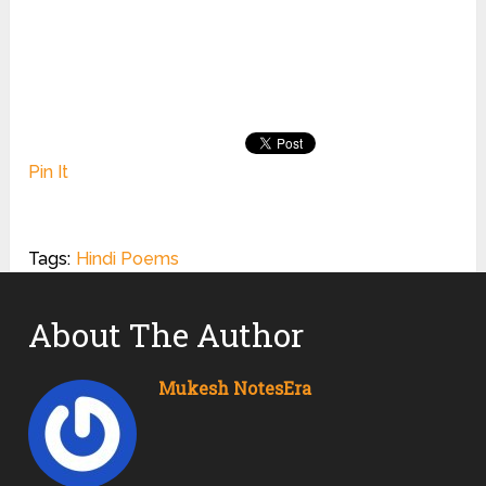
Pin It
Tags:
Hindi Poems
About The Author
Mukesh NotesEra