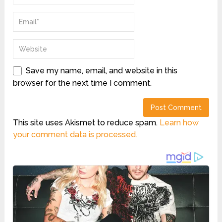
Save my name, email, and website in this
browser for the next time I comment.
This site uses Akismet to reduce spam.
Learn how
your comment data is processed.