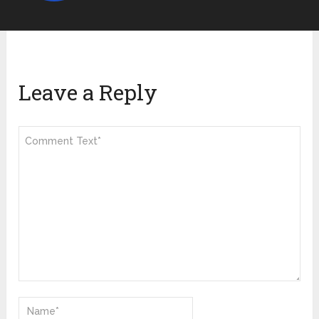
Leave a Reply