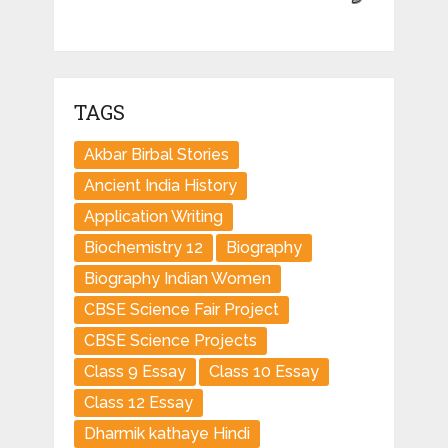
TAGS
Akbar Birbal Stories
Ancient India History
Application Writing
Biochemistry 12
Biography
Biography Indian Women
CBSE Science Fair Project
CBSE Science Projects
Class 9 Essay
Class 10 Essay
Class 12 Essay
Dharmik kathaye Hindi