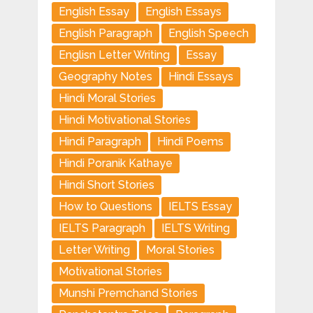
English Essay
English Essays
English Paragraph
English Speech
Englisn Letter Writing
Essay
Geography Notes
Hindi Essays
Hindi Moral Stories
Hindi Motivational Stories
Hindi Paragraph
Hindi Poems
Hindi Poranik Kathaye
Hindi Short Stories
How to Questions
IELTS Essay
IELTS Paragraph
IELTS Writing
Letter Writing
Moral Stories
Motivational Stories
Munshi Premchand Stories