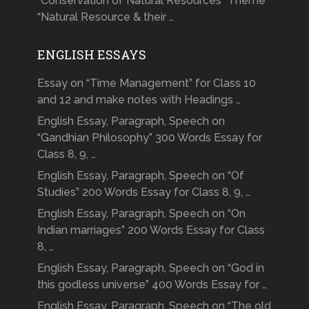
“Conservation of Natural Resources” Theme
“Natural Resource & their …
ENGLISH ESSAYS
Essay on “Time Management” for Class 10
and 12 and make notes with Headings …
English Essay, Paragraph, Speech on
“Gandhian Philosophy” 300 Words Essay for
Class 8, 9, …
English Essay, Paragraph, Speech on “Of
Studies” 200 Words Essay for Class 8, 9, …
English Essay, Paragraph, Speech on “On
Indian marriages” 200 Words Essay for Class
8, …
English Essay, Paragraph, Speech on “God in
this godless universe” 400 Words Essay for …
English Essay, Paragraph, Speech on “The old