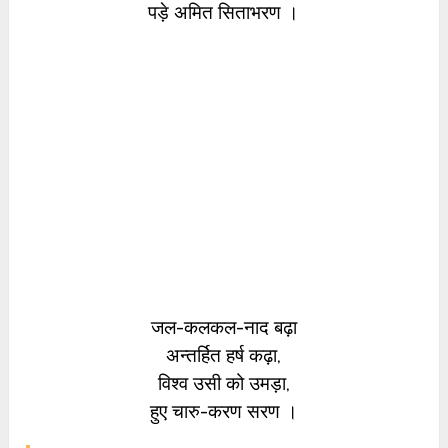
पड़े अमित सिताभरण ।
जल-कलकल-नाद बढ़ा
अन्तर्हित हर्ष कढ़ा,
विश्व उसी को उमड़ा,
हुए चारु-करण सरण ।