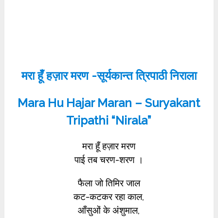
मरा हूँ हज़ार मरण -सूर्यकान्त त्रिपाठी निराला
Mara Hu Hajar Maran – Suryakant
Tripathi “Nirala”
मरा हूँ हज़ार मरण
पाई तब चरण-शरण ।
फैला जो तिमिर जाल
कट-कटकर रहा काल,
आँसुओं के अंशुमाल,