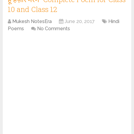
10 and Class 12
Mukesh NotesEra
June 20, 2017
Hindi
Poems
No Comments