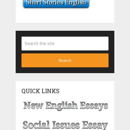
Search
QUICK LINKS