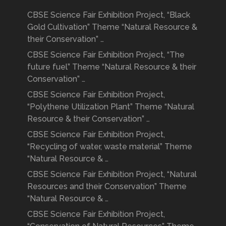
CBSE Science Fair Exhibition Project, “Black
Gold Cultivation” Theme “Natural Resource &
their Conservation” …
CBSE Science Fair Exhibition Project, “The
future fuel” Theme “Natural Resource & their
Conservation” …
CBSE Science Fair Exhibition Project,
“Polythene Utilization Plant” Theme “Natural
Resource & their Conservation” …
CBSE Science Fair Exhibition Project,
“Recycling of water, waste material” Theme
“Natural Resource & …
CBSE Science Fair Exhibition Project, “Natural
Resources and their Conservation” Theme
“Natural Resource & …
CBSE Science Fair Exhibition Project,