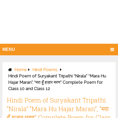
MENU
Home
Hindi Poems
Hindi Poem of Suryakant Tripathi “Nirala” “Mara Hu
Hajar Maran”, “मरा हूँ हज़ार मरण” Complete Poem for
Class 10 and Class 12
Hindi Poem of Suryakant Tripathi
“Nirala” “Mara Hu Hajar Maran”, “मरा
हूँ हज़ार मरण” Complete Poem for Class