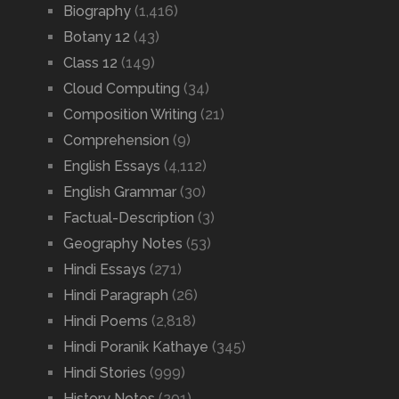
Biography
(1,416)
Botany 12
(43)
Class 12
(149)
Cloud Computing
(34)
Composition Writing
(21)
Comprehension
(9)
English Essays
(4,112)
English Grammar
(30)
Factual-Description
(3)
Geography Notes
(53)
Hindi Essays
(271)
Hindi Paragraph
(26)
Hindi Poems
(2,818)
Hindi Poranik Kathaye
(345)
Hindi Stories
(999)
History Notes
(201)