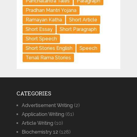
Panchatantra Tales
Paragraph
Pradhan Mantri Yojana
Ramayan Katha
Short Article
Short Essay
Short Paragraph
Short Speech
Short Stories English
Speech
Tenali Rama Stories
CATEGORIES
Advertisement Writing
(2)
Application Writing
(61)
Article Writing
(10)
Biochemistry 12
(128)