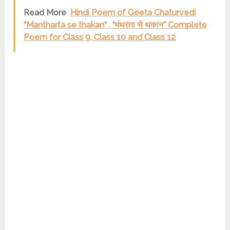
Read More
Hindi Poem of Geeta Chaturvedi
“Mantharta se thakan“ , “मंथरता से थकान” Complete
Poem for Class 9, Class 10 and Class 12