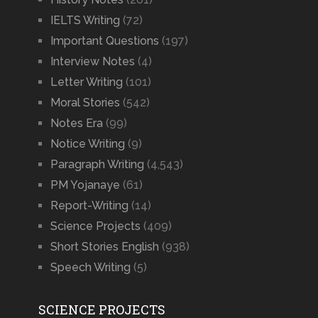
IELTS Writing
(72)
Important Questions
(197)
Interview Notes
(4)
Letter Writing
(101)
Moral Stories
(542)
Notes Era
(99)
Notice Writing
(9)
Paragraph Writing
(4,543)
PM Yojanaye
(61)
Report-Writing
(14)
Science Projects
(409)
Short Stories English
(938)
Speech Writing
(5)
SCIENCE PROJECTS