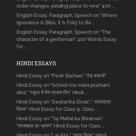
order changes yielding place to new” 400 …
English Essay, Paragraph, Speech on “Where
Ignorance Is Bliss, It Is Folly to Be …
English Essay, Paragraph, Speech on “The
character of a gentleman” 400 Words Essay
for …
HINDI ESSAYS
Hindi Essay on “Pedh Bachao”, “पेड़ बचाओ”
Hindi Essay on “School me mera pratham
dina”, “स्कूल में मेरा प्रथम दिन” Hindi …
Hindi Essay on “Swatantra Divas”, “ स्वतंत्रता
दिवस” Hindi Essay for Class 9, Class …
Hindi Essay on “Taj Mahal ka Bhraman”,
“ताजमहल का भ्रमण” Hindi Essay for Class …
Hindi Essay on “Lal Kila ”, “लाल किला” Hindi