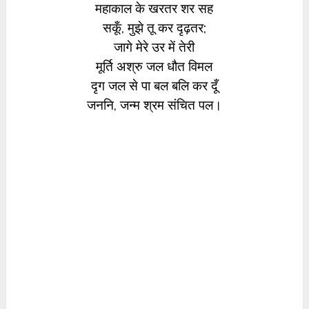
महाकाल के खरतर शर सह
सकूँ, मुझे तू कर दृढ़तर;
जागे मेरे उर में तेरी
मूर्ति अश्रु जल धौत विमल
दृग जल से पा बल बलि कर दूँ
जननि, जन्म श्रम संचित पल।