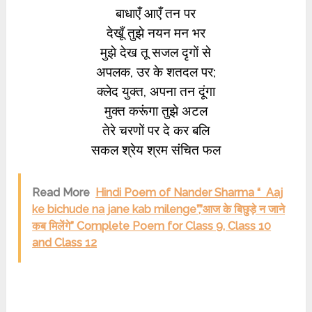
बाधाएँ आएँ तन पर
देखूँ तुझे नयन मन भर
मुझे देख तू सजल दृगों से
अपलक, उर के शतदल पर;
क्लेद युक्त, अपना तन दूंगा
मुक्त करूंगा तुझे अटल
तेरे चरणों पर दे कर बलि
सकल श्रेय श्रम संचित फल
Read More
Hindi Poem of Nander Sharma “ Aaj
ke bichude na jane kab milenge”,”आज के बिछुड़े न जाने
कब मिलेंगे” Complete Poem for Class 9, Class 10
and Class 12