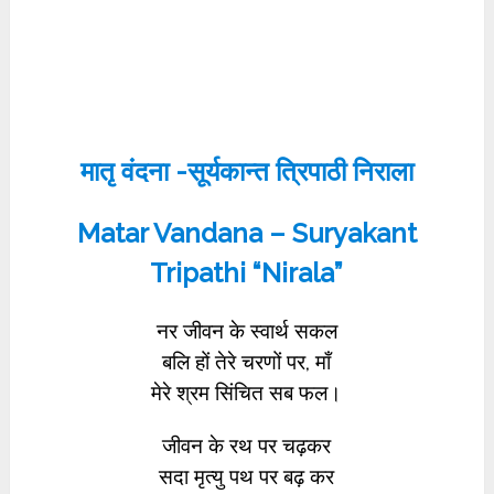
मातृ वंदना -सूर्यकान्त त्रिपाठी निराला
Matar Vandana – Suryakant
Tripathi “Nirala”
नर जीवन के स्वार्थ सकल
बलि हों तेरे चरणों पर, माँ
मेरे श्रम सिंचित सब फल।
जीवन के रथ पर चढ़कर
सदा मृत्यु पथ पर बढ़ कर