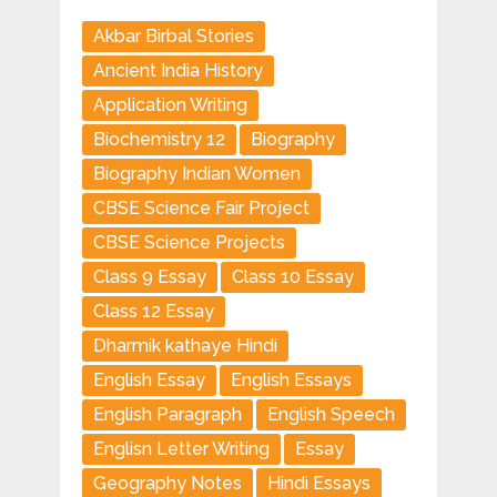
Akbar Birbal Stories
Ancient India History
Application Writing
Biochemistry 12
Biography
Biography Indian Women
CBSE Science Fair Project
CBSE Science Projects
Class 9 Essay
Class 10 Essay
Class 12 Essay
Dharmik kathaye Hindi
English Essay
English Essays
English Paragraph
English Speech
Englisn Letter Writing
Essay
Geography Notes
Hindi Essays