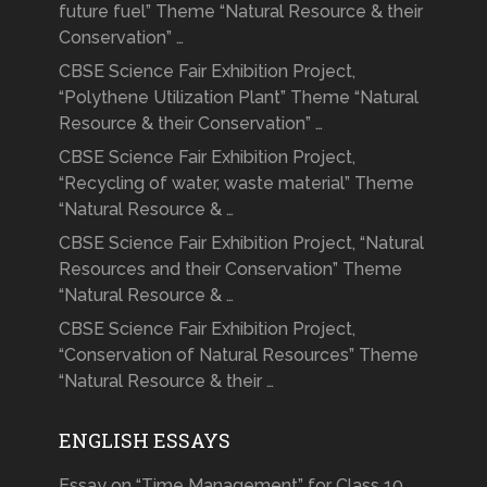
future fuel” Theme “Natural Resource & their
Conservation” …
CBSE Science Fair Exhibition Project,
“Polythene Utilization Plant” Theme “Natural
Resource & their Conservation” …
CBSE Science Fair Exhibition Project,
“Recycling of water, waste material” Theme
“Natural Resource & …
CBSE Science Fair Exhibition Project, “Natural
Resources and their Conservation” Theme
“Natural Resource & …
CBSE Science Fair Exhibition Project,
“Conservation of Natural Resources” Theme
“Natural Resource & their …
ENGLISH ESSAYS
Essay on “Time Management” for Class 10