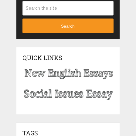
Search
QUICK LINKS
TAGS