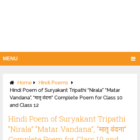
MENU
Home
Hindi Poems
Hindi Poem of Suryakant Tripathi “Nirala” “Matar
Vandana”, “मातृ वंदना” Complete Poem for Class 10
and Class 12
Hindi Poem of Suryakant Tripathi
“Nirala” “Matar Vandana”, “मातृ वंदना”
Complete Poem for Class 10 and