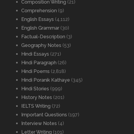
Composition Writing
(21)
Comprehension
(9)
English Essays
(4,112)
English Grammar
(30)
Factual-Description
(3)
Geography Notes
(53)
Hindi Essays
(271)
Hindi Paragraph
(26)
Hindi Poems
(2,818)
Hindi Poranik Kathaye
(345)
Hindi Stories
(999)
History Notes
(201)
IELTS Writing
(72)
Important Questions
(197)
Interview Notes
(4)
Letter Writing
(101)