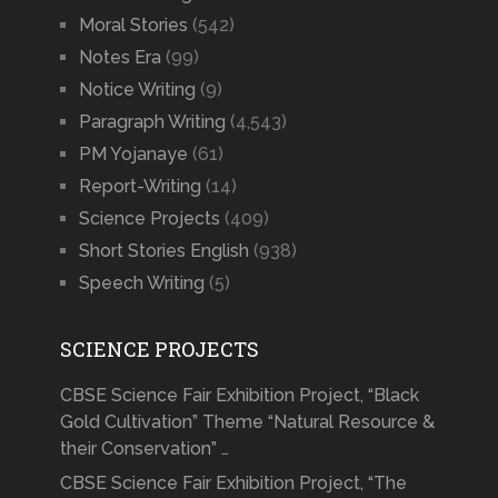
Moral Stories
(542)
Notes Era
(99)
Notice Writing
(9)
Paragraph Writing
(4,543)
PM Yojanaye
(61)
Report-Writing
(14)
Science Projects
(409)
Short Stories English
(938)
Speech Writing
(5)
SCIENCE PROJECTS
CBSE Science Fair Exhibition Project, “Black
Gold Cultivation” Theme “Natural Resource &
their Conservation” …
CBSE Science Fair Exhibition Project, “The