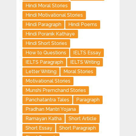
Hindi Moral Stories
Hindi Motivational Stories
Hindi Paragraph
Hindi Poems
Hindi Poranik Kathaye
Hindi Short Stories
How to Questions
IELTS Essay
IELTS Paragraph
IELTS Writing
Letter Writing
Moral Stories
Motivational Stories
Munshi Premchand Stories
Panchatantra Tales
Paragraph
Pradhan Mantri Yojana
Ramayan Katha
Short Article
Short Essay
Short Paragraph