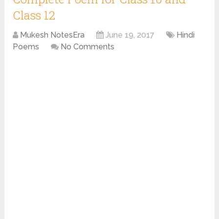
Class 12
Mukesh NotesEra
June 19, 2017
Hindi
Poems
No Comments