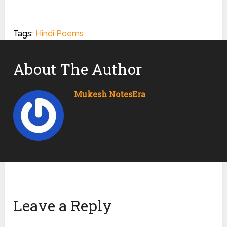
Tags:
Hindi Poems
About The Author
Mukesh NotesEra
Leave a Reply