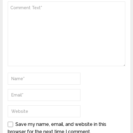
Save my name, email, and website in this
browser for the next time I comment.