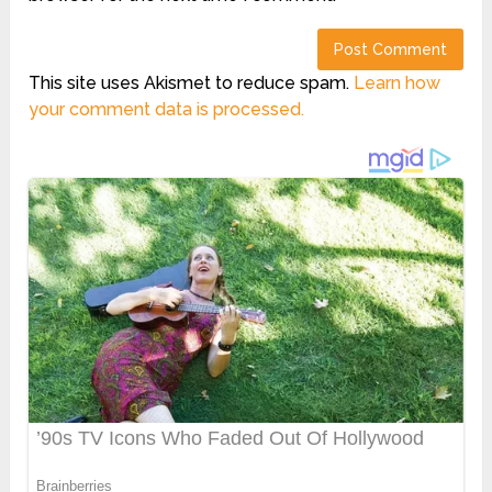
This site uses Akismet to reduce spam.
Learn how
your comment data is processed.