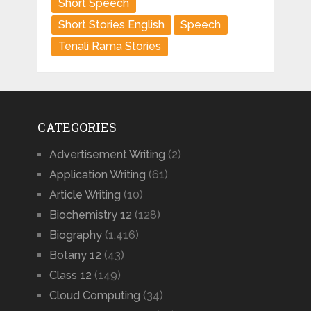
Short Speech
Short Stories English
Speech
Tenali Rama Stories
CATEGORIES
Advertisement Writing
(2)
Application Writing
(61)
Article Writing
(10)
Biochemistry 12
(128)
Biography
(1,416)
Botany 12
(43)
Class 12
(149)
Cloud Computing
(34)