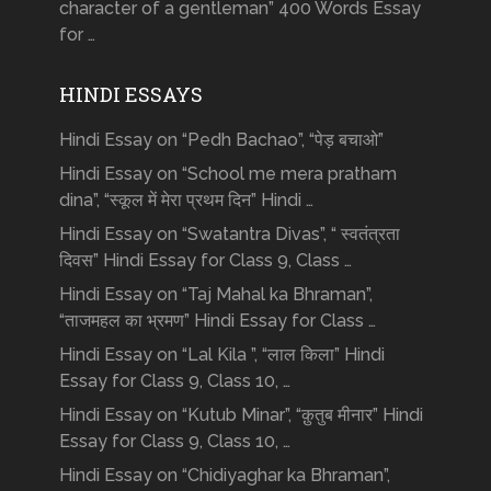
character of a gentleman” 400 Words Essay
for …
HINDI ESSAYS
Hindi Essay on “Pedh Bachao”, “पेड़ बचाओ”
Hindi Essay on “School me mera pratham
dina”, “स्कूल में मेरा प्रथम दिन” Hindi …
Hindi Essay on “Swatantra Divas”, “ स्वतंत्रता
दिवस” Hindi Essay for Class 9, Class …
Hindi Essay on “Taj Mahal ka Bhraman”,
“ताजमहल का भ्रमण” Hindi Essay for Class …
Hindi Essay on “Lal Kila ”, “लाल किला” Hindi
Essay for Class 9, Class 10, …
Hindi Essay on “Kutub Minar”, “क़ुतुब मीनार” Hindi
Essay for Class 9, Class 10, …
Hindi Essay on “Chidiyaghar ka Bhraman”,