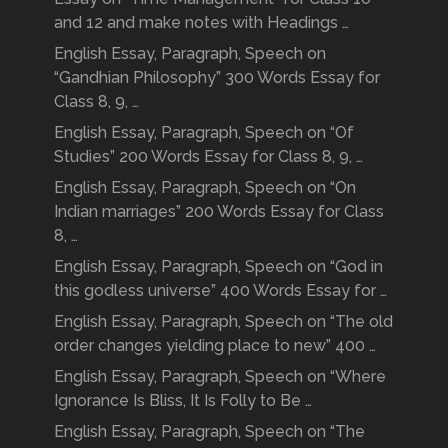
and 12 and make notes with Headings …
English Essay, Paragraph, Speech on
“Gandhian Philosophy” 300 Words Essay for
Class 8, 9, …
English Essay, Paragraph, Speech on “Of
Studies” 200 Words Essay for Class 8, 9, …
English Essay, Paragraph, Speech on “On
Indian marriages” 200 Words Essay for Class
8, …
English Essay, Paragraph, Speech on “God in
this godless universe” 400 Words Essay for …
English Essay, Paragraph, Speech on “The old
order changes yielding place to new” 400 …
English Essay, Paragraph, Speech on “Where
Ignorance Is Bliss, It Is Folly to Be …
English Essay, Paragraph, Speech on “The