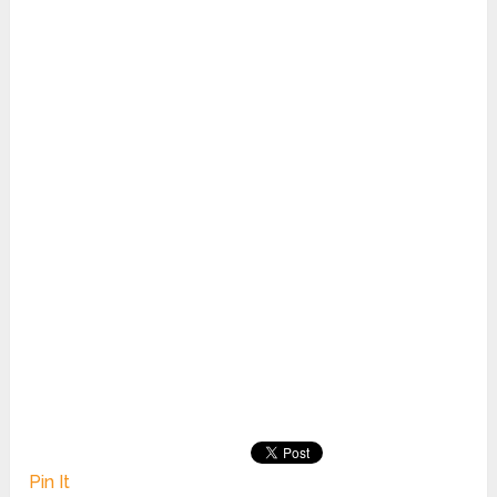
Pin It