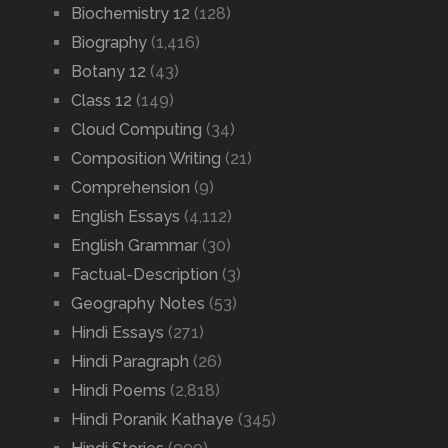
Biochemistry 12
(128)
Biography
(1,416)
Botany 12
(43)
Class 12
(149)
Cloud Computing
(34)
Composition Writing
(21)
Comprehension
(9)
English Essays
(4,112)
English Grammar
(30)
Factual-Description
(3)
Geography Notes
(53)
Hindi Essays
(271)
Hindi Paragraph
(26)
Hindi Poems
(2,818)
Hindi Poranik Kathaye
(345)