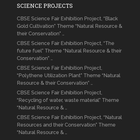
SCIENCE PROJECTS
CBSE Science Fair Exhibition Project, “Black
Gold Cultivation” Theme “Natural Resource &
their Conservation” …
CBSE Science Fair Exhibition Project, “The
future fuel” Theme “Natural Resource & their
Conservation” …
CBSE Science Fair Exhibition Project,
“Polythene Utilization Plant” Theme “Natural
Resource & their Conservation” …
CBSE Science Fair Exhibition Project,
“Recycling of water, waste material” Theme
“Natural Resource & …
CBSE Science Fair Exhibition Project, “Natural
Resources and their Conservation” Theme
“Natural Resource & …