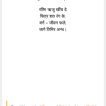
रश्मि ऋजु खींच दे
चित्र शत रंग के,
वर्ण – जीवन फले,
जागे तिमिर अन्ध।