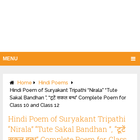
MENU
Home
Hindi Poems
Hindi Poem of Suryakant Tripathi “Nirala” “Tute
Sakal Bandhan ”, “टूटें सकल बन्ध” Complete Poem for
Class 10 and Class 12
Hindi Poem of Suryakant Tripathi
“Nirala” “Tute Sakal Bandhan ”, “टूटें
सकल बन्ध” Complete Poem for Class