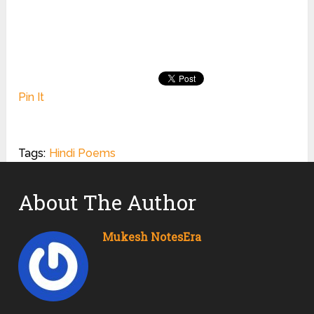
Pin It
Tags:
Hindi Poems
About The Author
Mukesh NotesEra