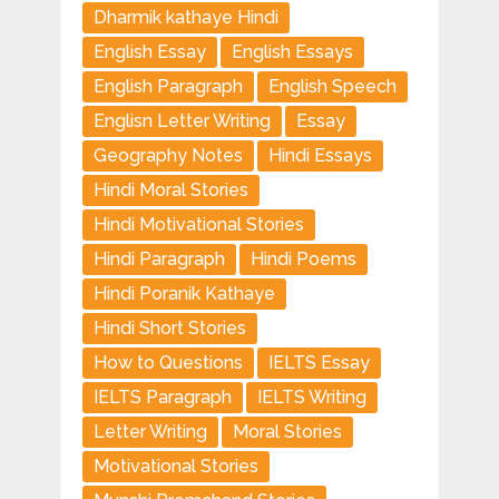
Dharmik kathaye Hindi
English Essay
English Essays
English Paragraph
English Speech
Englisn Letter Writing
Essay
Geography Notes
Hindi Essays
Hindi Moral Stories
Hindi Motivational Stories
Hindi Paragraph
Hindi Poems
Hindi Poranik Kathaye
Hindi Short Stories
How to Questions
IELTS Essay
IELTS Paragraph
IELTS Writing
Letter Writing
Moral Stories
Motivational Stories