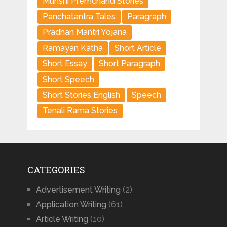
Munshi Premchand Stories
Panchatantra Tales
Paragraph
Pradhan Mantri Yojana
Ramayan Katha
Short Article
Short Essay
Short Paragraph
Short Speech
Short Stories English
Speech
Tenali Rama Stories
CATEGORIES
Advertisement Writing
(2)
Application Writing
(61)
Article Writing
(10)