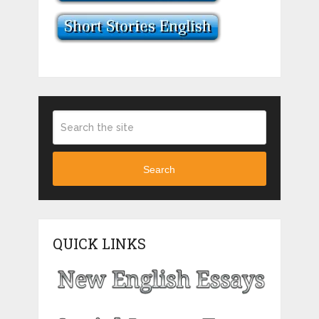
Search
QUICK LINKS