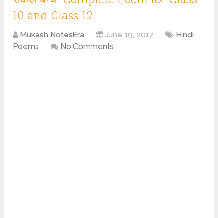
10 and Class 12
Mukesh NotesEra
June 19, 2017
Hindi
Poems
No Comments