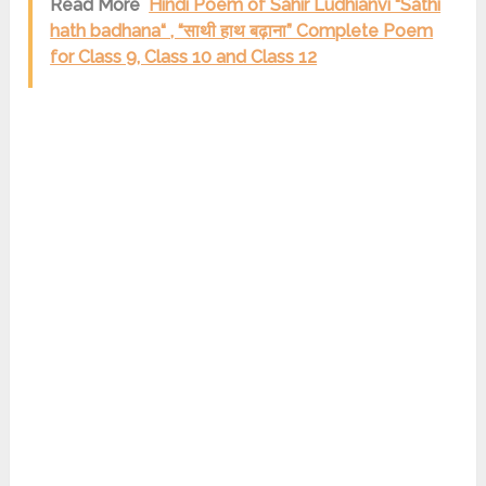
Read More
Hindi Poem of Sahir Ludhianvi “Sathi
hath badhana“ , “साथी हाथ बढ़ाना” Complete Poem
for Class 9, Class 10 and Class 12