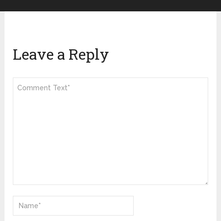
Leave a Reply