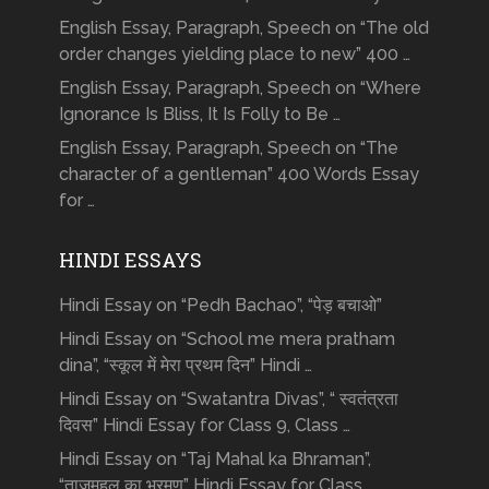
English Essay, Paragraph, Speech on “The old
order changes yielding place to new” 400 …
English Essay, Paragraph, Speech on “Where
Ignorance Is Bliss, It Is Folly to Be …
English Essay, Paragraph, Speech on “The
character of a gentleman” 400 Words Essay
for …
HINDI ESSAYS
Hindi Essay on “Pedh Bachao”, “पेड़ बचाओ”
Hindi Essay on “School me mera pratham
dina”, “स्कूल में मेरा प्रथम दिन” Hindi …
Hindi Essay on “Swatantra Divas”, “ स्वतंत्रता
दिवस” Hindi Essay for Class 9, Class …
Hindi Essay on “Taj Mahal ka Bhraman”,
“ताजमहल का भ्रमण” Hindi Essay for Class …