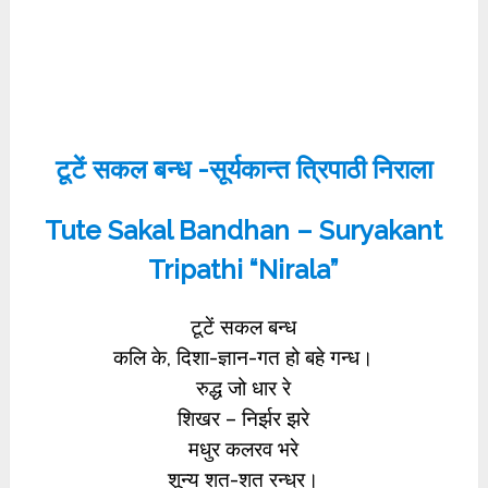
टूटें सकल बन्ध -सूर्यकान्त त्रिपाठी निराला
Tute Sakal Bandhan – Suryakant
Tripathi “Nirala”
टूटें सकल बन्ध
कलि के, दिशा-ज्ञान-गत हो बहे गन्ध।
रुद्ध जो धार रे
शिखर – निर्झर झरे
मधुर कलरव भरे
शून्य शत-शत रन्ध्र।