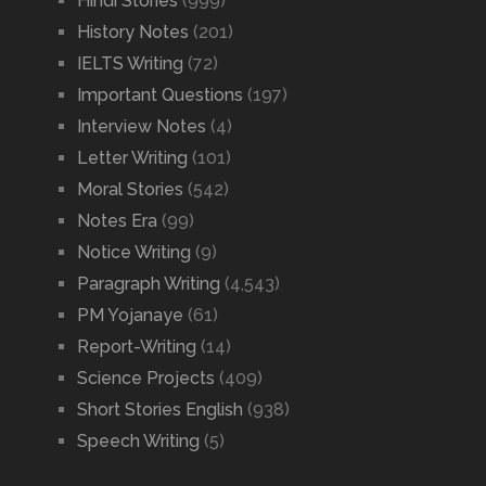
Hindi Stories
(999)
History Notes
(201)
IELTS Writing
(72)
Important Questions
(197)
Interview Notes
(4)
Letter Writing
(101)
Moral Stories
(542)
Notes Era
(99)
Notice Writing
(9)
Paragraph Writing
(4,543)
PM Yojanaye
(61)
Report-Writing
(14)
Science Projects
(409)
Short Stories English
(938)
Speech Writing
(5)