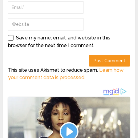
Save my name, email, and website in this
browser for the next time I comment.
This site uses Akismet to reduce spam.
Learn how
your comment data is processed.