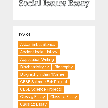
TAGS
Akbar Birbal Stories
Ancient India History
Application Writing
Biochemistry 12
Biography
Biography Indian Women
CBSE Science Fair Project
CBSE Science Projects
Class 9 Essay
Class 10 Essay
Class 12 Essay