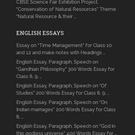
CBSE Science Fair Exhibition Project,
“Conservation of Natural Resources” Theme
“Natural Resource & their …
ENGLISH ESSAYS
Essay on “Time Management” for Class 10
and 12 and make notes with Headings …
English Essay, Paragraph, Speech on
“Gandhian Philosophy” 300 Words Essay for
Class 8, 9, …
English Essay, Paragraph, Speech on “Of
Studies” 200 Words Essay for Class 8, 9, …
English Essay, Paragraph, Speech on “On
Indian marriages” 200 Words Essay for Class
8, …
English Essay, Paragraph, Speech on “God in
this godless universe” 400 Words Essay for …