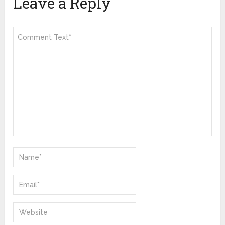
Leave a Reply