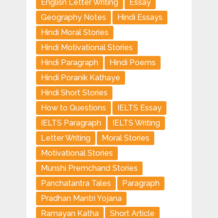
Englisn Letter Writing
Essay
Geography Notes
Hindi Essays
Hindi Moral Stories
Hindi Motivational Stories
Hindi Paragraph
Hindi Poems
Hindi Poranik Kathaye
Hindi Short Stories
How to Questions
IELTS Essay
IELTS Paragraph
IELTS Writing
Letter Writing
Moral Stories
Motivational Stories
Munshi Premchand Stories
Panchatantra Tales
Paragraph
Pradhan Mantri Yojana
Ramayan Katha
Short Article