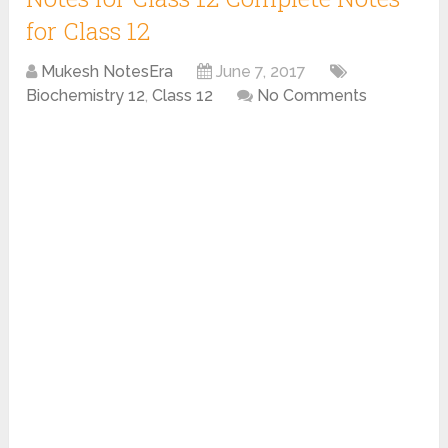
for Class 12
Mukesh NotesEra
June 7, 2017
Biochemistry 12
,
Class 12
No Comments