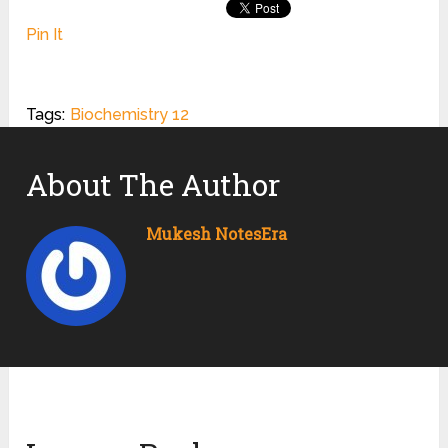
Pin It
Tags:
Biochemistry 12
About The Author
Mukesh NotesEra