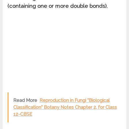
(containing one or more double bonds).
Read More
Reproduction in Fungi ”Biological
Classification” Botany Notes Chapter 2, for Class
12-CBSE