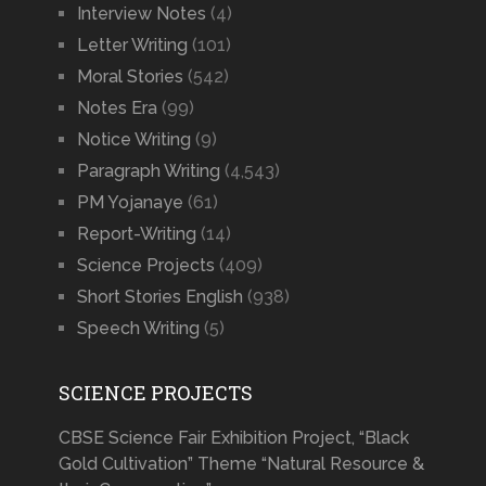
Interview Notes
(4)
Letter Writing
(101)
Moral Stories
(542)
Notes Era
(99)
Notice Writing
(9)
Paragraph Writing
(4,543)
PM Yojanaye
(61)
Report-Writing
(14)
Science Projects
(409)
Short Stories English
(938)
Speech Writing
(5)
SCIENCE PROJECTS
CBSE Science Fair Exhibition Project, “Black
Gold Cultivation” Theme “Natural Resource &