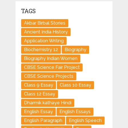
TAGS
Akbar Birbal Stories
Ancient India History
Application Writing
Biochemistry 12
Biography
Biography Indian Women
CBSE Science Fair Project
CBSE Science Projects
Class 9 Essay
Class 10 Essay
Class 12 Essay
Dharmik kathaye Hindi
English Essay
English Essays
English Paragraph
English Speech