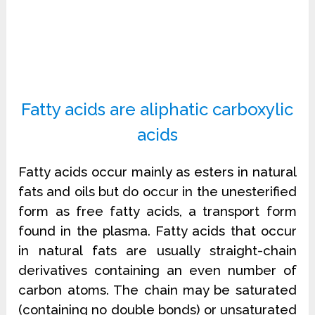
Fatty acids are aliphatic carboxylic
acids
Fatty acids occur mainly as esters in natural
fats and oils but do occur in the unesterified
form as free fatty acids, a transport form
found in the plasma.
Fatty acids that occur
in natural fats are usually straight-chain
derivatives containing an even number of
carbon atoms.
The chain may be saturated
(containing no double bonds) or unsaturated