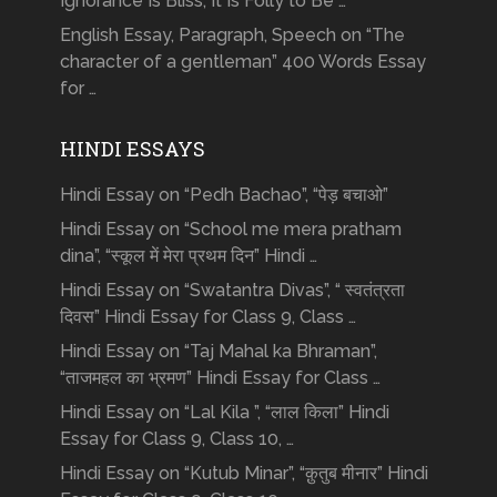
Ignorance Is Bliss, It Is Folly to Be …
English Essay, Paragraph, Speech on “The
character of a gentleman” 400 Words Essay
for …
HINDI ESSAYS
Hindi Essay on “Pedh Bachao”, “पेड़ बचाओ”
Hindi Essay on “School me mera pratham
dina”, “स्कूल में मेरा प्रथम दिन” Hindi …
Hindi Essay on “Swatantra Divas”, “ स्वतंत्रता
दिवस” Hindi Essay for Class 9, Class …
Hindi Essay on “Taj Mahal ka Bhraman”,
“ताजमहल का भ्रमण” Hindi Essay for Class …
Hindi Essay on “Lal Kila ”, “लाल किला” Hindi
Essay for Class 9, Class 10, …
Hindi Essay on “Kutub Minar”, “क़ुतुब मीनार” Hindi