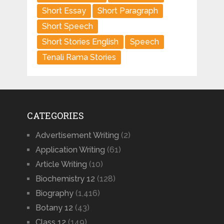
Short Essay
Short Paragraph
Short Speech
Short Stories English
Speech
Tenali Rama Stories
CATEGORIES
Advertisement Writing
(2)
Application Writing
(61)
Article Writing
(10)
Biochemistry 12
(128)
Biography
(1,416)
Botany 12
(43)
Class 12
(149)