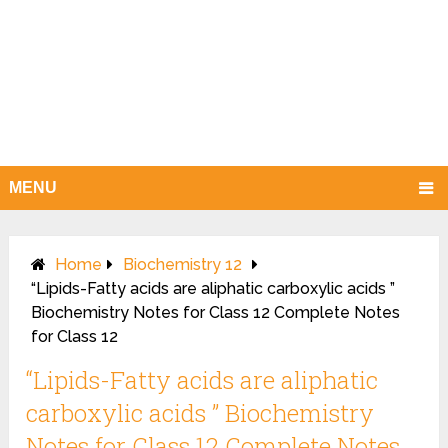
MENU
Home
Biochemistry 12
“Lipids-Fatty acids are aliphatic carboxylic acids ”
Biochemistry Notes for Class 12 Complete Notes
for Class 12
“Lipids-Fatty acids are aliphatic
carboxylic acids ” Biochemistry
Notes for Class 12 Complete Notes