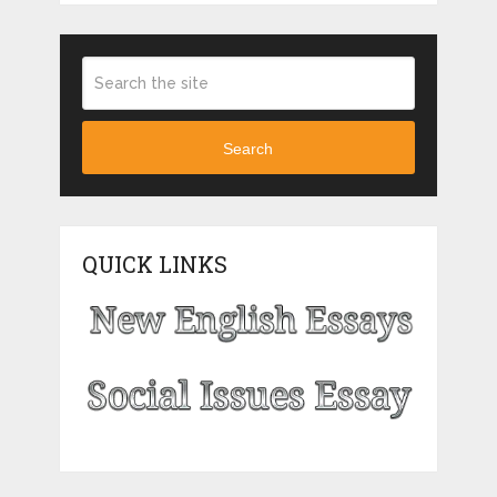
Search
QUICK LINKS