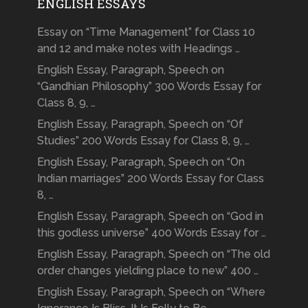
ENGLISH ESSAYS
Essay on “Time Management” for Class 10
and 12 and make notes with Headings …
English Essay, Paragraph, Speech on
“Gandhian Philosophy” 300 Words Essay for
Class 8, 9, …
English Essay, Paragraph, Speech on “Of
Studies” 200 Words Essay for Class 8, 9, …
English Essay, Paragraph, Speech on “On
Indian marriages” 200 Words Essay for Class
8, …
English Essay, Paragraph, Speech on “God in
this godless universe” 400 Words Essay for …
English Essay, Paragraph, Speech on “The old
order changes yielding place to new” 400 …
English Essay, Paragraph, Speech on “Where