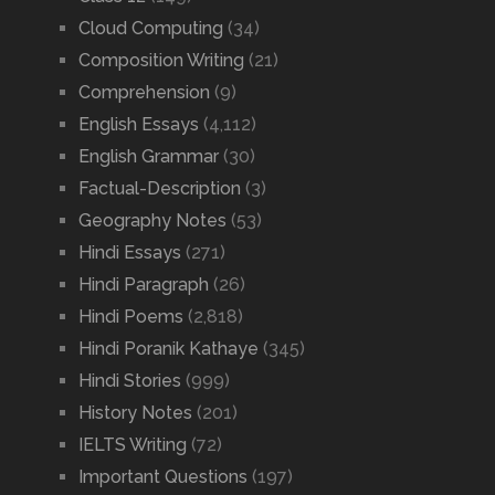
Cloud Computing
(34)
Composition Writing
(21)
Comprehension
(9)
English Essays
(4,112)
English Grammar
(30)
Factual-Description
(3)
Geography Notes
(53)
Hindi Essays
(271)
Hindi Paragraph
(26)
Hindi Poems
(2,818)
Hindi Poranik Kathaye
(345)
Hindi Stories
(999)
History Notes
(201)
IELTS Writing
(72)
Important Questions
(197)