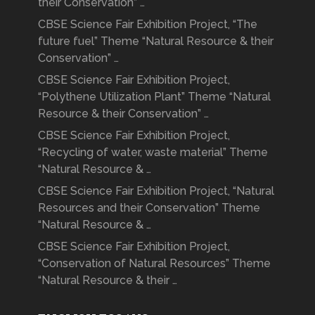
their Conservation” …
CBSE Science Fair Exhibition Project, “The
future fuel” Theme “Natural Resource & their
Conservation” …
CBSE Science Fair Exhibition Project,
“Polythene Utilization Plant” Theme “Natural
Resource & their Conservation” …
CBSE Science Fair Exhibition Project,
“Recycling of water, waste material” Theme
“Natural Resource & …
CBSE Science Fair Exhibition Project, “Natural
Resources and their Conservation” Theme
“Natural Resource & …
CBSE Science Fair Exhibition Project,
“Conservation of Natural Resources” Theme
“Natural Resource & their …