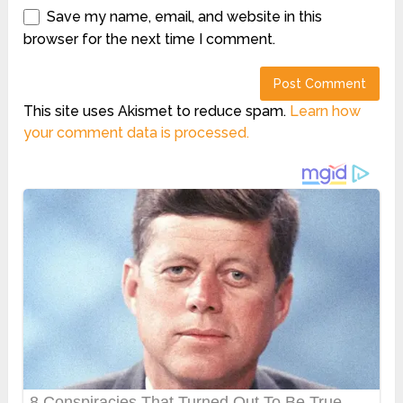
Save my name, email, and website in this
browser for the next time I comment.
This site uses Akismet to reduce spam.
Learn how
your comment data is processed.