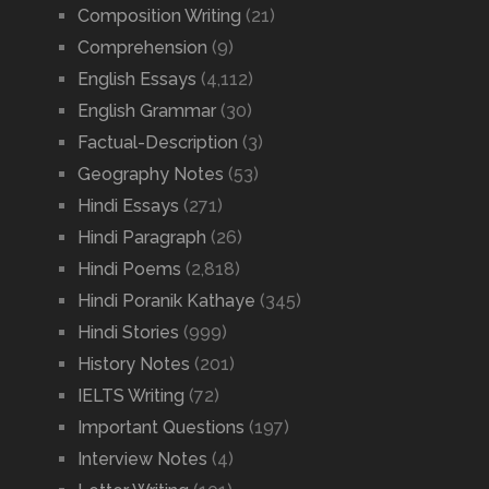
Composition Writing
(21)
Comprehension
(9)
English Essays
(4,112)
English Grammar
(30)
Factual-Description
(3)
Geography Notes
(53)
Hindi Essays
(271)
Hindi Paragraph
(26)
Hindi Poems
(2,818)
Hindi Poranik Kathaye
(345)
Hindi Stories
(999)
History Notes
(201)
IELTS Writing
(72)
Important Questions
(197)
Interview Notes
(4)