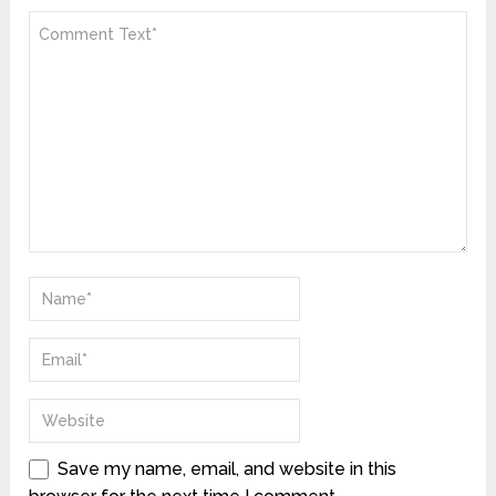
Save my name, email, and website in this