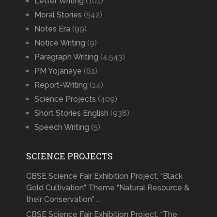
Letter Writing
(101)
Moral Stories
(542)
Notes Era
(99)
Notice Writing
(9)
Paragraph Writing
(4,543)
PM Yojanaye
(61)
Report-Writing
(14)
Science Projects
(409)
Short Stories English
(938)
Speech Writing
(5)
SCIENCE PROJECTS
CBSE Science Fair Exhibition Project, “Black
Gold Cultivation” Theme “Natural Resource &
their Conservation” …
CBSE Science Fair Exhibition Project, “The