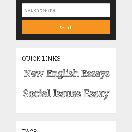
Search
QUICK LINKS
TAGS