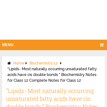
MENU
Home
Biochemistry 12
“Lipids- Most naturally occurring unsaturated fatty
acids have cis double bonds ” Biochemistry Notes
for Class 12 Complete Notes for Class 12
“Lipids- Most naturally occurring
unsaturated fatty acids have cis
double bonds ” Biochemistry Notes