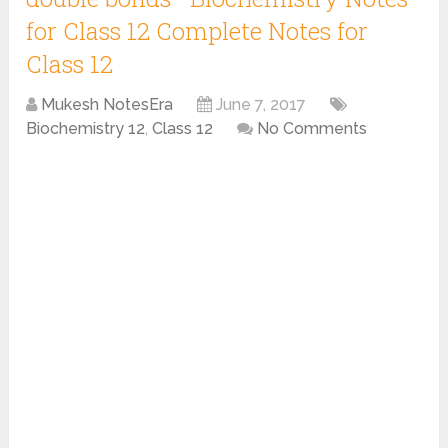
for Class 12 Complete Notes for
Class 12
Mukesh NotesEra
June 7, 2017
Biochemistry 12
,
Class 12
No Comments