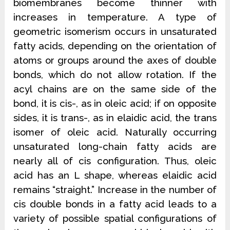
biomembranes become thinner with
increases in temperature. A type of
geometric isomerism occurs in unsaturated
fatty acids, depending on the orientation of
atoms or groups around the axes of double
bonds, which do not allow rotation. If the
acyl chains are on the same side of
the
bond, it is cis-, as in oleic acid; if on opposite
sides, it is trans-, as in elaidic acid, the trans
isomer of oleic acid. Naturally occurring
unsaturated long-chain fatty acids are
nearly all of cis configuration. Thus, oleic
acid has an L shape, whereas elaidic acid
remains “straight.” Increase in the number of
cis double bonds in a fatty acid leads to a
variety of possible spatial configurations of