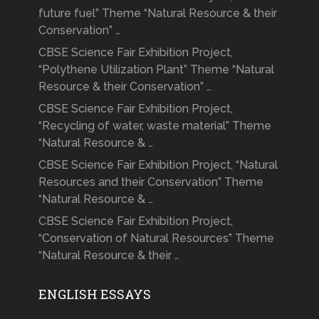
future fuel” Theme “Natural Resource & their
Conservation” …
CBSE Science Fair Exhibition Project,
“Polythene Utilization Plant” Theme “Natural
Resource & their Conservation” …
CBSE Science Fair Exhibition Project,
“Recycling of water, waste material” Theme
“Natural Resource & …
CBSE Science Fair Exhibition Project, “Natural
Resources and their Conservation” Theme
“Natural Resource & …
CBSE Science Fair Exhibition Project,
“Conservation of Natural Resources” Theme
“Natural Resource & their …
ENGLISH ESSAYS