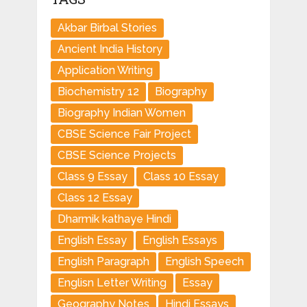
Akbar Birbal Stories
Ancient India History
Application Writing
Biochemistry 12
Biography
Biography Indian Women
CBSE Science Fair Project
CBSE Science Projects
Class 9 Essay
Class 10 Essay
Class 12 Essay
Dharmik kathaye Hindi
English Essay
English Essays
English Paragraph
English Speech
Englisn Letter Writing
Essay
Geography Notes
Hindi Essays