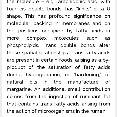
the molecule – e.g., arachidonic acid, with
four cis double bonds, has “kinks” or a U
shape. This has profound significance on
molecular packing in membranes and on
the positions occupied by fatty acids in
more complex molecules such as
phospholipids. Trans double bonds alter
these spatial relationships. Trans fatty acids
are present in certain foods, arising as a by-
product of the saturation of fatty acids
during hydrogenation, or “hardening,” of
natural oils in the manufacture of
margarine. An additional small contribution
comes from the ingestion of ruminant fat
that contains trans
fatty acids arising from
the action of microorganisms in the rumen.