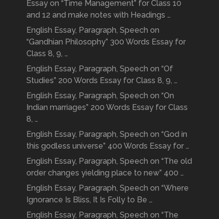
Essay on “Time Management” for Class 10
and 12 and make notes with Headings …
English Essay, Paragraph, Speech on
“Gandhian Philosophy” 300 Words Essay for
Class 8, 9, …
English Essay, Paragraph, Speech on “Of
Studies” 200 Words Essay for Class 8, 9, …
English Essay, Paragraph, Speech on “On
Indian marriages” 200 Words Essay for Class
8, …
English Essay, Paragraph, Speech on “God in
this godless universe” 400 Words Essay for …
English Essay, Paragraph, Speech on “The old
order changes yielding place to new” 400 …
English Essay, Paragraph, Speech on “Where
Ignorance Is Bliss, It Is Folly to Be …
English Essay, Paragraph, Speech on “The