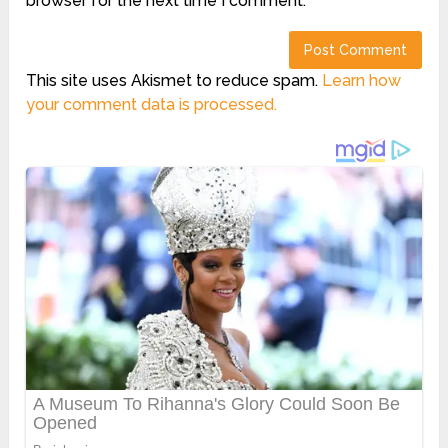
browser for the next time I comment.
This site uses Akismet to reduce spam.
Learn how
your comment data is processed.