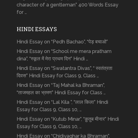
character of a gentleman” 400 Words Essay
for …
HINDI ESSAYS
Hindi Essay on “Pedh Bachao”, “पेड़ बचाओ”
Hindi Essay on “School me mera pratham
dina”, “स्कूल में मेरा प्रथम दिन” Hindi …
Hindi Essay on “Swatantra Divas”, “ स्वतंत्रता
दिवस” Hindi Essay for Class 9, Class …
Hindi Essay on “Taj Mahal ka Bhraman”,
“ताजमहल का भ्रमण” Hindi Essay for Class …
Hindi Essay on “Lal Kila ”, “लाल किला” Hindi
Essay for Class 9, Class 10, …
Hindi Essay on “Kutub Minar”, “क़ुतुब मीनार” Hindi
Essay for Class 9, Class 10, …
Hindi Essay on “Chidiyaghar ka Bhraman”,