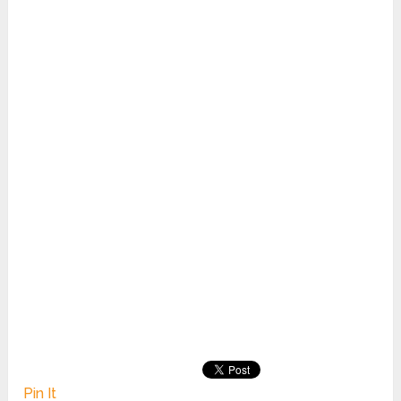
Pin It