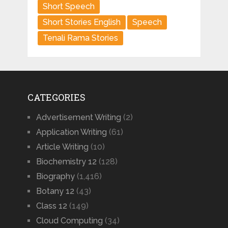
Short Speech
Short Stories English
Speech
Tenali Rama Stories
CATEGORIES
Advertisement Writing
(2)
Application Writing
(61)
Article Writing
(10)
Biochemistry 12
(128)
Biography
(1,416)
Botany 12
(43)
Class 12
(149)
Cloud Computing
(34)