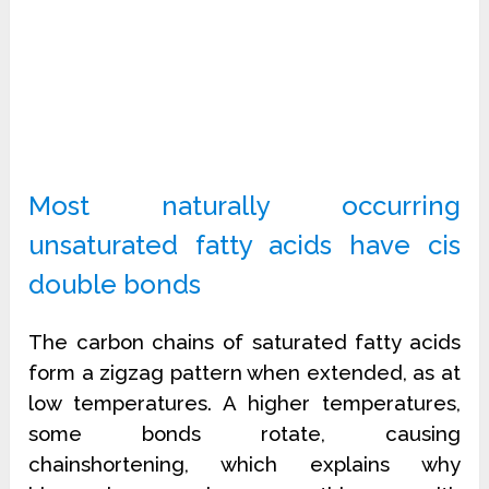
Most naturally occurring
unsaturated fatty acids have cis
double bonds
The carbon chains of saturated fatty acids
form a zigzag pattern when extended, as at
low temperatures. A higher temperatures,
some bonds rotate, causing
chainshortening, which explains why