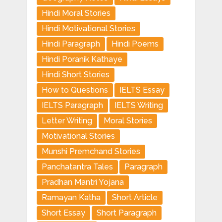
Hindi Moral Stories
Hindi Motivational Stories
Hindi Paragraph
Hindi Poems
Hindi Poranik Kathaye
Hindi Short Stories
How to Questions
IELTS Essay
IELTS Paragraph
IELTS Writing
Letter Writing
Moral Stories
Motivational Stories
Munshi Premchand Stories
Panchatantra Tales
Paragraph
Pradhan Mantri Yojana
Ramayan Katha
Short Article
Short Essay
Short Paragraph