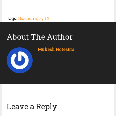
Tags:
Biochemistry 12
About The Author
Mukesh NotesEra
Leave a Reply