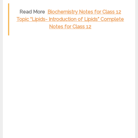
Read More
Biochemistry Notes for Class 12
Topic “Lipids- Introduction of Lipids” Complete
Notes for Class 12