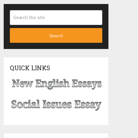
Search
QUICK LINKS