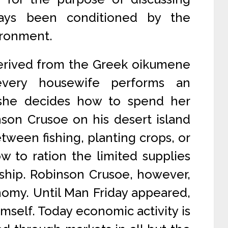
ays been conditioned by the
ironment.
derived from the Greek oikumene
very housewife performs an
 she decides how to spend her
son Crusoe on his desert island
tween fishing, planting crops, or
w to ration the limited supplies
ship. Robinson Crusoe, however,
nomy. Until Man Friday appeared,
mself. Today economic activity is