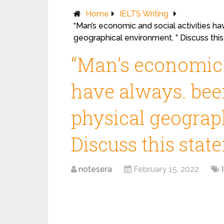
Home
IELTS Writing
“Man’s economic and social activities ha
geographical environment. ” Discuss thi
“Man’s economic a
have always. bee
physical geograp
Discuss this stat
notesera
February 15, 2022