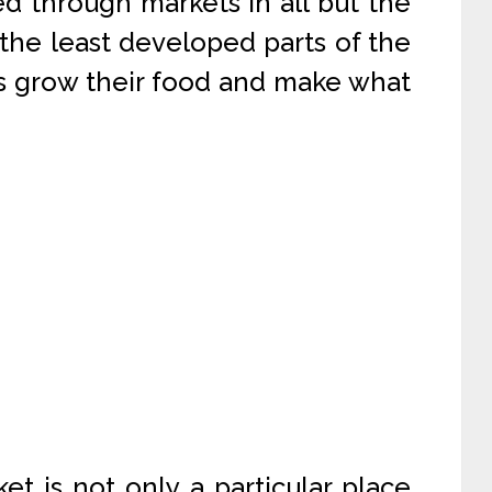
d through markets in all but the
the least developed parts of the
s grow their food and make what
t is not only a particular place