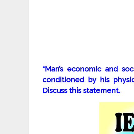
“Man’s economic and soci
conditioned by his physi
Discuss this statement.