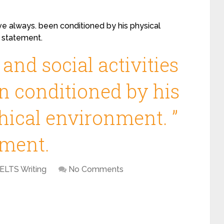
ve always. been conditioned by his physical
s statement.
nd social activities
n conditioned by his
hical environment. ”
ement.
IELTS Writing
No Comments