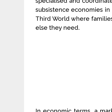
specialised and coordinate
subsistence economies in 
Third World where familie
else they need.
In economic terms, a marke