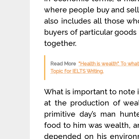
where people buy and sell, 
also includes all those wh
buyers of particular goods
together.
Read More
"Health is wealth". To wh
Topic for IELTS Writing.
What is important to note i
at the production of wea
primitive day’s man hunt
food to him was wealth, 
depended on his environm