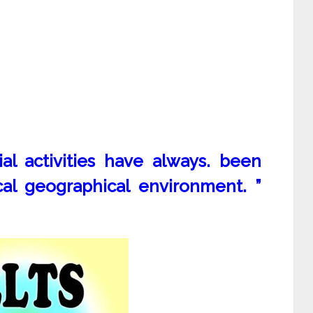
al activities have always. been
cal geographical environment. ”