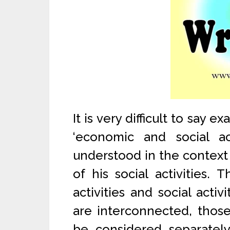
It is very difficult to say 
‘economic and social a
understood in the context 
of his social activities.
activities and social acti
are interconnected, those
be considered separately