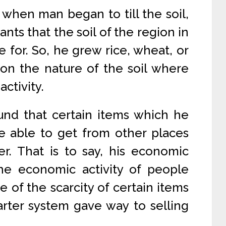
 when man began to till the soil,
ants that the soil of the region in
 for. So, he grew rice, wheat, or
on the nature of the soil where
activity.
und that certain items which he
e able to get from other places
r. That is to say, his economic
the economic activity of people
 of the scarcity of certain items
rter system gave way to selling