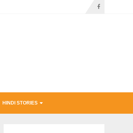
HINDI STORIES