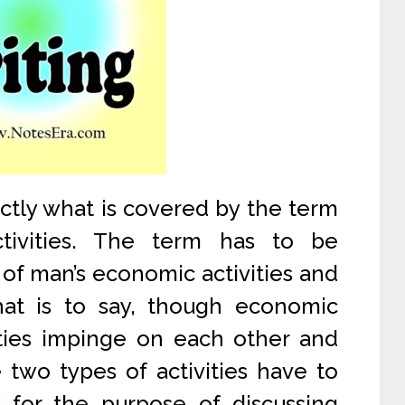
exactly what is covered by the term
ctivities. The term has to be
of man’s economic activities and
 That is to say, though economic
vities impinge on each other and
 two types of activities have to
 for the purpose of discussing