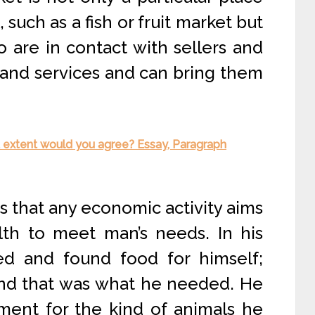
such as a fish or fruit market but
o are in contact with sellers and
 and services and can bring them
at extent would you agree? Essay, Paragraph
s that any economic activity aims
lth to meet man’s needs. In his
ed and found food for himself;
and that was what he needed. He
ent for the kind of animals he