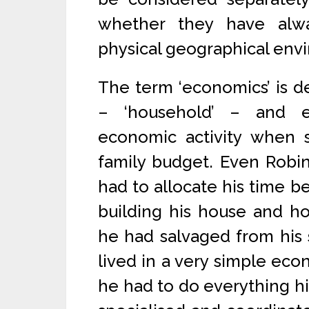
whether they have alw
physical geographical env
The term ‘economics’ is 
– ‘household’ – and e
economic activity when
family budget. Even Robin
had to allocate his time be
building his house and ho
he had salvaged from his 
lived in a very simple eco
he had to do everything hi