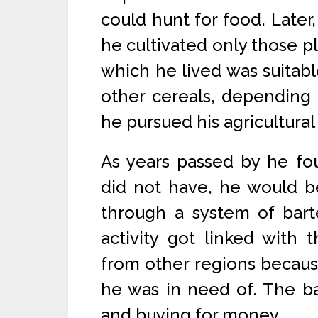
could hunt for food. Later,
he cultivated only those pl
which he lived was suitable
other cereals, depending 
he pursued his agricultural 
As years passed by he fo
did not have, he would b
through a system of barte
activity got linked with 
from other regions because
he was in need of. The ba
and buying for money.