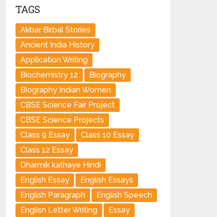
TAGS
Akbar Birbal Stories
Ancient India History
Application Writing
Biochemistry 12
Biography
Biography Indian Women
CBSE Science Fair Project
CBSE Science Projects
Class 9 Essay
Class 10 Essay
Class 12 Essay
Dharmik kathaye Hindi
English Essay
English Essays
English Paragraph
English Speech
Englisn Letter Writing
Essay