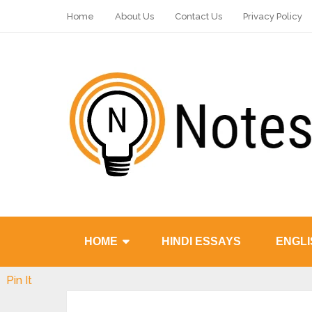
Home
About Us
Contact Us
Privacy Policy
HOME
HINDI ESSAYS
ENGLI
Pin It