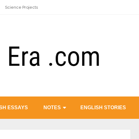
Science Projects
SH ESSAYS
NOTES
ENGLISH STORIES