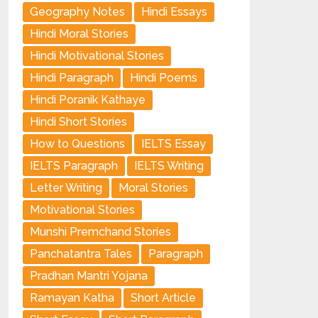
Geography Notes
Hindi Essays
Hindi Moral Stories
Hindi Motivational Stories
Hindi Paragraph
Hindi Poems
Hindi Poranik Kathaye
Hindi Short Stories
How to Questions
IELTS Essay
IELTS Paragraph
IELTS Writing
Letter Writing
Moral Stories
Motivational Stories
Munshi Premchand Stories
Panchatantra Tales
Paragraph
Pradhan Mantri Yojana
Ramayan Katha
Short Article