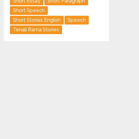
Short Essay
Short Paragraph
Short Speech
Short Stories English
Speech
Tenali Rama Stories