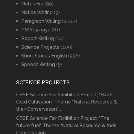
Notes Era
(99)
Notice Writing
(9)
Paragraph Writing
(4,543)
PM Yojanaye
(61)
Report-Writing
(14)
Science Projects
(409)
Short Stories English
(938)
Speech Writing
(5)
SCIENCE PROJECTS
CBSE Science Fair Exhibition Project, “Black
Gold Cultivation” Theme “Natural Resource &
their Conservation” …
CBSE Science Fair Exhibition Project, “The
future fuel” Theme “Natural Resource & their
Conservation” …