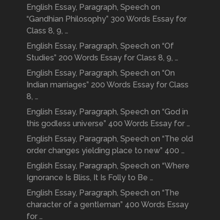
English Essay, Paragraph, Speech on
“Gandhian Philosophy” 300 Words Essay for
Class 8, 9, …
English Essay, Paragraph, Speech on “Of
Studies” 200 Words Essay for Class 8, 9, …
English Essay, Paragraph, Speech on “On
Indian marriages” 200 Words Essay for Class
8, …
English Essay, Paragraph, Speech on “God in
this godless universe” 400 Words Essay for …
English Essay, Paragraph, Speech on “The old
order changes yielding place to new” 400 …
English Essay, Paragraph, Speech on “Where
Ignorance Is Bliss, It Is Folly to Be …
English Essay, Paragraph, Speech on “The
character of a gentleman” 400 Words Essay
for …