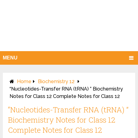
MENU
Home
Biochemistry 12
“Nucleotides-Transfer RNA (tRNA) ” Biochemistry
Notes for Class 12 Complete Notes for Class 12
“Nucleotides-Transfer RNA (tRNA) ”
Biochemistry Notes for Class 12
Complete Notes for Class 12