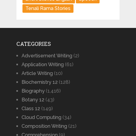
Tenali Rama Stories
CATEGORIES
Advertisement Writing
(2)
Application Writing
(61)
Article Writing
(10)
Biochemistry 12
(128)
Biography
(1,416)
Botany 12
(43)
Class 12
(149)
Cloud Computing
(34)
Composition Writing
(21)
Comprehension
(9)