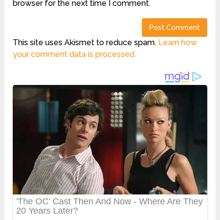
browser for the next time I comment.
This site uses Akismet to reduce spam.
Learn how
your comment data is processed.