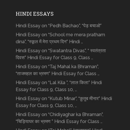
HINDI ESSAYS
Hindi Essay on “Pedh Bachao”, “पेड़ बचाओ”
Hindi Essay on “School me mera pratham
dina”, “स्कूल में मेरा प्रथम दिन” Hindi …
Hindi Essay on “Swatantra Divas”, “ स्वतंत्रता
दिवस” Hindi Essay for Class 9, Class …
Hindi Essay on “Taj Mahal ka Bhraman”,
“ताजमहल का भ्रमण” Hindi Essay for Class …
Hindi Essay on “Lal Kila ”, “लाल किला” Hindi
Essay for Class 9, Class 10, …
Hindi Essay on “Kutub Minar”, “क़ुतुब मीनार” Hindi
Essay for Class 9, Class 10, …
Hindi Essay on “Chidiyaghar ka Bhraman”,
“चिड़ियाघर का भ्रमण ” Hindi Essay for Class …