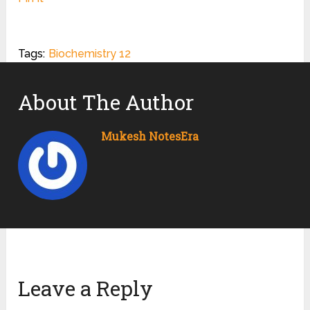
Tags:
Biochemistry 12
About The Author
Mukesh NotesEra
Leave a Reply