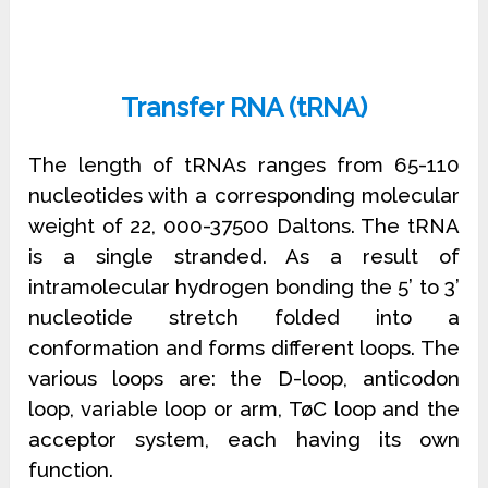
Transfer RNA (tRNA)
The length of tRNAs ranges from 65-110
nucleotides with a corresponding molecular
weight of 22, 000-37500 Daltons. The tRNA
is a single stranded. As a result of
intramolecular hydrogen bonding the 5’ to 3’
nucleotide stretch folded into a
conformation and forms different loops. The
various loops are: the D-loop, anticodon
loop, variable loop or arm, TøC loop and the
acceptor system, each having its own
function.