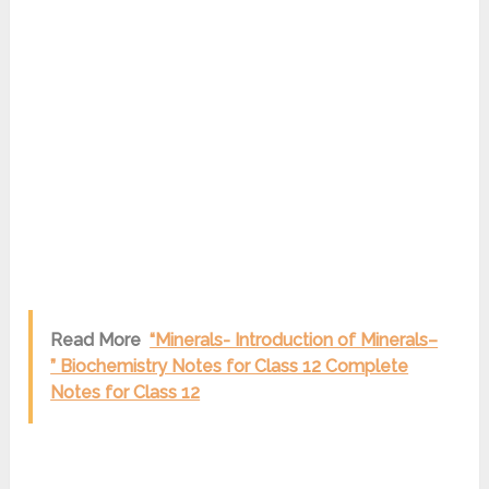
Read More
“Minerals- Introduction of Minerals–
” Biochemistry Notes for Class 12 Complete
Notes for Class 12