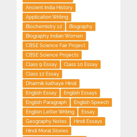
Ancient India History
Application Writing
Biochemistry 12
Biography
Biography Indian Women
CBSE Science Fair Project
CBSE Science Projects
Class 9 Essay
Class 10 Essay
Class 12 Essay
Dharmik kathaye Hindi
English Essay
English Essays
English Paragraph
English Speech
Englisn Letter Writing
Essay
Geography Notes
Hindi Essays
Hindi Moral Stories