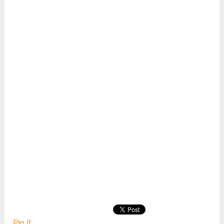
Pin It