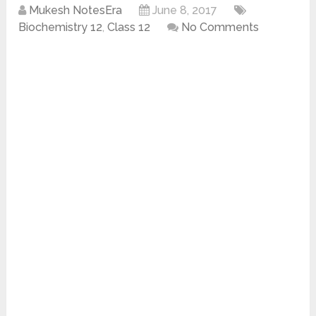
Mukesh NotesEra
June 8, 2017
Biochemistry 12
,
Class 12
No Comments