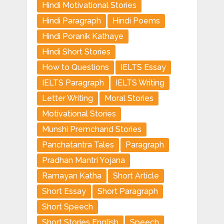
Hindi Motivational Stories
Hindi Paragraph
Hindi Poems
Hindi Poranik Kathaye
Hindi Short Stories
How to Questions
IELTS Essay
IELTS Paragraph
IELTS Writing
Letter Writing
Moral Stories
Motivational Stories
Munshi Premchand Stories
Panchatantra Tales
Paragraph
Pradhan Mantri Yojana
Ramayan Katha
Short Article
Short Essay
Short Paragraph
Short Speech
Short Stories English
Speech