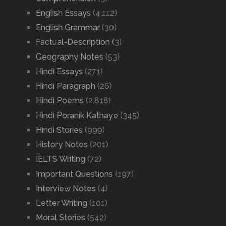
English Essays
(4,112)
English Grammar
(30)
Factual-Description
(3)
Geography Notes
(53)
Hindi Essays
(271)
Hindi Paragraph
(26)
Hindi Poems
(2,818)
Hindi Poranik Kathaye
(345)
Hindi Stories
(999)
History Notes
(201)
IELTS Writing
(72)
Important Questions
(197)
Interview Notes
(4)
Letter Writing
(101)
Moral Stories
(542)