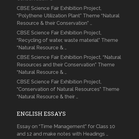
CBSE Science Fair Exhibition Project,
“Polythene Utilization Plant” Theme “Natural
Resource & their Conservation” …
CBSE Science Fair Exhibition Project,
“Recycling of water, waste material” Theme
“Natural Resource & …
CBSE Science Fair Exhibition Project, “Natural
Resources and their Conservation” Theme
“Natural Resource & …
CBSE Science Fair Exhibition Project,
“Conservation of Natural Resources” Theme
“Natural Resource & their …
ENGLISH ESSAYS
Essay on “Time Management” for Class 10
and 12 and make notes with Headings …