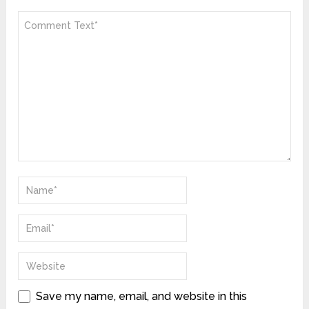
Save my name, email, and website in this