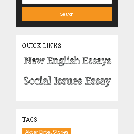
Search
QUICK LINKS
TAGS
Akbar Birbal Stories