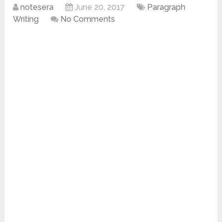
notesera
June 20, 2017
Paragraph
Writing
No Comments