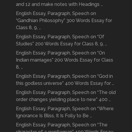
and 12 and make notes with Headings …
English Essay, Paragraph, Speech on
“Gandhian Philosophy” 300 Words Essay for
Class 8, 9, …
English Essay, Paragraph, Speech on “Of
Studies” 200 Words Essay for Class 8, 9, …
English Essay, Paragraph, Speech on “On
Indian marriages” 200 Words Essay for Class
8, …
English Essay, Paragraph, Speech on “God in
this godless universe” 400 Words Essay for …
English Essay, Paragraph, Speech on “The old
order changes yielding place to new” 400 …
English Essay, Paragraph, Speech on “Where
Ignorance Is Bliss, It Is Folly to Be …
English Essay, Paragraph, Speech on “The
character of a gentleman” 400 Words Essay