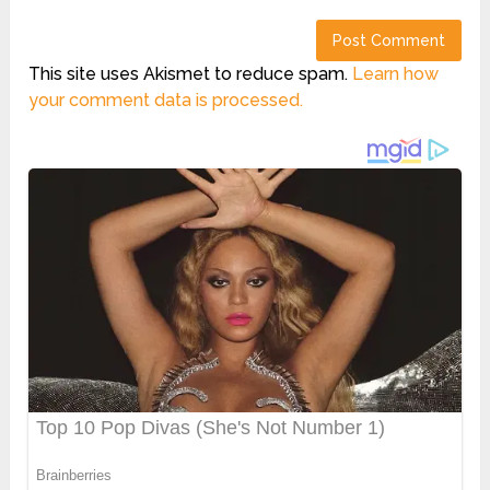
This site uses Akismet to reduce spam.
Learn how
your comment data is processed.