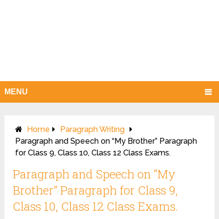
MENU
Home
Paragraph Writing
Paragraph and Speech on “My Brother” Paragraph
for Class 9, Class 10, Class 12 Class Exams.
Paragraph and Speech on “My
Brother” Paragraph for Class 9,
Class 10, Class 12 Class Exams.