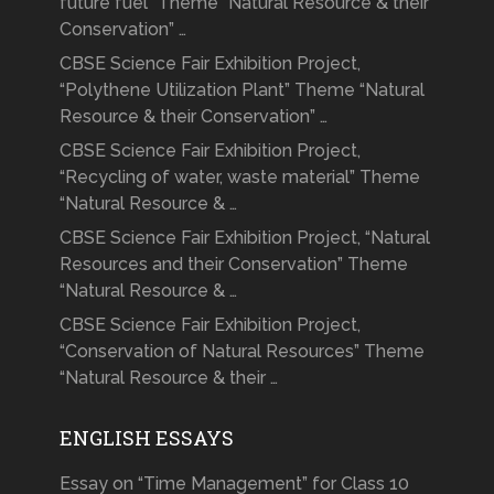
future fuel” Theme “Natural Resource & their
Conservation” …
CBSE Science Fair Exhibition Project,
“Polythene Utilization Plant” Theme “Natural
Resource & their Conservation” …
CBSE Science Fair Exhibition Project,
“Recycling of water, waste material” Theme
“Natural Resource & …
CBSE Science Fair Exhibition Project, “Natural
Resources and their Conservation” Theme
“Natural Resource & …
CBSE Science Fair Exhibition Project,
“Conservation of Natural Resources” Theme
“Natural Resource & their …
ENGLISH ESSAYS
Essay on “Time Management” for Class 10