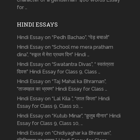
for …
HINDI ESSAYS
Hindi Essay on “Pedh Bachao”, “पेड़ बचाओ”
Hindi Essay on “School me mera pratham
dina”, “स्कूल में मेरा प्रथम दिन” Hindi …
Hindi Essay on “Swatantra Divas”, “ स्वतंत्रता
दिवस” Hindi Essay for Class 9, Class …
Hindi Essay on “Taj Mahal ka Bhraman”,
“ताजमहल का भ्रमण” Hindi Essay for Class …
Hindi Essay on “Lal Kila ”, “लाल किला” Hindi
Essay for Class 9, Class 10, …
Hindi Essay on “Kutub Minar”, “क़ुतुब मीनार” Hindi
Essay for Class 9, Class 10, …
Hindi Essay on “Chidiyaghar ka Bhraman”,