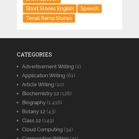
Short Stories English
Speech
Tenali Rama Stories
CATEGORIES
Advertisement Writing
(2)
Application Writing
(61)
Article Writing
(10)
Biochemistry 12
(128)
Biography
(1,416)
Botany 12
(43)
Class 12
(149)
Cloud Computing
(34)
Composition Writing
(21)