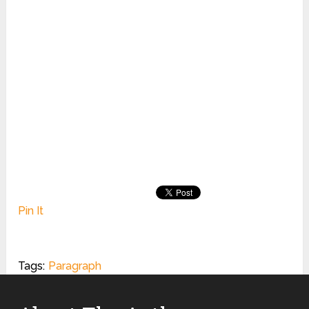
Pin It
Tags:
Paragraph