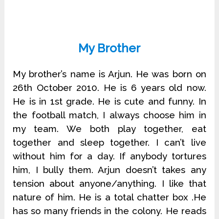
My Brother
My brother’s name is Arjun. He was born on
26th October 2010. He is 6 years old now.
He is in 1st grade. He is cute and funny. In
the football match, I always choose him in
my team. We both play together, eat
together and sleep together. I can’t live
without him for a day. If anybody tortures
him, I bully them. Arjun doesn’t takes any
tension about anyone/anything. I like that
nature of him. He is a total chatter box .He
has so many friends in the colony. He reads