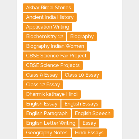
Akbar Birbal Stories
Ancient India History
Application Writing
Biochemistry 12
Biography
Biography Indian Women
CBSE Science Fair Project
CBSE Science Projects
Class 9 Essay
Class 10 Essay
Class 12 Essay
Dharmik kathaye Hindi
English Essay
English Essays
English Paragraph
English Speech
Englisn Letter Writing
Essay
Geography Notes
Hindi Essays