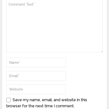
Save my name, email, and website in this
browser for the next time I comment.