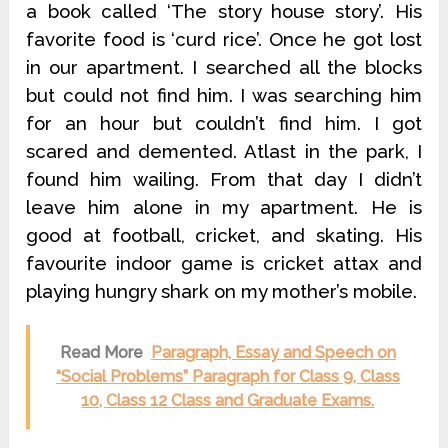
a book called ‘The story house story’. His
favorite food is ‘curd rice’. Once he got lost
in our apartment. I searched all the blocks
but could not find him. I was searching him
for an hour but couldn’t find him. I got
scared and demented. Atlast in the park, I
found him wailing. From that day I didn’t
leave him alone in my apartment. He is
good at football, cricket, and skating. His
favourite indoor game is cricket attax and
playing hungry shark on my mother’s mobile.
Read More
Paragraph, Essay and Speech on
“Social Problems” Paragraph for Class 9, Class
10, Class 12 Class and Graduate Exams.