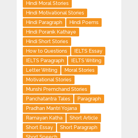
Hindi Moral Stories
Hindi Motivational Stories
Hindi Paragraph
Hindi Poems
Hindi Poranik Kathaye
Hindi Short Stories
How to Questions
IELTS Essay
IELTS Paragraph
IELTS Writing
Letter Writing
Moral Stories
Motivational Stories
Munshi Premchand Stories
Panchatantra Tales
Paragraph
Pradhan Mantri Yojana
Ramayan Katha
Short Article
Short Essay
Short Paragraph
Short Speech