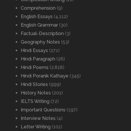
Comprehension
(9)
English Essays
(4,112)
English Grammar
(30)
Factual-Description
(3)
Geography Notes
(53)
Hindi Essays
(271)
Hindi Paragraph
(26)
Hindi Poems
(2,818)
Hindi Poranik Kathaye
(345)
Hindi Stories
(999)
History Notes
(201)
IELTS Writing
(72)
Important Questions
(197)
Interview Notes
(4)
Letter Writing
(101)