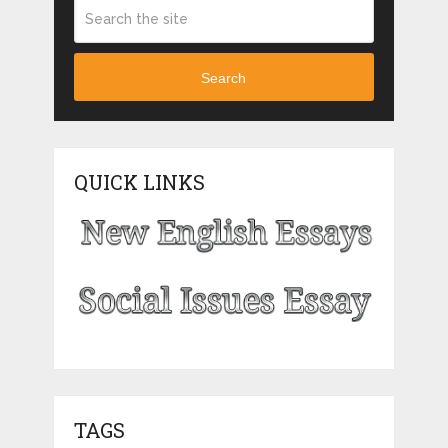
Search
QUICK LINKS
TAGS