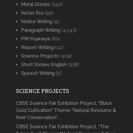
Moral Stories
(542)
Notes Era
(99)
Notice Writing
(9)
Paragraph Writing
(4,543)
PM Yojanaye
(61)
Report-Writing
(14)
Science Projects
(409)
Short Stories English
(938)
Speech Writing
(5)
SCIENCE PROJECTS
CBSE Science Fair Exhibition Project, “Black
Gold Cultivation” Theme “Natural Resource &
their Conservation” …
CBSE Science Fair Exhibition Project, “The