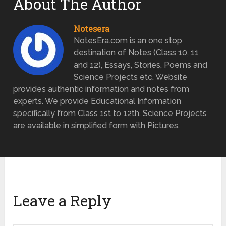
About The Author
Notesera
NotesEra.com is an one stop
destination of Notes (Class 10, 11
and 12), Essays, Stories, Poems and
Science Projects etc. Website
provides authentic information and notes from
experts. We provide Educational Information
specifically from Class 1st to 12th. Science Projects
are available in simplified form with Pictures.
Leave a Reply